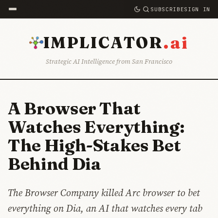
SUBSCRIBE
SIGN IN
.ai
IMPLICATOR
Strategic AI Intelligence from San Francisco
A Browser That
Watches Everything:
The High-Stakes Bet
Behind Dia
The Browser Company killed Arc browser to bet
everything on Dia, an AI that watches every tab