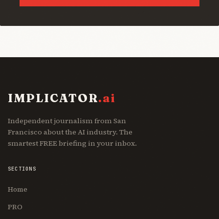
IMPLICATOR
.ai
Independent journalism from San
Francisco about the AI industry. The
smartest FREE briefing in your inbox.
SECTIONS
Home
PRO