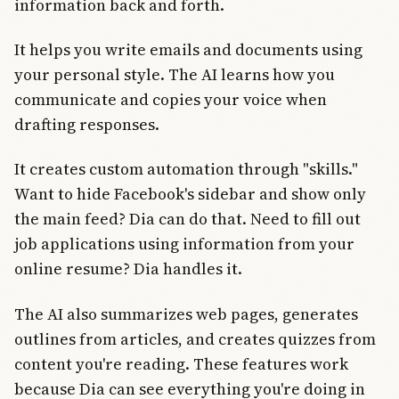
information back and forth.
It helps you write emails and documents using
your personal style. The AI learns how you
communicate and copies your voice when
drafting responses.
It creates custom automation through "skills."
Want to hide Facebook's sidebar and show only
the main feed? Dia can do that. Need to fill out
job applications using information from your
online resume? Dia handles it.
The AI also summarizes web pages, generates
outlines from articles, and creates quizzes from
content you're reading. These features work
because Dia can see everything you're doing in