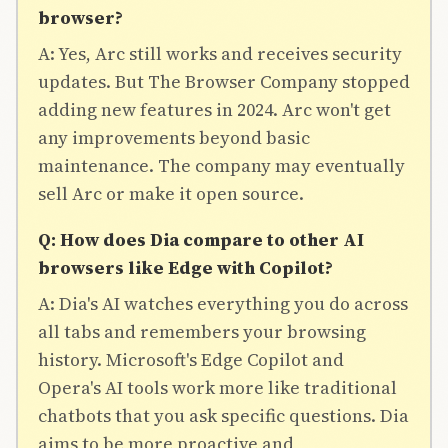
browser?
A: Yes, Arc still works and receives security
updates. But The Browser Company stopped
adding new features in 2024. Arc won't get
any improvements beyond basic
maintenance. The company may eventually
sell Arc or make it open source.
Q: How does Dia compare to other AI
browsers like Edge with Copilot?
A: Dia's AI watches everything you do across
all tabs and remembers your browsing
history. Microsoft's Edge Copilot and
Opera's AI tools work more like traditional
chatbots that you ask specific questions. Dia
aims to be more proactive and