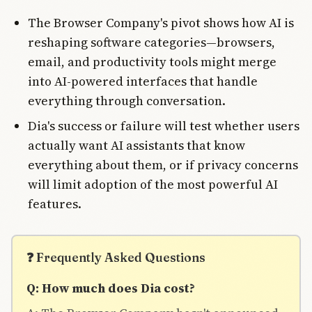
The Browser Company's pivot shows how AI is
reshaping software categories—browsers,
email, and productivity tools might merge
into AI-powered interfaces that handle
everything through conversation.
Dia's success or failure will test whether users
actually want AI assistants that know
everything about them, or if privacy concerns
will limit adoption of the most powerful AI
features.
❓ Frequently Asked Questions
Q: How much does Dia cost?