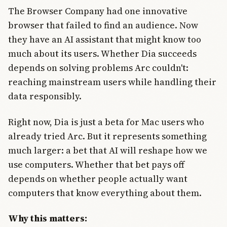
The Browser Company had one innovative
browser that failed to find an audience. Now
they have an AI assistant that might know too
much about its users. Whether Dia succeeds
depends on solving problems Arc couldn't:
reaching mainstream users while handling their
data responsibly.
Right now, Dia is just a beta for Mac users who
already tried Arc. But it represents something
much larger: a bet that AI will reshape how we
use computers. Whether that bet pays off
depends on whether people actually want
computers that know everything about them.
Why this matters: