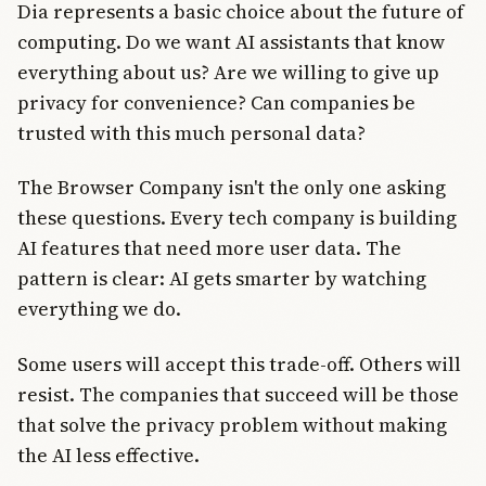
Dia represents a basic choice about the future of
computing. Do we want AI assistants that know
everything about us? Are we willing to give up
privacy for convenience? Can companies be
trusted with this much personal data?
The Browser Company isn't the only one asking
these questions. Every tech company is building
AI features that need more user data. The
pattern is clear: AI gets smarter by watching
everything we do.
Some users will accept this trade-off. Others will
resist. The companies that succeed will be those
that solve the privacy problem without making
the AI less effective.