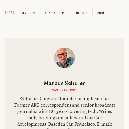
X / Twitter
LinkedIn
Email
SHARE
Copy link
Marcus Schuler
SAN FRANCISCO
Editor-in-Chief and founder of Implicator.ai.
Former ARD correspondent and senior broadcast
journalist with 10+ years covering tech. Writes
daily briefings on policy and market
developments. Based in San Francisco. E-mail: