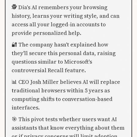
🕵️ Dia's AI remembers your browsing
history, learns your writing style, and can
access all your logged-in accounts to
provide personalized help.
🔐 The company hasn't explained how
they'll secure this personal data, raising
questions similar to Microsoft's
controversial Recall feature.
📊 CEO Josh Miller believes AI will replace
traditional browsers within 5 years as
computing shifts to conversation-based
interfaces.
🎯 This pivot tests whether users want AI
assistants that know everything about them
or if privacy concerns will limit adoption.