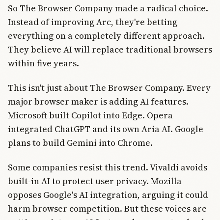
So The Browser Company made a radical choice.
Instead of improving Arc, they're betting
everything on a completely different approach.
They believe AI will replace traditional browsers
within five years.
This isn't just about The Browser Company. Every
major browser maker is adding AI features.
Microsoft built Copilot into Edge. Opera
integrated ChatGPT and its own Aria AI. Google
plans to build Gemini into Chrome.
Some companies resist this trend. Vivaldi avoids
built-in AI to protect user privacy. Mozilla
opposes Google's AI integration, arguing it could
harm browser competition. But these voices are