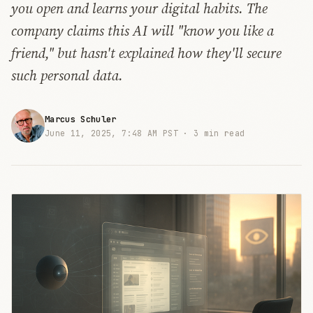
you open and learns your digital habits. The
company claims this AI will "know you like a
friend," but hasn't explained how they'll secure
such personal data.
Marcus Schuler
June 11, 2025, 7:48 AM PST ·
3 min read