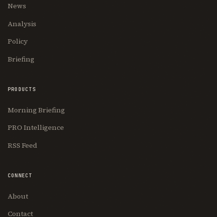
News
Analysis
Policy
Briefing
PRODUCTS
Morning Briefing
PRO Intelligence
RSS Feed
CONNECT
About
Contact