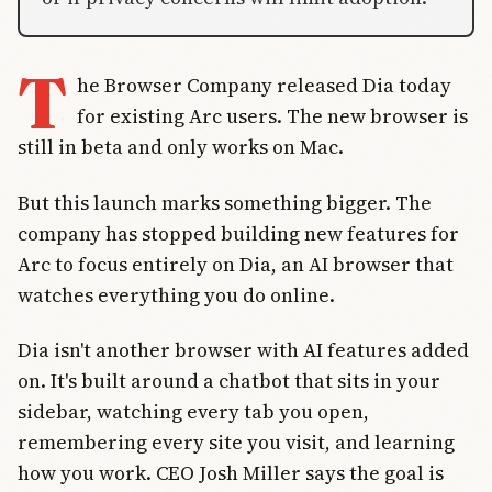
T
he Browser Company released Dia today
for existing Arc users. The new browser is
still in beta and only works on Mac.
But this launch marks something bigger. The
company has stopped building new features for
Arc to focus entirely on Dia, an AI browser that
watches everything you do online.
Dia isn't another browser with AI features added
on. It's built around a chatbot that sits in your
sidebar, watching every tab you open,
remembering every site you visit, and learning
how you work. CEO Josh Miller says the goal is