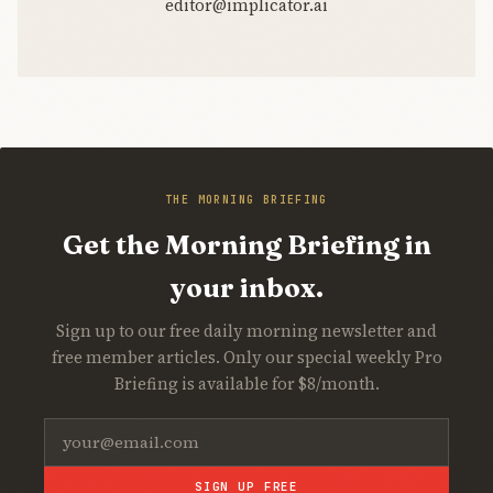
editor@implicator.ai
THE MORNING BRIEFING
Get the Morning Briefing in
your inbox.
Sign up to our free daily morning newsletter and
free member articles. Only our special weekly Pro
Briefing is available for $8/month.
SIGN UP FREE