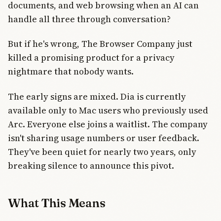
documents, and web browsing when an AI can
handle all three through conversation?
But if he's wrong, The Browser Company just
killed a promising product for a privacy
nightmare that nobody wants.
The early signs are mixed. Dia is currently
available only to Mac users who previously used
Arc. Everyone else joins a waitlist. The company
isn't sharing usage numbers or user feedback.
They've been quiet for nearly two years, only
breaking silence to announce this pivot.
What This Means