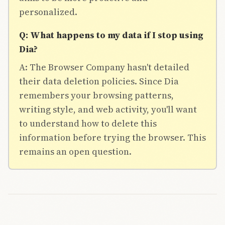
personalized.
Q: What happens to my data if I stop using
Dia?
A: The Browser Company hasn't detailed
their data deletion policies. Since Dia
remembers your browsing patterns,
writing style, and web activity, you'll want
to understand how to delete this
information before trying the browser. This
remains an open question.