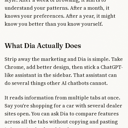
understand your patterns. After a month, it
knows your preferences. After a year, it might
know you better than you know yourself.
What Dia Actually Does
Strip away the marketing and Dia is simple. Take
Chrome, add better design, then stick a ChatGPT-
like assistant in the sidebar. That assistant can
do several things other AI chatbots cannot.
It reads information from multiple tabs at once.
Say you're shopping for a car with several dealer
sites open. You can ask Dia to compare features
across all the tabs without copying and pasting