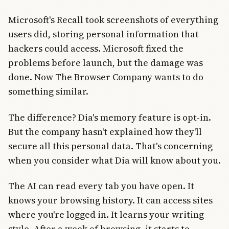
Microsoft's Recall took screenshots of everything
users did, storing personal information that
hackers could access. Microsoft fixed the
problems before launch, but the damage was
done. Now The Browser Company wants to do
something similar.
The difference? Dia's memory feature is opt-in.
But the company hasn't explained how they'll
secure all this personal data. That's concerning
when you consider what Dia will know about you.
The AI can read every tab you have open. It
knows your browsing history. It can access sites
where you're logged in. It learns your writing
style. After a week of browsing, it starts to