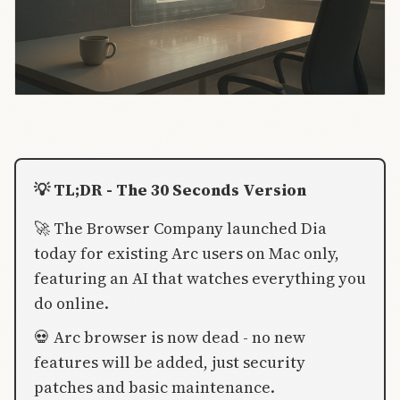
💡 TL;DR - The 30 Seconds Version
🚀 The Browser Company launched Dia
today for existing Arc users on Mac only,
featuring an AI that watches everything you
do online.
💀 Arc browser is now dead - no new
features will be added, just security
patches and basic maintenance.