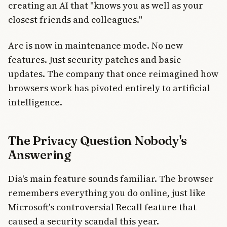
creating an AI that "knows you as well as your
closest friends and colleagues."
Arc is now in maintenance mode. No new
features. Just security patches and basic
updates. The company that once reimagined how
browsers work has pivoted entirely to artificial
intelligence.
The Privacy Question Nobody's
Answering
Dia's main feature sounds familiar. The browser
remembers everything you do online, just like
Microsoft's controversial Recall feature that
caused a security scandal this year.