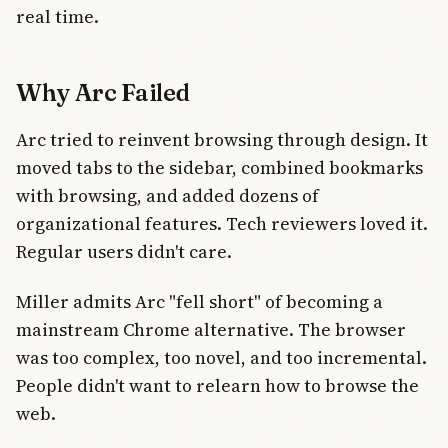
real time.
Why Arc Failed
Arc tried to reinvent browsing through design. It
moved tabs to the sidebar, combined bookmarks
with browsing, and added dozens of
organizational features. Tech reviewers loved it.
Regular users didn't care.
Miller admits Arc "fell short" of becoming a
mainstream Chrome alternative. The browser
was too complex, too novel, and too incremental.
People didn't want to relearn how to browse the
web.