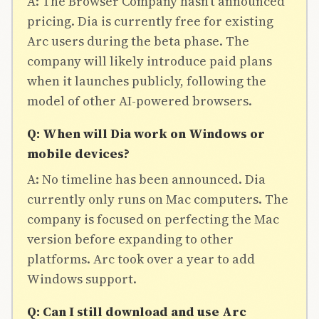
A: The Browser Company hasn't announced
pricing. Dia is currently free for existing
Arc users during the beta phase. The
company will likely introduce paid plans
when it launches publicly, following the
model of other AI-powered browsers.
Q: When will Dia work on Windows or
mobile devices?
A: No timeline has been announced. Dia
currently only runs on Mac computers. The
company is focused on perfecting the Mac
version before expanding to other
platforms. Arc took over a year to add
Windows support.
Q: Can I still download and use Arc