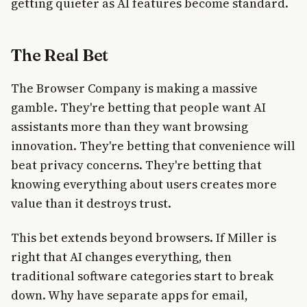
getting quieter as AI features become standard.
The Real Bet
The Browser Company is making a massive
gamble. They're betting that people want AI
assistants more than they want browsing
innovation. They're betting that convenience will
beat privacy concerns. They're betting that
knowing everything about users creates more
value than it destroys trust.
This bet extends beyond browsers. If Miller is
right that AI changes everything, then
traditional software categories start to break
down. Why have separate apps for email,