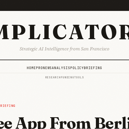
MPLICATO
Strategic AI Intelligence from San Francisco
HOME
PRO
NEWS
ANALYSIS
POLICY
BRIEFING
RESEARCH
FUNDING
TOOLS
BRIEFING
ee App From Berli