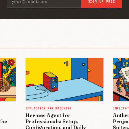
SIGN UP FREE
IMPLICATOR PRO BRIEFING
IMPLICAT
Hermes Agent for
Anthro
the
Professionals: Setup,
Projec
Configuration, and Daily
Suites