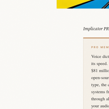
Implicator PR
PRO MEM
Voice dict
its speed.
$81 millio
open-sourc
type, the 
systems f
through al
your audio