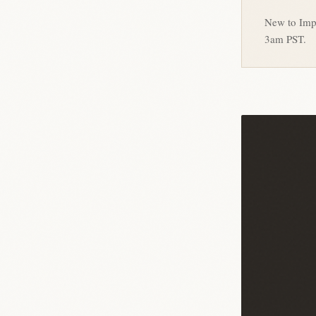
New to Imp
3am PST.