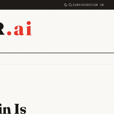
SUBSCRIBE
SIGN IN
.ai
R
n Is