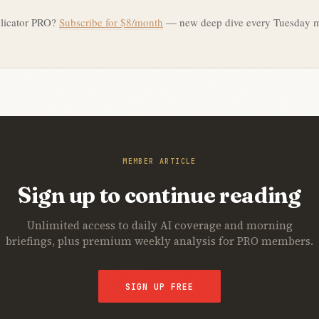
licator PRO?
Subscribe for $8/month
— new deep dive every Tuesday 
MEMBER ARTICLE
Sign up to continue reading
Unlimited access to daily AI coverage and morning
briefings, plus premium weekly analysis for PRO members.
SIGN UP FREE