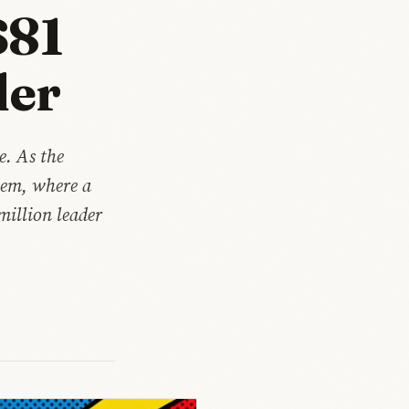
$81
der
e. As the
hem, where a
million leader