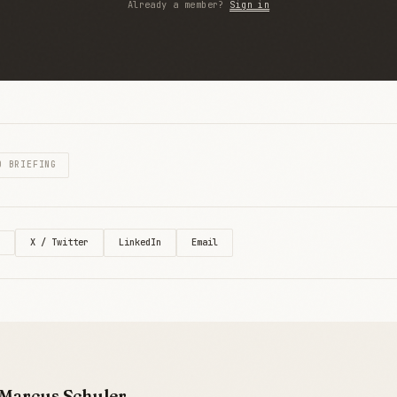
Already a member?
Sign in
O BRIEFING
X / Twitter
LinkedIn
Email
Marcus Schuler