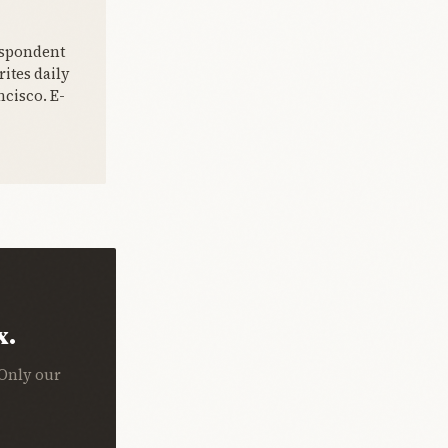
espondent
ites daily
cisco. E-
x.
 Only our