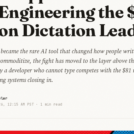
Engineering the 
ion Dictation Lea
 became the rare AI tool that changed how people writ
commoditize, the fight has moved to the layer above t
by a developer who cannot type competes with the $81 
ng systems closing in.
uler
26, 12:15 AM PST ·
1 min read