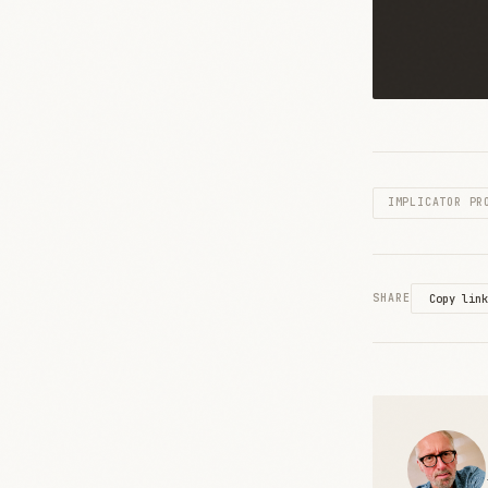
IMPLICATOR PR
SHARE
Copy link