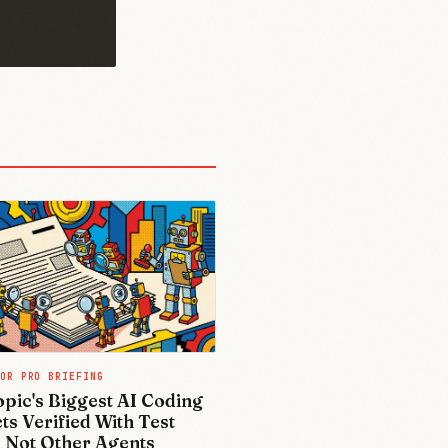
OR PRO BRIEFING
pic's Biggest AI Coding
ts Verified With Test
, Not Other Agents