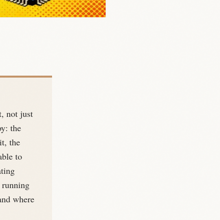
, not just
oy: the
t, the
able to
ating
 running
, and where