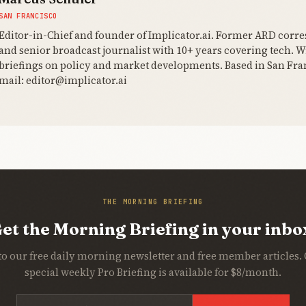
SAN FRANCISCO
Editor-in-Chief and founder of Implicator.ai. Former ARD corr
and senior broadcast journalist with 10+ years covering tech. Wr
briefings on policy and market developments. Based in San Fran
mail: editor@implicator.ai
THE MORNING BRIEFING
et the Morning Briefing in your inbo
to our free daily morning newsletter and free member articles.
special weekly Pro Briefing is available for $8/month.