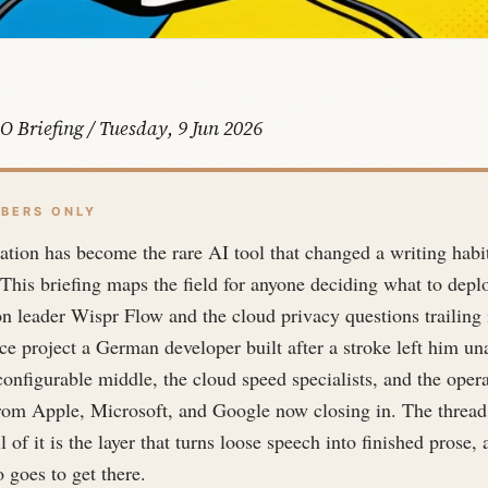
O Briefing / Tuesday, 9 Jun 2026
BERS ONLY
ation has become the rare AI tool that changed a writing habit
 This briefing maps the field for anyone deciding what to depl
n leader Wispr Flow and the cloud privacy questions trailing i
e project a German developer built after a stroke left him un
configurable middle, the cloud speed specialists, and the oper
rom Apple, Microsoft, and Google now closing in. The thread
l of it is the layer that turns loose speech into finished prose
 goes to get there.