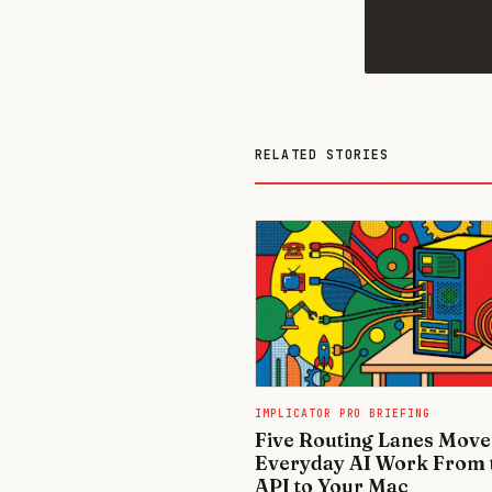
RELATED STORIES
IMPLICATOR PRO BRIEFING
Five Routing Lanes Move
Everyday AI Work From 
API to Your Mac