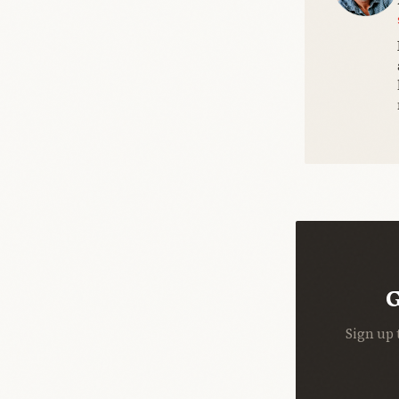
G
Sign up 