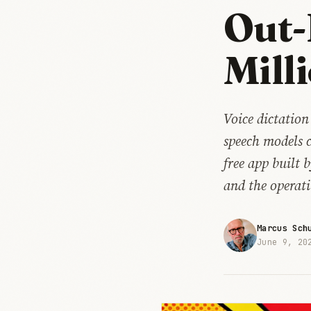
Out-
Mill
Voice dictation
speech models 
free app built 
and the operati
Marcus Sch
June 9, 20