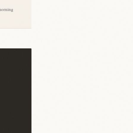
morning