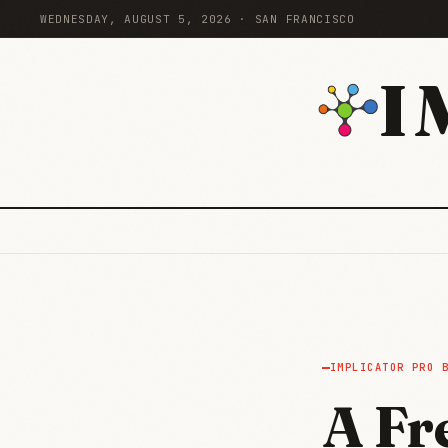
WEDNESDAY, AUGUST 5, 2026 · SAN FRANCISCO
I
IMPLICATOR PRO 
A Fr