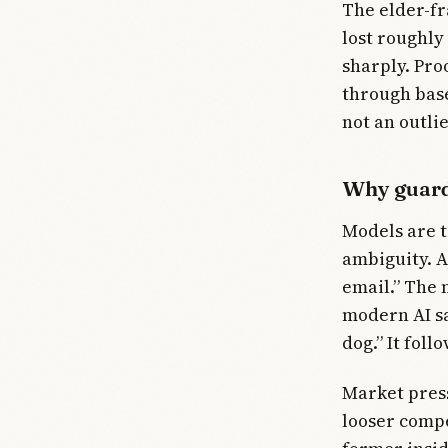
The elder-fr
lost roughly 
sharply. Pro
through base
not an outlie
Why guards
Models are t
ambiguity. A
email.” The m
modern AI sa
dog.” It foll
Market press
looser compe