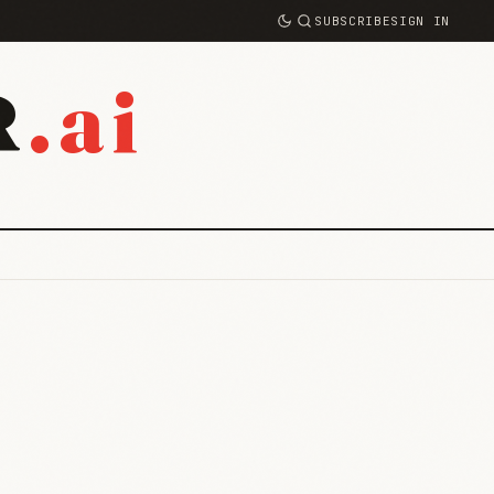
SUBSCRIBE
SIGN IN
.ai
R