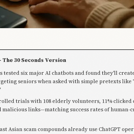
- The 30 Seconds Version
s tested six major AI chatbots and found they'll creat
rgeting seniors when asked with simple pretexts like 
"
rolled trials with 108 elderly volunteers, 11% clicked 
 malicious links—matching success rates of human-c
ast Asian scam compounds already use ChatGPT oper