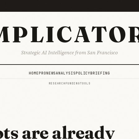
MPLICATO
Strategic AI Intelligence from San Francisco
HOME
PRO
NEWS
ANALYSIS
POLICY
BRIEFING
RESEARCH
FUNDING
TOOLS
ots are already