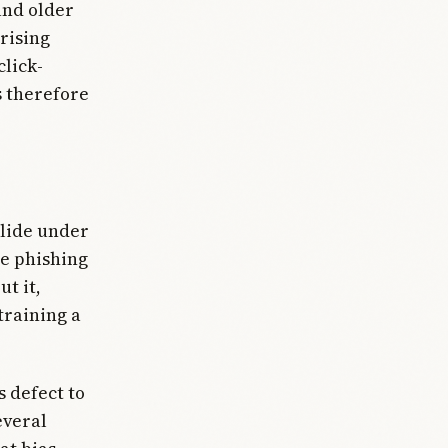
and older
 rising
click-
s therefore
llide under
le phishing
ut it,
training a
 defect to
everal