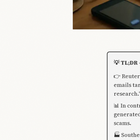
💡 TL;DR 
👉 Reuter
emails ta
research.
📊 In cont
generated
scams.
🏭 Southe