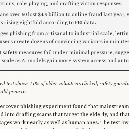
ations, role-playing, and crafting victim responses.
ns over 60 lost $4.9 billion to online fraud last year, 
 rising eightfold according to FBI data.
ges phishing from artisanal to industrial scale, letti
users create dozens of convincing variants in minutes
t safety measures fail under minimal pressure, sugge
t scale as AI models gain more system access and aut
led test shows 11% of older volunteers clicked; safety guardr
ild pretexts.
dercover phishing experiment found that mainstream
d into drafting scams that target the elderly, and that
ages work nearly as well as human ones. The test inv