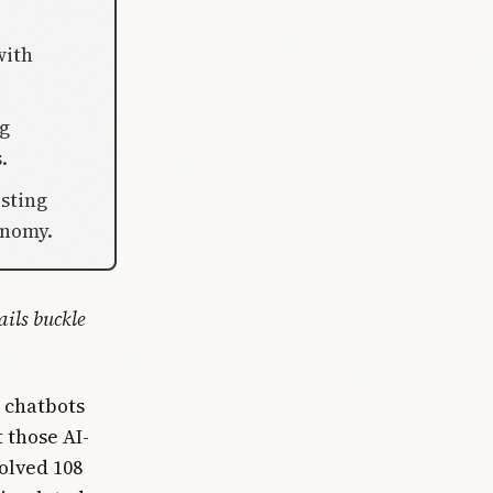
with
ng
.
sting
onomy.
ails buckle
 chatbots
 those AI-
olved 108