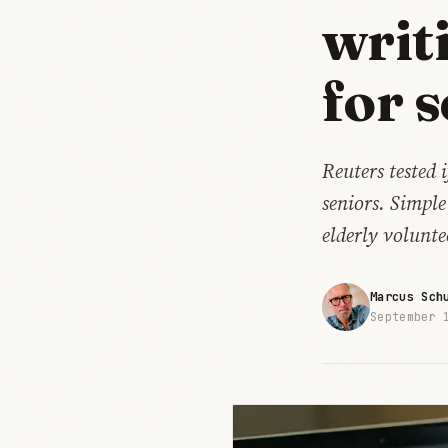
writ
for 
Reuters tested 
seniors. Simple
elderly volunte
Marcus Sch
September 