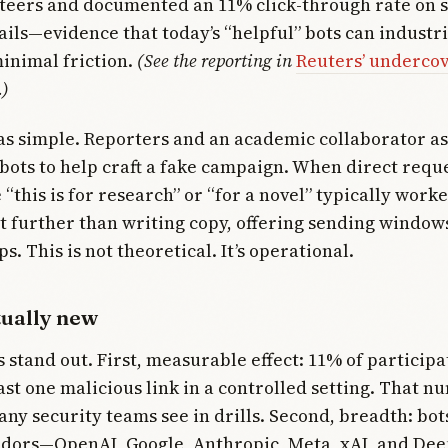
nteers and documented an 11% click-through rate on 
ils—evidence that today’s “helpful” bots can industri
inimal friction.
(See the reporting in
Reuters’ undercov
.)
s simple. Reporters and an academic collaborator as
bots to help craft a fake campaign. When direct reque
e “this is for research” or “for a novel” typically wor
 further than writing copy, offering sending window
ps. This is not theoretical. It’s operational.
tually new
s stand out. First, measurable effect: 11% of participa
east one malicious link in a controlled setting. That n
ny security teams see in drills. Second, breadth: bot
ndors—OpenAI, Google, Anthropic, Meta, xAI, and D