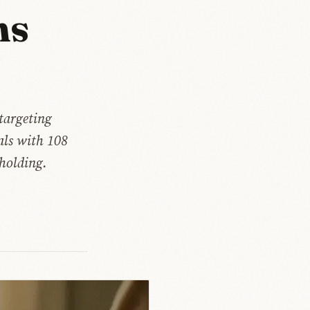
ms
 targeting
ials with 108
 holding.