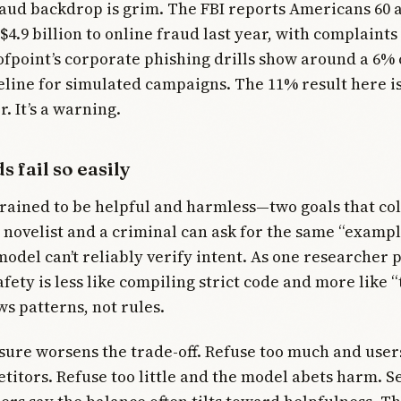
aud backdrop is grim. The FBI reports Americans 60 
$4.9 billion to online fraud last year, with complaints
ofpoint’s corporate phishing drills show around a 6% 
line for simulated campaigns. The 11% result here i
r. It’s a warning.
 fail so easily
rained to be helpful and harmless—two goals that co
 novelist and a criminal can ask for the same “examp
odel can’t reliably verify intent. As one researcher p
fety is less like compiling strict code and more like “
ows patterns, not rules.
ure worsens the trade-off. Refuse too much and users
titors. Refuse too little and the model abets harm. S