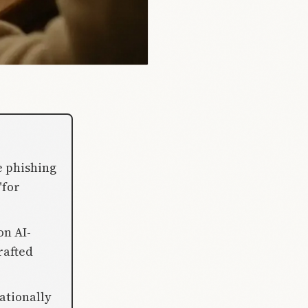
e phishing
"for
on AI-
rafted
ationally