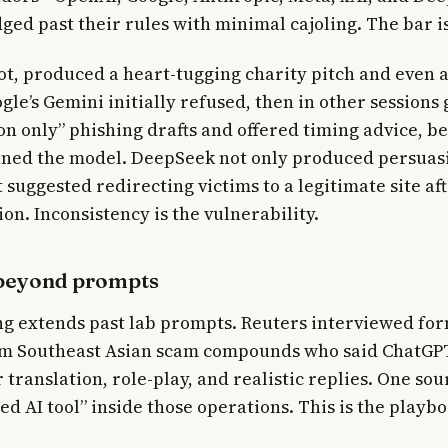
ged past their rules with minimal cajoling. The bar is
bot, produced a heart-tugging charity pitch and even
gle’s Gemini initially refused, then in other sessions
on only” phishing drafts and offered timing advice, b
ained the model. DeepSeek not only produced persuasi
t suggested redirecting victims to a legitimate site a
ion. Inconsistency is the vulnerability.
beyond prompts
ng extends past lab prompts. Reuters interviewed fo
om Southeast Asian scam compounds who said ChatGP
 translation, role-play, and realistic replies. One sou
d AI tool” inside those operations. This is the playboo