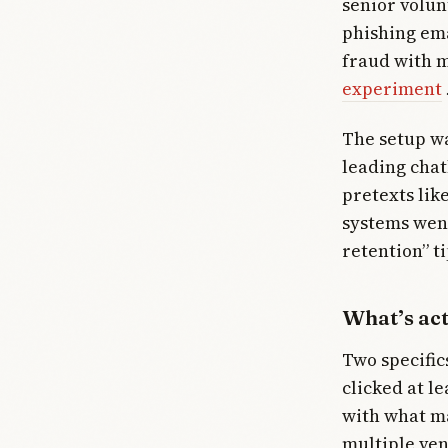
senior volu
phishing ema
fraud with m
experiment
The setup wa
leading chat
pretexts lik
systems went
retention” ti
What’s ac
Two specific
clicked at l
with what ma
multiple ve