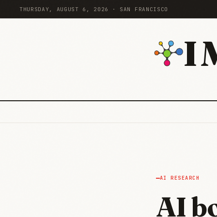
THURSDAY, AUGUST 6, 2026 · SAN FRANCISCO
I
AI RESEARCH
AI b