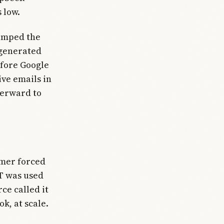
 low.
 amped the
 generated
efore Google
ve emails in
fterward to
rmer forced
T was used
rce called it
k, at scale.