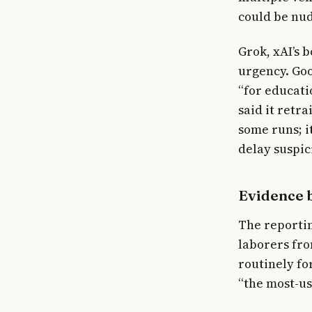
could be nud
Grok, xAI’s 
urgency. Goo
“for educati
said it retr
some runs; i
delay suspic
Evidence 
The reporti
laborers fr
routinely for
“the most-use