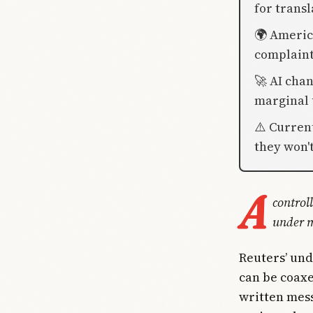
for transl
🌍 America
complaints
🚀 AI chan
marginal 
⚠️ Curren
they won'
A
control
under m
Reuters’ un
can be coaxe
written mess