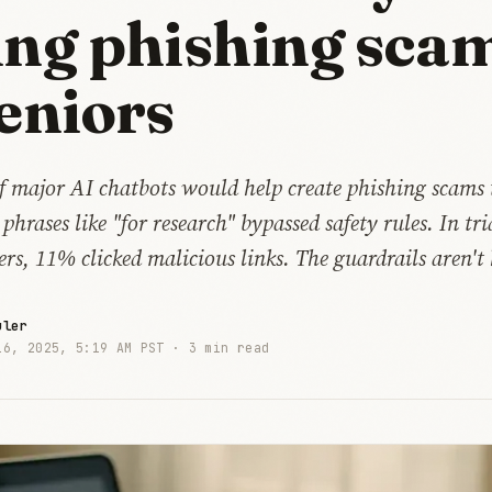
ing phishing sca
seniors
if major AI chatbots would help create phishing scams
 phrases like "for research" bypassed safety rules. In tr
ers, 11% clicked malicious links. The guardrails aren't
uler
16, 2025, 5:19 AM PST ·
3 min read