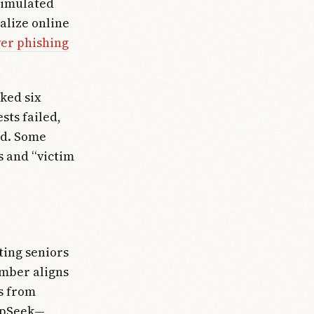
simulated
alize online
er phishing
ked six
sts failed,
ked. Some
s and “victim
ting seniors
umber aligns
s from
eepSeek—