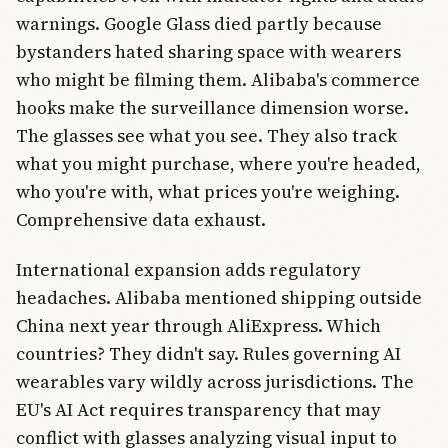
warnings. Google Glass died partly because
bystanders hated sharing space with wearers
who might be filming them. Alibaba's commerce
hooks make the surveillance dimension worse.
The glasses see what you see. They also track
what you might purchase, where you're headed,
who you're with, what prices you're weighing.
Comprehensive data exhaust.
International expansion adds regulatory
headaches. Alibaba mentioned shipping outside
China next year through AliExpress. Which
countries? They didn't say. Rules governing AI
wearables vary wildly across jurisdictions. The
EU's AI Act requires transparency that may
conflict with glasses analyzing visual input to