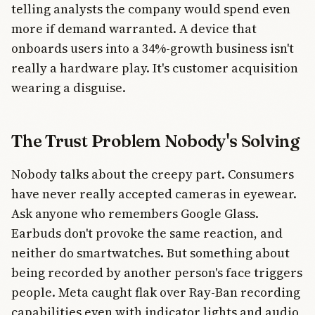
telling analysts the company would spend even
more if demand warranted. A device that
onboards users into a 34%-growth business isn't
really a hardware play. It's customer acquisition
wearing a disguise.
The Trust Problem Nobody's Solving
Nobody talks about the creepy part. Consumers
have never really accepted cameras in eyewear.
Ask anyone who remembers Google Glass.
Earbuds don't provoke the same reaction, and
neither do smartwatches. But something about
being recorded by another person's face triggers
people. Meta caught flak over Ray-Ban recording
capabilities even with indicator lights and audio