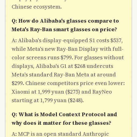
Chinese ecosystem.
Q: How do Alibaba's glasses compare to
Meta's Ray-Ban smart glasses on price?
A: Alibaba's display-equipped S1 costs $537,
while Meta's new Ray-Ban Display with full-
color screens runs $799. For glasses without
displays, Alibaba's G1 at $268 undercuts
Meta's standard Ray-Ban Meta at around
$299. Chinese competitors price even lower:
Xiaomi at 1,999 yuan ($275) and RayNeo
starting at 1,799 yuan ($248).
Q: What is Model Context Protocol and
why does it matter for these glasses?
A: MCP is an open standard Anthropic