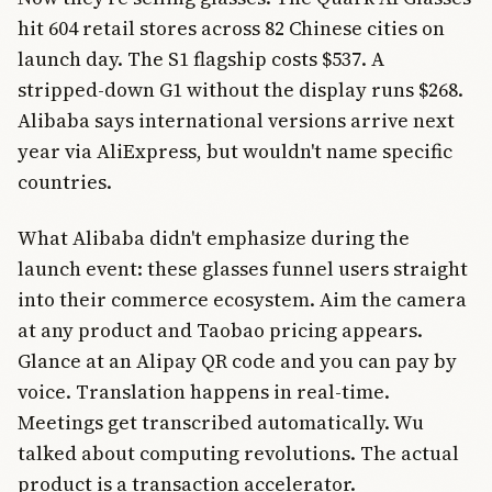
hit 604 retail stores across 82 Chinese cities on
launch day. The S1 flagship costs $537. A
stripped-down G1 without the display runs $268.
Alibaba says international versions arrive next
year via AliExpress, but wouldn't name specific
countries.
What Alibaba didn't emphasize during the
launch event: these glasses funnel users straight
into their commerce ecosystem. Aim the camera
at any product and Taobao pricing appears.
Glance at an Alipay QR code and you can pay by
voice. Translation happens in real-time.
Meetings get transcribed automatically. Wu
talked about computing revolutions. The actual
product is a transaction accelerator.