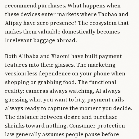
recommend purchases. What happens when
these devices enter markets where Taobao and
Alipay have zero presence? The ecosystem that
makes them valuable domestically becomes
irrelevant baggage abroad.
Both Alibaba and Xiaomi have built payment
features into their glasses. The marketing
version: less dependence on your phone when
shopping or grabbing food. The functional
reality: cameras always watching, AI always
guessing what you want to buy, payment rails
always ready to capture the moment you decide.
The distance between desire and purchase
shrinks toward nothing. Consumer protection
law generally assumes people pause before