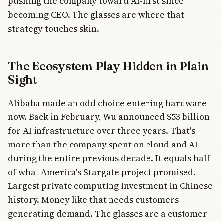
pushing the company toward AI-first since
becoming CEO. The glasses are where that
strategy touches skin.
The Ecosystem Play Hidden in Plain
Sight
Alibaba made an odd choice entering hardware
now. Back in February, Wu announced $53 billion
for AI infrastructure over three years. That's
more than the company spent on cloud and AI
during the entire previous decade. It equals half
of what America's Stargate project promised.
Largest private computing investment in Chinese
history. Money like that needs customers
generating demand. The glasses are a customer