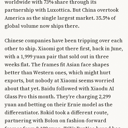
worldwide with 73% share through its
partnership with Luxottica. But China overtook
America as the single largest market. 35.5% of
global volume now ships there.
Chinese companies have been tripping over each
other to ship. Xiaomi got there first, back in June,
with a 1,999 yuan pair that sold out in three
weeks flat. The frames fit Asian face shapes
better than Western ones, which might hurt
exports, but nobody at Xiaomi seems worried
about that yet. Baidu followed with Xiaodu AI
Glass Pro this month. They're charging 2,299
yuan and betting on their Ernie model as the
differentiator. Rokid took a different route,
partnering with Bolon on fashion-forward