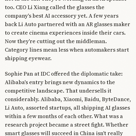
too. CEO Li Xiang called the glasses the
company's best AI accessory yet. A few years
back Li Auto partnered with an AR glasses maker
to create cinema experiences inside their cars.
Now they're cutting out the middleman.
Category lines mean less when automakers start
shipping eyewear.
Sophie Pan at IDC offered the diplomatic take:
Alibaba's entry brings new dynamics to the
competitive landscape. That undersells it
considerably. Alibaba, Xiaomi, Baidu, ByteDance,
Li Auto, assorted startups, all shipping AI glasses
within a few months of each other. What was a
research project became a street fight. Whether
smart glasses will succeed in China isn't really