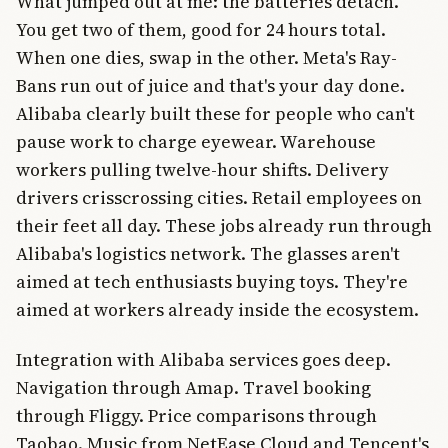
What jumped out at me: the batteries detach.
You get two of them, good for 24 hours total.
When one dies, swap in the other. Meta's Ray-
Bans run out of juice and that's your day done.
Alibaba clearly built these for people who can't
pause work to charge eyewear. Warehouse
workers pulling twelve-hour shifts. Delivery
drivers crisscrossing cities. Retail employees on
their feet all day. These jobs already run through
Alibaba's logistics network. The glasses aren't
aimed at tech enthusiasts buying toys. They're
aimed at workers already inside the ecosystem.
Integration with Alibaba services goes deep.
Navigation through Amap. Travel booking
through Fliggy. Price comparisons through
Taobao. Music from NetEase Cloud and Tencent's