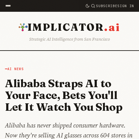
SUBSCRIBE
SIGN IN
.ai
IMPLICATOR
Strategic AI Intelligence from San Francisco
AI NEWS
Alibaba Straps AI to
Your Face, Bets You'll
Let It Watch You Shop
Alibaba has never shipped consumer hardware.
Now they're selling AI glasses across 604 stores in