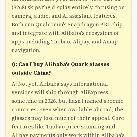
($268) skips the display entirely, focusing on
camera, audio, and AI assistant features.
Both run Qualcomm's Snapdragon AR1 chip
and integrate with Alibaba's ecosystem of
apps including Taobao, Alipay, and Amap
navigation.
Q: Can I buy Alibaba's Quark glasses
outside China?
A: Not yet. Alibaba says international
versions will ship through AliExpress
sometime in 2026, but hasn't named specific
countries. Even when available abroad, the
glasses may lose much of their appeal. Core
features like Taobao price scanning and
Alipay payments only work within Alibaba's