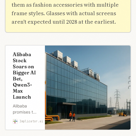
them as fashion accessories with multiple
frame styles. Glasses with actual screens
aren't expected until 2028 at the earliest.
Alibaba
Stock
Soars on
Bigger AI
Bet,
Qwen3-
Max
Launch
Alibaba
promises to
exceed its
Implicator.ai
Maria Garcia
$53B AI
spending