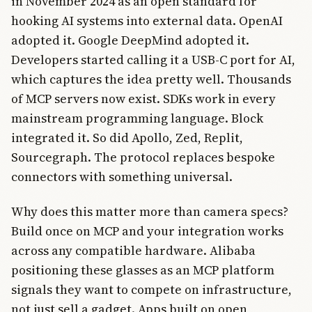
in November 2024 as an open standard for
hooking AI systems into external data. OpenAI
adopted it. Google DeepMind adopted it.
Developers started calling it a USB-C port for AI,
which captures the idea pretty well. Thousands
of MCP servers now exist. SDKs work in every
mainstream programming language. Block
integrated it. So did Apollo, Zed, Replit,
Sourcegraph. The protocol replaces bespoke
connectors with something universal.
Why does this matter more than camera specs?
Build once on MCP and your integration works
across any compatible hardware. Alibaba
positioning these glasses as an MCP platform
signals they want to compete on infrastructure,
not just sell a gadget. Apps built on open