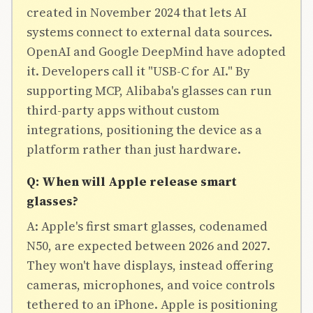
created in November 2024 that lets AI
systems connect to external data sources.
OpenAI and Google DeepMind have adopted
it. Developers call it "USB-C for AI." By
supporting MCP, Alibaba's glasses can run
third-party apps without custom
integrations, positioning the device as a
platform rather than just hardware.
Q: When will Apple release smart
glasses?
A: Apple's first smart glasses, codenamed
N50, are expected between 2026 and 2027.
They won't have displays, instead offering
cameras, microphones, and voice controls
tethered to an iPhone. Apple is positioning