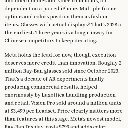
and microphones and voice commands, all
dependent on a paired iPhone. Multiple frame
options and colors position them as fashion
items. Glasses with actual displays? That's 2028 at
the earliest. Three years is a long runway for
Chinese competitors to keep iterating.
Meta holds the lead for now, though execution
deserves more credit than innovation. Roughly 2
million Ray-Ban glasses sold since October 2023.
That's a decade of AR experiments finally
producing commercial results, helped
enormously by Luxottica handling production
and retail. Vision Pro sold around a million units
at $3,499 per headset. Price clearly matters more
than features at this stage. Meta's newest model,
Ray-Ban Display, costs $799 and adds color