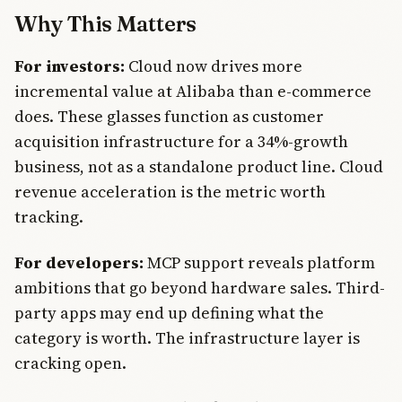
Why This Matters
For investors:
Cloud now drives more
incremental value at Alibaba than e-commerce
does. These glasses function as customer
acquisition infrastructure for a 34%-growth
business, not as a standalone product line. Cloud
revenue acceleration is the metric worth
tracking.
For developers:
MCP support reveals platform
ambitions that go beyond hardware sales. Third-
party apps may end up defining what the
category is worth. The infrastructure layer is
cracking open.