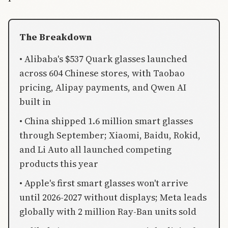
The Breakdown
• Alibaba's $537 Quark glasses launched
across 604 Chinese stores, with Taobao
pricing, Alipay payments, and Qwen AI
built in
• China shipped 1.6 million smart glasses
through September; Xiaomi, Baidu, Rokid,
and Li Auto all launched competing
products this year
• Apple's first smart glasses won't arrive
until 2026-2027 without displays; Meta leads
globally with 2 million Ray-Ban units sold