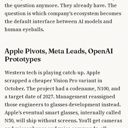
the question anymore. They already have. The
question is which company's ecosystem becomes
the default interface between AI models and
human eyeballs.
Apple Pivots, Meta Leads, OpenAI
Prototypes
Western tech is playing catch-up. Apple
scrapped a cheaper Vision Pro variant in
October. The project had a codename, N100, and
a target date of 2027. Management reassigned
those engineers to glasses development instead.
Apple's eventual smart glasses, internally called
N50, will ship without screens. You'll get cameras