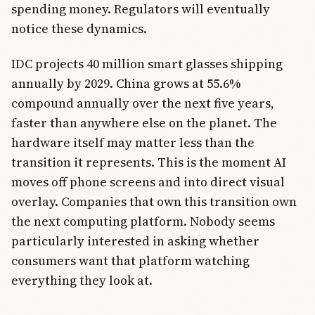
spending money. Regulators will eventually
notice these dynamics.
IDC projects 40 million smart glasses shipping
annually by 2029. China grows at 55.6%
compound annually over the next five years,
faster than anywhere else on the planet. The
hardware itself may matter less than the
transition it represents. This is the moment AI
moves off phone screens and into direct visual
overlay. Companies that own this transition own
the next computing platform. Nobody seems
particularly interested in asking whether
consumers want that platform watching
everything they look at.