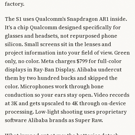
factory.
The S1 uses Qualcomm's Snapdragon AR1 inside.
It's a chip Qualcomm designed specifically for
glasses and headsets, not repurposed phone
silicon. Small screens sit in the lenses and
project information into your field of view. Green
only, no color. Meta charges $799 for full-color
displays in Ray-Ban Display. Alibaba undercut
them by two hundred bucks and skipped the
color. Microphones work through bone
conduction so your ears stay open. Video records
at 3K and gets upscaled to 4K through on-device
processing. Low-light shooting uses proprietary
software Alibaba brands as Super Raw.