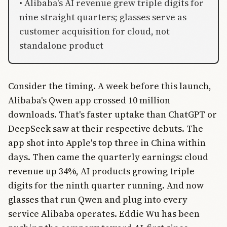
• Alibaba's AI revenue grew triple digits for
nine straight quarters; glasses serve as
customer acquisition for cloud, not
standalone product
Consider the timing. A week before this launch,
Alibaba's Qwen app crossed 10 million
downloads. That's faster uptake than ChatGPT or
DeepSeek saw at their respective debuts. The
app shot into Apple's top three in China within
days. Then came the quarterly earnings: cloud
revenue up 34%, AI products growing triple
digits for the ninth quarter running. And now
glasses that run Qwen and plug into every
service Alibaba operates. Eddie Wu has been