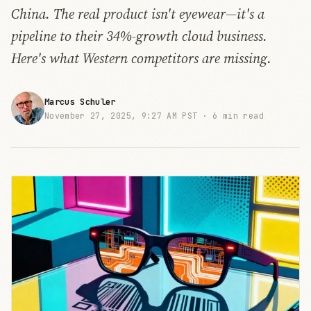
China. The real product isn't eyewear—it's a
pipeline to their 34%-growth cloud business.
Here's what Western competitors are missing.
Marcus Schuler
November 27, 2025, 9:27 AM PST ·
6 min read