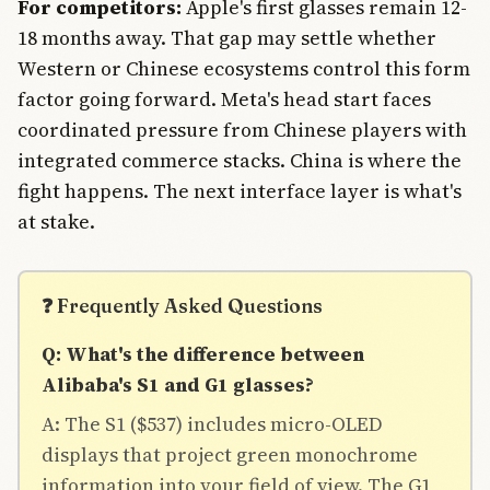
For competitors:
Apple's first glasses remain 12-
18 months away. That gap may settle whether
Western or Chinese ecosystems control this form
factor going forward. Meta's head start faces
coordinated pressure from Chinese players with
integrated commerce stacks. China is where the
fight happens. The next interface layer is what's
at stake.
❓ Frequently Asked Questions
Q: What's the difference between
Alibaba's S1 and G1 glasses?
A: The S1 ($537) includes micro-OLED
displays that project green monochrome
information into your field of view. The G1