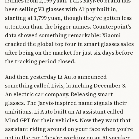
frames from 2,199 yuan. TCL's RayNeo brand has
been selling V3 glasses with Alipay built in,
starting at 1,799 yuan, though they've gotten less
attention than the bigger names. Counterpoint's
data showed something remarkable: Xiaomi
cracked the global top four in smart glasses sales
after being on the market for just six days before
the tracking period closed.
And then yesterday Li Auto announced
something called Livis, launching December 3.
An electric car company. Releasing smart
glasses. The Jarvis-inspired name signals their
ambitions. Li Auto built an AI assistant called
Mind GPT for their vehicles. Now they want that
assistant riding around on your face when you're
not in the car. They're working on an AI speaker