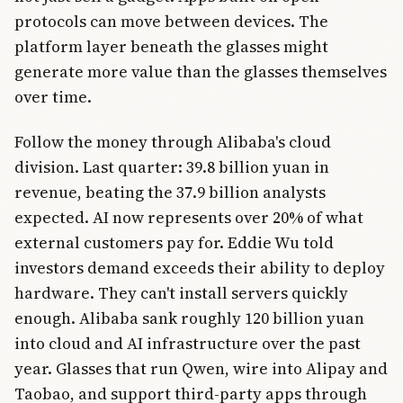
protocols can move between devices. The
platform layer beneath the glasses might
generate more value than the glasses themselves
over time.
Follow the money through Alibaba's cloud
division. Last quarter: 39.8 billion yuan in
revenue, beating the 37.9 billion analysts
expected. AI now represents over 20% of what
external customers pay for. Eddie Wu told
investors demand exceeds their ability to deploy
hardware. They can't install servers quickly
enough. Alibaba sank roughly 120 billion yuan
into cloud and AI infrastructure over the past
year. Glasses that run Qwen, wire into Alipay and
Taobao, and support third-party apps through