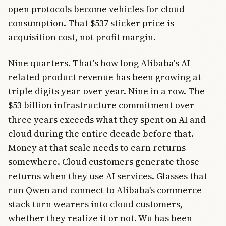
open protocols become vehicles for cloud
consumption. That $537 sticker price is
acquisition cost, not profit margin.
Nine quarters. That's how long Alibaba's AI-
related product revenue has been growing at
triple digits year-over-year. Nine in a row. The
$53 billion infrastructure commitment over
three years exceeds what they spent on AI and
cloud during the entire decade before that.
Money at that scale needs to earn returns
somewhere. Cloud customers generate those
returns when they use AI services. Glasses that
run Qwen and connect to Alibaba's commerce
stack turn wearers into cloud customers,
whether they realize it or not. Wu has been