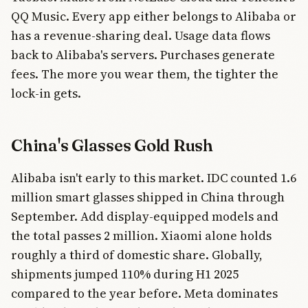
QQ Music. Every app either belongs to Alibaba or
has a revenue-sharing deal. Usage data flows
back to Alibaba's servers. Purchases generate
fees. The more you wear them, the tighter the
lock-in gets.
China's Glasses Gold Rush
Alibaba isn't early to this market. IDC counted 1.6
million smart glasses shipped in China through
September. Add display-equipped models and
the total passes 2 million. Xiaomi alone holds
roughly a third of domestic share. Globally,
shipments jumped 110% during H1 2025
compared to the year before. Meta dominates