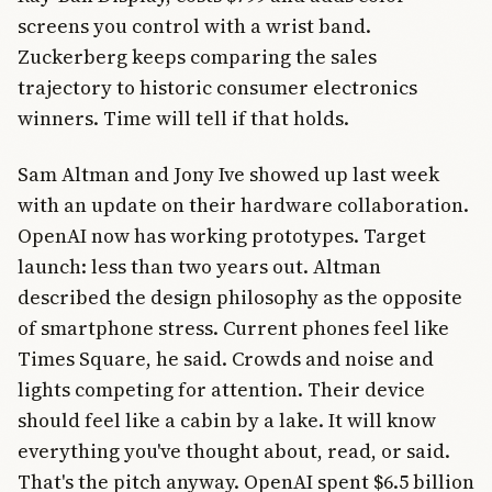
screens you control with a wrist band.
Zuckerberg keeps comparing the sales
trajectory to historic consumer electronics
winners. Time will tell if that holds.
Sam Altman and Jony Ive showed up last week
with an update on their hardware collaboration.
OpenAI now has working prototypes. Target
launch: less than two years out. Altman
described the design philosophy as the opposite
of smartphone stress. Current phones feel like
Times Square, he said. Crowds and noise and
lights competing for attention. Their device
should feel like a cabin by a lake. It will know
everything you've thought about, read, or said.
That's the pitch anyway. OpenAI spent $6.5 billion