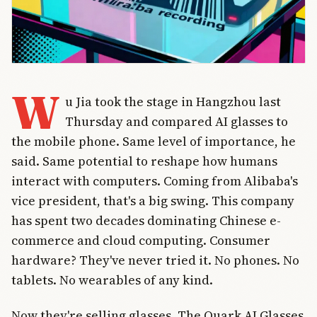
W
u Jia took the stage in Hangzhou last
Thursday and compared AI glasses to
the mobile phone. Same level of importance, he
said. Same potential to reshape how humans
interact with computers. Coming from Alibaba's
vice president, that's a big swing. This company
has spent two decades dominating Chinese e-
commerce and cloud computing. Consumer
hardware? They've never tried it. No phones. No
tablets. No wearables of any kind.
Now they're selling glasses. The Quark AI Glasses