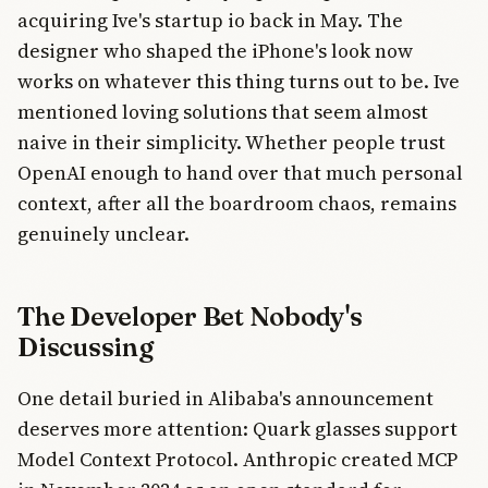
acquiring Ive's startup io back in May. The
designer who shaped the iPhone's look now
works on whatever this thing turns out to be. Ive
mentioned loving solutions that seem almost
naive in their simplicity. Whether people trust
OpenAI enough to hand over that much personal
context, after all the boardroom chaos, remains
genuinely unclear.
The Developer Bet Nobody's
Discussing
One detail buried in Alibaba's announcement
deserves more attention: Quark glasses support
Model Context Protocol. Anthropic created MCP