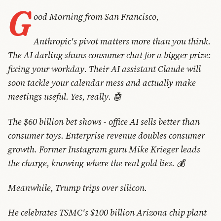
G
ood Morning from San Francisco,
Anthropic's pivot matters more than you think.
The AI darling shuns consumer chat for a bigger prize:
fixing your workday. Their AI assistant Claude will
soon tackle your calendar mess and actually make
meetings useful. Yes, really. 🤖
The $60 billion bet shows - office AI sells better than
consumer toys. Enterprise revenue doubles consumer
growth. Former Instagram guru Mike Krieger leads
the charge, knowing where the real gold lies. 💰
Meanwhile, Trump trips over silicon.
He celebrates TSMC's $100 billion Arizona chip plant