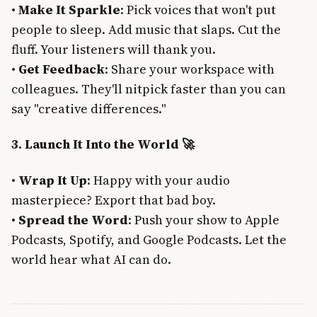
•
Make It Sparkle
: Pick voices that won't put
people to sleep. Add music that slaps. Cut the
fluff. Your listeners will thank you.
•
Get Feedback
: Share your workspace with
colleagues. They'll nitpick faster than you can
say "creative differences."
3. Launch It Into the World 🚀
•
Wrap It Up
: Happy with your audio
masterpiece? Export that bad boy.
•
Spread the Word
: Push your show to Apple
Podcasts, Spotify, and Google Podcasts. Let the
world hear what AI can do.
Join Free