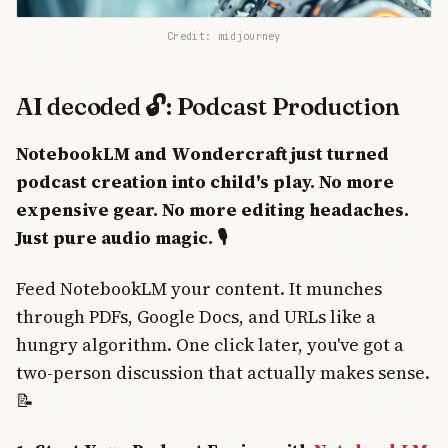
Credit: midjourney
AI decoded 🔓: Podcast Production
NotebookLM and Wondercraft just turned
podcast creation into child's play. No more
expensive gear. No more editing headaches.
Just pure audio magic. 🎙️
Feed NotebookLM your content. It munches
through PDFs, Google Docs, and URLs like a
hungry algorithm. One click later, you've got a
two-person discussion that actually makes sense.
📝