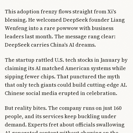
This adoption frenzy flows straight from Xi's
blessing. He welcomed DeepSeek founder Liang
Wenfeng into a rare powwow with business
leaders last month. The message rang clear:
DeepSeek carries China's AI dreams.
The startup rattled U.S. tech stocks in January by
claiming its AI matched American systems while
sipping fewer chips. That punctured the myth
that only tech giants could build cutting-edge AI.
Chinese social media erupted in celebration.
But reality bites. The company runs on just 160
people, and its services keep buckling under
demand. Experts fret about officials swallowing
AI-generated content without chewing on the