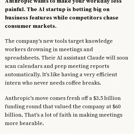
Anthropic wants to make your workday less
painful. The AI startup is betting big on
business features while competitors chase
consumer markets.
The company's new tools target knowledge
workers drowning in meetings and
spreadsheets. Their AI assistant Claude will soon
scan calendars and prep meeting reports
automatically. It's like having a very efficient
intern who never needs coffee breaks.
Anthropic's move comes fresh off a $3.5 billion
funding round that valued the company at $60
billion. That's a lot of faith in making meetings
more bearable.