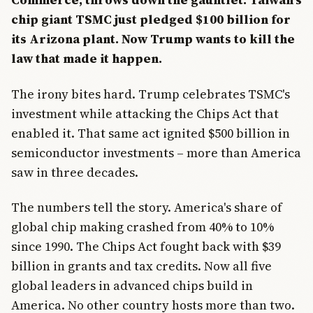
chip giant TSMC just pledged $100 billion for
its Arizona plant. Now Trump wants to kill the
law that made it happen.
The irony bites hard. Trump celebrates TSMC's
investment while attacking the Chips Act that
enabled it. That same act ignited $500 billion in
semiconductor investments – more than America
saw in three decades.
The numbers tell the story. America's share of
global chip making crashed from 40% to 10%
since 1990. The Chips Act fought back with $39
billion in grants and tax credits. Now all five
global leaders in advanced chips build in
America. No other country hosts more than two.