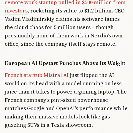
remote work startup pulled in $500 million from
investors
, rocketing its value to $1.2 billion. CEO
Vadim Vladimirskiy claims his software tames
the cloud chaos for 5 million users – though
presumably none of them work in Nerdio's own
office, since the company itself stays remote.
European AI Upstart Punches Above Its Weight
French startup Mistral AI
just flipped the AI
world on its head with a model running on less
juice than it takes to power a gaming laptop. The
French company's pint-sized powerhouse
matches Google and OpenAI's performance while
making their massive models look like gas-
guzzling SUVs in a Tesla showroom.