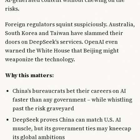
risks.
Foreign regulators squint suspiciously. Australia,
South Korea and Taiwan have slammed their
doors on DeepSeek's services. OpenAI even
warned the White House that Beijing might
weaponize the technology.
Why this matters:
China's bureaucrats bet their careers on AI
faster than any government – while whistling
past the risk graveyard
DeepSeek proves China can match U.S. AI
muscle, but its government ties may kneecap
its global ambitions