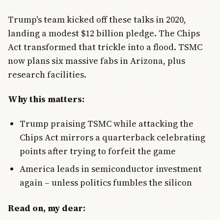
Trump's team kicked off these talks in 2020,
landing a modest $12 billion pledge. The Chips
Act transformed that trickle into a flood. TSMC
now plans six massive fabs in Arizona, plus
research facilities.
Why this matters:
Trump praising TSMC while attacking the
Chips Act mirrors a quarterback celebrating
points after trying to forfeit the game
America leads in semiconductor investment
again – unless politics fumbles the silicon
Read on, my dear: