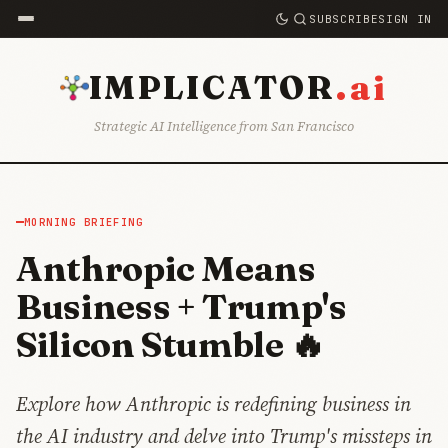
SUBSCRIBE
SIGN IN
.ai
IMPLICATOR
Strategic AI Intelligence from San Francisco
MORNING BRIEFING
Anthropic Means
Business + Trump's
Silicon Stumble 🔥
Explore how Anthropic is redefining business in
the AI industry and delve into Trump's missteps in