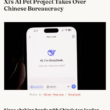
Xi's AI Pet Project Takes Over
Chinese Bureaucracy
Photo by 
Solen Feyissa
 / 
Unsplash
Since shaking hands with China's top leader