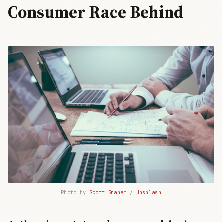
Consumer Race Behind
Photo by 
Scott Graham
 / 
Unsplash