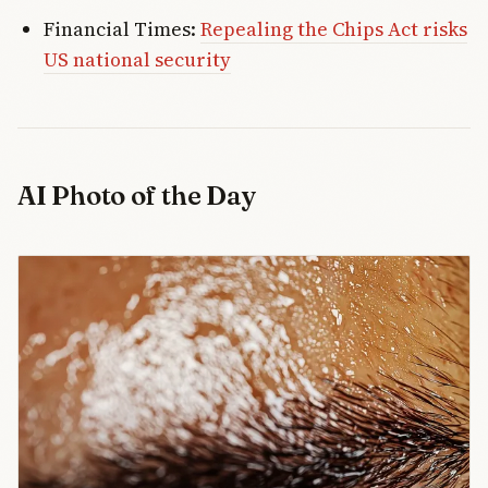
Financial Times:
Repealing the Chips Act risks
US national security
AI Photo of the Day