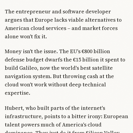
The entrepreneur and software developer
argues that Europe lacks viable alternatives to
American cloud services – and market forces
alone won't fix it.
Money isn't the issue. The EU's €800 billion
defense budget dwarfs the €15 billion it spent to
build Galileo, now the world's best satellite
navigation system. But throwing cash at the
cloud won't work without deep technical
expertise.
Hubert, who built parts of the internet's
infrastructure, points to a bitter irony: European
talent powers much of America's cloud
dominance. They just do it from Silicon Valley