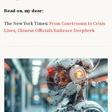
Read on, my dear:
The New York Times:
From Courtrooms to Crisis
Lines, Chinese Officials Embrace DeepSeek