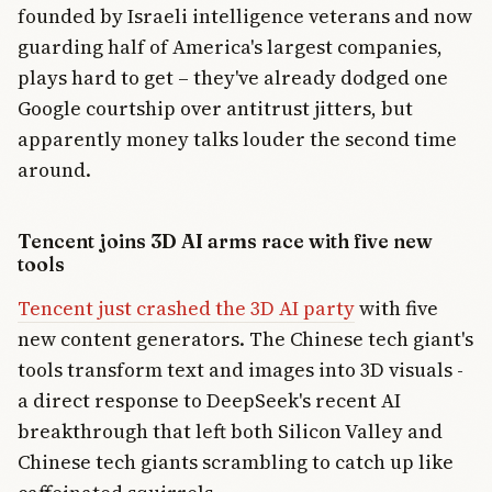
founded by Israeli intelligence veterans and now
guarding half of America's largest companies,
plays hard to get – they've already dodged one
Google courtship over antitrust jitters, but
apparently money talks louder the second time
around.
Tencent joins 3D AI arms race with five new
tools
Tencent just crashed the 3D AI party
with five
new content generators. The Chinese tech giant's
tools transform text and images into 3D visuals -
a direct response to DeepSeek's recent AI
breakthrough that left both Silicon Valley and
Chinese tech giants scrambling to catch up like