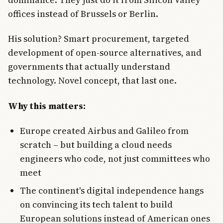
offices instead of Brussels or Berlin.
His solution? Smart procurement, targeted
development of open-source alternatives, and
governments that actually understand
technology. Novel concept, that last one.
Why this matters:
Europe created Airbus and Galileo from
scratch – but building a cloud needs
engineers who code, not just committees who
meet
The continent's digital independence hangs
on convincing its tech talent to build
European solutions instead of American ones