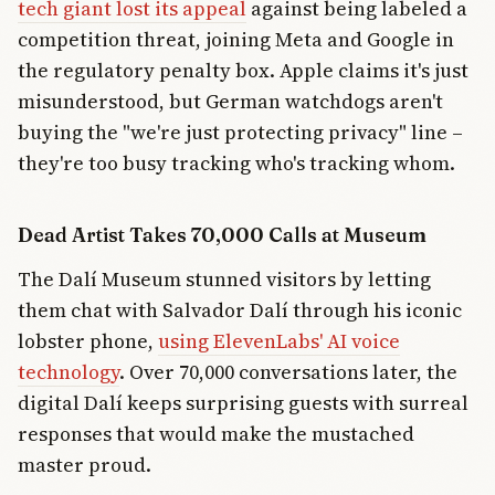
tech giant lost its appeal
against being labeled a
competition threat, joining Meta and Google in
the regulatory penalty box. Apple claims it's just
misunderstood, but German watchdogs aren't
buying the "we're just protecting privacy" line –
they're too busy tracking who's tracking whom.
Dead Artist Takes 70,000 Calls at Museum
The Dalí Museum stunned visitors by letting
them chat with Salvador Dalí through his iconic
lobster phone,
using ElevenLabs' AI voice
technology
. Over 70,000 conversations later, the
digital Dalí keeps surprising guests with surreal
responses that would make the mustached
master proud.