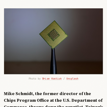
Photo by 
Brian Kostiuk
 / 
Unsplash
Mike Schmidt, the former director of the
Chips Program Office at the U.S. Department of
Commerce, throws down the gauntlet. Taiwan's