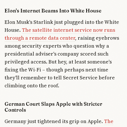
Elon's Internet Beams Into White House
Elon Musk's Starlink just plugged into the White
House.
The satellite internet service now runs
through a remote data center
, raising eyebrows
among security experts who question why a
presidential adviser's company scored such
privileged access. But hey, at least someone's
fixing the Wi-Fi – though perhaps next time
they'll remember to tell Secret Service before
climbing onto the roof.
German Court Slaps Apple with Stricter
Controls
Germany just tightened its grip on Apple.
The