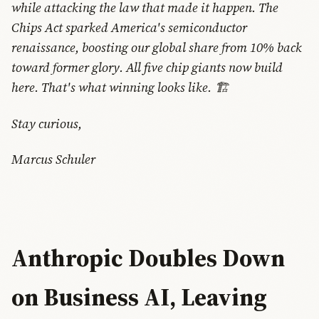
while attacking the law that made it happen. The
Chips Act sparked America's semiconductor
renaissance, boosting our global share from 10% back
toward former glory. All five chip giants now build
here. That's what winning looks like. 🏗️
Stay curious,
Marcus Schuler
Anthropic Doubles Down
on Business AI, Leaving