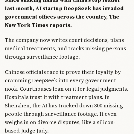
last month, AI startup DeepSeek has invaded
government offices across the country, The
New York Times reports.
The company now writes court decisions, plans
medical treatments, and tracks missing persons
through surveillance footage.
Chinese officials race to prove their loyalty by
cramming DeepSeek into every government
nook. Courthouses lean on it for legal judgments.
Hospitals trust it with treatment plans. In
Shenzhen, the AI has tracked down 300 missing
people through surveillance footage. It even
weighs in on divorce disputes, like a silicon-
based Judge Judy.