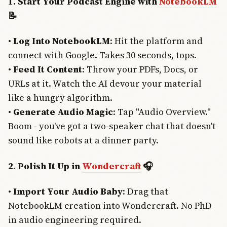
1. Start Your Podcast Engine with
NotebookLM
📝
•
Log Into NotebookLM
: Hit the platform and
connect with Google. Takes 30 seconds, tops.
•
Feed It Content
: Throw your PDFs, Docs, or
URLs at it. Watch the AI devour your material
like a hungry algorithm.
•
Generate Audio Magic
: Tap "Audio Overview."
Boom - you've got a two-speaker chat that doesn't
sound like robots at a dinner party.
2. Polish It Up in
Wondercraft
🎧
•
Import Your Audio Baby
: Drag that
NotebookLM creation into Wondercraft. No PhD
in audio engineering required.