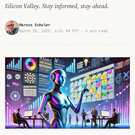
Silicon Valley. Stay informed, stay ahead.
Marcus Schuler
March 18, 2025, 6:01 AM PST ·
4 min read