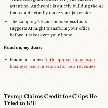
attention, Anthropic is quietly building the AI
that could actually make your job easier
The company's focus on business tools
suggests AI might transform your office
before it takes over your home
Read on, my dear:
Financial Times:
Anthropic set to focus on
business users in search for new revenues
Trump Claims Credit for Chips He
Tried to Kill