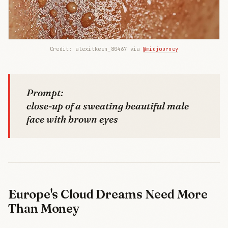
Credit: alexitkeen_80467 via 
@midjourney
Prompt:
close-up of a sweating beautiful male
face with brown eyes
Europe's Cloud Dreams Need More
Than Money