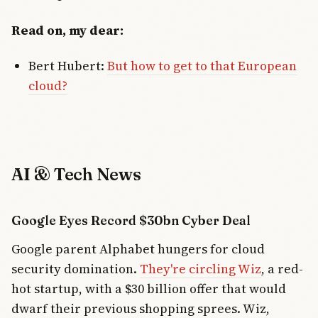
Read on, my dear:
Bert Hubert:
But how to get to that European
cloud?
AI & Tech News
Google Eyes Record $30bn Cyber Deal
Google parent Alphabet hungers for cloud
security domination.
They're circling Wiz
, a red-
hot startup, with a $30 billion offer that would
dwarf their previous shopping sprees. Wiz,