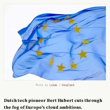
Photo by 
Lukas
 / 
Unsplash
Dutch tech pioneer Bert Hubert cuts through
the fog of Europe's cloud ambitions.