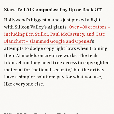
Stars Tell AI Companies: Pay Up or Back Off
Hollywood's biggest names just picked a fight
with Silicon Valley's AI giants.
Over 400 creators –
including Ben Stiller, Paul McCartney, and Cate
Blanchett – slammed Google and OpenAI
's
attempts to dodge copyright laws when training
their AI models on creative works. The tech
titans claim they need free access to copyrighted
material for "national security," but the artists
have a simpler solution: pay for what you use,
like everyone else.