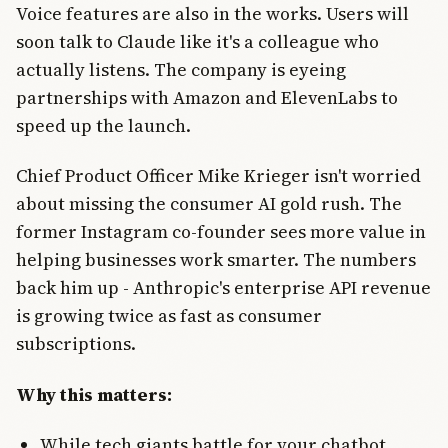
Voice features are also in the works. Users will
soon talk to Claude like it's a colleague who
actually listens. The company is eyeing
partnerships with Amazon and ElevenLabs to
speed up the launch.
Chief Product Officer Mike Krieger isn't worried
about missing the consumer AI gold rush. The
former Instagram co-founder sees more value in
helping businesses work smarter. The numbers
back him up - Anthropic's enterprise API revenue
is growing twice as fast as consumer
subscriptions.
Why this matters:
While tech giants battle for your chatbot