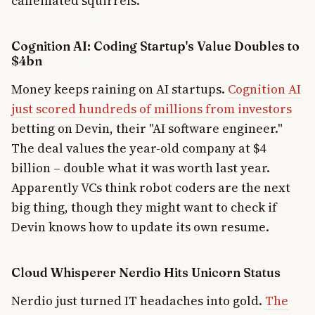
caffeinated squirrels.
Cognition AI: Coding Startup's Value Doubles to
$4bn
Money keeps raining on AI startups.
Cognition AI
just scored hundreds of millions from investors
betting on Devin, their "AI software engineer."
The deal values the year-old company at $4
billion – double what it was worth last year.
Apparently VCs think robot coders are the next
big thing, though they might want to check if
Devin knows how to update its own resume.
Cloud Whisperer Nerdio Hits Unicorn Status
Nerdio just turned IT headaches into gold.
The