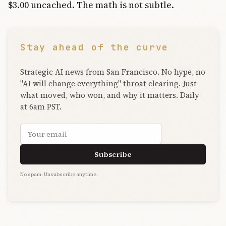
$3.00 uncached. The math is not subtle.
Stay ahead of the curve
Strategic AI news from San Francisco. No hype, no
"AI will change everything" throat clearing. Just
what moved, who won, and why it matters. Daily
at 6am PST.
Email address
Subscribe
No spam. Unsubscribe anytime.