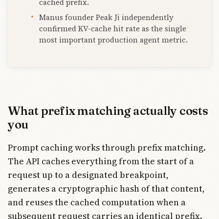
cached prefix.
Manus founder Peak Ji independently
confirmed KV-cache hit rate as the single
most important production agent metric.
What prefix matching actually costs
you
Prompt caching works through prefix matching.
The API caches everything from the start of a
request up to a designated breakpoint,
generates a cryptographic hash of that content,
and reuses the cached computation when a
subsequent request carries an identical prefix.