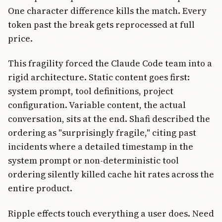
One character difference kills the match. Every
token past the break gets reprocessed at full
price.
This fragility forced the Claude Code team into a
rigid architecture. Static content goes first:
system prompt, tool definitions, project
configuration. Variable content, the actual
conversation, sits at the end. Shafi described the
ordering as "surprisingly fragile," citing past
incidents where a detailed timestamp in the
system prompt or non-deterministic tool
ordering silently killed cache hit rates across the
entire product.
Ripple effects touch everything a user does. Need