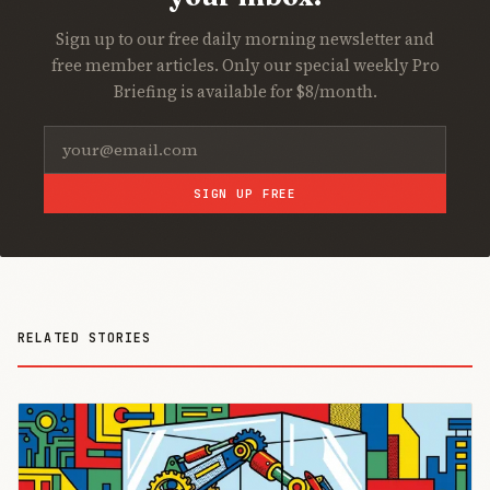
Sign up to our free daily morning newsletter and
free member articles. Only our special weekly Pro
Briefing is available for $8/month.
SIGN UP FREE
RELATED STORIES