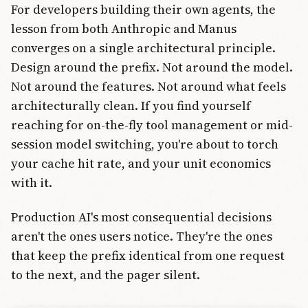
For developers building their own agents, the
lesson from both Anthropic and Manus
converges on a single architectural principle.
Design around the prefix. Not around the model.
Not around the features. Not around what feels
architecturally clean. If you find yourself
reaching for on-the-fly tool management or mid-
session model switching, you're about to torch
your cache hit rate, and your unit economics
with it.
Production AI's most consequential decisions
aren't the ones users notice. They're the ones
that keep the prefix identical from one request
to the next, and the pager silent.