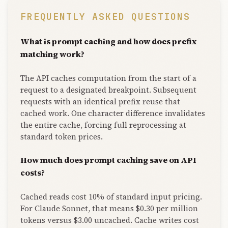
FREQUENTLY ASKED QUESTIONS
What is prompt caching and how does prefix
matching work?
The API caches computation from the start of a
request to a designated breakpoint. Subsequent
requests with an identical prefix reuse that
cached work. One character difference invalidates
the entire cache, forcing full reprocessing at
standard token prices.
How much does prompt caching save on API
costs?
Cached reads cost 10% of standard input pricing.
For Claude Sonnet, that means $0.30 per million
tokens versus $3.00 uncached. Cache writes cost