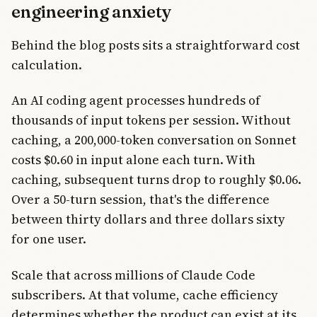
engineering anxiety
Behind the blog posts sits a straightforward cost
calculation.
An AI coding agent processes hundreds of
thousands of input tokens per session. Without
caching, a 200,000-token conversation on Sonnet
costs $0.60 in input alone each turn. With
caching, subsequent turns drop to roughly $0.06.
Over a 50-turn session, that's the difference
between thirty dollars and three dollars sixty
for one user.
Scale that across millions of Claude Code
subscribers. At that volume, cache efficiency
determines whether the product can exist at its