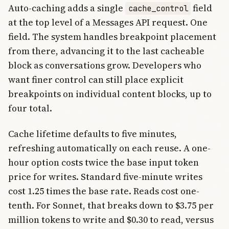
Auto-caching adds a single
field
cache_control
at the top level of a Messages API request. One
field. The system handles breakpoint placement
from there, advancing it to the last cacheable
block as conversations grow. Developers who
want finer control can still place explicit
breakpoints on individual content blocks, up to
four total.
Cache lifetime defaults to five minutes,
refreshing automatically on each reuse. A one-
hour option costs twice the base input token
price for writes. Standard five-minute writes
cost 1.25 times the base rate. Reads cost one-
tenth. For Sonnet, that breaks down to $3.75 per
million tokens to write and $0.30 to read, versus