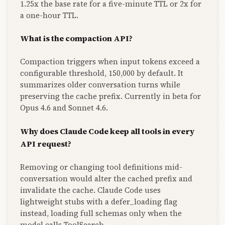
1.25x the base rate for a five-minute TTL or 2x for
a one-hour TTL.
What is the compaction API?
Compaction triggers when input tokens exceed a
configurable threshold, 150,000 by default. It
summarizes older conversation turns while
preserving the cache prefix. Currently in beta for
Opus 4.6 and Sonnet 4.6.
Why does Claude Code keep all tools in every
API request?
Removing or changing tool definitions mid-
conversation would alter the cached prefix and
invalidate the cache. Claude Code uses
lightweight stubs with a defer_loading flag
instead, loading full schemas only when the
model calls ToolSearch.