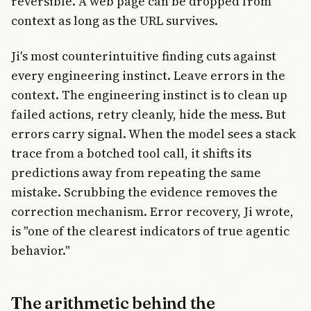
reversible. A web page can be dropped from
context as long as the URL survives.
Ji's most counterintuitive finding cuts against
every engineering instinct. Leave errors in the
context. The engineering instinct is to clean up
failed actions, retry cleanly, hide the mess. But
errors carry signal. When the model sees a stack
trace from a botched tool call, it shifts its
predictions away from repeating the same
mistake. Scrubbing the evidence removes the
correction mechanism. Error recovery, Ji wrote,
is "one of the clearest indicators of true agentic
behavior."
The arithmetic behind the