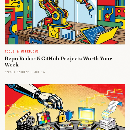
TOOLS & WORKFLOWS
Repo Radar: 5 GitHub Projects Worth Your
Week
Marcus Schuler ·
Jul 16