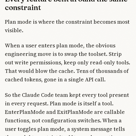
constraint
Plan mode is where the constraint becomes most
visible.
When a user enters plan mode, the obvious
engineering move is to swap the toolset. Strip
out write permissions, keep only read-only tools.
That would blow the cache. Tens of thousands of
cached tokens, gone in a single API call.
So the Claude Code team kept every tool present
in every request. Plan mode is itself a tool.
EnterPlanMode and ExitPlanMode are callable
functions, not configuration switches. When a
user toggles plan mode, a system message tells