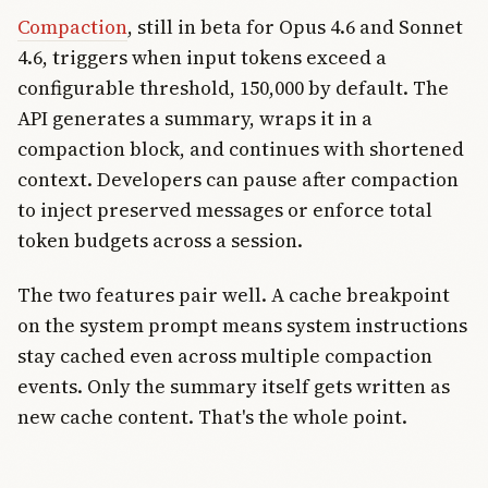
Compaction
, still in beta for Opus 4.6 and Sonnet
4.6, triggers when input tokens exceed a
configurable threshold, 150,000 by default. The
API generates a summary, wraps it in a
compaction block, and continues with shortened
context. Developers can pause after compaction
to inject preserved messages or enforce total
token budgets across a session.
The two features pair well. A cache breakpoint
on the system prompt means system instructions
stay cached even across multiple compaction
events. Only the summary itself gets written as
new cache content. That's the whole point.