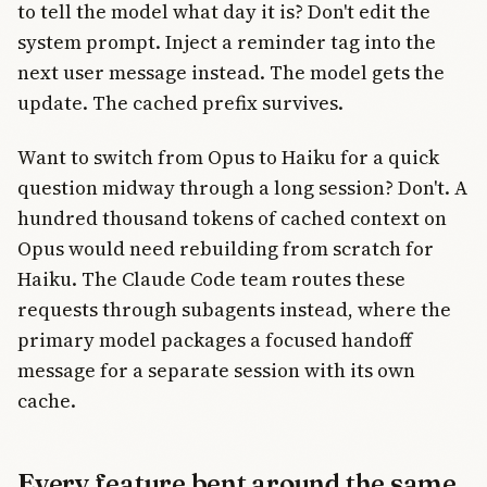
to tell the model what day it is? Don't edit the
system prompt. Inject a reminder tag into the
next user message instead. The model gets the
update. The cached prefix survives.
Want to switch from Opus to Haiku for a quick
question midway through a long session? Don't. A
hundred thousand tokens of cached context on
Opus would need rebuilding from scratch for
Haiku. The Claude Code team routes these
requests through subagents instead, where the
primary model packages a focused handoff
message for a separate session with its own
cache.
Every feature bent around the same