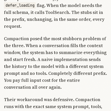
flag. When the model needs the
defer_loading
full schema, it calls ToolSearch. The stubs sit in
the prefix, unchanging, in the same order, every
request.
Compaction posed the most stubborn problem of
the three. When a conversation fills the context
window, the system has to summarize everything
and start fresh. A naive implementation sends
the history to the model with a different system
prompt and no tools. Completely different prefix.
You pay full input cost for the entire
conversation all over again.
Their workaround was defensive. Compaction
runs with the exact same system prompt, tools,