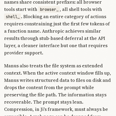
names share consistent prefixes: all browser
tools start with
, all shell tools with
browser_
. Blocking an entire category of actions
shell_
requires constraining just the first few tokens of
a function name. Anthropic achieves similar
results through stub-based deferral at the API
layer, a cleaner interface but one that requires
provider support.
Manus also treats the file system as extended
context. When the active context window fills up,
Manus writes structured data to files on disk and
drops the content from the prompt while
preserving the file path. The information stays
recoverable. The prompt stays lean.
Compression, in Ji's framework, must always be