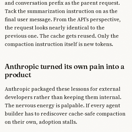
and conversation prefix as the parent request.
Tack the summarization instruction on as the
final user message. From the API's perspective,
the request looks nearly identical to the
previous one. The cache gets reused. Only the
compaction instruction itself is new tokens.
Anthropic turned its own pain into a
product
Anthropic packaged these lessons for external
developers rather than keeping them internal.
The nervous energy is palpable. If every agent
builder has to rediscover cache-safe compaction
on their own, adoption stalls.