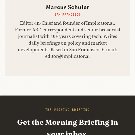
Marcus Schuler
SAN FRANCISCO
Editor-in-Chief and founder of Implicator.ai.
Former ARD correspondent and senior broadcast
journalist with 10+ years covering tech. Writes
daily briefings on policy and market
developments. Based in San Francisco. E-mail:
editor@implicator.ai
THE MORNING BRIEFING
Get the Morning Briefing in
your inbox.