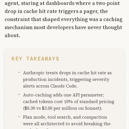
agent, staring at dashboards where a two-point
drop in cache hit rate triggers a pager, the
constraint that shaped everything was a caching
mechanism most developers have never thought
about.
KEY TAKEAWAYS
Anthropic treats drops in cache hit rate as
production incidents, triggering severity
alerts across Claude Code.
Auto-caching adds one API parameter;
cached tokens cost 10% of standard pricing
($0.30 vs $3.00 per million on Sonnet).
Plan mode, tool search, and compaction
were all architected to avoid breaking the