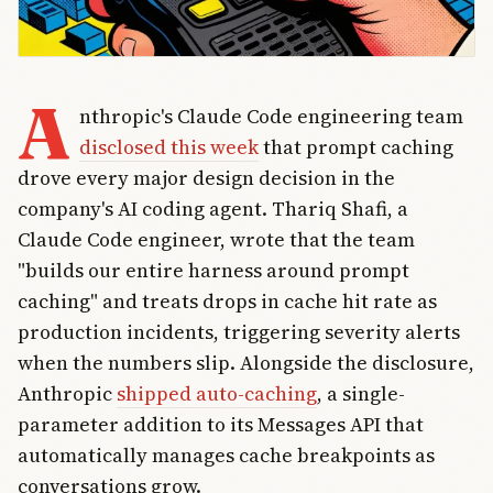
A
nthropic's Claude Code engineering team
disclosed this week
that prompt caching
drove every major design decision in the
company's AI coding agent. Thariq Shafi, a
Claude Code engineer, wrote that the team
"builds our entire harness around prompt
caching" and treats drops in cache hit rate as
production incidents, triggering severity alerts
when the numbers slip. Alongside the disclosure,
Anthropic
shipped auto-caching
, a single-
parameter addition to its Messages API that
automatically manages cache breakpoints as
conversations grow.