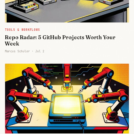
TOOLS & WORKFLOWS
Repo Radar: 5 GitHub Projects Worth Your
Week
Marcus Schuler ·
Jul 2
Join Free