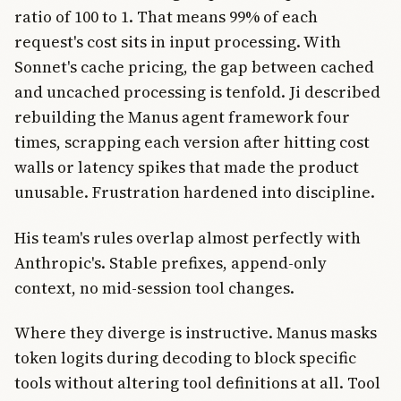
ratio of 100 to 1. That means 99% of each
request's cost sits in input processing. With
Sonnet's cache pricing, the gap between cached
and uncached processing is tenfold. Ji described
rebuilding the Manus agent framework four
times, scrapping each version after hitting cost
walls or latency spikes that made the product
unusable. Frustration hardened into discipline.
His team's rules overlap almost perfectly with
Anthropic's. Stable prefixes, append-only
context, no mid-session tool changes.
Where they diverge is instructive. Manus masks
token logits during decoding to block specific
tools without altering tool definitions at all. Tool