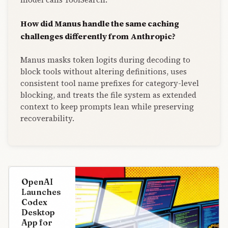
How did Manus handle the same caching
challenges differently from Anthropic?
Manus masks token logits during decoding to
block tools without altering definitions, uses
consistent tool name prefixes for category-level
blocking, and treats the file system as extended
context to keep prompts lean while preserving
recoverability.
OpenAI
Launches
Codex
Desktop
App for