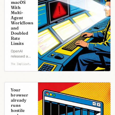
macOS
With
Multi-
Agent
Workflows
and
Doubled
Rate
Limits
OpenAI
released a
macOS
The Implicator
desktop app
for Codex
today,
turning its AI
coding
Your
agent into a
browser
standalone
already
application
runs
that can run
hostile
multiple