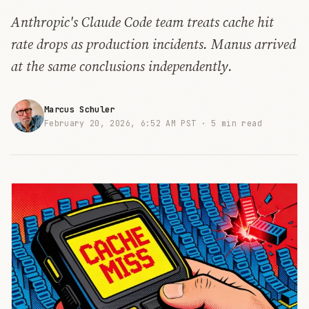
Anthropic's Claude Code team treats cache hit
rate drops as production incidents. Manus arrived
at the same conclusions independently.
Marcus Schuler
February 20, 2026, 6:52 AM PST ·
5 min read