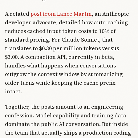
A related
post from Lance Martin
, an Anthropic
developer advocate, detailed how auto-caching
reduces cached input token costs to 10% of
standard pricing. For Claude Sonnet, that
translates to $0.30 per million tokens versus
$3.00. A compaction API, currently in beta,
handles what happens when conversations
outgrow the context window by summarizing
older turns while keeping the cache prefix
intact.
Together, the posts amount to an engineering
confession. Model capability and training data
dominate the public AI conversation. But inside
the team that actually ships a production coding