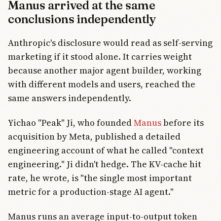
Manus arrived at the same
conclusions independently
Anthropic's disclosure would read as self-serving
marketing if it stood alone. It carries weight
because another major agent builder, working
with different models and users, reached the
same answers independently.
Yichao "Peak" Ji, who founded
Manus
before its
acquisition by Meta, published a detailed
engineering account of what he called "context
engineering." Ji didn't hedge. The KV-cache hit
rate, he wrote, is "the single most important
metric for a production-stage AI agent."
Manus runs an average input-to-output token