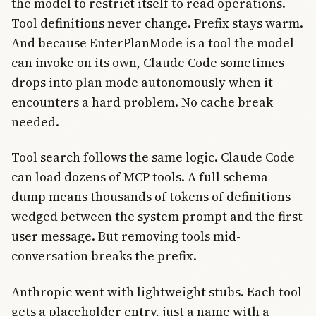
the model to restrict itself to read operations.
Tool definitions never change. Prefix stays warm.
And because EnterPlanMode is a tool the model
can invoke on its own, Claude Code sometimes
drops into plan mode autonomously when it
encounters a hard problem. No cache break
needed.
Tool search follows the same logic. Claude Code
can load dozens of MCP tools. A full schema
dump means thousands of tokens of definitions
wedged between the system prompt and the first
user message. But removing tools mid-
conversation breaks the prefix.
Anthropic went with lightweight stubs. Each tool
gets a placeholder entry, just a name with a