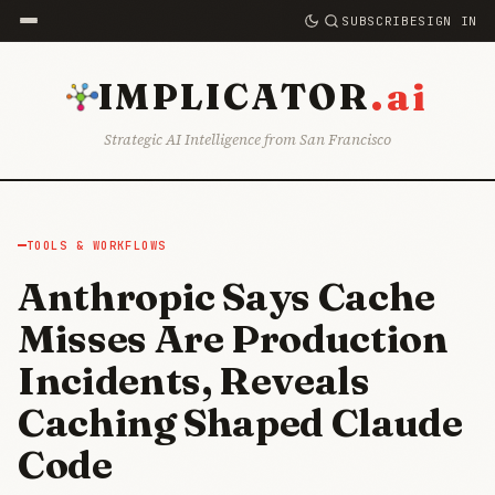
SUBSCRIBE
SIGN IN
.ai
IMPLICATOR
Strategic AI Intelligence from San Francisco
TOOLS & WORKFLOWS
Anthropic Says Cache
Misses Are Production
Incidents, Reveals
Caching Shaped Claude
Code