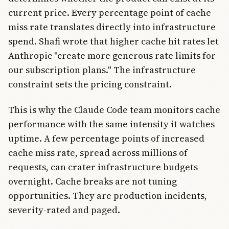
current price. Every percentage point of cache
miss rate translates directly into infrastructure
spend. Shafi wrote that higher cache hit rates let
Anthropic "create more generous rate limits for
our subscription plans." The infrastructure
constraint sets the pricing constraint.
This is why the Claude Code team monitors cache
performance with the same intensity it watches
uptime. A few percentage points of increased
cache miss rate, spread across millions of
requests, can crater infrastructure budgets
overnight. Cache breaks are not tuning
opportunities. They are production incidents,
severity-rated and paged.