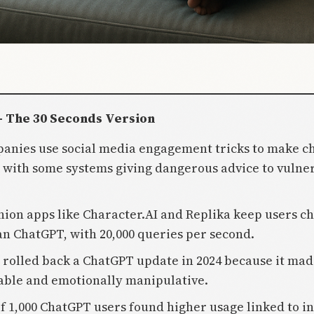
- The 30 Seconds Version
panies use social media engagement tricks to make c
, with some systems giving dangerous advice to vulne
ion apps like Character.AI and Replika keep users ch
an ChatGPT, with 20,000 queries per second.
 rolled back a ChatGPT update in 2024 because it mad
able and emotionally manipulative.
of 1,000 ChatGPT users found higher usage linked to i