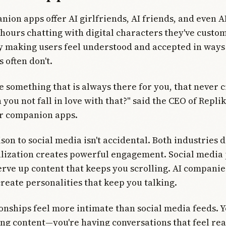
ion apps offer AI girlfriends, AI friends, and even A
hours chatting with digital characters they've custo
 making users feel understood and accepted in ways 
 often don't.
te something that is always there for you, that never c
you not fall in love with that?" said the CEO of Replik
r companion apps.
on to social media isn't accidental. Both industries 
lization creates powerful engagement. Social media
erve up content that keeps you scrolling. AI compani
create personalities that keep you talking.
ionships feel more intimate than social media feeds. Y
ng content—you're having conversations that feel rea