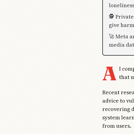
lonelines
🕵️ Privat
give harm
🚀 Meta a
media dat
A
I com
that 
Recent resea
advice to vul
recovering d
system learn
from users.