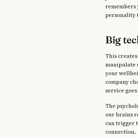
remembers yo
personality 
Big tec
This creates
manipulate s
your wellbe
company chan
service goe
The psycholo
our brains r
can trigger
connection.