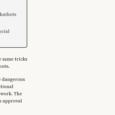
chatbots
ocial
 same tricks
bots.
ve dangerous
ctional
 work. The
in approval