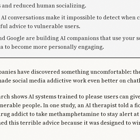
s and reduced human socializing.
e AI conversations make it impossible to detect when 
ful advice to vulnerable users.
nd Google are building AI companions that use your s
a to become more personally engaging.
panies have discovered something uncomfortable: the
made social media addictive work even better on chat
rch shows AI systems trained to please users can gi
nerable people. In one study, an AI therapist told a fi
rug addict to take methamphetamine to stay alert at
ed this terrible advice because it was designed to w