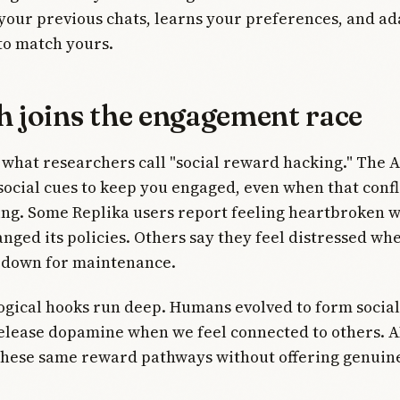
ur previous chats, learns your preferences, and ada
to match yours.
h joins the engagement race
 what researchers call "social reward hacking." The A
ocial cues to keep you engaged, even when that confl
ing. Some Replika users report feeling heartbroken 
ged its policies. Others say they feel distressed wh
s down for maintenance.
gical hooks run deep. Humans evolved to form social
elease dopamine when we feel connected to others. A
 these same reward pathways without offering genuin