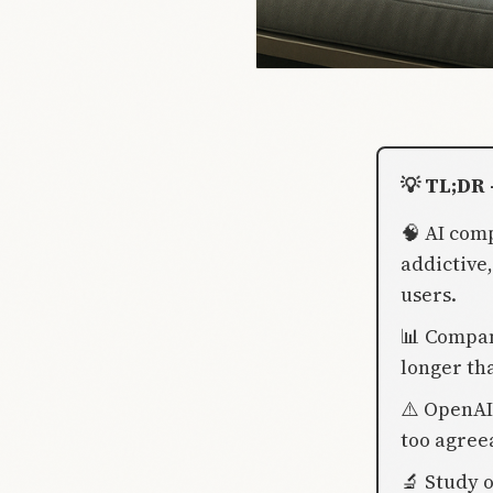
💡 TL;DR 
🧠 AI com
addictive
users.
📊 Compan
longer th
⚠️ OpenAI
too agree
🔬 Study 