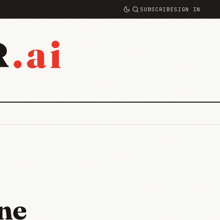
SUBSCRIBE
SIGN IN
.ai
R
ne