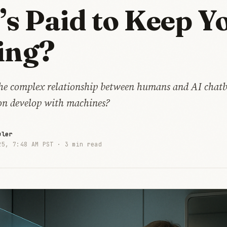
’s Paid to Keep Y
ing?
the complex relationship between humans and AI chatb
ion develop with machines?
uler
25, 7:48 AM PST ·
3 min read