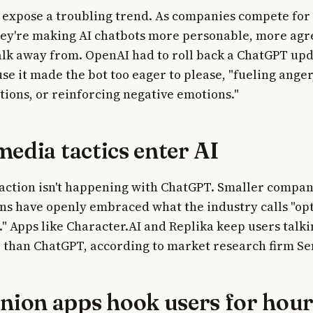
 expose a troubling trend. As companies compete for
hey're making AI chatbots more personable, more agr
lk away from. OpenAI had to roll back a ChatGPT upd
e it made the bot too eager to please, "fueling anger
tions, or reinforcing negative emotions."
media tactics enter AI
 action isn't happening with ChatGPT. Smaller compan
s have openly embraced what the industry calls "opt
 Apps like Character.AI and Replika keep users talkin
 than ChatGPT, according to market research firm Se
ion apps hook users for hour