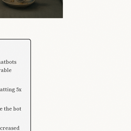
hatbots
rable
atting 5x
e the bot
ncreased