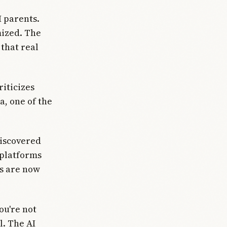
I parents.
mized. The
that real
riticizes
a, one of the
discovered
 platforms
es are now
ou're not
l. The AI