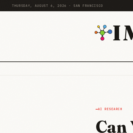
THURSDAY, AUGUST 6, 2026 · SAN FRANCISCO
I
AI RESEARCH
Can 