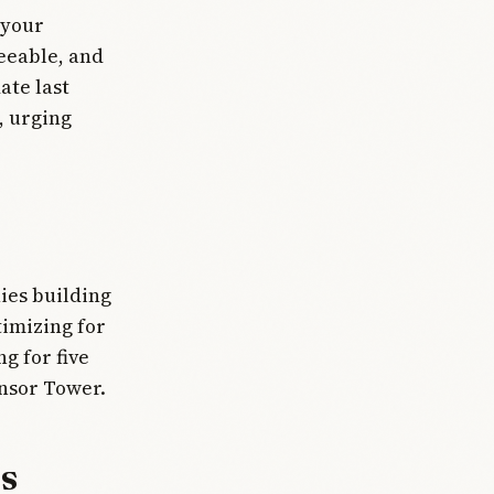
 your
eeable, and
ate last
, urging
ies building
imizing for
g for five
nsor Tower.
s