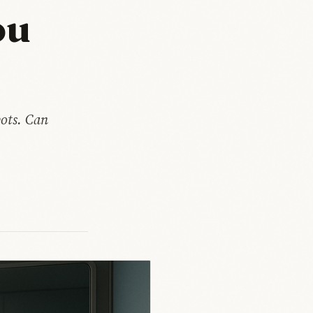
ou
ots. Can