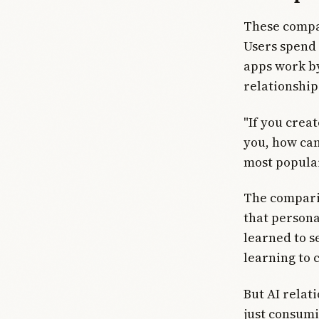
These compan
Users spend 
apps work by
relationships
"If you crea
you, how can 
most popula
The comparis
that persona
learned to s
learning to 
But AI relat
just consumi