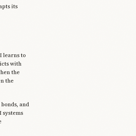
pts its
I learns to
icts with
when the
en the
 bonds, and
I systems
e