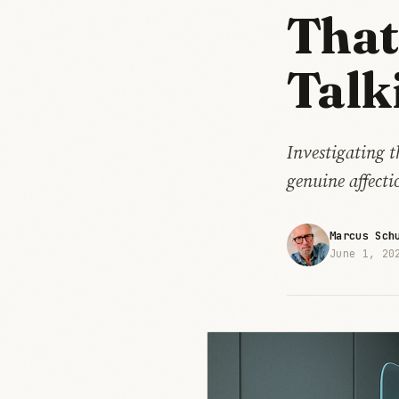
That
Talk
Investigating 
genuine affect
Marcus Sch
June 1, 20