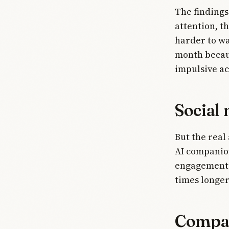
The findings
attention, t
harder to wa
month becaus
impulsive ac
Social 
But the real
AI companion
engagement."
times longer
Compan