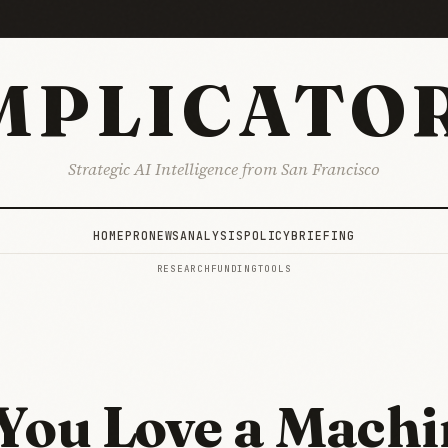
MPLICATO
Strategic AI Intelligence from San Francisco
HOME
PRO
NEWS
ANALYSIS
POLICY
BRIEFING
RESEARCH
FUNDING
TOOLS
You Love a Machi