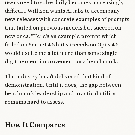
users need to solve daily becomes increasingly
difficult. Willison wants AI labs to accompany
new releases with concrete examples of prompts
that failed on previous models but succeed on
new ones. "Here's an example prompt which
failed on Sonnet 4.5 but succeeds on Opus 4.5
would excite me a lot more than some single
digit percent improvement on a benchmark."
The industry hasn't delivered that kind of
demonstration. Until it does, the gap between
benchmark leadership and practical utility
remains hard to assess.
How It Compares