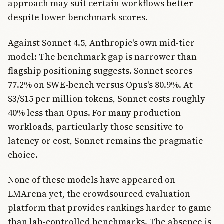
approach may suit certain workflows better
despite lower benchmark scores.
Against Sonnet 4.5, Anthropic's own mid-tier
model: The benchmark gap is narrower than
flagship positioning suggests. Sonnet scores
77.2% on SWE-bench versus Opus's 80.9%. At
$3/$15 per million tokens, Sonnet costs roughly
40% less than Opus. For many production
workloads, particularly those sensitive to
latency or cost, Sonnet remains the pragmatic
choice.
None of these models have appeared on
LMArena yet, the crowdsourced evaluation
platform that provides rankings harder to game
than lab-controlled benchmarks. The absence is