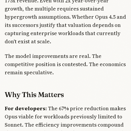
175x revenue. Even with 2x year-over-year
growth, the multiple requires sustained
hypergrowth assumptions. Whether Opus 4.5 and
its successors justify that valuation depends on
capturing enterprise workloads that currently
don't exist at scale.
The model improvements are real. The
competitive position is contested. The economics
remain speculative.
Why This Matters
For developers:
The 67% price reduction makes
Opus viable for workloads previously limited to
Sonnet. The efficiency improvements compound