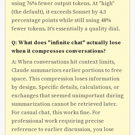
using 76% fewer output tokens. At "high"
(the default), it exceeds Sonnet by 4.3
percentage points while still using 48%
fewer tokens. It's essentially a quality dial.
Q: What does "infinite chat" actually lose
when it compresses conversations?
A: When conversations hit context limits,
Claude summarizes earlier portions to free
space. This compression loses information
by design. Specific details, calculations, or
exchanges that seemed unimportant during
summarization cannot be retrieved later.
For casual chat, this works fine. For
professional work requiring precise
reference to earlier discussion, you lose