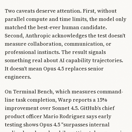
Two caveats deserve attention. First, without
parallel compute and time limits, the model only
matched the best-ever human candidate.
Second, Anthropic acknowledges the test doesn't
measure collaboration, communication, or
professional instincts. The result signals
something real about AI capability trajectories.
It doesn't mean Opus 4.5 replaces senior
engineers.
On Terminal Bench, which measures command-
line task completion, Warp reports a 15%
improvement over Sonnet 4.5. GitHub's chief
product officer Mario Rodriguez says early
testing shows Opus 4.5 "surpasses internal