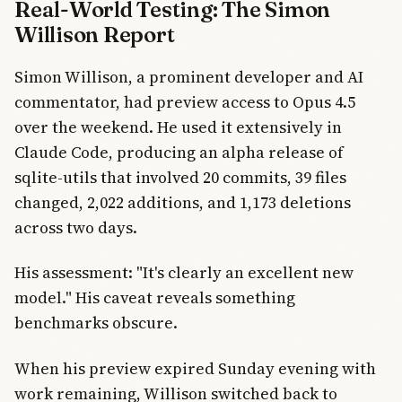
Real-World Testing: The Simon
Willison Report
Simon Willison, a prominent developer and AI
commentator, had preview access to Opus 4.5
over the weekend. He used it extensively in
Claude Code, producing an alpha release of
sqlite-utils that involved 20 commits, 39 files
changed, 2,022 additions, and 1,173 deletions
across two days.
His assessment: "It's clearly an excellent new
model." His caveat reveals something
benchmarks obscure.
When his preview expired Sunday evening with
work remaining, Willison switched back to