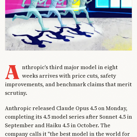
A
nthropic's third major model in eight
weeks arrives with price cuts, safety
improvements, and benchmark claims that merit
scrutiny.
Anthropic released Claude Opus 4.5 on Monday,
completing its 4.5 model series after Sonnet 4.5 in
September and Haiku 4.5 in October. The
company calls it "the best model in the world for