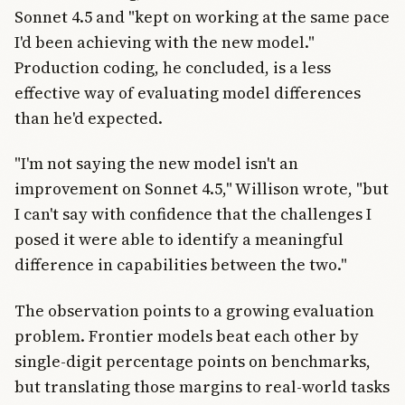
Sonnet 4.5 and "kept on working at the same pace
I'd been achieving with the new model."
Production coding, he concluded, is a less
effective way of evaluating model differences
than he'd expected.
"I'm not saying the new model isn't an
improvement on Sonnet 4.5," Willison wrote, "but
I can't say with confidence that the challenges I
posed it were able to identify a meaningful
difference in capabilities between the two."
The observation points to a growing evaluation
problem. Frontier models beat each other by
single-digit percentage points on benchmarks,
but translating those margins to real-world tasks