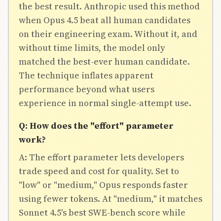
the best result. Anthropic used this method
when Opus 4.5 beat all human candidates
on their engineering exam. Without it, and
without time limits, the model only
matched the best-ever human candidate.
The technique inflates apparent
performance beyond what users
experience in normal single-attempt use.
Q: How does the "effort" parameter
work?
A: The effort parameter lets developers
trade speed and cost for quality. Set to
"low" or "medium," Opus responds faster
using fewer tokens. At "medium," it matches
Sonnet 4.5's best SWE-bench score while