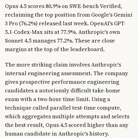
Opus 4.5 scores 80.9% on SWE-bench Verified,
reclaiming the top position from Google's Gemini
3 Pro (76.2%) released last week. OpenAI's GPT-
5.1-Codex-Max sits at 77.9%. Anthropic's own
Sonnet 4.5 manages 77.2%. These are close
margins at the top of the leaderboard.
The more striking claim involves Anthropic's
internal engineering assessment. The company
gives prospective performance engineering
candidates a notoriously difficult take-home
exam with a two-hour time limit. Using a
technique called parallel test-time compute,
which aggregates multiple attempts and selects
the best result, Opus 4.5 scored higher than any
human candidate in Anthropic's history.