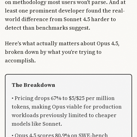
on methodology most users won't parse. And at
least one prominent developer found the real-
world difference from Sonnet 4.5 harder to
detect than benchmarks suggest.
Here's what actually matters about Opus 4.5,
broken down by what you're trying to
accomplish.
The Breakdown
• Pricing drops 67% to $5/$25 per million
tokens, making Opus viable for production
workloads previously limited to cheaper
models like Sonnet.
• Opus 4.5 scores 80.9% on SWE-bench