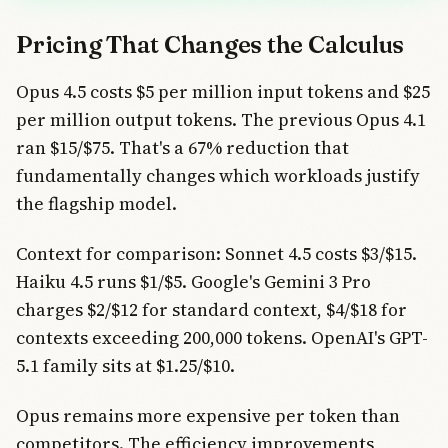
Pricing That Changes the Calculus
Opus 4.5 costs $5 per million input tokens and $25
per million output tokens. The previous Opus 4.1
ran $15/$75. That's a 67% reduction that
fundamentally changes which workloads justify
the flagship model.
Context for comparison: Sonnet 4.5 costs $3/$15.
Haiku 4.5 runs $1/$5. Google's Gemini 3 Pro
charges $2/$12 for standard context, $4/$18 for
contexts exceeding 200,000 tokens. OpenAI's GPT-
5.1 family sits at $1.25/$10.
Opus remains more expensive per token than
competitors. The efficiency improvements