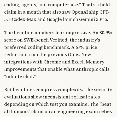
coding, agents, and computer use." That's a bold
claim in a month that also saw OpenAI ship GPT-
5.1-Codex-Max and Google launch Gemini 3 Pro.
The headline numbers look impressive. An 80.9%
score on SWE-bench Verified, the industry's
preferred coding benchmark. A 67% price
reduction from the previous Opus. New
integrations with Chrome and Excel. Memory
improvements that enable what Anthropic calls
"infinite chat."
But headlines compress complexity. The security
evaluations show inconsistent refusal rates
depending on which test you examine. The "beat
all humans" claim on an engineering exam relies