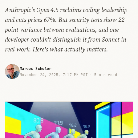
Anthropic's Opus 4.5 reclaims coding leadership
and cuts prices 67%. But security tests show 22-
point variance between evaluations, and one
developer couldn't distinguish it from Sonnet in
real work. Here's what actually matters.
Marcus Schuler
November 24, 2025, 7:17 PM PST ·
5 min read