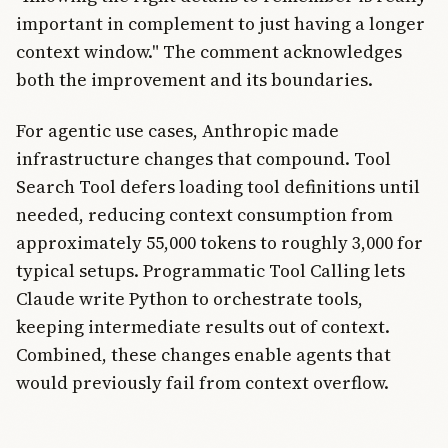
important in complement to just having a longer
context window." The comment acknowledges
both the improvement and its boundaries.
For agentic use cases, Anthropic made
infrastructure changes that compound. Tool
Search Tool defers loading tool definitions until
needed, reducing context consumption from
approximately 55,000 tokens to roughly 3,000 for
typical setups. Programmatic Tool Calling lets
Claude write Python to orchestrate tools,
keeping intermediate results out of context.
Combined, these changes enable agents that
would previously fail from context overflow.