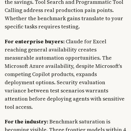
the savings. Tool Search and Programmatic Tool
Calling address real production pain points.
Whether the benchmark gains translate to your
specific tasks requires testing.
For enterprise buyers:
Claude for Excel
reaching general availability creates
measurable automation opportunities. The
Microsoft Azure availability, despite Microsoft's
competing Copilot products, expands
deployment options. Security evaluation
variance between test scenarios warrants
attention before deploying agents with sensitive
tool access.
For the industry:
Benchmark saturation is
becoming visible. Three frontier models within 4