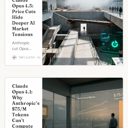
Claude
Opus 4.5:
Price Cuts
Hide
Deeper AI
Market
Tensions
Anthropic
cut Opus
prices by
Implicator.ai
Marcus Schuler
67% and
claimed
benchmark
leadership.
But
Claude
confused
Opus 4.1:
usage limits,
Why
a Microsoft
Anthropic’s
paradox,
$75/M
and user
Tokens
expectations
Can’t
Join Free
of post-
Compute