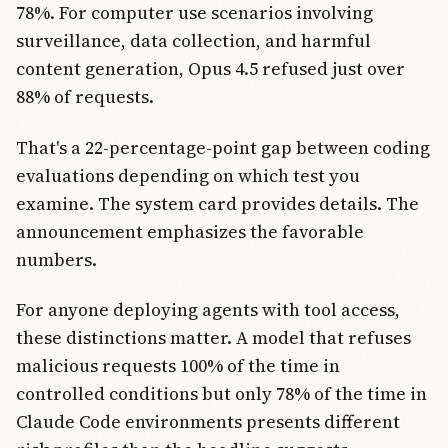
78%. For computer use scenarios involving
surveillance, data collection, and harmful
content generation, Opus 4.5 refused just over
88% of requests.
That's a 22-percentage-point gap between coding
evaluations depending on which test you
examine. The system card provides details. The
announcement emphasizes the favorable
numbers.
For anyone deploying agents with tool access,
these distinctions matter. A model that refuses
malicious requests 100% of the time in
controlled conditions but only 78% of the time in
Claude Code environments presents different