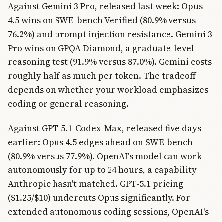
Against Gemini 3 Pro, released last week: Opus
4.5 wins on SWE-bench Verified (80.9% versus
76.2%) and prompt injection resistance. Gemini 3
Pro wins on GPQA Diamond, a graduate-level
reasoning test (91.9% versus 87.0%). Gemini costs
roughly half as much per token. The tradeoff
depends on whether your workload emphasizes
coding or general reasoning.
Against GPT-5.1-Codex-Max, released five days
earlier: Opus 4.5 edges ahead on SWE-bench
(80.9% versus 77.9%). OpenAI's model can work
autonomously for up to 24 hours, a capability
Anthropic hasn't matched. GPT-5.1 pricing
($1.25/$10) undercuts Opus significantly. For
extended autonomous coding sessions, OpenAI's