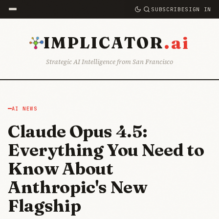
SUBSCRIBE
SIGN IN
.ai
IMPLICATOR
Strategic AI Intelligence from San Francisco
AI NEWS
Claude Opus 4.5:
Everything You Need to
Know About
Anthropic's New
Flagship