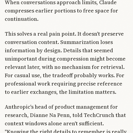
When conversations approach limits, Claude
compresses earlier portions to free space for
continuation.
This solves a real pain point. It doesn't preserve
conversation content. Summarization loses
information by design. Details that seemed
unimportant during compression might become
relevant later, with no mechanism for retrieval.
For casual use, the tradeoff probably works. For
professional work requiring precise reference
to earlier exchanges, the limitation matters.
Anthropic's head of product management for
research, Dianne Na Penn, told TechCrunch that
context windows alone aren't sufficient.
"Knowing the right details to remember is really