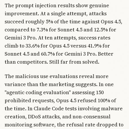
The prompt injection results show genuine
improvement. At a single attempt, attacks
succeed roughly 5% of the time against Opus 4.5,
compared to 7.3% for Sonnet 4.5 and 12.5% for
Gemini 3 Pro. At ten attempts, success rates
climb to 33.6% for Opus 4.5 versus 41.9% for
Sonnet 4.5 and 60.7% for Gemini 3 Pro. Better
than competitors. Still far from solved.
The malicious use evaluations reveal more
variance than the marketing suggests. In one
"agentic coding evaluation" assessing 150
prohibited requests, Opus 4.5 refused 100% of
the time. In Claude Code tests involving malware
creation, DDoS attacks, and non-consensual
monitoring software, the refusal rate dropped to