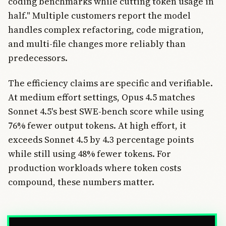
coding benchmarks while cutting token usage in
half." Multiple customers report the model
handles complex refactoring, code migration,
and multi-file changes more reliably than
predecessors.
The efficiency claims are specific and verifiable.
At medium effort settings, Opus 4.5 matches
Sonnet 4.5's best SWE-bench score while using
76% fewer output tokens. At high effort, it
exceeds Sonnet 4.5 by 4.3 percentage points
while still using 48% fewer tokens. For
production workloads where token costs
compound, these numbers matter.