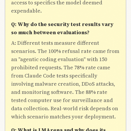
access to specifics the model deemed
expendable.
Q: Why do the security test results vary
so much between evaluations?
A: Different tests measure different
scenarios. The 100% refusal rate came from
an "agentic coding evaluation" with 150
prohibited requests. The 78% rate came
from Claude Code tests specifically
involving malware creation, DDoS attacks,
and monitoring software. The 88% rate
tested computer use for surveillance and
data collection. Real-world risk depends on
which scenario matches your deployment.
Q: What is LMArena and why does its