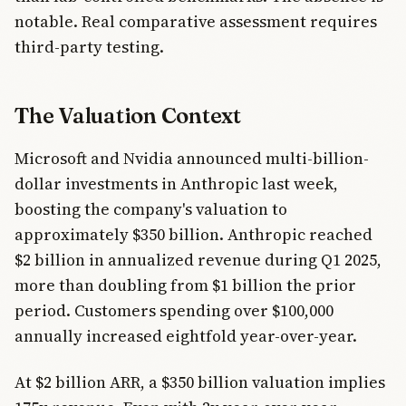
notable. Real comparative assessment requires
third-party testing.
The Valuation Context
Microsoft and Nvidia announced multi-billion-
dollar investments in Anthropic last week,
boosting the company's valuation to
approximately $350 billion. Anthropic reached
$2 billion in annualized revenue during Q1 2025,
more than doubling from $1 billion the prior
period. Customers spending over $100,000
annually increased eightfold year-over-year.
At $2 billion ARR, a $350 billion valuation implies