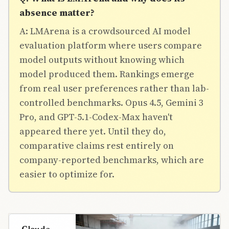
absence matter?
A: LMArena is a crowdsourced AI model
evaluation platform where users compare
model outputs without knowing which
model produced them. Rankings emerge
from real user preferences rather than lab-
controlled benchmarks. Opus 4.5, Gemini 3
Pro, and GPT-5.1-Codex-Max haven't
appeared there yet. Until they do,
comparative claims rest entirely on
company-reported benchmarks, which are
easier to optimize for.