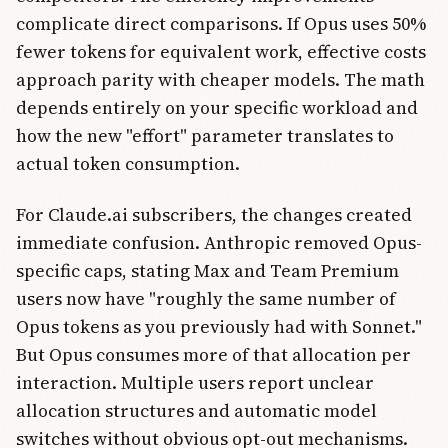
complicate direct comparisons. If Opus uses 50%
fewer tokens for equivalent work, effective costs
approach parity with cheaper models. The math
depends entirely on your specific workload and
how the new "effort" parameter translates to
actual token consumption.
For Claude.ai subscribers, the changes created
immediate confusion. Anthropic removed Opus-
specific caps, stating Max and Team Premium
users now have "roughly the same number of
Opus tokens as you previously had with Sonnet."
But Opus consumes more of that allocation per
interaction. Multiple users report unclear
allocation structures and automatic model
switches without obvious opt-out mechanisms.