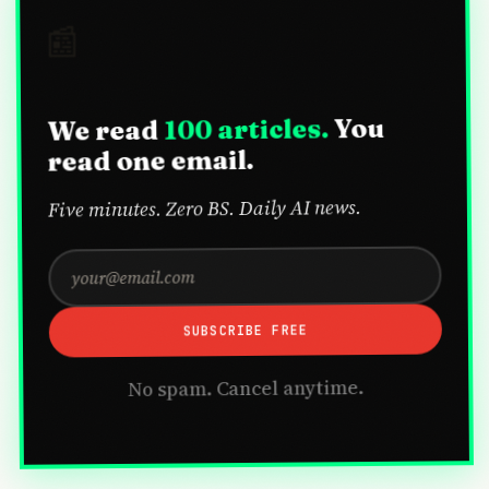
📰
You
100 articles.
We read
read one email.
Five minutes. Zero BS. Daily AI news.
SUBSCRIBE FREE
No spam. Cancel anytime.