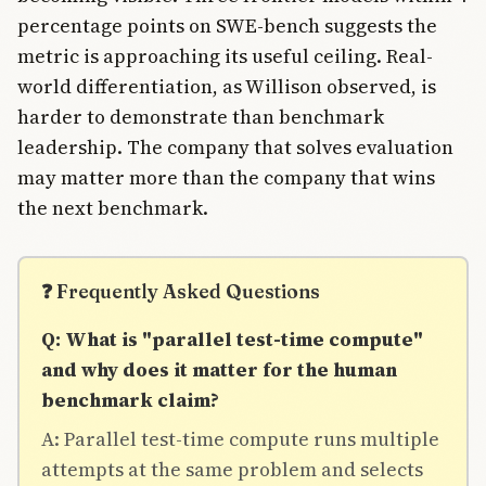
percentage points on SWE-bench suggests the
metric is approaching its useful ceiling. Real-
world differentiation, as Willison observed, is
harder to demonstrate than benchmark
leadership. The company that solves evaluation
may matter more than the company that wins
the next benchmark.
❓ Frequently Asked Questions
Q: What is "parallel test-time compute"
and why does it matter for the human
benchmark claim?
A: Parallel test-time compute runs multiple
attempts at the same problem and selects