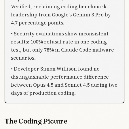
Verified, reclaiming coding benchmark
leadership from Google's Gemini 3 Pro by
4.7 percentage points.
• Security evaluations show inconsistent
results: 100% refusal rate in one coding
test, but only 78% in Claude Code malware
scenarios.
• Developer Simon Willison found no
distinguishable performance difference
between Opus 4.5 and Sonnet 4.5 during two
days of production coding.
The Coding Picture