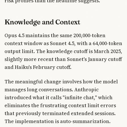
risk profiles than the headline suggests.
Knowledge and Context
Opus 4.5 maintains the same 200,000-token
context window as Sonnet 4.5, with a 64,000-token
output limit. The knowledge cutoff is March 2025,
slightly more recent than Sonnet's January cutoff
and Haiku's February cutoff.
The meaningful change involves how the model
manages long conversations. Anthropic
introduced what it calls "infinite chat," which
eliminates the frustrating context limit errors
that previously terminated extended sessions.
The implementation is auto-summarization.