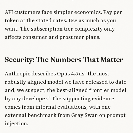
API customers face simpler economics. Pay per
token at the stated rates. Use as much as you
want. The subscription tier complexity only
affects consumer and prosumer plans.
Security: The Numbers That Matter
Anthropic describes Opus 4.5 as "the most
robustly aligned model we have released to date
and, we suspect, the best-aligned frontier model
by any developer." The supporting evidence
comes from internal evaluations, with one
external benchmark from Gray Swan on prompt
injection.