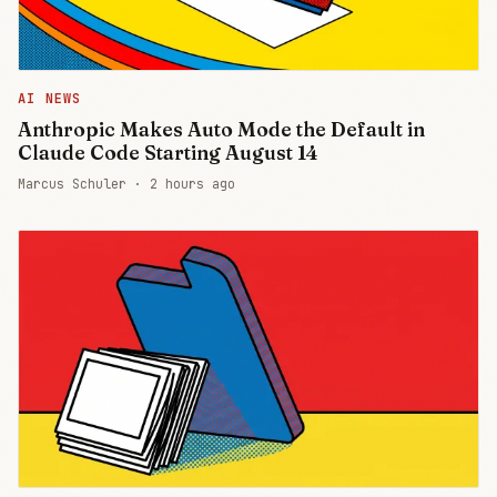
AI NEWS
Anthropic Makes Auto Mode the Default in
Claude Code Starting August 14
Marcus Schuler ·
2 hours ago