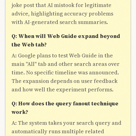
joke post that AI mistook for legitimate
advice, highlighting accuracy problems
with AI-generated search summaries.
Q: When will Web Guide expand beyond
the Web tab?
A: Google plans to test Web Guide in the
main "All" tab and other search areas over
time. No specific timeline was announced.
The expansion depends on user feedback
and how well the experiment performs.
Q: How does the query fanout technique
work?
A: The system takes your search query and
automatically runs multiple related