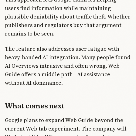
users find information while maintaining
plausible deniability about traffic theft. Whether
publishers and regulators buy that argument
remains to be seen.
The feature also addresses user fatigue with
heavy-handed AI integration. Many people found
AI Overviews intrusive and often wrong. Web
Guide offers a middle path - AI assistance
without AI dominance.
What comes next
Google plans to expand Web Guide beyond the
current Web tab experiment. The company will