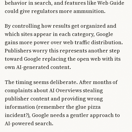
behavior in search, and features like Web Guide
could give regulators more ammunition.
By controlling how results get organized and
which sites appear in each category, Google
gains more power over web traffic distribution.
Publishers worry this represents another step
toward Google replacing the open web with its
own AI-generated content.
The timing seems deliberate. After months of
complaints about AI Overviews stealing
publisher content and providing wrong
information (remember the glue pizza
incident?), Google needs a gentler approach to
AI-powered search.