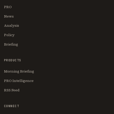
PRO
News
Analysis
Policy
Briefing
PRODUCTS
Morning Briefing
PRO Intelligence
RSS Feed
CONNECT