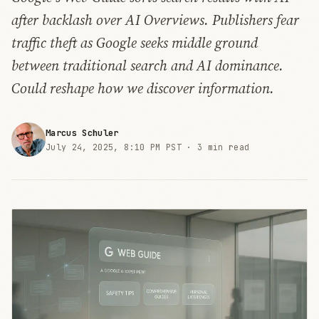
after backlash over AI Overviews. Publishers fear
traffic theft as Google seeks middle ground
between traditional search and AI dominance.
Could reshape how we discover information.
Marcus Schuler
July 24, 2025, 8:10 PM PST ·
3 min read