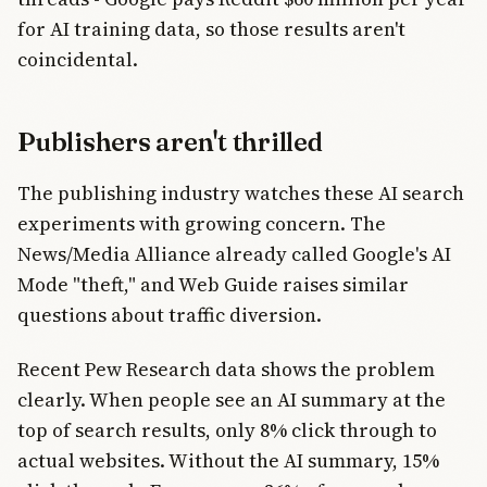
for AI training data, so those results aren't
coincidental.
Publishers aren't thrilled
The publishing industry watches these AI search
experiments with growing concern. The
News/Media Alliance already called Google's AI
Mode "theft," and Web Guide raises similar
questions about traffic diversion.
Recent Pew Research data shows the problem
clearly. When people see an AI summary at the
top of search results, only 8% click through to
actual websites. Without the AI summary, 15%