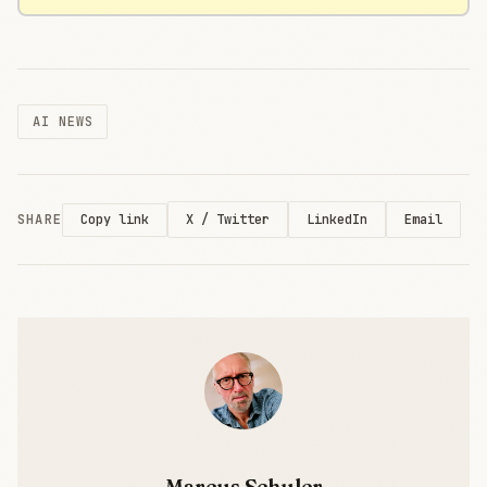
AI NEWS
SHARE
X / Twitter
LinkedIn
Email
Copy link
Marcus Schuler