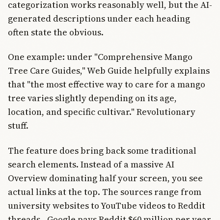
categorization works reasonably well, but the AI-
generated descriptions under each heading
often state the obvious.
One example: under "Comprehensive Mango
Tree Care Guides," Web Guide helpfully explains
that "the most effective way to care for a mango
tree varies slightly depending on its age,
location, and specific cultivar." Revolutionary
stuff.
The feature does bring back some traditional
search elements. Instead of a massive AI
Overview dominating half your screen, you see
actual links at the top. The sources range from
university websites to YouTube videos to Reddit
threads - Google pays Reddit $60 million per year