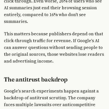
click through. Even worse, 26% of users who see
AI summaries just end their browsing session
entirely, compared to 16% who don't see
summaries.
This matters because publishers depend on that
click-through traffic for revenue. If Google's AI
can answer questions without sending people to
the original sources, those websites lose readers
and advertising income.
The antitrust backdrop
Google's search experiments happen against a
backdrop of antitrust scrutiny. The company
faces multiple lawsuits over anticompetitive