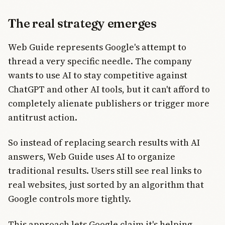
The real strategy emerges
Web Guide represents Google's attempt to
thread a very specific needle. The company
wants to use AI to stay competitive against
ChatGPT and other AI tools, but it can't afford to
completely alienate publishers or trigger more
antitrust action.
So instead of replacing search results with AI
answers, Web Guide uses AI to organize
traditional results. Users still see real links to
real websites, just sorted by an algorithm that
Google controls more tightly.
This approach lets Google claim it's helping