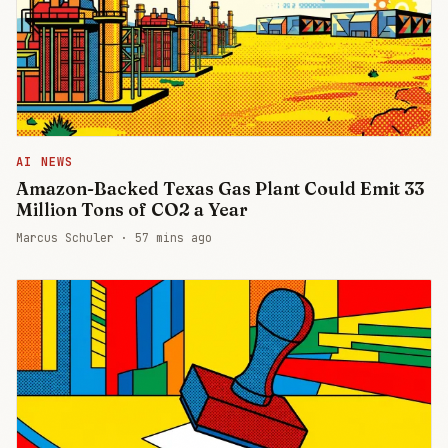
AI NEWS
Amazon-Backed Texas Gas Plant Could Emit 33
Million Tons of CO2 a Year
Marcus Schuler ·
57 mins ago