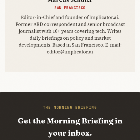
SAN FRANCISCO
Editor-in-Chief and founder of Implicator.ai.
Former ARD correspondent and senior broadcast
journalist with 10+ years covering tech. Writes
daily briefings on policy and market
developments. Based in San Francisco. E-mail:
editor@implicator.ai
THE MORNING BRIEFING
Get the Morning Briefing in
your inbox.