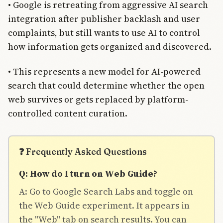
• Google is retreating from aggressive AI search
integration after publisher backlash and user
complaints, but still wants to use AI to control
how information gets organized and discovered.
• This represents a new model for AI-powered
search that could determine whether the open
web survives or gets replaced by platform-
controlled content curation.
❓ Frequently Asked Questions
Q: How do I turn on Web Guide?
A: Go to Google Search Labs and toggle on
the Web Guide experiment. It appears in
the "Web" tab on search results. You can