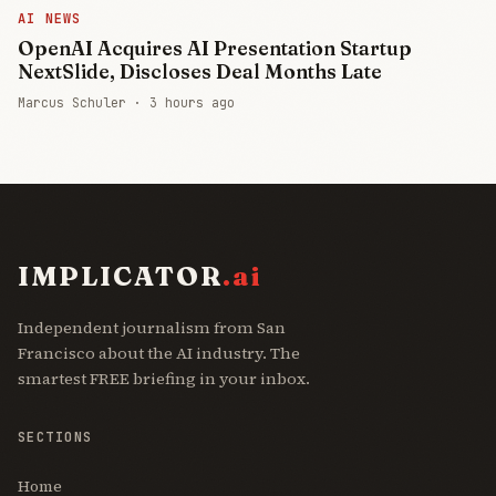
AI NEWS
OpenAI Acquires AI Presentation Startup
NextSlide, Discloses Deal Months Late
Marcus Schuler ·
3 hours ago
IMPLICATOR
.ai
Independent journalism from San
Francisco about the AI industry. The
smartest FREE briefing in your inbox.
SECTIONS
Home