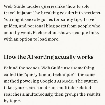
Web Guide tackles queries like "how to solo
travel in Japan" by breaking results into sections.
You might see categories for safety tips, travel
guides, and personal blog posts from people who
actually went. Each section shows a couple links
with an option to load more.
How the AI sorting actually works
Behind the scenes, Web Guide uses something
called the "query fanout technique" - the same
method powering Google's AI Mode. The system
takes your search and runs multiple related
searches simultaneously, then groups the results
by topic.