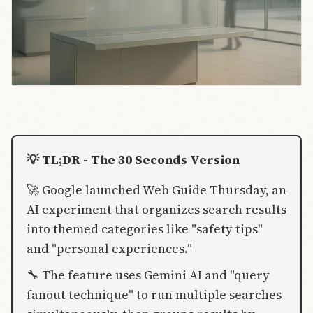
💡 TL;DR - The 30 Seconds Version
🚀 Google launched Web Guide Thursday, an
AI experiment that organizes search results
into themed categories like "safety tips"
and "personal experiences."
🔧 The feature uses Gemini AI and "query
fanout technique" to run multiple searches