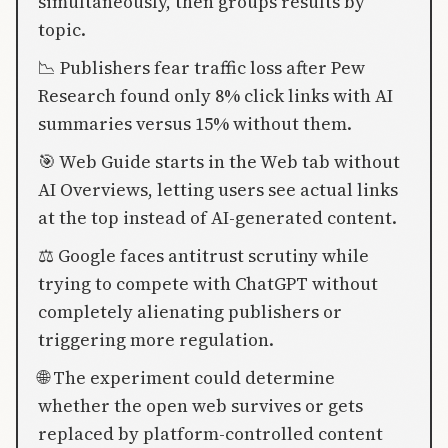
simultaneously, then groups results by
topic.
📉 Publishers fear traffic loss after Pew
Research found only 8% click links with AI
summaries versus 15% without them.
🎯 Web Guide starts in the Web tab without
AI Overviews, letting users see actual links
at the top instead of AI-generated content.
⚖️ Google faces antitrust scrutiny while
trying to compete with ChatGPT without
completely alienating publishers or
triggering more regulation.
🌐 The experiment could determine
whether the open web survives or gets
replaced by platform-controlled content