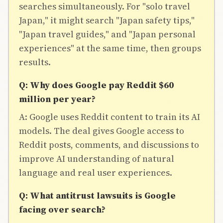
searches simultaneously. For "solo travel
Japan," it might search "Japan safety tips,"
"Japan travel guides," and "Japan personal
experiences" at the same time, then groups
results.
Q: Why does Google pay Reddit $60
million per year?
A: Google uses Reddit content to train its AI
models. The deal gives Google access to
Reddit posts, comments, and discussions to
improve AI understanding of natural
language and real user experiences.
Q: What antitrust lawsuits is Google
facing over search?