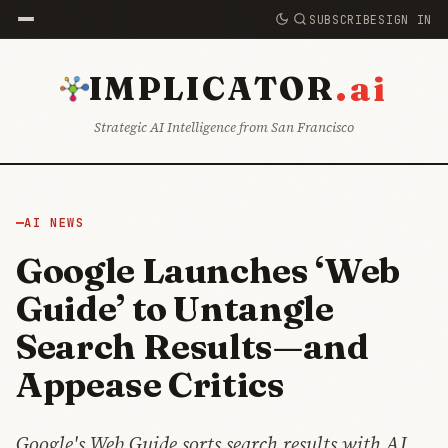
SUBSCRIBE
SIGN IN
.ai
IMPLICATOR
Strategic AI Intelligence from San Francisco
AI NEWS
Google Launches ‘Web
Guide’ to Untangle
Search Results—and
Appease Critics
Google's Web Guide sorts search results with AI