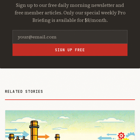
Sign up to our free daily morning newsletter and
free member articles. Only our special weekly Pro
Briefing is available for $8/month.
SIGN UP FREE
RELATED STORIES