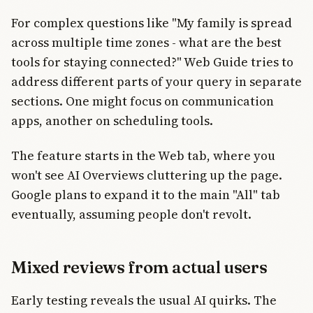
For complex questions like "My family is spread
across multiple time zones - what are the best
tools for staying connected?" Web Guide tries to
address different parts of your query in separate
sections. One might focus on communication
apps, another on scheduling tools.
The feature starts in the Web tab, where you
won't see AI Overviews cluttering up the page.
Google plans to expand it to the main "All" tab
eventually, assuming people don't revolt.
Mixed reviews from actual users
Early testing reveals the usual AI quirks. The