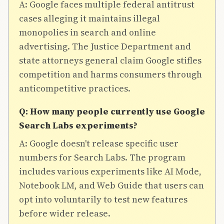
A: Google faces multiple federal antitrust
cases alleging it maintains illegal
monopolies in search and online
advertising. The Justice Department and
state attorneys general claim Google stifles
competition and harms consumers through
anticompetitive practices.
Q: How many people currently use Google
Search Labs experiments?
A: Google doesn't release specific user
numbers for Search Labs. The program
includes various experiments like AI Mode,
Notebook LM, and Web Guide that users can
opt into voluntarily to test new features
before wider release.