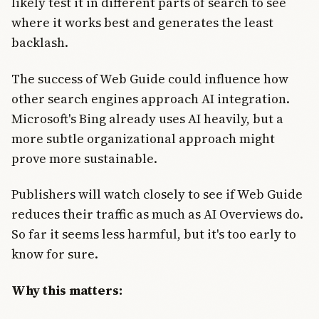
likely test it in different parts of search to see
where it works best and generates the least
backlash.
The success of Web Guide could influence how
other search engines approach AI integration.
Microsoft's Bing already uses AI heavily, but a
more subtle organizational approach might
prove more sustainable.
Publishers will watch closely to see if Web Guide
reduces their traffic as much as AI Overviews do.
So far it seems less harmful, but it's too early to
know for sure.
Why this matters: