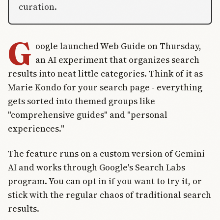
curation.
G
oogle launched Web Guide on Thursday,
an AI experiment that organizes search
results into neat little categories. Think of it as
Marie Kondo for your search page - everything
gets sorted into themed groups like
"comprehensive guides" and "personal
experiences."
The feature runs on a custom version of Gemini
AI and works through Google's Search Labs
program. You can opt in if you want to try it, or
stick with the regular chaos of traditional search
results.