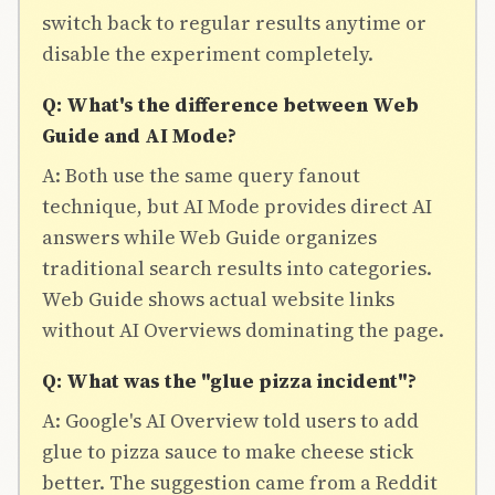
switch back to regular results anytime or
disable the experiment completely.
Q: What's the difference between Web
Guide and AI Mode?
A: Both use the same query fanout
technique, but AI Mode provides direct AI
answers while Web Guide organizes
traditional search results into categories.
Web Guide shows actual website links
without AI Overviews dominating the page.
Q: What was the "glue pizza incident"?
A: Google's AI Overview told users to add
glue to pizza sauce to make cheese stick
better. The suggestion came from a Reddit