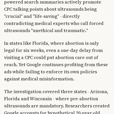
powered search summaries actively promote
CPC talking points about ultrasounds being
"crucial" and "life-saving" - directly
contradicting medical experts who call forced
ultrasounds "unethical and traumatic."
In states like Florida, where abortion is only
legal for six weeks, even a one-day delay from
visiting a CPC could put abortion care out of
reach. Yet Google continues profiting from these
ads while failing to enforce its own policies
against medical misinformation.
The investigation covered three states - Arizona,
Florida and Wisconsin - where pre-abortion
ultrasounds are mandatory. Researchers created
Google accounts for hypothetical 20-year-old