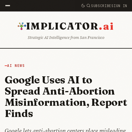
SUBSCRIBE
SIGN IN
.ai
IMPLICATOR
Strategic AI Intelligence from San Francisco
AI NEWS
Google Uses AI to
Spread Anti-Abortion
Misinformation, Report
Finds
Google lets anti-abortion centers place misleading