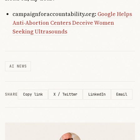
campaignforaccountability.org:
Google Helps
Anti-Abortion Centers Deceive Women
Seeking Ultrasounds
AI NEWS
SHARE
X / Twitter
LinkedIn
Email
Copy link