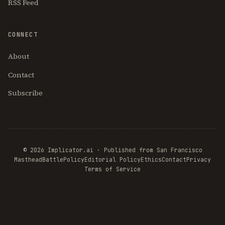
RSS Feed
CONNECT
About
Contact
Subscribe
© 2026 Implicator.ai · Published from San Francisco
Masthead
BattlePolicy
Editorial Policy
Ethics
Contact
Privacy
Terms of Service
THE AI
BRIEFING
Join Free