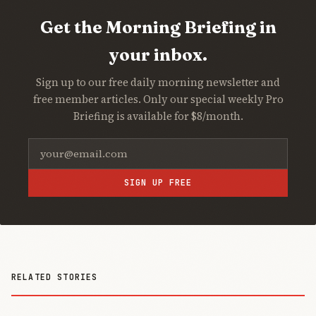
Get the Morning Briefing in
your inbox.
Sign up to our free daily morning newsletter and
free member articles. Only our special weekly Pro
Briefing is available for $8/month.
SIGN UP FREE
RELATED STORIES