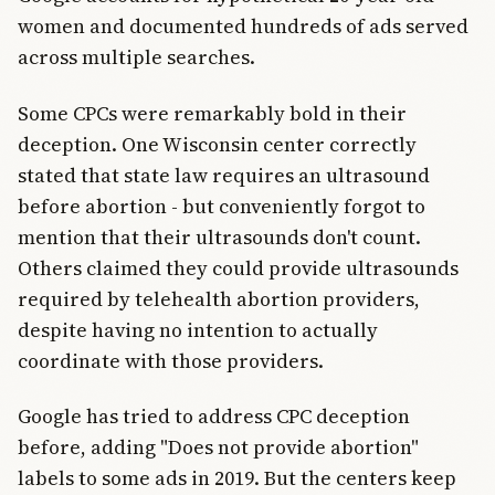
women and documented hundreds of ads served
across multiple searches.
Some CPCs were remarkably bold in their
deception. One Wisconsin center correctly
stated that state law requires an ultrasound
before abortion - but conveniently forgot to
mention that their ultrasounds don't count.
Others claimed they could provide ultrasounds
required by telehealth abortion providers,
despite having no intention to actually
coordinate with those providers.
Google has tried to address CPC deception
before, adding "Does not provide abortion"
labels to some ads in 2019. But the centers keep