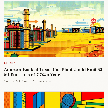
AI NEWS
Amazon-Backed Texas Gas Plant Could Emit 33
Million Tons of CO2 a Year
Marcus Schuler ·
5 hours ago