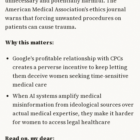
unnecessary and potentially harmful. The
American Medical Association's ethics journal
warns that forcing unwanted procedures on
patients can cause trauma.
Why this matters:
Google's profitable relationship with CPCs
creates a perverse incentive to keep letting
them deceive women seeking time-sensitive
medical care
When AI systems amplify medical
misinformation from ideological sources over
actual medical expertise, they make it harder
for women to access legal healthcare
Read on, my dear: