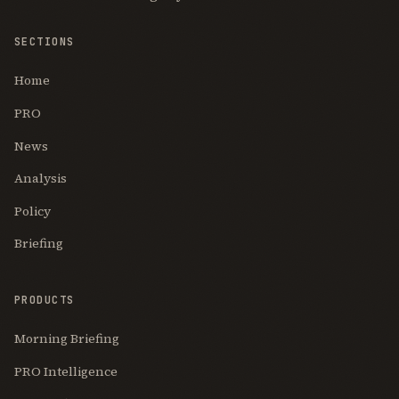
SECTIONS
Home
PRO
News
Analysis
Policy
Briefing
PRODUCTS
Morning Briefing
PRO Intelligence