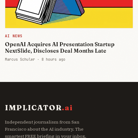
AI NEWS
OpenAI Acquires AI Presentation Startup
NextSlide, Discloses Deal Months Late
Marcus Schuler ·
8 hours ago
IMPLICATOR
.ai
Independent journalism from San
Francisco about the AI industry. The
smartest FREE briefing in your inbox.