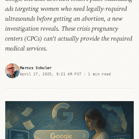
ads targeting women who need legally-required
ultrasounds before getting an abortion, a new
investigation reveals. These crisis pregnancy
centers (CPCs) can't actually provide the required
medical services.
Marcus Schuler
April 17, 2025, 8:21 AM PST ·
1 min read