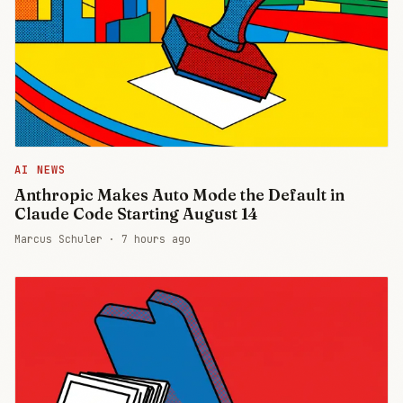
AI NEWS
Anthropic Makes Auto Mode the Default in
Claude Code Starting August 14
Marcus Schuler ·
7 hours ago