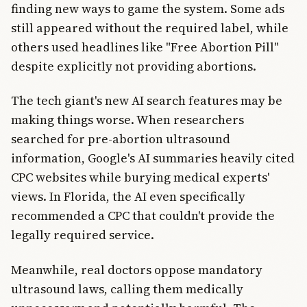
finding new ways to game the system. Some ads
still appeared without the required label, while
others used headlines like "Free Abortion Pill"
despite explicitly not providing abortions.
The tech giant's new AI search features may be
making things worse. When researchers
searched for pre-abortion ultrasound
information, Google's AI summaries heavily cited
CPC websites while burying medical experts'
views. In Florida, the AI even specifically
recommended a CPC that couldn't provide the
legally required service.
Meanwhile, real doctors oppose mandatory
ultrasound laws, calling them medically