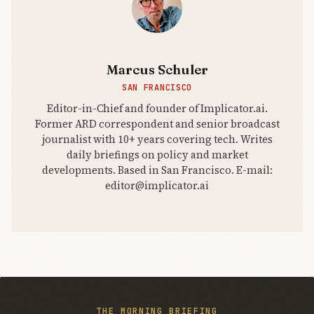
Marcus Schuler
SAN FRANCISCO
Editor-in-Chief and founder of Implicator.ai.
Former ARD correspondent and senior broadcast
journalist with 10+ years covering tech. Writes
daily briefings on policy and market
developments. Based in San Francisco. E-mail:
editor@implicator.ai
THE MORNING BRIEFING