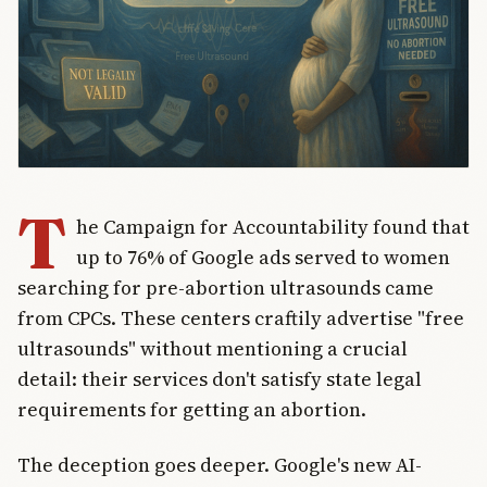
T
he Campaign for Accountability found that
up to 76% of Google ads served to women
searching for pre-abortion ultrasounds came
from CPCs. These centers craftily advertise "free
ultrasounds" without mentioning a crucial
detail: their services don't satisfy state legal
requirements for getting an abortion.
The deception goes deeper. Google's new AI-