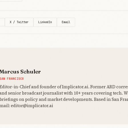
X / Twitter
LinkedIn
Email
Marcus Schuler
SAN FRANCISCO
Editor-in-Chief and founder of Implicator.ai. Former ARD corr
and senior broadcast journalist with 10+ years covering tech. Wr
briefings on policy and market developments. Based in San Fran
mail: editor@implicator.ai