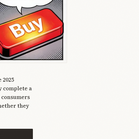
e 2025
ly complete a
st consumers
whether they