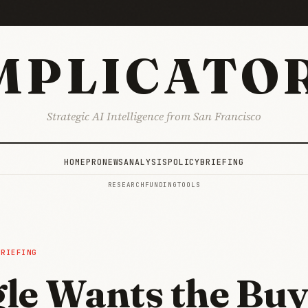
MPLICATO
Strategic AI Intelligence from San Francisco
HOME
PRO
NEWS
ANALYSIS
POLICY
BRIEFING
RESEARCH
FUNDING
TOOLS
BRIEFING
le Wants the Bu