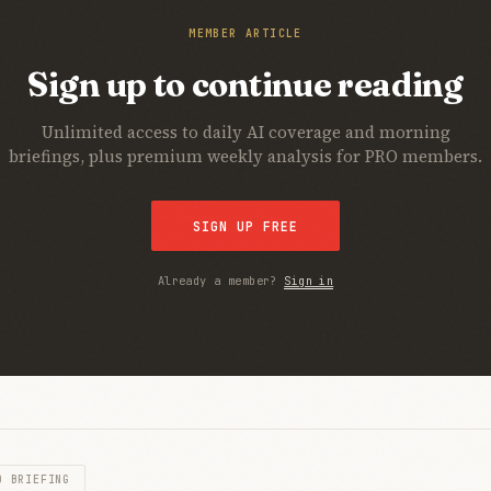
MEMBER ARTICLE
Sign up to continue reading
Unlimited access to daily AI coverage and morning
briefings, plus premium weekly analysis for PRO members.
SIGN UP FREE
Already a member?
Sign in
O BRIEFING