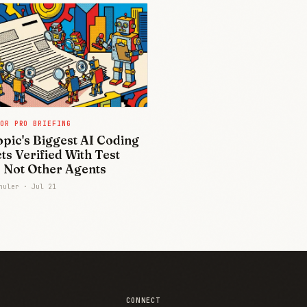
OR PRO BRIEFING
pic's Biggest AI Coding
ts Verified With Test
, Not Other Agents
chuler ·
Jul 21
CONNECT