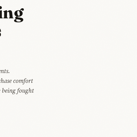
ing
s
nts.
chase comfort
e being fought