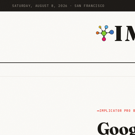
SATURDAY, AUGUST 8, 2026 · SAN FRANCISCO
I
IMPLICATOR PRO 
Goog