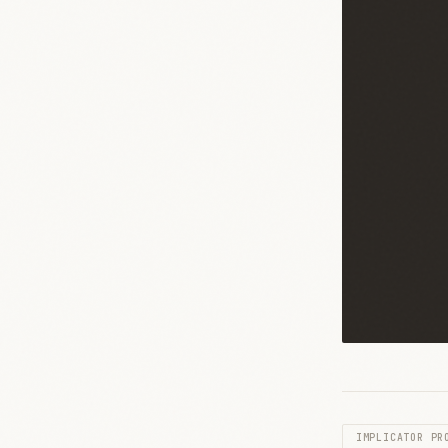
IMPLICATOR PR