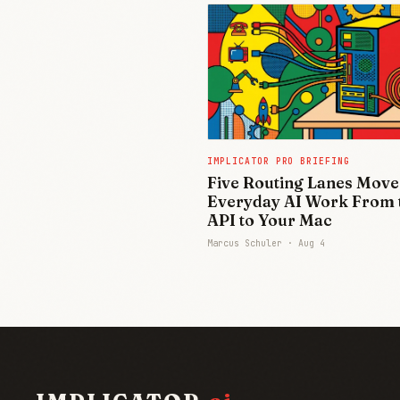
IMPLICATOR PRO BRIEFING
Five Routing Lanes Move
Everyday AI Work From 
API to Your Mac
Marcus Schuler ·
Aug 4