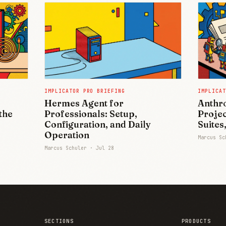
IMPLICATOR PRO BRIEFING
IMPLICAT
Hermes Agent for
Anthro
the
Professionals: Setup,
Projec
Configuration, and Daily
Suites
Operation
Marcus S
Marcus Schuler ·
Jul 28
SECTIONS
PRODUCTS