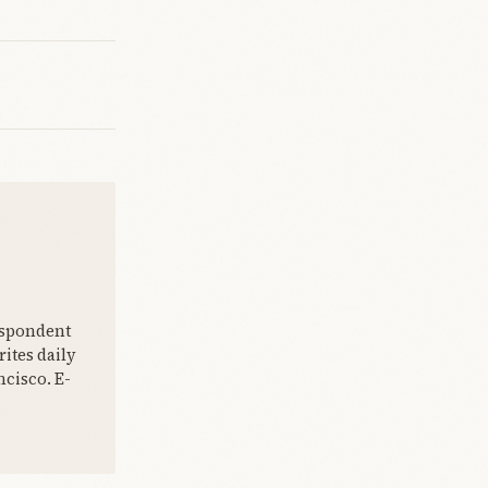
espondent
ites daily
cisco. E-