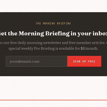
THE MORNING BRIEFING
et the Morning Briefing in your inbo
to our free daily morning newsletter and free member articles.
special weekly Pro Briefing is available for $8/month.
SIGN UP FREE