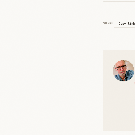
SHARE
Copy link