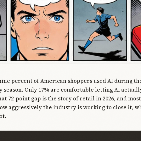
nine percent of American shoppers used AI during th
y season. Only 17% are comfortable letting AI actual
at 72-point gap is the story of retail in 2026, and mo
ow aggressively the industry is working to close it, 
ot.