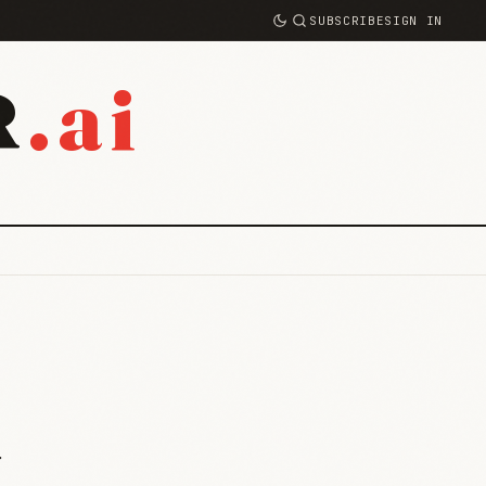
SUBSCRIBE
SIGN IN
.ai
R
y