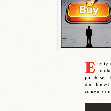
E
ighty-
holida
purchase. Th
don't know h
consent or n