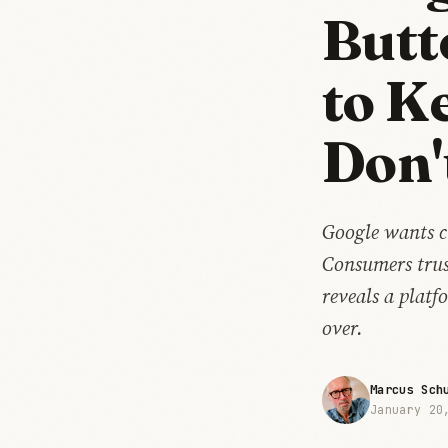
Butt
to K
Don'
Google wants c
Consumers trus
reveals a plat
over.
Marcus Sch
January 20