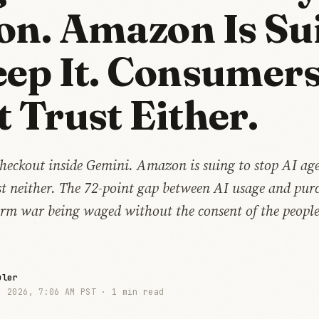
on. Amazon Is Su
eep It. Consumer
t Trust Either.
heckout inside Gemini. Amazon is suing to stop AI age
t neither. The 72-point gap between AI usage and pur
form war being waged without the consent of the peopl
uler
, 2026, 7:06 AM PST ·
1 min read