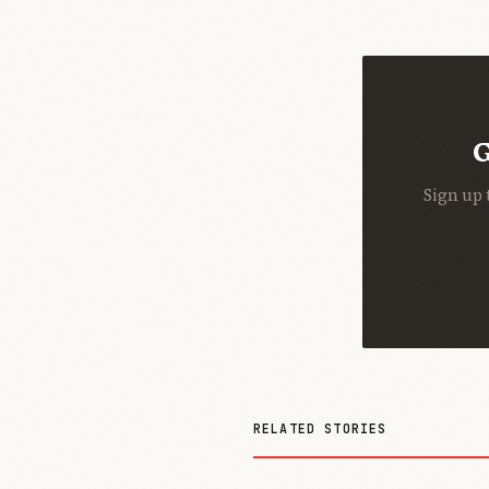
G
Sign up 
RELATED STORIES