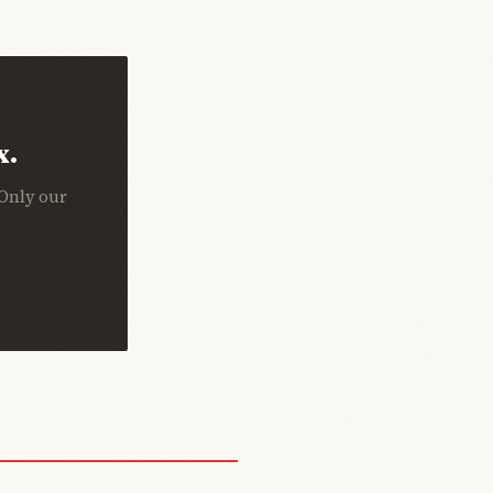
x.
 Only our