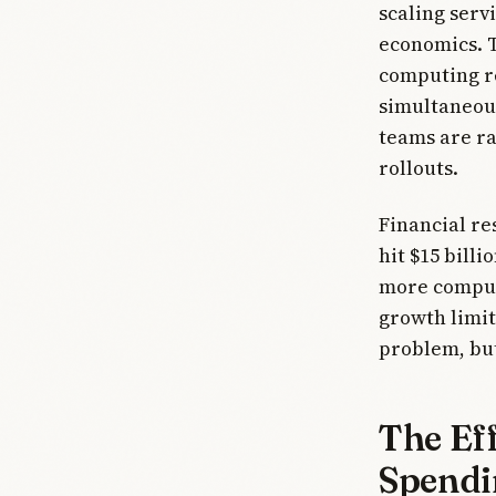
scaling serv
economics. T
computing re
simultaneous
teams are ra
rollouts.
Financial re
hit $15 billi
more comput
growth limit
problem, but
The Eff
Spendi