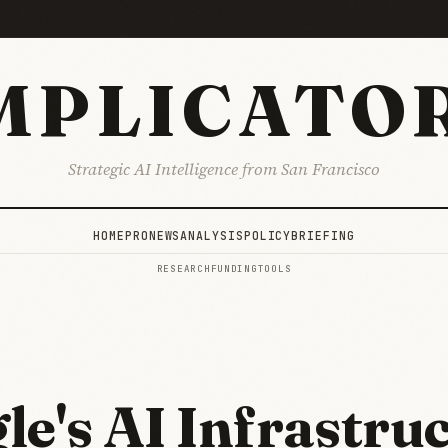
MPLICATO
Strategic AI Intelligence from San Francisco
HOME
PRO
NEWS
ANALYSIS
POLICY
BRIEFING
RESEARCH
FUNDING
TOOLS
le's AI Infrastru