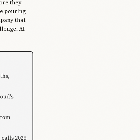
fore they
re pouring
mpany that
llenge. AI
ths,
loud's
stom
 calls 2026