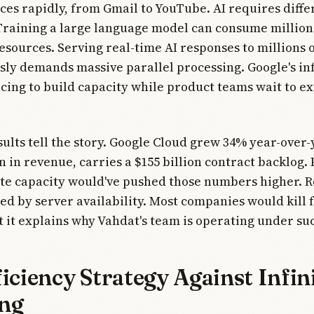
ices rapidly, from Gmail to YouTube. AI requires diffe
raining a large language model can consume million
sources. Serving real-time AI responses to millions o
ly demands massive parallel processing. Google's in
cing to build capacity while product teams wait to e
sults tell the story. Google Cloud grew 34% year-over-
on in revenue, carries a $155 billion contract backlog. 
e capacity would've pushed those numbers higher. 
ed by server availability. Most companies would kill f
 it explains why Vahdat's team is operating under su
iciency Strategy Against Infin
ng