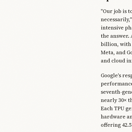
"Our job is 
necessarily,
intensive ph
the answer. 
billion, wit
Meta, and Go
and cloud in
Google's res
performance
seventh-gen
nearly 30× t
Each TPU ge
hardware and
offering 42.5