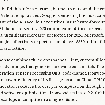
to build this infrastructure, but not to outspend the c
" Vahdat emphasized. Google is entering the most capi
ase of the AI race, but executives insist brute-force s
Alphabet raised its 2025 capital expenditure forecast 
h a "significant increase" projected for 2026. Microsof
ogle collectively expect to spend over $380 billion thi
frastructure.
ponse combines three approaches. First, custom silic
 advantages that generic hardware can't match. The
eration Tensor Processing Unit, code-named Ironwood
he power efficiency of its first-generation Cloud TPU 
neration reduces the cost per computation through 
 software optimization. Ironwood scales to 9,216 chi
 exaflops of compute in a single cluster.