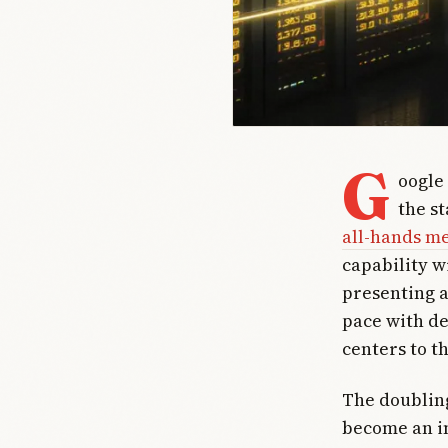
G
oogle
the s
all-hands m
capability wi
presenting a
pace with de
centers to th
The doubling
become an in