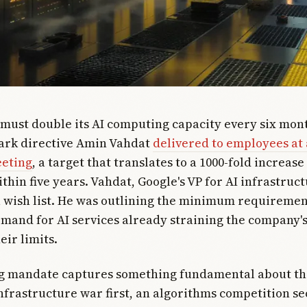
 must double its AI computing capacity every six mont
tark directive Amin Vahdat
delivered to employees a
eeting
, a target that translates to a 1000-fold increase
thin five years. Vahdat, Google's VP for AI infrastruct
 wish list. He was outlining the minimum requiremen
mand for AI services already straining the company's
eir limits.
 mandate captures something fundamental about the 
frastructure war first, an algorithms competition se