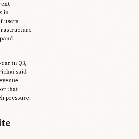
rent
s in
f users
frastructure
xpand
year in Q3,
Pichai said
Revenue
or that
ch pressure.
ite