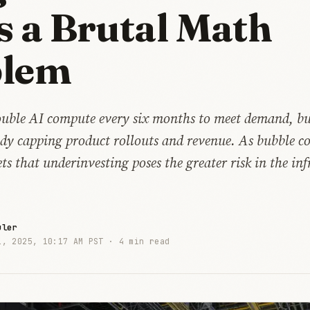
s a Brutal Math
blem
uble AI compute every six months to meet demand, bu
eady capping product rollouts and revenue. As bubble 
s that underinvesting poses the greater risk in the inf
uler
1, 2025, 10:17 AM PST ·
4 min read