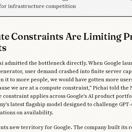
 for infrastructure competition
e Constraints Are Limiting P
ts
i admitted the bottleneck directly. When Google lau
 generator, user demand crashed into finite server capa
en it to more people, we would have gotten more users
ause we are at a compute constraint," Pichai told th
 constraint applies across Google's AI product portfo
ny's latest flagship model designed to challenge GPT-4
ations on availability.
nts new territory for Google. The company built its 