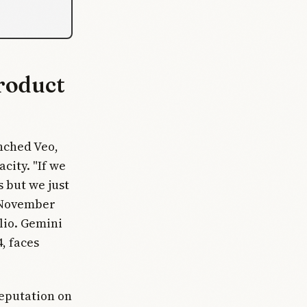
roduct
nched Veo,
city. "If we
 but we just
e November
lio. Gemini
, faces
reputation on