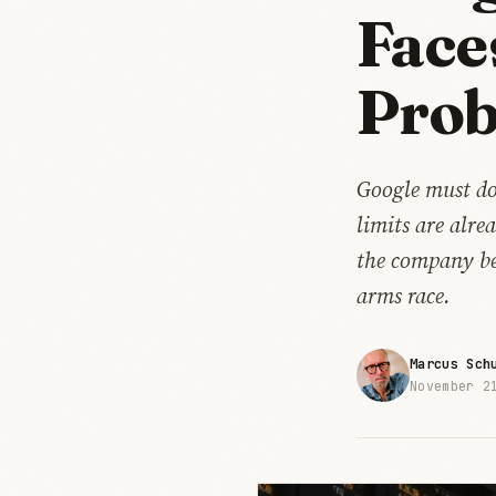
Face
Pro
Google must do
limits are alr
the company bet
arms race.
Marcus Sch
November 2