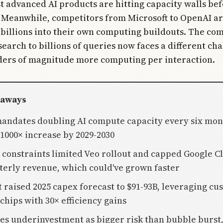
t advanced AI products are hitting capacity walls be
 Meanwhile, competitors from Microsoft to OpenAI a
billions into their own computing buildouts. The co
search to billions of queries now faces a different cha
ers of magnitude more computing per interaction.
eaways
mandates doubling AI compute capacity every six mon
 1000× increase by 2029-2030
y constraints limited Veo rollout and capped Google C
terly revenue, which could've grown faster
t raised 2025 capex forecast to $91-93B, leveraging cu
chips with 30× efficiency gains
ees underinvestment as bigger risk than bubble burst,