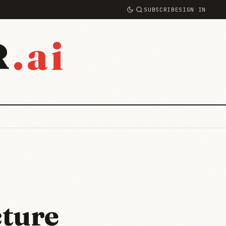
SUBSCRIBE
SIGN IN
.ai
R
cture