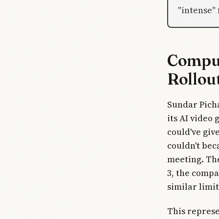
"intense"
Comput
Rollou
Sundar Picha
its AI video
could've giv
couldn't bec
meeting. The
3, the compa
similar limit
This represe