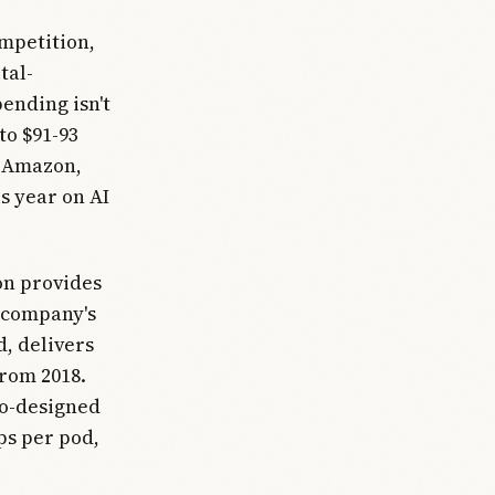
ompetition,
tal-
pending isn't
to $91-93
t, Amazon,
s year on AI
on provides
 company's
, delivers
from 2018.
co-designed
ps per pod,