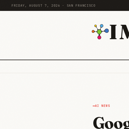
FRIDAY, AUGUST 7, 2026 · SAN FRANCISCO
I
AI NEWS
Goog