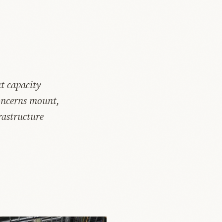
t capacity
concerns mount,
rastructure