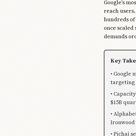
Google's mos
reach users.
hundreds of 
once scaled 
demands ord
Key Tak
• Google 
targeting
• Capacit
$15B quar
• Alphabe
Ironwood 
• Pichai s