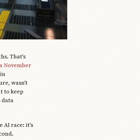
hs. That's
t a November
 in
ure, wasn't
t to keep
 data
AI race: it's
cond.