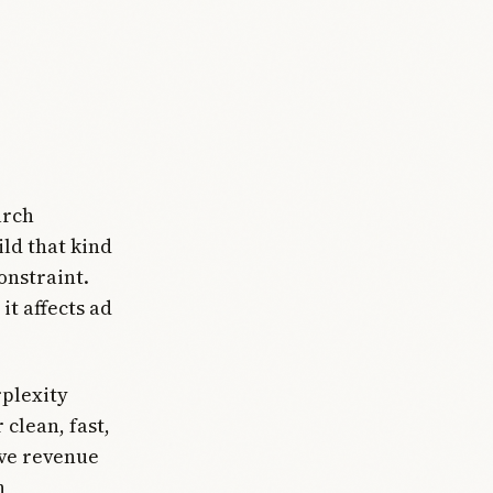
arch
ild that kind
onstraint.
it affects ad
plexity
clean, fast,
ive revenue
n