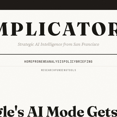
MPLICATO
Strategic AI Intelligence from San Francisco
HOME
PRO
NEWS
ANALYSIS
POLICY
BRIEFING
RESEARCH
FUNDING
TOOLS
le's AI Mode Get