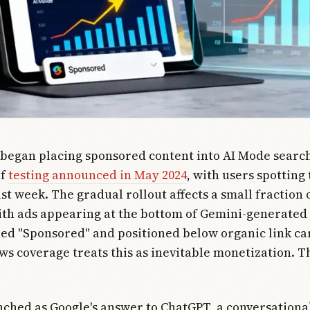
 began placing sponsored content into AI Mode search
of
testing announced in May 2024
, with users spotting
st week. The gradual rollout affects a small fraction 
ith ads appearing at the bottom of Gemini-generated
led "Sponsored" and positioned below organic link ca
s coverage treats this as inevitable monetization. Th
.
ched as Google's answer to ChatGPT, a conversationa