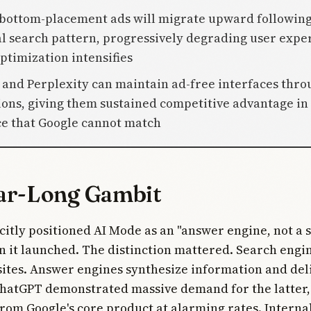
 bottom-placement ads will migrate upward following
al search pattern, progressively degrading user expe
ptimization intensifies
 and Perplexity can maintain ad-free interfaces thro
ions, giving them sustained competitive advantage in
e that Google cannot match
ar-Long Gambit
citly positioned AI Mode as an "answer engine, not a 
 it launched. The distinction mattered. Search engi
sites. Answer engines synthesize information and del
hatGPT demonstrated massive demand for the latter,
rom Google's core product at alarming rates. Intern