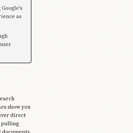
 Google's
rience as
ugh
 user
search
nes show you
iver direct
 pulling
al documents