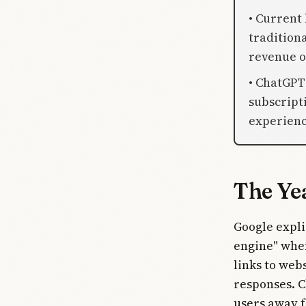
• Current
tradition
revenue o
• ChatGPT
subscript
experienc
The Ye
Google expli
engine" when
links to web
responses. C
users away f