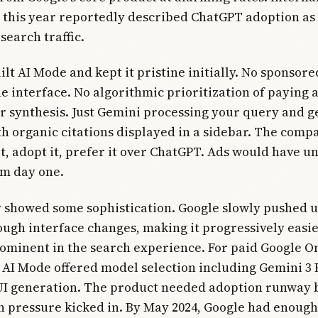
 this year reportedly described ChatGPT adoption as 
search traffic.
ilt AI Mode and kept it pristine initially. No sponsor
he interface. No algorithmic prioritization of paying 
r synthesis. Just Gemini processing your query and g
h organic citations displayed in a sidebar. The com
 it, adopt it, prefer it over ChatGPT. Ads would have
om day one.
y showed some sophistication. Google slowly pushed 
ugh interface changes, making it progressively easie
ominent in the search experience. For paid Google O
 AI Mode offered model selection including Gemini 3 
 UI generation. The product needed adoption runway 
 pressure kicked in. By May 2024, Google had enough