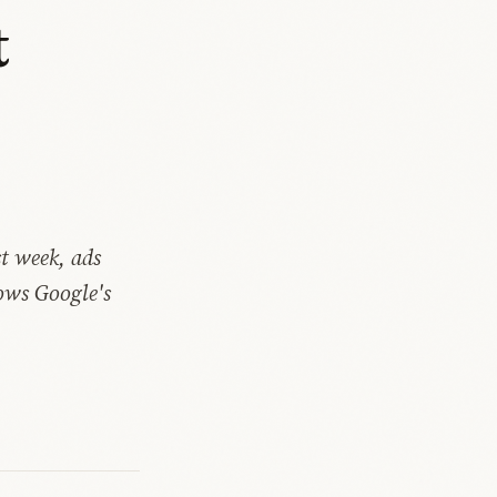
t
t
t week, ads
ows Google's