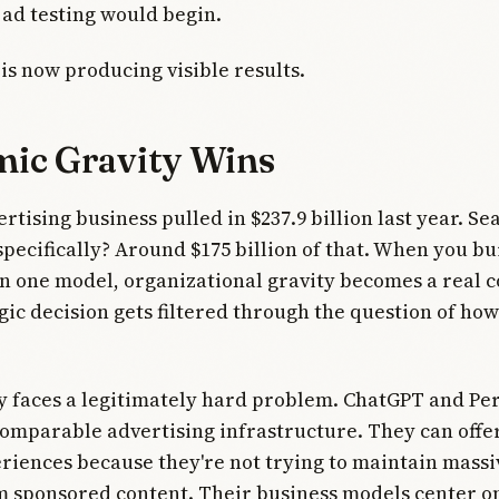
ad testing would begin.
 is now producing visible results.
ic Gravity Wins
rtising business pulled in $237.9 billion last year. Se
specifically? Around $175 billion of that. When you bu
n one model, organizational gravity becomes a real c
gic decision gets filtered through the question of how 
 faces a legitimately hard problem. ChatGPT and Per
comparable advertising infrastructure. They can offer 
riences because they're not trying to maintain mass
m sponsored content. Their business models center o