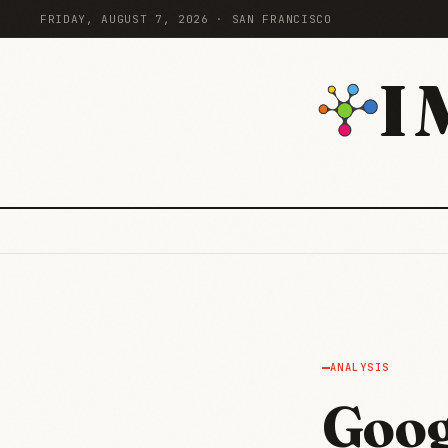
FRIDAY, AUGUST 7, 2026 · SAN FRANCISCO
I
ANALYSIS
Goog