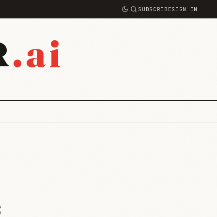
SUBSCRIBE
SIGN IN
.ai
R
s