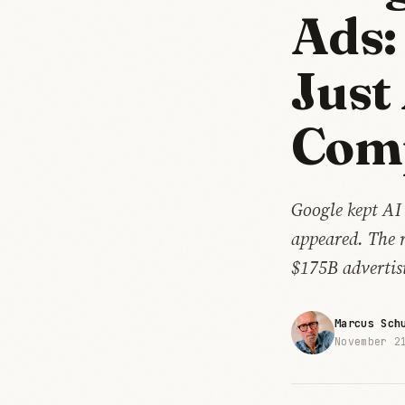
Ads:
Just
Com
Google kept AI
appeared. The 
$175B advertis
Marcus Sch
November 2