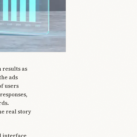
 results as
 the ads
of users
 responses,
rds.
e real story
l interface