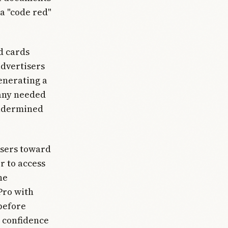
a "code red"
ed cards
advertisers
enerating a
pany needed
 undermined
users toward
r to access
ne
Pro with
before
 confidence