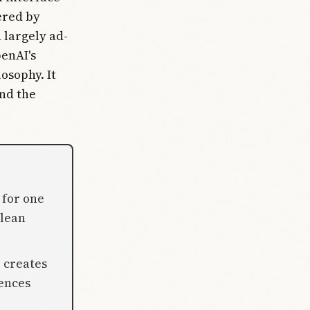
ered by
 largely ad-
penAI's
osophy. It
and the
 for one
clean
 creates
iences