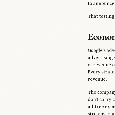
to announce 
That testing
Econom
Google's adve
advertising 
of revenue o
Every strate
revenue.
The company
don't carry 
ad-free expe
streams fro