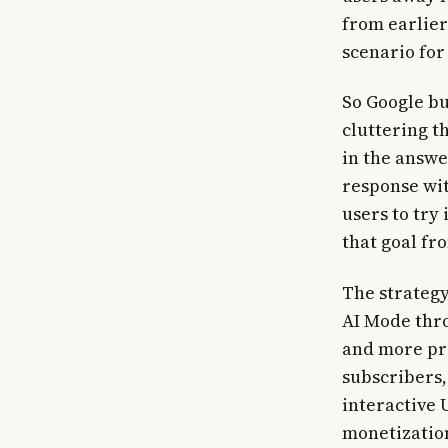
from earlier
scenario for 
So Google bu
cluttering t
in the answe
response wit
users to try
that goal fr
The strateg
AI Mode thro
and more pr
subscribers,
interactive
monetization