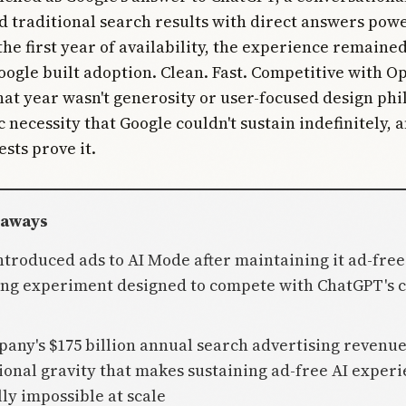
d traditional search results with direct answers pow
the first year of availability, the experience remained
oogle built adoption. Clean. Fast. Competitive with O
hat year wasn't generosity or user-focused design phil
c necessity that Google couldn't sustain indefinitely, 
sts prove it.
eaways
ntroduced ads to AI Mode after maintaining it ad-free
ing experiment designed to compete with ChatGPT's 
pany's $175 billion annual search advertising revenue
ional gravity that makes sustaining ad-free AI exper
ly impossible at scale