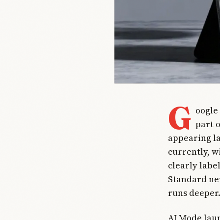
G
oogle
part 
appearing la
currently, w
clearly labe
Standard new
runs deeper
AI Mode laun