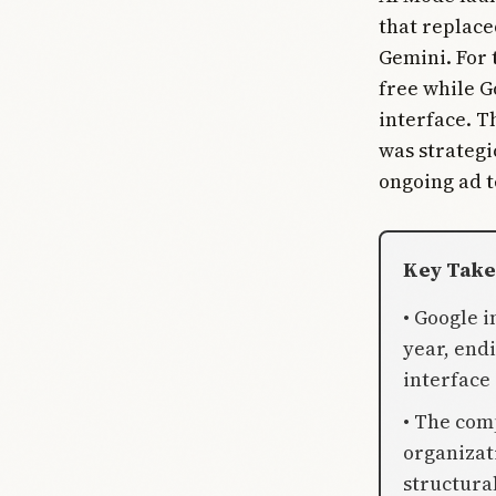
that replace
Gemini. For 
free while G
interface. T
was strategi
ongoing ad te
Key Tak
• Google i
year, end
interface
• The com
organizat
structural