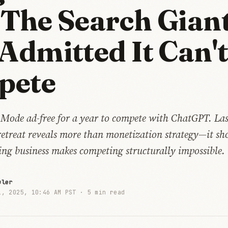
 The Search Gian
 Admitted It Can'
pete
 Mode ad-free for a year to compete with ChatGPT. Las
retreat reveals more than monetization strategy—it sh
ing business makes competing structurally impossible.
uler
1, 2025, 10:46 AM PST ·
5 min read