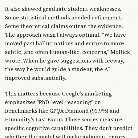
It also showed graduate student weaknesses.
Some statistical methods needed refinement.
Some theoretical claims outran the evidence.
The approach wasn't always optimal. "We have
moved past hallucinations and errors to more
subtle, and often human-like, concerns," Mollick
wrote. When he gave suggestions with leeway,
the way he would guide a student, the AI
improved substantially.
This matters because Google's marketing
emphasizes "PhD-level reasoning" on
benchmarks like GPQA Diamond (91.9%) and
Humanity's Last Exam. Those scores measure
specific cognitive capabilities. They don't predict
whether the model will make judgment errors