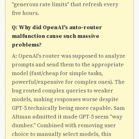
"generous rate limits" that refresh every
five hours.
Q: Why did OpenAI's auto-router
malfunction cause such massive
problems?
A: OpenAI's router was supposed to analyze
prompts and send them to the appropriate
model (fast/cheap for simple tasks,
powerful/expensive for complex ones). The
bug routed complex queries to weaker
models, making responses worse despite
GPT-5 technically being more capable. Sam
Altman admitted it made GPT-5 seem "way
dumber." Combined with removing user
choice to manually select models, this
Join Free