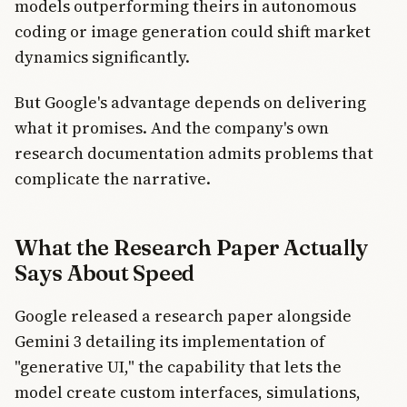
models outperforming theirs in autonomous
coding or image generation could shift market
dynamics significantly.
But Google's advantage depends on delivering
what it promises. And the company's own
research documentation admits problems that
complicate the narrative.
What the Research Paper Actually
Says About Speed
Google released a research paper alongside
Gemini 3 detailing its implementation of
"generative UI," the capability that lets the
model create custom interfaces, simulations,