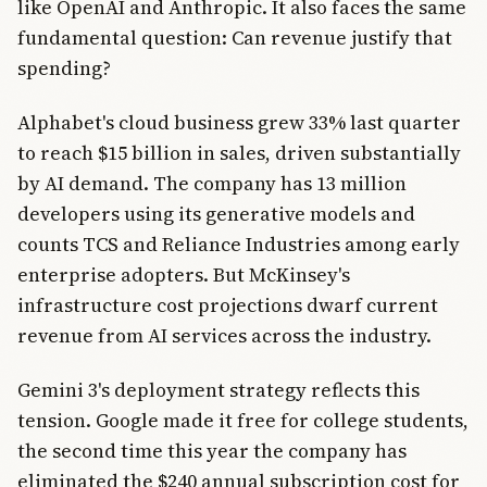
like OpenAI and Anthropic. It also faces the same
fundamental question: Can revenue justify that
spending?
Alphabet's cloud business grew 33% last quarter
to reach $15 billion in sales, driven substantially
by AI demand. The company has 13 million
developers using its generative models and
counts TCS and Reliance Industries among early
enterprise adopters. But McKinsey's
infrastructure cost projections dwarf current
revenue from AI services across the industry.
Gemini 3's deployment strategy reflects this
tension. Google made it free for college students,
the second time this year the company has
eliminated the $240 annual subscription cost for