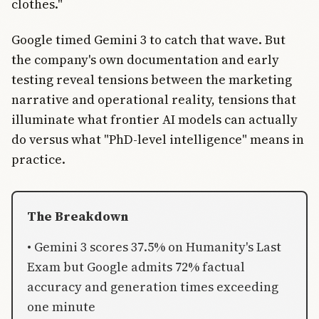
clothes."
Google timed Gemini 3 to catch that wave. But
the company's own documentation and early
testing reveal tensions between the marketing
narrative and operational reality, tensions that
illuminate what frontier AI models can actually
do versus what "PhD-level intelligence" means in
practice.
The Breakdown
• Gemini 3 scores 37.5% on Humanity's Last
Exam but Google admits 72% factual
accuracy and generation times exceeding
one minute