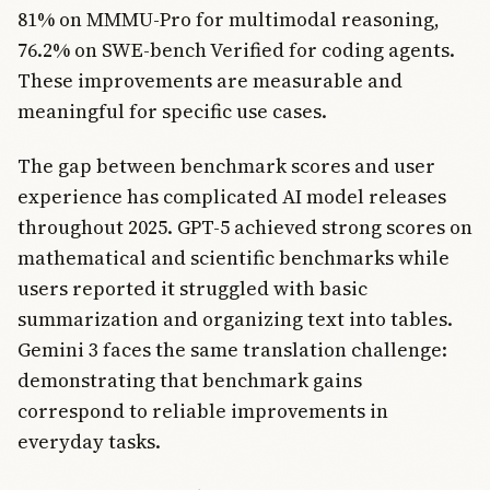
81% on MMMU-Pro for multimodal reasoning,
76.2% on SWE-bench Verified for coding agents.
These improvements are measurable and
meaningful for specific use cases.
The gap between benchmark scores and user
experience has complicated AI model releases
throughout 2025. GPT-5 achieved strong scores on
mathematical and scientific benchmarks while
users reported it struggled with basic
summarization and organizing text into tables.
Gemini 3 faces the same translation challenge:
demonstrating that benchmark gains
correspond to reliable improvements in
everyday tasks.