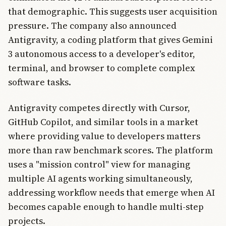
that demographic. This suggests user acquisition
pressure. The company also announced
Antigravity, a coding platform that gives Gemini
3 autonomous access to a developer's editor,
terminal, and browser to complete complex
software tasks.
Antigravity competes directly with Cursor,
GitHub Copilot, and similar tools in a market
where providing value to developers matters
more than raw benchmark scores. The platform
uses a "mission control" view for managing
multiple AI agents working simultaneously,
addressing workflow needs that emerge when AI
becomes capable enough to handle multi-step
projects.