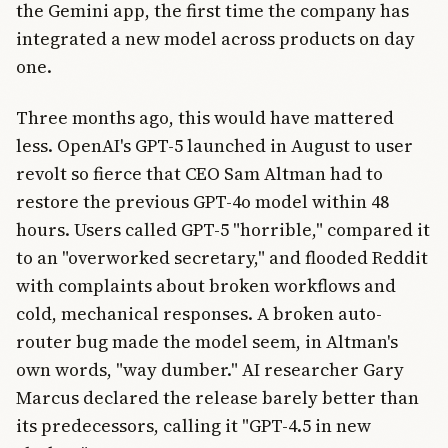
the Gemini app, the first time the company has
integrated a new model across products on day
one.
Three months ago, this would have mattered
less. OpenAI's GPT-5 launched in August to user
revolt so fierce that CEO Sam Altman had to
restore the previous GPT-4o model within 48
hours. Users called GPT-5 "horrible," compared it
to an "overworked secretary," and flooded Reddit
with complaints about broken workflows and
cold, mechanical responses. A broken auto-
router bug made the model seem, in Altman's
own words, "way dumber." AI researcher Gary
Marcus declared the release barely better than
its predecessors, calling it "GPT-4.5 in new