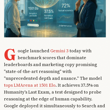
G
oogle launched
Gemini 3
today with
benchmark scores that dominate
leaderboards and marketing copy promising
"state-of-the-art reasoning" with
"unprecedented depth and nuance." The model
tops LMArena at 1501 Elo
. It achieves 37.5% on
Humanity's Last Exam, a test designed to probe
reasoning at the edge of human capability.
Google deployed it simultaneously to Search and