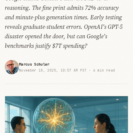
reasoning. The fine print admits 72% accuracy
and minute-plus generation times. Early testing
reveals graduate-student errors. OpenAI's GPT-5
disaster opened the door, but can Google's
benchmarks justify $7T spending?
Marcus Schuler
November 18, 2025, 10:57 AM PST ·
6 min read