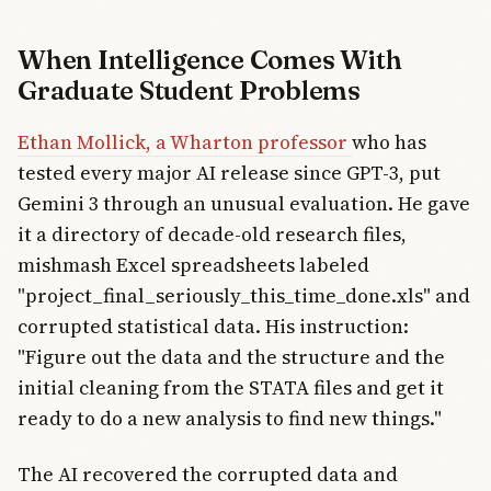
When Intelligence Comes With
Graduate Student Problems
Ethan Mollick, a Wharton professor
who has
tested every major AI release since GPT-3, put
Gemini 3 through an unusual evaluation. He gave
it a directory of decade-old research files,
mishmash Excel spreadsheets labeled
"project_final_seriously_this_time_done.xls" and
corrupted statistical data. His instruction:
"Figure out the data and the structure and the
initial cleaning from the STATA files and get it
ready to do a new analysis to find new things."
The AI recovered the corrupted data and