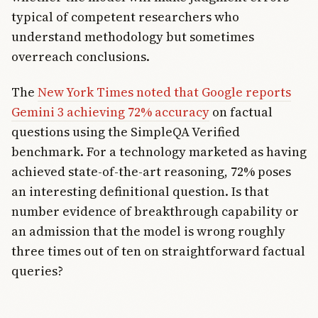
typical of competent researchers who
understand methodology but sometimes
overreach conclusions.
The
New York Times noted that Google reports
Gemini 3 achieving 72% accuracy
on factual
questions using the SimpleQA Verified
benchmark. For a technology marketed as having
achieved state-of-the-art reasoning, 72% poses
an interesting definitional question. Is that
number evidence of breakthrough capability or
an admission that the model is wrong roughly
three times out of ten on straightforward factual
queries?