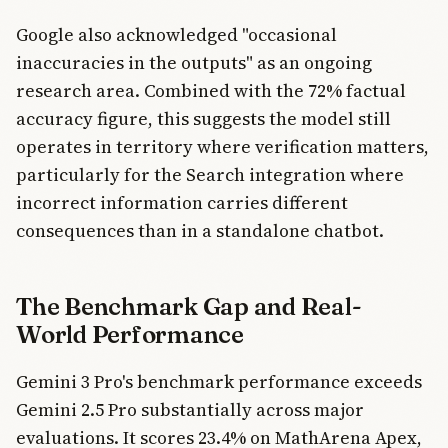
Google also acknowledged "occasional
inaccuracies in the outputs" as an ongoing
research area. Combined with the 72% factual
accuracy figure, this suggests the model still
operates in territory where verification matters,
particularly for the Search integration where
incorrect information carries different
consequences than in a standalone chatbot.
The Benchmark Gap and Real-
World Performance
Gemini 3 Pro's benchmark performance exceeds
Gemini 2.5 Pro substantially across major
evaluations. It scores 23.4% on MathArena Apex,