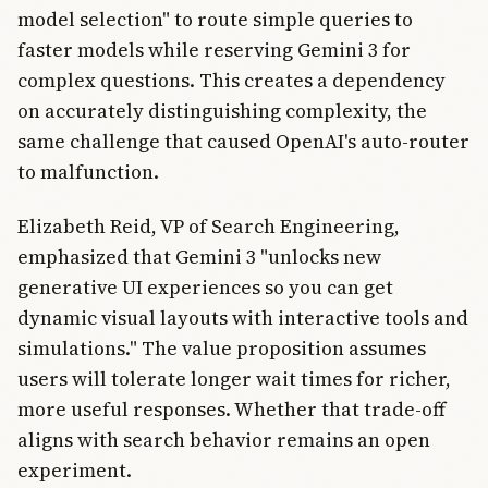
model selection" to route simple queries to
faster models while reserving Gemini 3 for
complex questions. This creates a dependency
on accurately distinguishing complexity, the
same challenge that caused OpenAI's auto-router
to malfunction.
Elizabeth Reid, VP of Search Engineering,
emphasized that Gemini 3 "unlocks new
generative UI experiences so you can get
dynamic visual layouts with interactive tools and
simulations." The value proposition assumes
users will tolerate longer wait times for richer,
more useful responses. Whether that trade-off
aligns with search behavior remains an open
experiment.