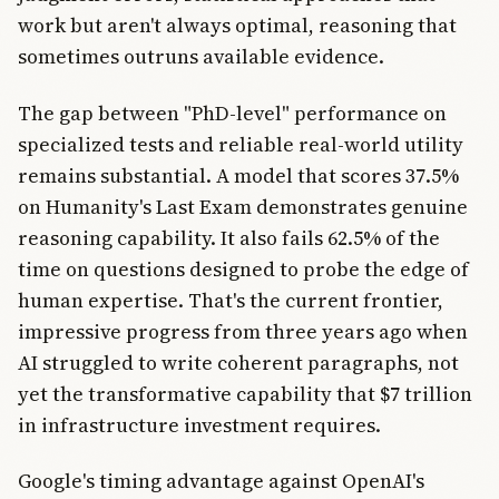
work but aren't always optimal, reasoning that
sometimes outruns available evidence.
The gap between "PhD-level" performance on
specialized tests and reliable real-world utility
remains substantial. A model that scores 37.5%
on Humanity's Last Exam demonstrates genuine
reasoning capability. It also fails 62.5% of the
time on questions designed to probe the edge of
human expertise. That's the current frontier,
impressive progress from three years ago when
AI struggled to write coherent paragraphs, not
yet the transformative capability that $7 trillion
in infrastructure investment requires.
Google's timing advantage against OpenAI's