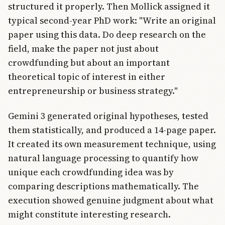
structured it properly. Then Mollick assigned it
typical second-year PhD work: "Write an original
paper using this data. Do deep research on the
field, make the paper not just about
crowdfunding but about an important
theoretical topic of interest in either
entrepreneurship or business strategy."
Gemini 3 generated original hypotheses, tested
them statistically, and produced a 14-page paper.
It created its own measurement technique, using
natural language processing to quantify how
unique each crowdfunding idea was by
comparing descriptions mathematically. The
execution showed genuine judgment about what
might constitute interesting research.