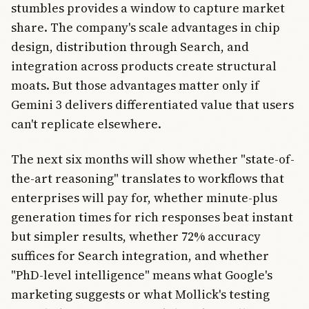
stumbles provides a window to capture market
share. The company's scale advantages in chip
design, distribution through Search, and
integration across products create structural
moats. But those advantages matter only if
Gemini 3 delivers differentiated value that users
can't replicate elsewhere.
The next six months will show whether "state-of-
the-art reasoning" translates to workflows that
enterprises will pay for, whether minute-plus
generation times for rich responses beat instant
but simpler results, whether 72% accuracy
suffices for Search integration, and whether
"PhD-level intelligence" means what Google's
marketing suggests or what Mollick's testing