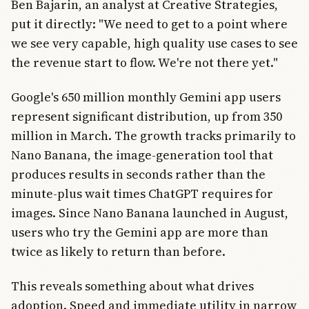
Ben Bajarin, an analyst at Creative Strategies,
put it directly: "We need to get to a point where
we see very capable, high quality use cases to see
the revenue start to flow. We're not there yet."
Google's 650 million monthly Gemini app users
represent significant distribution, up from 350
million in March. The growth tracks primarily to
Nano Banana, the image-generation tool that
produces results in seconds rather than the
minute-plus wait times ChatGPT requires for
images. Since Nano Banana launched in August,
users who try the Gemini app are more than
twice as likely to return than before.
This reveals something about what drives
adoption. Speed and immediate utility in narrow