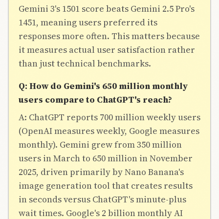
Gemini 3's 1501 score beats Gemini 2.5 Pro's
1451, meaning users preferred its
responses more often. This matters because
it measures actual user satisfaction rather
than just technical benchmarks.
Q: How do Gemini's 650 million monthly
users compare to ChatGPT's reach?
A: ChatGPT reports 700 million weekly users
(OpenAI measures weekly, Google measures
monthly). Gemini grew from 350 million
users in March to 650 million in November
2025, driven primarily by Nano Banana's
image generation tool that creates results
in seconds versus ChatGPT's minute-plus
wait times. Google's 2 billion monthly AI