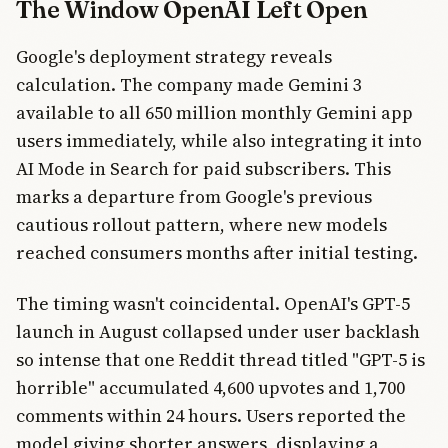
The Window OpenAI Left Open
Google's deployment strategy reveals
calculation. The company made Gemini 3
available to all 650 million monthly Gemini app
users immediately, while also integrating it into
AI Mode in Search for paid subscribers. This
marks a departure from Google's previous
cautious rollout pattern, where new models
reached consumers months after initial testing.
The timing wasn't coincidental. OpenAI's GPT-5
launch in August collapsed under user backlash
so intense that one Reddit thread titled "GPT-5 is
horrible" accumulated 4,600 upvotes and 1,700
comments within 24 hours. Users reported the
model giving shorter answers, displaying a