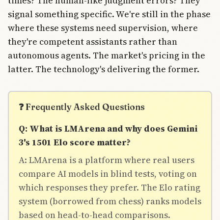
times? The human-like judgment errors? They
signal something specific. We're still in the phase
where these systems need supervision, where
they're competent assistants rather than
autonomous agents. The market's pricing in the
latter. The technology's delivering the former.
❓ Frequently Asked Questions
Q: What is LMArena and why does Gemini
3's 1501 Elo score matter?
A: LMArena is a platform where real users
compare AI models in blind tests, voting on
which responses they prefer. The Elo rating
system (borrowed from chess) ranks models
based on head-to-head comparisons.