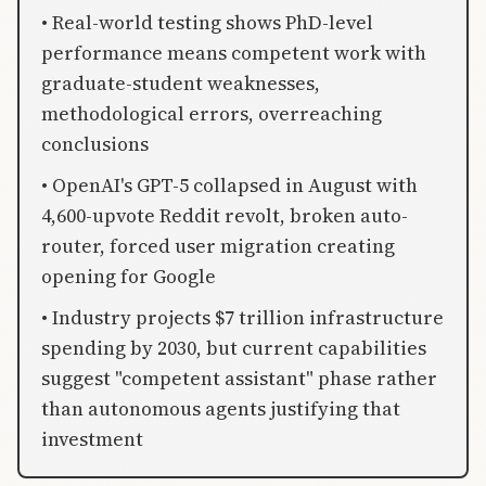
• Real-world testing shows PhD-level
performance means competent work with
graduate-student weaknesses,
methodological errors, overreaching
conclusions
• OpenAI's GPT-5 collapsed in August with
4,600-upvote Reddit revolt, broken auto-
router, forced user migration creating
opening for Google
• Industry projects $7 trillion infrastructure
spending by 2030, but current capabilities
suggest "competent assistant" phase rather
than autonomous agents justifying that
investment