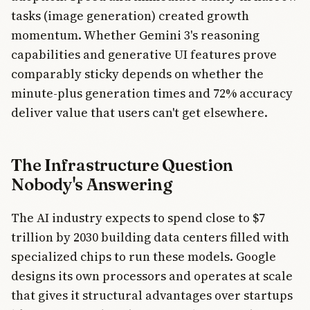
tasks (image generation) created growth
momentum. Whether Gemini 3's reasoning
capabilities and generative UI features prove
comparably sticky depends on whether the
minute-plus generation times and 72% accuracy
deliver value that users can't get elsewhere.
The Infrastructure Question
Nobody's Answering
The AI industry expects to spend close to $7
trillion by 2030 building data centers filled with
specialized chips to run these models. Google
designs its own processors and operates at scale
that gives it structural advantages over startups