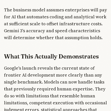
The business model assumes enterprises will pay
for AI that automates coding and analytical work
at sufficient scale to offset infrastructure costs.
Gemini 3's accuracy and speed characteristics
will determine whether that assumption holds.
What This Actually Demonstrates
Google's launch reveals the current state of
frontier AI development more clearly than any
single benchmark. Models can now handle tasks
that previously required human expertise. They
do so with limitations that resemble human
limitations, competent execution with occasional
judgment errors, statistical approaches that