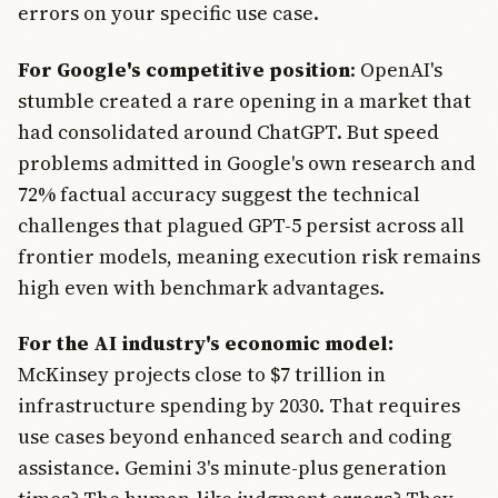
errors on your specific use case.
For Google's competitive position
: OpenAI's
stumble created a rare opening in a market that
had consolidated around ChatGPT. But speed
problems admitted in Google's own research and
72% factual accuracy suggest the technical
challenges that plagued GPT-5 persist across all
frontier models, meaning execution risk remains
high even with benchmark advantages.
For the AI industry's economic model:
McKinsey projects close to $7 trillion in
infrastructure spending by 2030. That requires
use cases beyond enhanced search and coding
assistance. Gemini 3's minute-plus generation