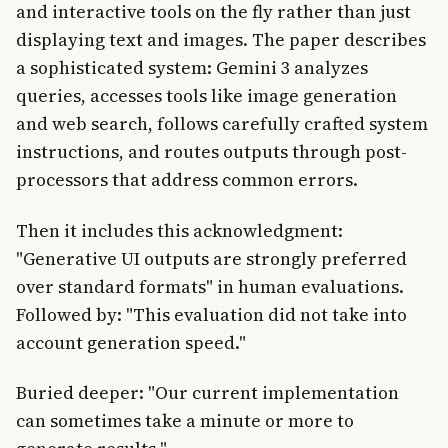
and interactive tools on the fly rather than just
displaying text and images. The paper describes
a sophisticated system: Gemini 3 analyzes
queries, accesses tools like image generation
and web search, follows carefully crafted system
instructions, and routes outputs through post-
processors that address common errors.
Then it includes this acknowledgment:
"Generative UI outputs are strongly preferred
over standard formats" in human evaluations.
Followed by: "This evaluation did not take into
account generation speed."
Buried deeper: "Our current implementation
can sometimes take a minute or more to