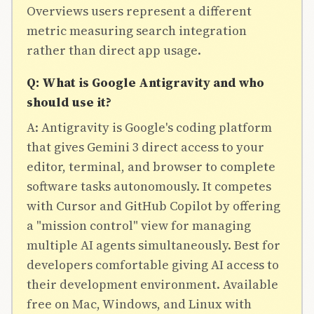
Overviews users represent a different
metric measuring search integration
rather than direct app usage.
Q: What is Google Antigravity and who
should use it?
A: Antigravity is Google's coding platform
that gives Gemini 3 direct access to your
editor, terminal, and browser to complete
software tasks autonomously. It competes
with Cursor and GitHub Copilot by offering
a "mission control" view for managing
multiple AI agents simultaneously. Best for
developers comfortable giving AI access to
their development environment. Available
free on Mac, Windows, and Linux with