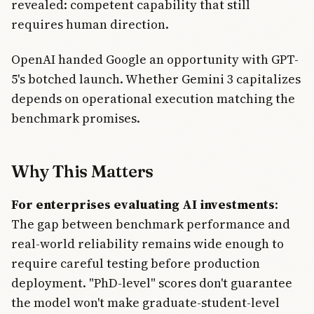
revealed: competent capability that still
requires human direction.
OpenAI handed Google an opportunity with GPT-
5's botched launch. Whether Gemini 3 capitalizes
depends on operational execution matching the
benchmark promises.
Why This Matters
For enterprises evaluating AI investments
:
The gap between benchmark performance and
real-world reliability remains wide enough to
require careful testing before production
deployment. "PhD-level" scores don't guarantee
the model won't make graduate-student-level