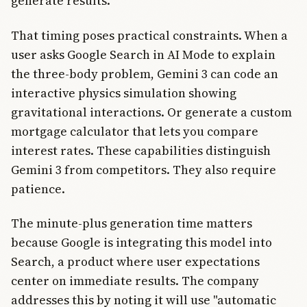
generate results."
That timing poses practical constraints. When a
user asks Google Search in AI Mode to explain
the three-body problem, Gemini 3 can code an
interactive physics simulation showing
gravitational interactions. Or generate a custom
mortgage calculator that lets you compare
interest rates. These capabilities distinguish
Gemini 3 from competitors. They also require
patience.
The minute-plus generation time matters
because Google is integrating this model into
Search, a product where user expectations
center on immediate results. The company
addresses this by noting it will use "automatic