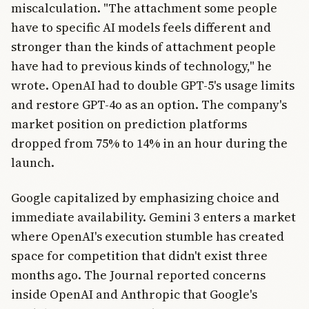
miscalculation. "The attachment some people
have to specific AI models feels different and
stronger than the kinds of attachment people
have had to previous kinds of technology," he
wrote. OpenAI had to double GPT-5's usage limits
and restore GPT-4o as an option. The company's
market position on prediction platforms
dropped from 75% to 14% in an hour during the
launch.
Google capitalized by emphasizing choice and
immediate availability. Gemini 3 enters a market
where OpenAI's execution stumble has created
space for competition that didn't exist three
months ago. The Journal reported concerns
inside OpenAI and Anthropic that Google's