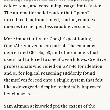
colder tone, and consuming usage limits faster.
The automatic model router that OpenAI
introduced malfunctioned, routing complex
queries to cheaper, less capable versions.
More importantly for Google's positioning,
OpenAI removed user control. The company
deprecated GPT-4o, o3, and other models that
users had tailored to specific workflows. Creative
professionals who relied on GPT-4o for ideation
and o3 for logical reasoning suddenly found
themselves forced onto a single system that felt
like a downgrade despite technically improved
benchmarks.
Sam Altman acknowledged the extent of the