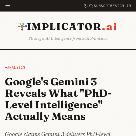
SUBSCRIBE
SIGN IN
.ai
IMPLICATOR
Strategic AI Intelligence from San Francisco
ANALYSIS
Google's Gemini 3
Reveals What "PhD-
Level Intelligence"
Actually Means
Google claims Gemini 3 delivers PhD-level