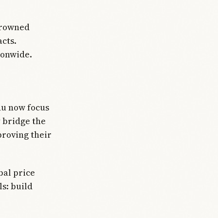
crowned
cts.
ionwide.
du now focus
 bridge the
proving their
bal price
ls: build