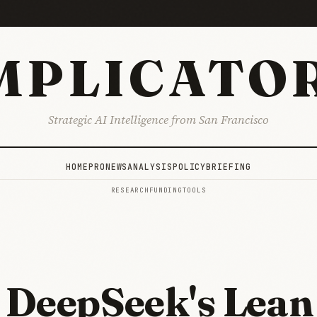
MPLICATO
Strategic AI Intelligence from San Francisco
HOME
PRO
NEWS
ANALYSIS
POLICY
BRIEFING
RESEARCH
FUNDING
TOOLS
DeepSeek's Lean