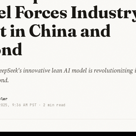
l Forces Industr
t in China and
ond
pSeek's innovative lean AI model is revolutionizing i
ond.
uler
2025, 9:36 AM PST ·
2 min read