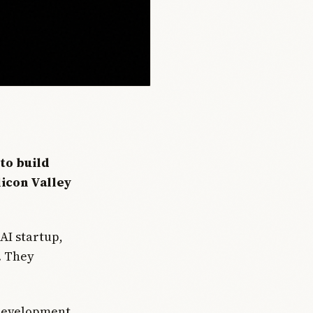
to build
licon Valley
AI startup,
r. They
 development