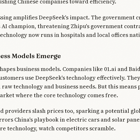
ushing Chinese companies toward efficiency.
essing amplifies DeepSeek's impact. The government 
 AI champion, threatening Zhipu's government contra
echnology now runs in hospitals and local offices nat
ess Models Emerge
shapes business models. Companies like 01.ai and Bai
ustomers use DeepSeek's technology effectively. They
raw technology and business needs. But this means 
arket where the core technology comes free.
d providers slash prices too, sparking a potential glo
rrors China's playbook in electric cars and solar pane
re technology, watch competitors scramble.