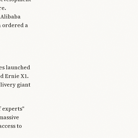
re.
 Alibaba
a ordered a
es launched
d Ernie X1.
livery giant
 experts"
 massive
access to