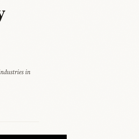
y
ndustries in