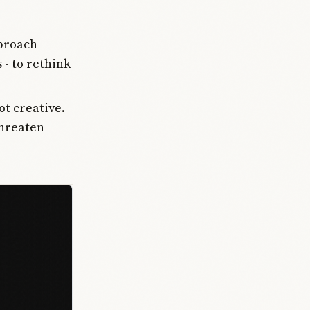
pproach
 - to rethink
ot creative.
threaten