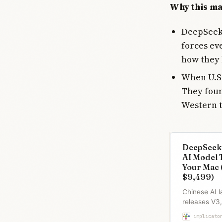
Why this ma
DeepSeek 
forces ev
how they 
When U.S.
They foun
Western 
DeepSeek
AI Model 
Your Mac 
$9,499)
Chinese AI 
releases V3
model licens
implicato
runs on Appl