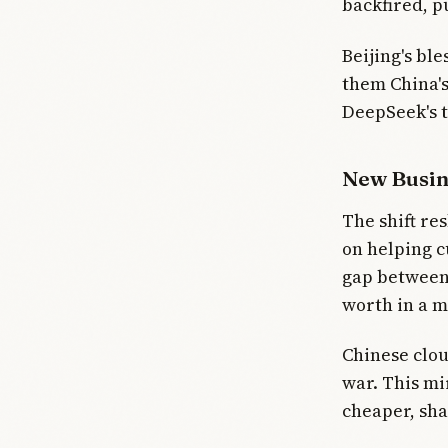
backfired, p
Beijing's bl
them China's
DeepSeek's t
New Busin
The shift re
on helping c
gap between 
worth in a m
Chinese clou
war. This mi
cheaper, sha