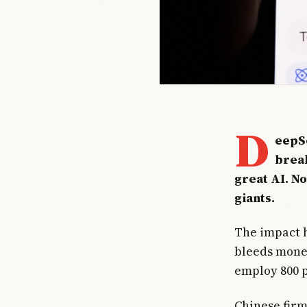
D
eepSe
break
great AI. N
giants.
The impact h
bleeds money 
employ 800 p
Chinese fir