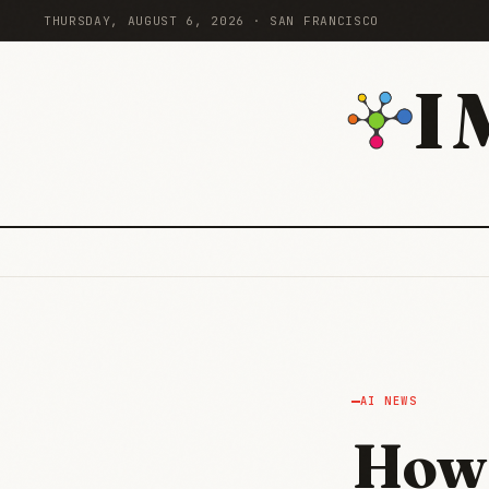
THURSDAY, AUGUST 6, 2026 · SAN FRANCISCO
I
AI NEWS
How 