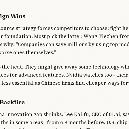
ign Wins
ource strategy forces competitors to choose: fight h
ir foundation. Most pick the latter. Wang Tiezhen fr
s why: "Companies can save millions by using top mod
worse ones themselves."
 the heat. They might give away some technology wh
es for advanced features. Nvidia watches too - thei
k less essential as Chinese firms find cheaper ways fo
 Backfire
na innovation gap shrinks. Lee Kai-fu, CEO of 01.ai, sa
ths in some areas - from 6-9 months before. U.S. chip