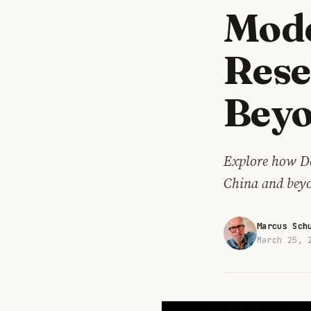
Mode
Rese
Bey
Explore how Dee
China and bey
Marcus Sch
March 25, 