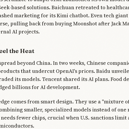
Seek-based solutions. Baichuan retreated to healthca
shed marketing for its Kimi chatbot. Even tech giant
rse, pulling back from buying Moonshot after Jack M
rnal AI projects.
eel the Heat
 spread beyond China. In two weeks, Chinese compani
products that undercut OpenAI's prices. Baidu unveile
aded its models. Tencent shared its AI plans. Food de
ged billions for AI development.
dge comes from smart design. They use a "mixture of
ombining smaller, specialized models instead of one
 needs fewer chips, crucial when U.S. sanctions limit 
miconductors.