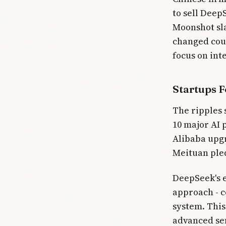
to sell Deep
Moonshot sla
changed cou
focus on inte
Startups F
The ripples
10 major AI 
Alibaba upgr
Meituan pled
DeepSeek's e
approach - c
system. This
advanced se