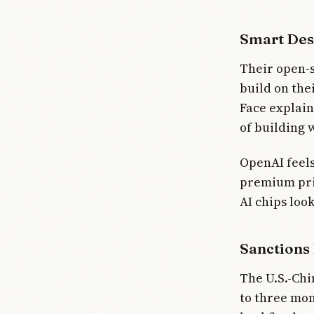
Smart Des
Their open-s
build on the
Face explain
of building 
OpenAI feels
premium pric
AI chips loo
Sanctions
The U.S.-Chi
to three mon