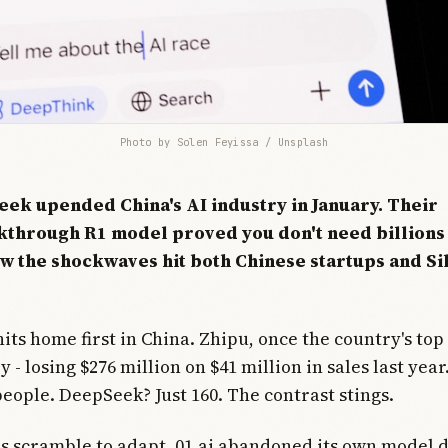
Photo by 
Solen Feyissa
 / 
Unsplash
ek upended China's AI industry in January. Their
through R1 model proved you don't need billions 
ow the shockwaves hit both Chinese startups and Si
its home first in China. Zhipu, once the country's top 
- losing $276 million on $41 million in sales last yea
eople. DeepSeek? Just 160. The contrast stings.
ms scramble to adapt. 01.ai abandoned its own model