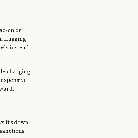
ead-on or
om Hugging
els instead
ile charging
r expensive
rward.
ys it's down
 sanctions