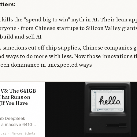
tters:
kills the "spend big to win" myth in AI. Their lean a
eryone - from Chinese startups to Silicon Valley giants
build and sell AI
 sanctions cut off chip supplies, Chinese companies g
d ways to do more with less. Now those innovations 
tech dominance in unexpected ways
 V3: The 641GB
That Runs on
(If You Have
lab DeepSeek
, a massive 641GB
ed under MIT. It
r.ai
Marcus Schuler
e’s M3 Ultra and