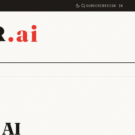
SUBSCRIBE
SIGN IN
.ai
R
 AI