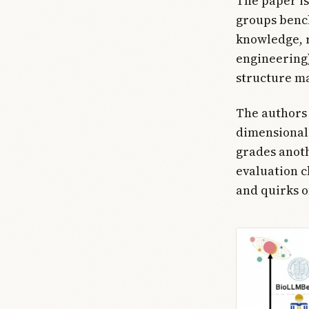
The paper is
groups bench
knowledge, r
engineering),
structure mat
The authors 
dimensional 
grades anot
evaluation ch
and quirks o