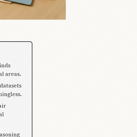
inds
al areas.
 datasets
ningless.
air
al
easoning