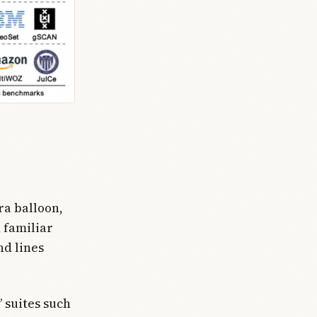
ra balloon,
 familiar
nd lines
 suites such