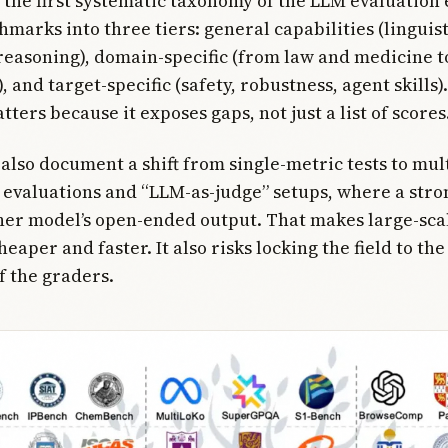
 the first systematic taxonomy of the LLM evaluation 
marks into three tiers: general capabilities (linguist
easoning), domain-specific (from law and medicine t
 and target-specific (safety, robustness, agent skills)
ters because it exposes gaps, not just a list of scores.
also document a shift from single-metric tests to mult
evaluations and “LLM-as-judge” setups, where a str
her model’s open-ended output. That makes large-sca
eaper and faster. It also risks locking the field to th
f the graders.