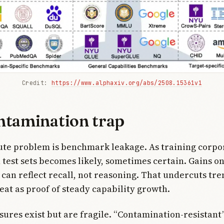
Credit: 
https://www.alphaxiv.org/abs/2508.15361v1
ntamination trap
te problem is benchmark leakage. As training corpo
 test sets becomes likely, sometimes certain. Gains on
an reflect recall, not reasoning. That undercuts tre
eat as proof of steady capability growth.
res exist but are fragile. “Contamination-resistant”