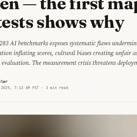
en — the first ma
tests shows why
f 283 AI benchmarks exposes systematic flaws undermin
ion inflating scores, cultural biases creating unfair a
s evaluation. The measurement crisis threatens deploym
uler
 2025, 7:12 AM PST ·
3 min read