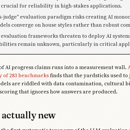
crucial for reliability in high-stakes applications.
s-judge" evaluation paradigm risks creating AI mono
els converge on house styles rather than robust co
 evaluation frameworks threaten to deploy AI syste
ilities remain unknown, particularly in critical appl
of AI progress claims runs into a measurement wall.
A
y of 283 benchmarks
finds that the yardsticks used to
els are riddled with data contamination, cultural bi
scoring that ignores how answers are produced.
 actually new