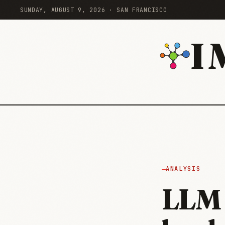
SUNDAY, AUGUST 9, 2026 · SAN FRANCISCO
I
ANALYSIS
LLM 