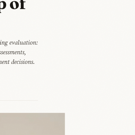
p of
ing evaluation:
ssessments,
ent decisions.