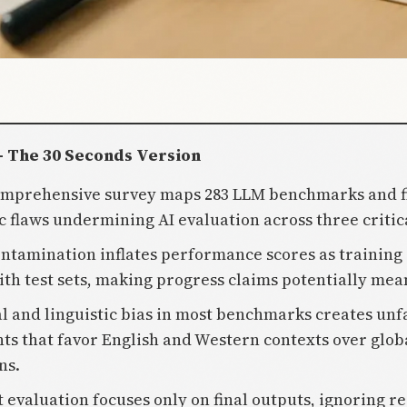
- The 30 Seconds Version
comprehensive survey maps 283 LLM benchmarks and f
c flaws undermining AI evaluation across three critic
ontamination inflates performance scores as training
ith test sets, making progress claims potentially mea
al and linguistic bias in most benchmarks creates unf
ts that favor English and Western contexts over glob
ns.
t evaluation focuses only on final outputs, ignoring r