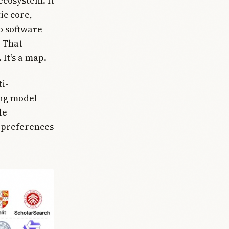
ecosystem. It
ic core,
o software
. That
 It’s a map.
i-
ong model
le
e preferences