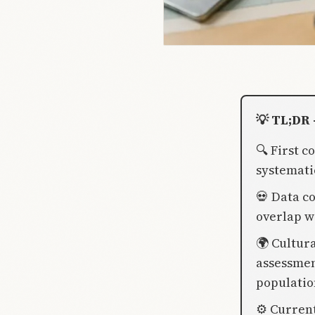
💡 TL;DR 
🔍 First 
systemati
💀 Data c
overlap w
🌍 Cultur
assessmen
populatio
⚙️ Curren