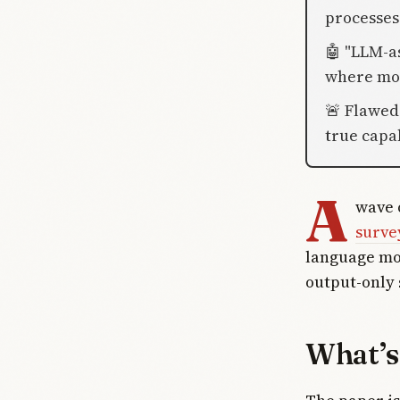
processes 
🤖 "LLM-a
where mod
🚨 Flawed
true capab
A
wave 
surve
language mod
output-only 
What’s