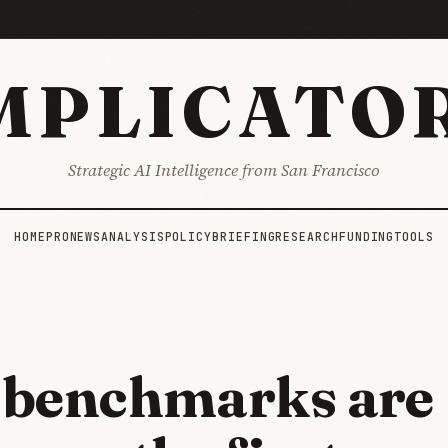
MPLICATO
Strategic AI Intelligence from San Francisco
HOME
PRO
NEWS
ANALYSIS
POLICY
BRIEFING
RESEARCH
FUNDING
TOOLS
benchmarks are