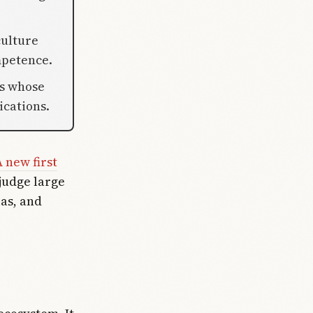
culture
mpetence.
ms whose
ications.
 new first
 judge large
as, and