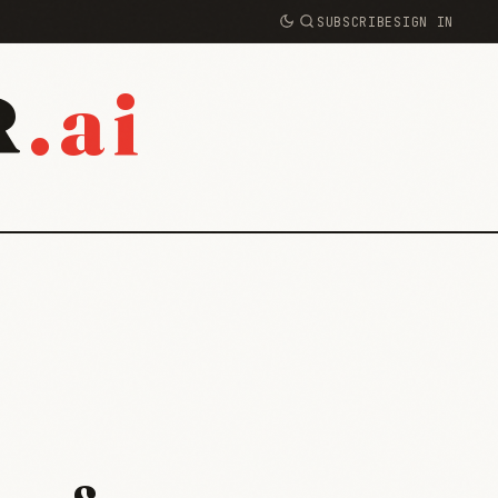
SUBSCRIBE
SIGN IN
.ai
R