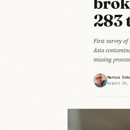
brok
283 
First survey o
data contaminat
missing proces
Marcus Sch
August 25,