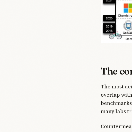
The co
The most acu
overlap with
benchmarks c
many labs tr
Countermeasu