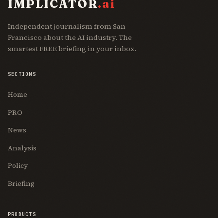
IMPLICATOR
.ai
Independent journalism from San
Francisco about the AI industry. The
smartest FREE briefing in your inbox.
SECTIONS
Home
PRO
News
Analysis
Policy
Briefing
PRODUCTS