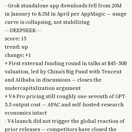
- Grok standalone app downloads fell from 20M
in January to 8.3M in April per AppMagic — usage
curve is collapsing, not stabilizing
---DEEPSEEK---
score: 15
trend: up
change: +1
+ First external funding round in talks at $45–50B
valuation, led by China's Big Fund with Tencent
and Alibaba in discussions — closes the
undercapitalization argument
+ V4-Pro pricing still roughly one-seventh of GPT-
5.5 output cost — APAC and self-hosted-research
economics intact
- V4 launch did not trigger the global reaction of
prior releases — competitors have closed the