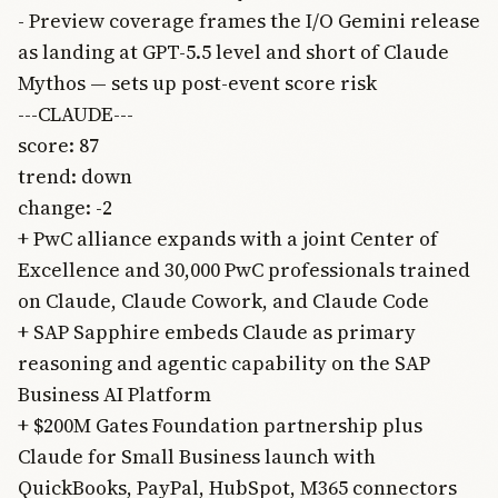
- Preview coverage frames the I/O Gemini release
as landing at GPT-5.5 level and short of Claude
Mythos — sets up post-event score risk
---CLAUDE---
score: 87
trend: down
change: -2
+ PwC alliance expands with a joint Center of
Excellence and 30,000 PwC professionals trained
on Claude, Claude Cowork, and Claude Code
+ SAP Sapphire embeds Claude as primary
reasoning and agentic capability on the SAP
Business AI Platform
+ $200M Gates Foundation partnership plus
Claude for Small Business launch with
QuickBooks, PayPal, HubSpot, M365 connectors