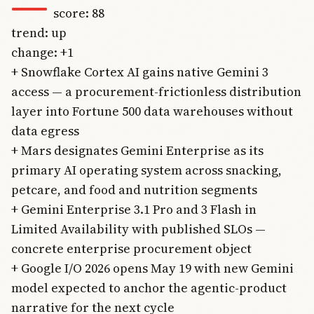
—
score: 88
trend: up
change: +1
+ Snowflake Cortex AI gains native Gemini 3
access — a procurement-frictionless distribution
layer into Fortune 500 data warehouses without
data egress
+ Mars designates Gemini Enterprise as its
primary AI operating system across snacking,
petcare, and food and nutrition segments
+ Gemini Enterprise 3.1 Pro and 3 Flash in
Limited Availability with published SLOs —
concrete enterprise procurement object
+ Google I/O 2026 opens May 19 with new Gemini
model expected to anchor the agentic-product
narrative for the next cycle