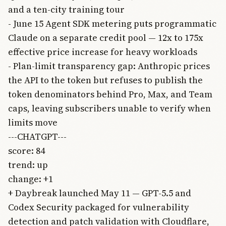
and a ten-city training tour
- June 15 Agent SDK metering puts programmatic
Claude on a separate credit pool — 12x to 175x
effective price increase for heavy workloads
- Plan-limit transparency gap: Anthropic prices
the API to the token but refuses to publish the
token denominators behind Pro, Max, and Team
caps, leaving subscribers unable to verify when
limits move
---CHATGPT---
score: 84
trend: up
change: +1
+ Daybreak launched May 11 — GPT-5.5 and
Codex Security packaged for vulnerability
detection and patch validation with Cloudflare,