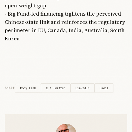
open-weight gap
- Big Fund-led financing tightens the perceived
Chinese-state link and reinforces the regulatory
perimeter in EU, Canada, India, Australia, South
Korea
X / Twitter
LinkedIn
Email
SHARE
Copy link