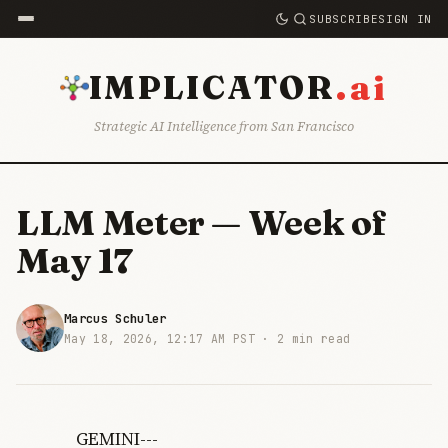
SUBSCRIBE
SIGN IN
.ai
IMPLICATOR
Strategic AI Intelligence from San Francisco
LLM Meter — Week of
May 17
Marcus Schuler
May 18, 2026, 12:17 AM PST ·
2 min read
GEMINI---