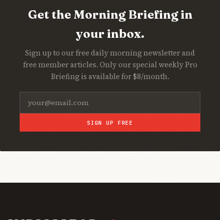
Get the Morning Briefing in
your inbox.
Sign up to our free daily morning newsletter and
free member articles. Only our special weekly Pro
Briefing is available for $8/month.
SIGN UP FREE