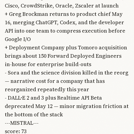
Cisco, CrowdStrike, Oracle, Zscaler at launch
+ Greg Brockman returns to product chief May
16, merging ChatGPT, Codex, and the developer
API into one team to compress execution before
Google I/O
+ Deployment Company plus Tomoro acquisition
brings about 150 Forward Deployed Engineers
in-house for enterprise build-outs
- Sora and the science division killed in the reorg
— narrative cost for a company that has
reorganized repeatedly this year
- DALL·E 2 and 3 plus Realtime API Beta
deprecated May 12 — minor migration friction at
the bottom of the stack
---MISTRAL---
score: 73