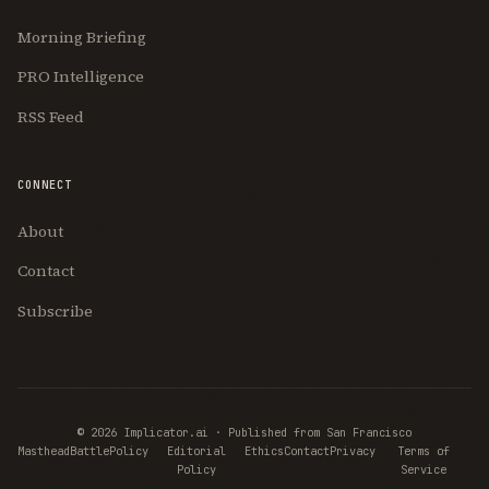
Morning Briefing
PRO Intelligence
RSS Feed
CONNECT
About
Contact
Subscribe
© 2026 Implicator.ai · Published from San Francisco
Masthead
BattlePolicy
Editorial
Ethics
Contact
Privacy
Terms of
Policy
Service