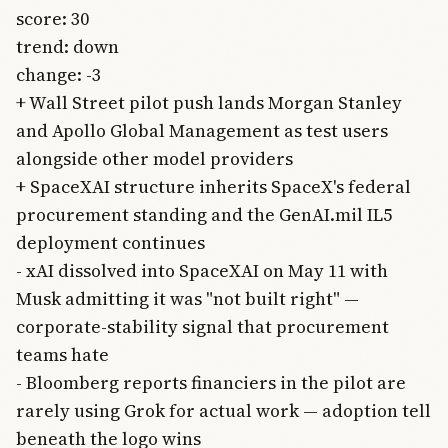
score: 30
trend: down
change: -3
+ Wall Street pilot push lands Morgan Stanley
and Apollo Global Management as test users
alongside other model providers
+ SpaceXAI structure inherits SpaceX's federal
procurement standing and the GenAI.mil IL5
deployment continues
- xAI dissolved into SpaceXAI on May 11 with
Musk admitting it was "not built right" —
corporate-stability signal that procurement
teams hate
- Bloomberg reports financiers in the pilot are
rarely using Grok for actual work — adoption tell
beneath the logo wins