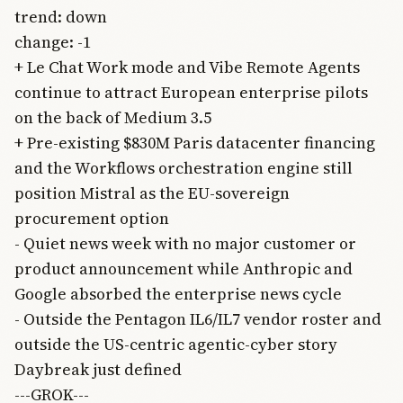
trend: down
change: -1
+ Le Chat Work mode and Vibe Remote Agents
continue to attract European enterprise pilots
on the back of Medium 3.5
+ Pre-existing $830M Paris datacenter financing
and the Workflows orchestration engine still
position Mistral as the EU-sovereign
procurement option
- Quiet news week with no major customer or
product announcement while Anthropic and
Google absorbed the enterprise news cycle
- Outside the Pentagon IL6/IL7 vendor roster and
outside the US-centric agentic-cyber story
Daybreak just defined
---GROK---