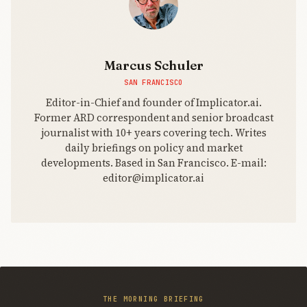
Marcus Schuler
SAN FRANCISCO
Editor-in-Chief and founder of Implicator.ai.
Former ARD correspondent and senior broadcast
journalist with 10+ years covering tech. Writes
daily briefings on policy and market
developments. Based in San Francisco. E-mail:
editor@implicator.ai
THE MORNING BRIEFING