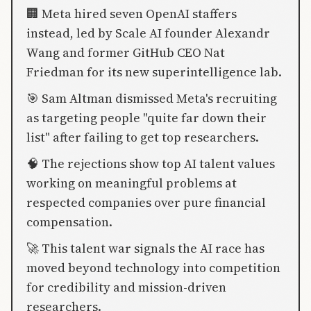
🏢 Meta hired seven OpenAI staffers
instead, led by Scale AI founder Alexandr
Wang and former GitHub CEO Nat
Friedman for its new superintelligence lab.
🎯 Sam Altman dismissed Meta's recruiting
as targeting people "quite far down their
list" after failing to get top researchers.
🧠 The rejections show top AI talent values
working on meaningful problems at
respected companies over pure financial
compensation.
🚀 This talent war signals the AI race has
moved beyond technology into competition
for credibility and mission-driven
researchers.