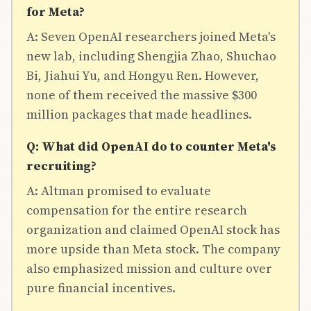
for Meta?
A: Seven OpenAI researchers joined Meta's
new lab, including Shengjia Zhao, Shuchao
Bi, Jiahui Yu, and Hongyu Ren. However,
none of them received the massive $300
million packages that made headlines.
Q: What did OpenAI do to counter Meta's
recruiting?
A: Altman promised to evaluate
compensation for the entire research
organization and claimed OpenAI stock has
more upside than Meta stock. The company
also emphasized mission and culture over
pure financial incentives.