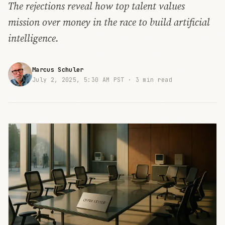
The rejections reveal how top talent values
mission over money in the race to build artificial
intelligence.
Marcus Schuler
July 2, 2025, 5:30 AM PST ·
3 min read