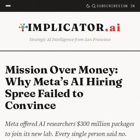
SUBSCRIBE
SIGN IN
.ai
IMPLICATOR
Strategic AI Intelligence from San Francisco
Mission Over Money:
Why Meta’s AI Hiring
Spree Failed to
Convince
Meta offered AI researchers $300 million packages
to join its new lab. Every single person said no.