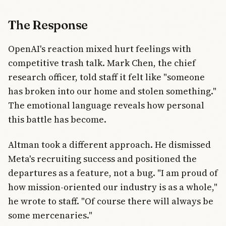
The Response
OpenAI's reaction mixed hurt feelings with
competitive trash talk. Mark Chen, the chief
research officer, told staff it felt like "someone
has broken into our home and stolen something."
The emotional language reveals how personal
this battle has become.
Altman took a different approach. He dismissed
Meta's recruiting success and positioned the
departures as a feature, not a bug. "I am proud of
how mission-oriented our industry is as a whole,"
he wrote to staff. "Of course there will always be
some mercenaries."