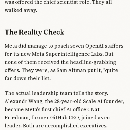
was offered the chief scientist role. They all
walked away.
The Reality Check
Meta did manage to poach seven OpenAI staffers
for its new Meta Superintelligence Labs. But
none of them received the headline-grabbing
offers. They were, as Sam Altman put it, "quite
far down their list."
The actual leadership team tells the story.
Alexandr Wang, the 28-year-old Scale AI founder,
became Meta's first chief AI officer. Nat
Friedman, former GitHub CEO, joined as co-
leader. Both are accomplished executives.