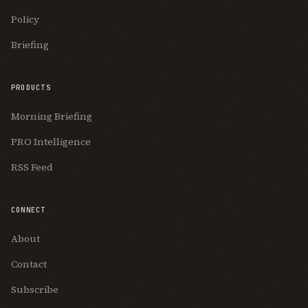
Policy
Briefing
PRODUCTS
Morning Briefing
PRO Intelligence
RSS Feed
CONNECT
About
Contact
Subscribe