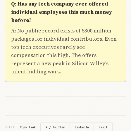
Q: Has any tech company ever offered
individual employees this much money
before?
A: No public record exists of $300 million
packages for individual contributors. Even
top tech executives rarely see
compensation this high. The offers
represent a new peak in Silicon Valley's
talent bidding wars.
X / Twitter
LinkedIn
Email
SHARE
Copy link