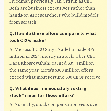
Friedman previously ran GitHub as CEO.
Both are business executives rather than
hands-on AI researchers who build models
from scratch.
Q: How do these offers compare to what
tech CEOs make?
A: Microsoft CEO Satya Nadella made $79.1
million in 2024, mostly in stock. Uber CEO
Dara Khosrowshahi earned $39.4 million
the same year. Meta's $300 million offers
exceed what most Fortune 500 CEOs receive.
Q: What does "immediately vesting
stock" mean for these offers?
A: Normally, stock compensation vests over