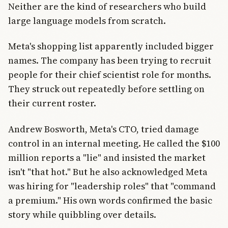
Neither are the kind of researchers who build
large language models from scratch.
Meta's shopping list apparently included bigger
names. The company has been trying to recruit
people for their chief scientist role for months.
They struck out repeatedly before settling on
their current roster.
Andrew Bosworth, Meta's CTO, tried damage
control in an internal meeting. He called the $100
million reports a "lie" and insisted the market
isn't "that hot." But he also acknowledged Meta
was hiring for "leadership roles" that "command
a premium." His own words confirmed the basic
story while quibbling over details.