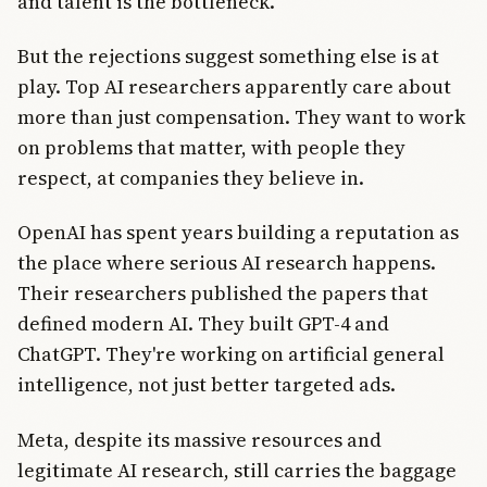
and talent is the bottleneck.
But the rejections suggest something else is at
play. Top AI researchers apparently care about
more than just compensation. They want to work
on problems that matter, with people they
respect, at companies they believe in.
OpenAI has spent years building a reputation as
the place where serious AI research happens.
Their researchers published the papers that
defined modern AI. They built GPT-4 and
ChatGPT. They're working on artificial general
intelligence, not just better targeted ads.
Meta, despite its massive resources and
legitimate AI research, still carries the baggage