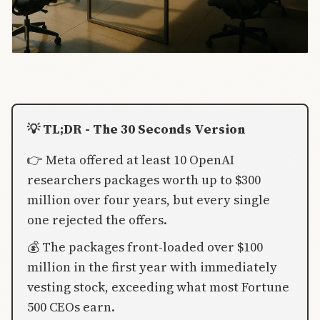
💡 TL;DR - The 30 Seconds Version
👉 Meta offered at least 10 OpenAI
researchers packages worth up to $300
million over four years, but every single
one rejected the offers.
💰 The packages front-loaded over $100
million in the first year with immediately
vesting stock, exceeding what most Fortune
500 CEOs earn.