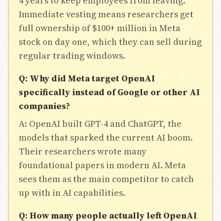
4 years to keep employees from leaving.
Immediate vesting means researchers get
full ownership of $100+ million in Meta
stock on day one, which they can sell during
regular trading windows.
Q: Why did Meta target OpenAI
specifically instead of Google or other AI
companies?
A: OpenAI built GPT-4 and ChatGPT, the
models that sparked the current AI boom.
Their researchers wrote many
foundational papers in modern AI. Meta
sees them as the main competitor to catch
up with in AI capabilities.
Q: How many people actually left OpenAI