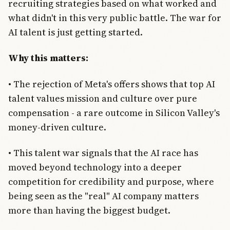
recruiting strategies based on what worked and
what didn't in this very public battle. The war for
AI talent is just getting started.
Why this matters:
• The rejection of Meta's offers shows that top AI
talent values mission and culture over pure
compensation - a rare outcome in Silicon Valley's
money-driven culture.
• This talent war signals that the AI race has
moved beyond technology into a deeper
competition for credibility and purpose, where
being seen as the "real" AI company matters
more than having the biggest budget.