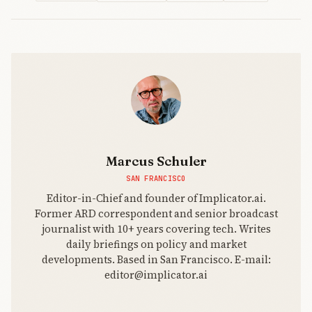
Marcus Schuler
SAN FRANCISCO
Editor-in-Chief and founder of Implicator.ai.
Former ARD correspondent and senior broadcast
journalist with 10+ years covering tech. Writes
daily briefings on policy and market
developments. Based in San Francisco. E-mail:
editor@implicator.ai