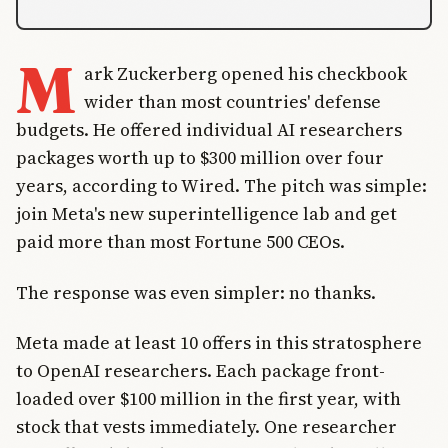
M
ark Zuckerberg opened his checkbook
wider than most countries' defense
budgets. He offered individual AI researchers
packages worth up to $300 million over four
years, according to Wired. The pitch was simple:
join Meta's new superintelligence lab and get
paid more than most Fortune 500 CEOs.
The response was even simpler: no thanks.
Meta made at least 10 offers in this stratosphere
to OpenAI researchers. Each package front-
loaded over $100 million in the first year, with
stock that vests immediately. One researcher