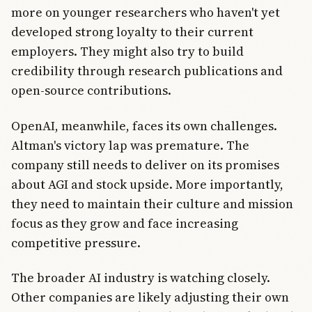
more on younger researchers who haven't yet
developed strong loyalty to their current
employers. They might also try to build
credibility through research publications and
open-source contributions.
OpenAI, meanwhile, faces its own challenges.
Altman's victory lap was premature. The
company still needs to deliver on its promises
about AGI and stock upside. More importantly,
they need to maintain their culture and mission
focus as they grow and face increasing
competitive pressure.
The broader AI industry is watching closely.
Other companies are likely adjusting their own