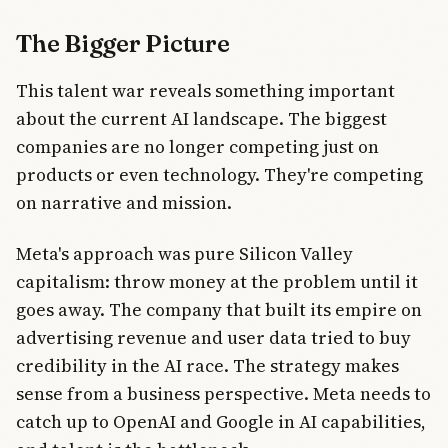
The Bigger Picture
This talent war reveals something important
about the current AI landscape. The biggest
companies are no longer competing just on
products or even technology. They're competing
on narrative and mission.
Meta's approach was pure Silicon Valley
capitalism: throw money at the problem until it
goes away. The company that built its empire on
advertising revenue and user data tried to buy
credibility in the AI race. The strategy makes
sense from a business perspective. Meta needs to
catch up to OpenAI and Google in AI capabilities,