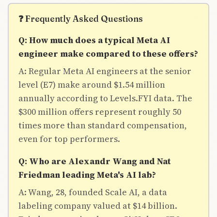
❓ Frequently Asked Questions
Q: How much does a typical Meta AI
engineer make compared to these offers?
A: Regular Meta AI engineers at the senior
level (E7) make around $1.54 million
annually according to Levels.FYI data. The
$300 million offers represent roughly 50
times more than standard compensation,
even for top performers.
Q: Who are Alexandr Wang and Nat
Friedman leading Meta's AI lab?
A: Wang, 28, founded Scale AI, a data
labeling company valued at $14 billion.