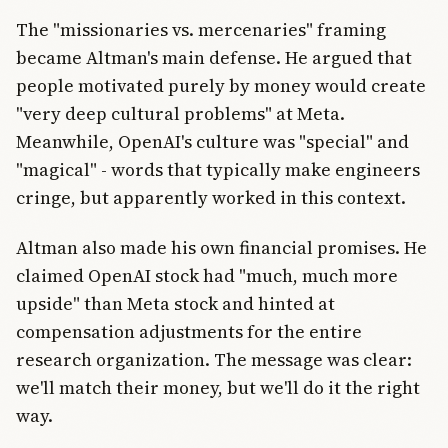
The "missionaries vs. mercenaries" framing
became Altman's main defense. He argued that
people motivated purely by money would create
"very deep cultural problems" at Meta.
Meanwhile, OpenAI's culture was "special" and
"magical" - words that typically make engineers
cringe, but apparently worked in this context.
Altman also made his own financial promises. He
claimed OpenAI stock had "much, much more
upside" than Meta stock and hinted at
compensation adjustments for the entire
research organization. The message was clear:
we'll match their money, but we'll do it the right
way.