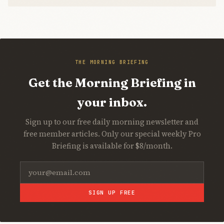
THE MORNING BRIEFING
Get the Morning Briefing in
your inbox.
Sign up to our free daily morning newsletter and
free member articles. Only our special weekly Pro
Briefing is available for $8/month.
SIGN UP FREE