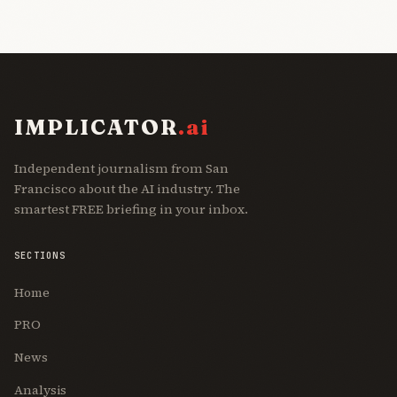
IMPLICATOR
.ai
Independent journalism from San
Francisco about the AI industry. The
smartest FREE briefing in your inbox.
SECTIONS
Home
PRO
News
Analysis