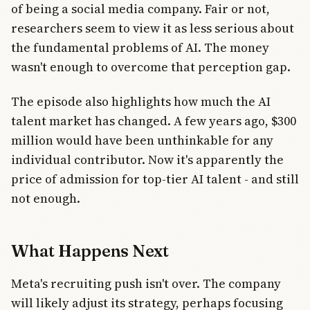
of being a social media company. Fair or not,
researchers seem to view it as less serious about
the fundamental problems of AI. The money
wasn't enough to overcome that perception gap.
The episode also highlights how much the AI
talent market has changed. A few years ago, $300
million would have been unthinkable for any
individual contributor. Now it's apparently the
price of admission for top-tier AI talent - and still
not enough.
What Happens Next
Meta's recruiting push isn't over. The company
will likely adjust its strategy, perhaps focusing