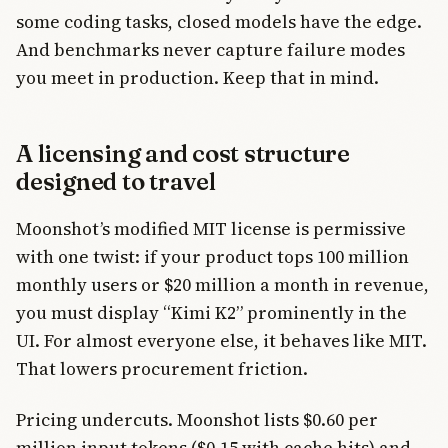
some coding tasks, closed models have the edge.
And benchmarks never capture failure modes
you meet in production. Keep that in mind.
A licensing and cost structure
designed to travel
Moonshot’s modified MIT license is permissive
with one twist: if your product tops 100 million
monthly users or $20 million a month in revenue,
you must display “Kimi K2” prominently in the
UI. For almost everyone else, it behaves like MIT.
That lowers procurement friction.
Pricing undercuts. Moonshot lists $0.60 per
million input tokens ($0.15 with cache hits) and