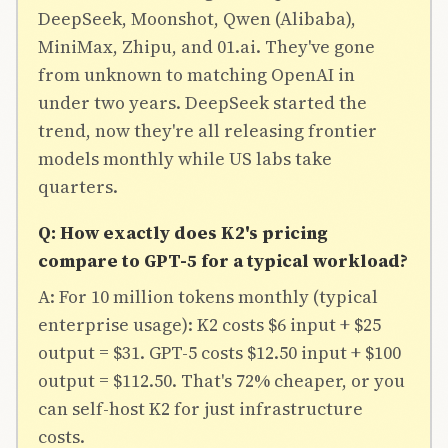
DeepSeek, Moonshot, Qwen (Alibaba),
MiniMax, Zhipu, and 01.ai. They've gone
from unknown to matching OpenAI in
under two years. DeepSeek started the
trend, now they're all releasing frontier
models monthly while US labs take
quarters.
Q: How exactly does K2's pricing
compare to GPT-5 for a typical workload?
A: For 10 million tokens monthly (typical
enterprise usage): K2 costs $6 input + $25
output = $31. GPT-5 costs $12.50 input + $100
output = $112.50. That's 72% cheaper, or you
can self-host K2 for just infrastructure
costs.