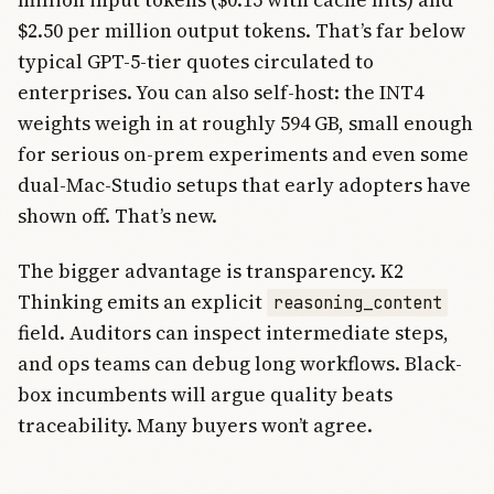
$2.50 per million output tokens. That’s far below
typical GPT-5-tier quotes circulated to
enterprises. You can also self-host: the INT4
weights weigh in at roughly 594 GB, small enough
for serious on-prem experiments and even some
dual-Mac-Studio setups that early adopters have
shown off. That’s new.
The bigger advantage is transparency. K2
Thinking emits an explicit
reasoning_content
field. Auditors can inspect intermediate steps,
and ops teams can debug long workflows. Black-
box incumbents will argue quality beats
traceability. Many buyers won’t agree.