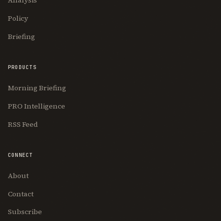
Analysis
Policy
Briefing
PRODUCTS
Morning Briefing
PRO Intelligence
RSS Feed
CONNECT
About
Contact
Subscribe