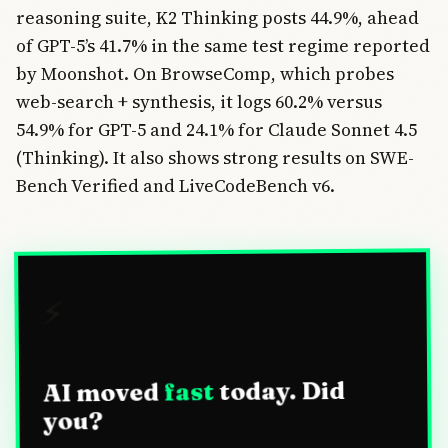
reasoning suite, K2 Thinking posts 44.9%, ahead
of GPT-5’s 41.7% in the same test regime reported
by Moonshot. On BrowseComp, which probes
web-search + synthesis, it logs 60.2% versus
54.9% for GPT-5 and 24.1% for Claude Sonnet 4.5
(Thinking). It also shows strong results on SWE-
Bench Verified and LiveCodeBench v6.
⚡
today. Did
fast
AI moved
you?