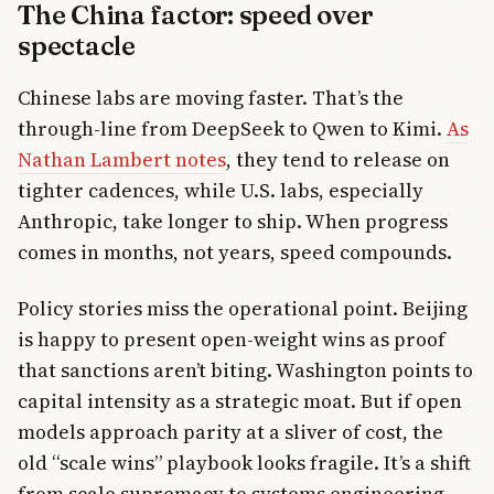
The China factor: speed over
spectacle
Chinese labs are moving faster. That’s the
through-line from DeepSeek to Qwen to Kimi.
As
Nathan Lambert notes
, they tend to release on
tighter cadences, while U.S. labs, especially
Anthropic, take longer to ship. When progress
comes in months, not years, speed compounds.
Policy stories miss the operational point. Beijing
is happy to present open-weight wins as proof
that sanctions aren’t biting. Washington points to
capital intensity as a strategic moat. But if open
models approach parity at a sliver of cost, the
old “scale wins” playbook looks fragile. It’s a shift
from scale supremacy to systems engineering.