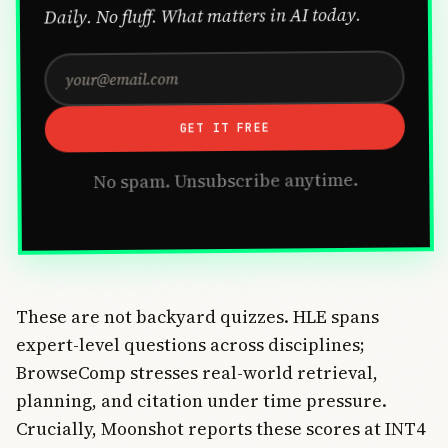
Daily. No fluff. What matters in AI today.
GET IT FREE
No spam. Unsubscribe anytime.
These are not backyard quizzes. HLE spans
expert-level questions across disciplines;
BrowseComp stresses real-world retrieval,
planning, and citation under time pressure.
Crucially, Moonshot reports these scores at INT4