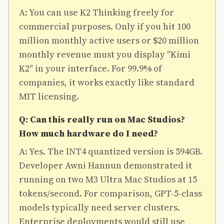
A: You can use K2 Thinking freely for
commercial purposes. Only if you hit 100
million monthly active users or $20 million
monthly revenue must you display "Kimi
K2" in your interface. For 99.9% of
companies, it works exactly like standard
MIT licensing.
Q: Can this really run on Mac Studios?
How much hardware do I need?
A: Yes. The INT4 quantized version is 594GB.
Developer Awni Hannun demonstrated it
running on two M3 Ultra Mac Studios at 15
tokens/second. For comparison, GPT-5-class
models typically need server clusters.
Enterprise deployments would still use