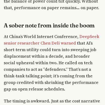
the balance of power could tilt quickly. Without
that, performance on paper remains… on paper.
A sober note from inside the boom
At China’s World Internet Conference,
DeepSeek
senior researcher Chen Deli warned
that AI’s
short-term utility could turn into sweeping job
displacement within a decade, and broader
social upheaval within two. He called on tech
companies to act as “defenders.” That’s not a
think-tank talking point; it’s coming from the
group credited with shrinking the performance
gap on open release schedules.
The timing is awkward. Just as the cost narrative