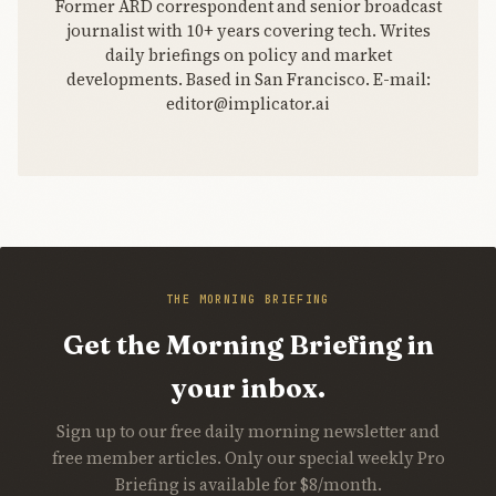
Former ARD correspondent and senior broadcast
journalist with 10+ years covering tech. Writes
daily briefings on policy and market
developments. Based in San Francisco. E-mail:
editor@implicator.ai
THE MORNING BRIEFING
Get the Morning Briefing in
your inbox.
Sign up to our free daily morning newsletter and
free member articles. Only our special weekly Pro
Briefing is available for $8/month.