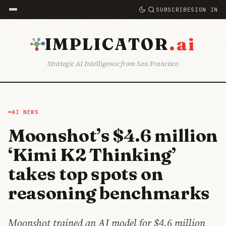
SUBSCRIBE
SIGN IN
.ai
IMPLICATOR
Strategic AI Intelligence from San Francisco
AI NEWS
Moonshot’s $4.6 million
‘Kimi K2 Thinking’
takes top spots on
reasoning benchmarks
Moonshot trained an AI model for $4.6 million