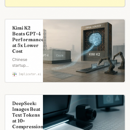
Kimi K2
Beats GPT-4
Performance
at 5x Lower
Cost
Chinese
startup
Moonshot AI
Implicator.ai
Robert Brown
released
Kimi K2, an
open-source
model that
matches
DeepSeek:
GPT-4.1
Images Beat
performance
Text Tokens
while
at 10×
costing five
Compression
times less.