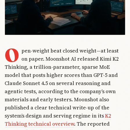
O
pen-weight beat closed weight—at least
on paper. Moonshot AI released Kimi K2
Thinking, a trillion-parameter, sparse MoE
model that posts higher scores than GPT-5 and
Claude Sonnet 4.5 on several reasoning and
agentic tests, according to the company’s own
materials and early testers. Moonshot also
published a clear technical write-up of the
system’s design and serving regime in its
K2
Thinking technical overview
. The reported