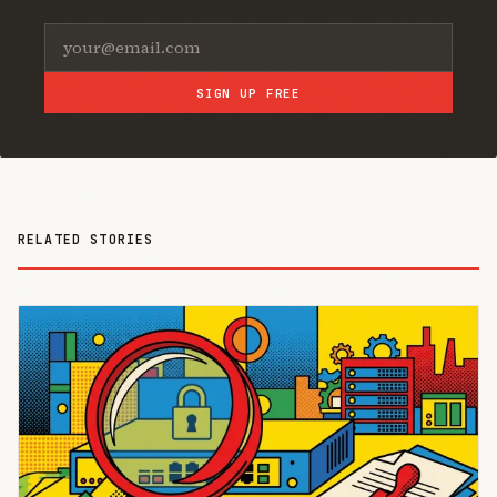
SIGN UP FREE
RELATED STORIES