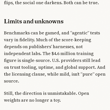
flips, the social one darkens. Both can be true.
Limits and unknowns
Benchmarks can be gamed, and “agentic” tests
vary in fidelity. Much of the score-keeping
depends on publishers’ harnesses, not
independent labs. The $4.6 million training
figure is single-source. U.S. providers still lead
on trust tooling, uptime, and global support. And
the licensing clause, while mild, isn’t “pure” open
source.
Still, the direction is unmistakable. Open
weights are no longer a toy.