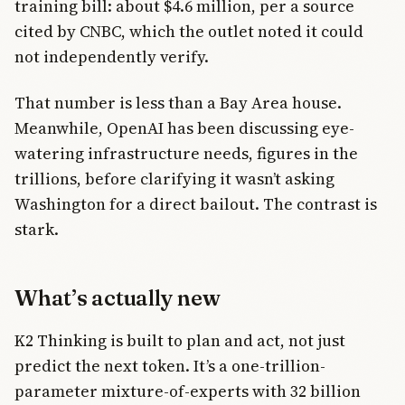
training bill: about $4.6 million, per a source
cited by CNBC, which the outlet noted it could
not independently verify.
That number is less than a Bay Area house.
Meanwhile, OpenAI has been discussing eye-
watering infrastructure needs, figures in the
trillions, before clarifying it wasn’t asking
Washington for a direct bailout. The contrast is
stark.
What’s actually new
K2 Thinking is built to plan and act, not just
predict the next token. It’s a one-trillion-
parameter mixture-of-experts with 32 billion