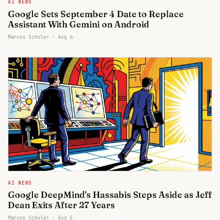
AI NEWS
Google Sets September 4 Date to Replace
Assistant With Gemini on Android
Marcus Schuler ·
Aug 6
AI NEWS
Google DeepMind's Hassabis Steps Aside as Jeff
Dean Exits After 27 Years
Marcus Schuler ·
Aug 5