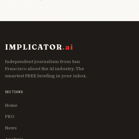
IMPLICATOR
.ai
Independent journalism from San
Francisco about the AI industry. The
smartest FREE briefing in your inbox.
SECTIONS
Home
PRO
News