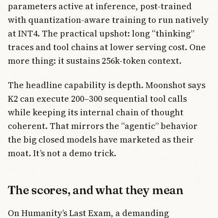
parameters active at inference, post-trained
with quantization-aware training to run natively
at INT4. The practical upshot: long “thinking”
traces and tool chains at lower serving cost. One
more thing: it sustains 256k-token context.
The headline capability is depth. Moonshot says
K2 can execute 200–300 sequential tool calls
while keeping its internal chain of thought
coherent. That mirrors the “agentic” behavior
the big closed models have marketed as their
moat. It’s not a demo trick.
The scores, and what they mean
On Humanity’s Last Exam, a demanding