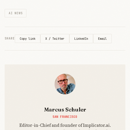
answers
costs by 10x
remain
while
AI NEWS
elusive.
slashing API
prices over
50%. The
technical
breakthrough
X / Twitter
LinkedIn
Email
SHARE
Copy link
intensifies
pressure on
OpenAI and
Chinese
rivals as
architectural
innovation
becomes
pricing
power.
Marcus Schuler
SAN FRANCISCO
Editor-in-Chief and founder of Implicator.ai.