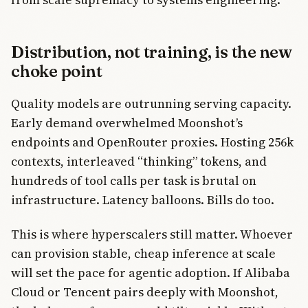
Distribution, not training, is the new
choke point
Quality models are outrunning serving capacity.
Early demand overwhelmed Moonshot’s
endpoints and OpenRouter proxies. Hosting 256k
contexts, interleaved “thinking” tokens, and
hundreds of tool calls per task is brutal on
infrastructure. Latency balloons. Bills do too.
This is where hyperscalers still matter. Whoever
can provision stable, cheap inference at scale
will set the pace for agentic adoption. If Alibaba
Cloud or Tencent pairs deeply with Moonshot,