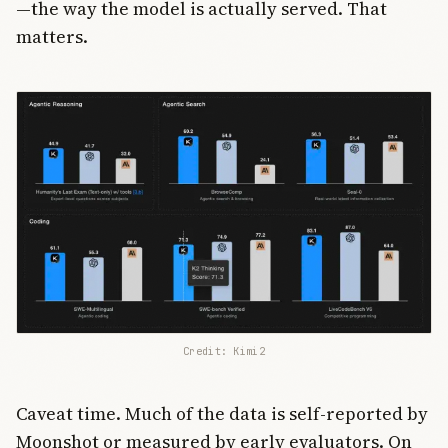
—the way the model is actually served. That
matters.
Credit: Kimi2
Caveat time. Much of the data is self-reported by
Moonshot or measured by early evaluators. On