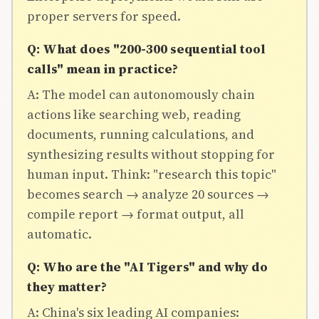
proper servers for speed.
Q: What does "200-300 sequential tool
calls" mean in practice?
A: The model can autonomously chain
actions like searching web, reading
documents, running calculations, and
synthesizing results without stopping for
human input. Think: "research this topic"
becomes search → analyze 20 sources →
compile report → format output, all
automatic.
Q: Who are the "AI Tigers" and why do
they matter?
A: China's six leading AI companies: