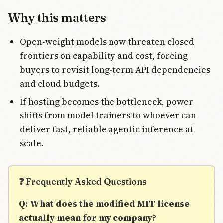
Why this matters
Open-weight models now threaten closed
frontiers on capability and cost, forcing
buyers to revisit long-term API dependencies
and cloud budgets.
If hosting becomes the bottleneck, power
shifts from model trainers to whoever can
deliver fast, reliable agentic inference at
scale.
❓ Frequently Asked Questions
Q: What does the modified MIT license
actually mean for my company?