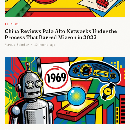
AI NEWS
China Reviews Palo Alto Networks Under the
Process That Barred Micron in 2023
Marcus Schuler ·
12 hours ago