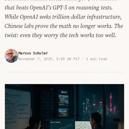
that beats OpenAI's GPT-5 on reasoning tests.
While OpenAI seeks trillion-dollar infrastructure,
Chinese labs prove the math no longer works. The
twist: even they worry the tech works too well.
Marcus Schuler
November 7, 2025, 5:00 AM PST ·
3 min read