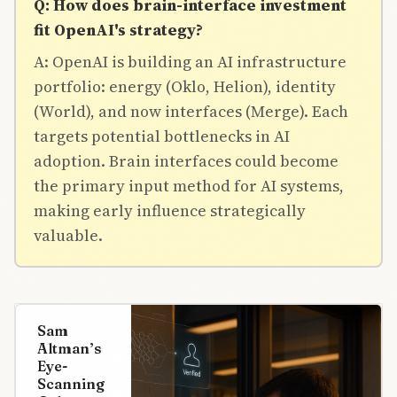
Q: How does brain-interface investment
fit OpenAI's strategy?
A: OpenAI is building an AI infrastructure
portfolio: energy (Oklo, Helion), identity
(World), and now interfaces (Merge). Each
targets potential bottlenecks in AI
adoption. Brain interfaces could become
the primary input method for AI systems,
making early influence strategically
valuable.
Sam
Altman’s
Eye-
Scanning