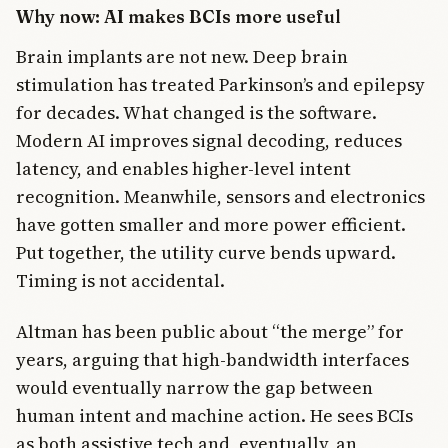
Why now: AI makes BCIs more useful
Brain implants are not new. Deep brain
stimulation has treated Parkinson’s and epilepsy
for decades. What changed is the software.
Modern AI improves signal decoding, reduces
latency, and enables higher-level intent
recognition. Meanwhile, sensors and electronics
have gotten smaller and more power efficient.
Put together, the utility curve bends upward.
Timing is not accidental.
Altman has been public about “the merge” for
years, arguing that high-bandwidth interfaces
would eventually narrow the gap between
human intent and machine action. He sees BCIs
as both assistive tech and, eventually, an