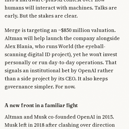
humans will interact with machines. Talks are
early. But the stakes are clear.
Merge is targeting an ~$850 million valuation.
Altman will help launch the company alongside
Alex Blania, who runs World (the eyeball-
scanning digital ID project), yet he won’t invest
personally or run day-to-day operations. That
signals an institutional bet by OpenAI rather
than a side project by its CEO. It also keeps
governance simpler. For now.
A new front in a familiar fight
Altman and Musk co-founded OpenAI in 2015.
Musk left in 2018 after clashing over direction