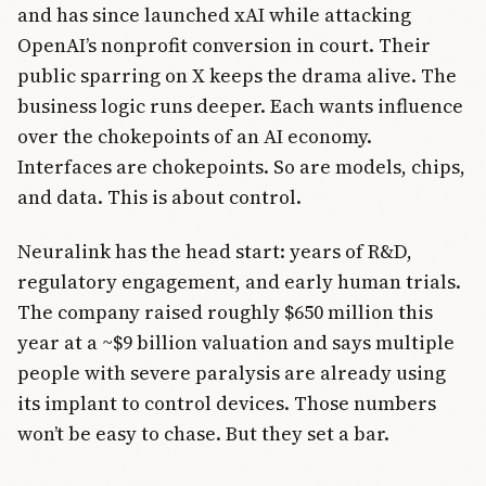
and has since launched xAI while attacking
OpenAI’s nonprofit conversion in court. Their
public sparring on X keeps the drama alive. The
business logic runs deeper. Each wants influence
over the chokepoints of an AI economy.
Interfaces are chokepoints. So are models, chips,
and data. This is about control.
Neuralink has the head start: years of R&D,
regulatory engagement, and early human trials.
The company raised roughly $650 million this
year at a ~$9 billion valuation and says multiple
people with severe paralysis are already using
its implant to control devices. Those numbers
won’t be easy to chase. But they set a bar.