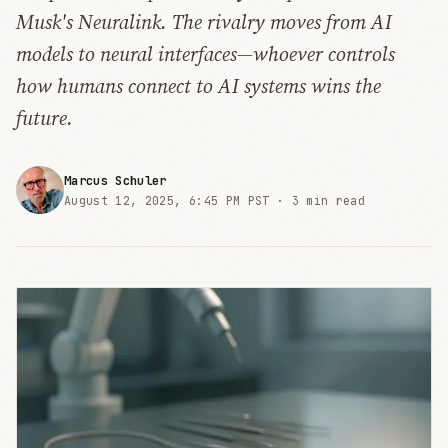
Musk's Neuralink. The rivalry moves from AI
models to neural interfaces—whoever controls
how humans connect to AI systems wins the
future.
Marcus Schuler
August 12, 2025, 6:45 PM PST ·
3 min read