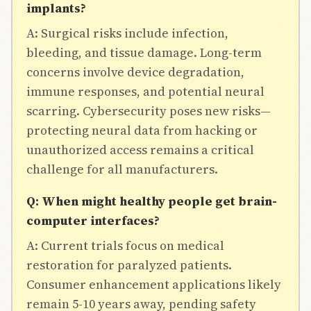
implants?
A: Surgical risks include infection,
bleeding, and tissue damage. Long-term
concerns involve device degradation,
immune responses, and potential neural
scarring. Cybersecurity poses new risks—
protecting neural data from hacking or
unauthorized access remains a critical
challenge for all manufacturers.
Q: When might healthy people get brain-
computer interfaces?
A: Current trials focus on medical
restoration for paralyzed patients.
Consumer enhancement applications likely
remain 5-10 years away, pending safety