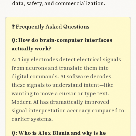
data, safety, and commercialization.
❓ Frequently Asked Questions
Q: How do brain-computer interfaces
actually work?
A: Tiny electrodes detect electrical signals
from neurons and translate them into
digital commands. AI software decodes
these signals to understand intent—like
wanting to move a cursor or type text.
Modern AI has dramatically improved
signal interpretation accuracy compared to
earlier systems.
Q: Who is Alex Blania and why is he