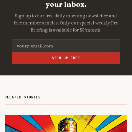
your inbox.
Sign up to our free daily morning newsletter and
free member articles. Only our special weekly Pro
Briefing is available for $8/month.
SIGN UP FREE
RELATED STORIES