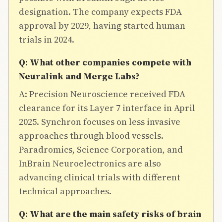
designation. The company expects FDA
approval by 2029, having started human
trials in 2024.
Q: What other companies compete with
Neuralink and Merge Labs?
A: Precision Neuroscience received FDA
clearance for its Layer 7 interface in April
2025. Synchron focuses on less invasive
approaches through blood vessels.
Paradromics, Science Corporation, and
InBrain Neuroelectronics are also
advancing clinical trials with different
technical approaches.
Q: What are the main safety risks of brain