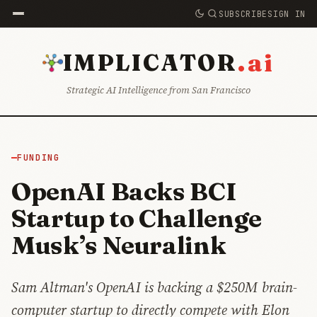
SUBSCRIBE
SIGN IN
.ai
IMPLICATOR
Strategic AI Intelligence from San Francisco
FUNDING
OpenAI Backs BCI
Startup to Challenge
Musk’s Neuralink
Sam Altman's OpenAI is backing a $250M brain-
computer startup to directly compete with Elon