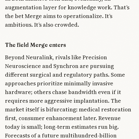
augmentation layer for knowledge work. That’s
the bet Merge aims to operationalize. It’s
ambitious. It’s also crowded.
The field Merge enters
Beyond Neuralink, rivals like Precision
Neuroscience and Synchron are pursuing
different surgical and regulatory paths. Some
approaches prioritize minimally invasive
hardware; others chase bandwidth even if it
requires more aggressive implantation. The
market itself is bifurcating: medical restoration
first, consumer enhancement later. Revenue
today is small; long-term estimates run big.
Forecasts of a future multihundred-billion