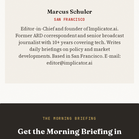
Marcus Schuler
SAN FRANCISCO
Editor-in-Chief and founder of Implicator.ai.
Former ARD correspondent and senior broadcast
journalist with 10+ years covering tech. Writes
daily briefings on policy and market
developments. Based in San Francisco. E-mail:
editor@implicator.ai
THE MORNING BRIEFING
Get the Morning Briefing in