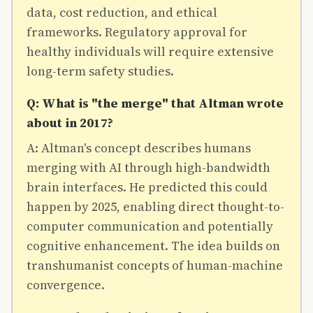
data, cost reduction, and ethical
frameworks. Regulatory approval for
healthy individuals will require extensive
long-term safety studies.
Q: What is "the merge" that Altman wrote
about in 2017?
A: Altman's concept describes humans
merging with AI through high-bandwidth
brain interfaces. He predicted this could
happen by 2025, enabling direct thought-to-
computer communication and potentially
cognitive enhancement. The idea builds on
transhumanist concepts of human-machine
convergence.