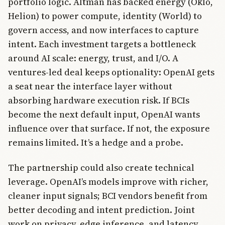
portfolio logic. Altman has backed energy (Oklo,
Helion) to power compute, identity (World) to
govern access, and now interfaces to capture
intent. Each investment targets a bottleneck
around AI scale: energy, trust, and I/O. A
ventures-led deal keeps optionality: OpenAI gets
a seat near the interface layer without
absorbing hardware execution risk. If BCIs
become the next default input, OpenAI wants
influence over that surface. If not, the exposure
remains limited. It’s a hedge and a probe.
The partnership could also create technical
leverage. OpenAI’s models improve with richer,
cleaner input signals; BCI vendors benefit from
better decoding and intent prediction. Joint
work on privacy, edge inference, and latency