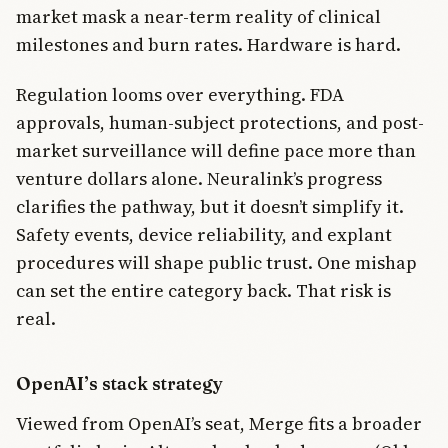
market mask a near-term reality of clinical
milestones and burn rates. Hardware is hard.
Regulation looms over everything. FDA
approvals, human-subject protections, and post-
market surveillance will define pace more than
venture dollars alone. Neuralink’s progress
clarifies the pathway, but it doesn’t simplify it.
Safety events, device reliability, and explant
procedures will shape public trust. One mishap
can set the entire category back. That risk is
real.
OpenAI’s stack strategy
Viewed from OpenAI’s seat, Merge fits a broader