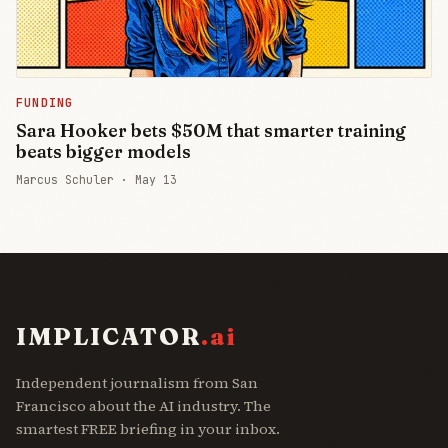
FUNDING
Sara Hooker bets $50M that smarter training
beats bigger models
Marcus Schuler ·
May 13
IMPLICATOR
.ai
Independent journalism from San
Francisco about the AI industry. The
smartest FREE briefing in your inbox.