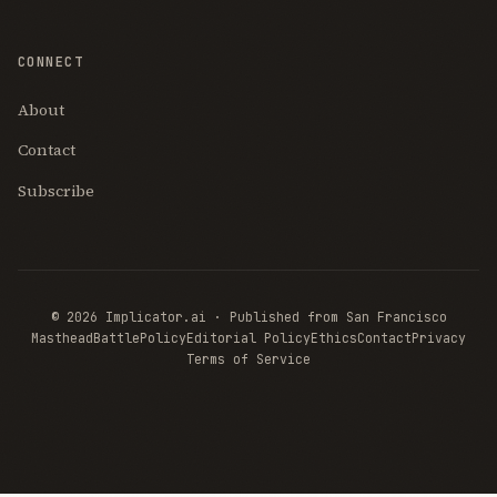
CONNECT
About
Contact
Subscribe
© 2026 Implicator.ai · Published from San Francisco
Masthead
BattlePolicy
Editorial Policy
Ethics
Contact
Privacy
Terms of Service
THE AI