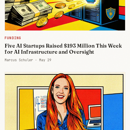
FUNDING
Five AI Startups Raised $193 Million This Week
for AI Infrastructure and Oversight
Marcus Schuler ·
May 29