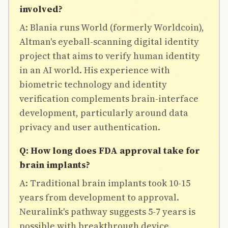
involved?
A: Blania runs World (formerly Worldcoin),
Altman's eyeball-scanning digital identity
project that aims to verify human identity
in an AI world. His experience with
biometric technology and identity
verification complements brain-interface
development, particularly around data
privacy and user authentication.
Q: How long does FDA approval take for
brain implants?
A: Traditional brain implants took 10-15
years from development to approval.
Neuralink's pathway suggests 5-7 years is
possible with breakthrough device