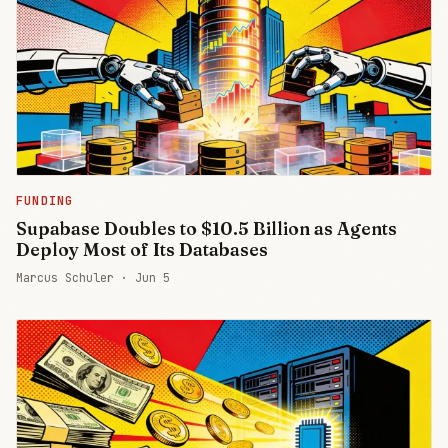
FUNDING
Supabase Doubles to $10.5 Billion as Agents
Deploy Most of Its Databases
Marcus Schuler ·
Jun 5