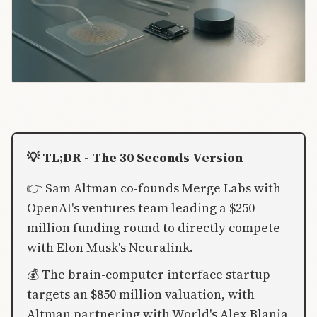
💡 TL;DR - The 30 Seconds Version
👉 Sam Altman co-founds Merge Labs with
OpenAI's ventures team leading a $250
million funding round to directly compete
with Elon Musk's Neuralink.
💰 The brain-computer interface startup
targets an $850 million valuation, with
Altman partnering with World's Alex Blania