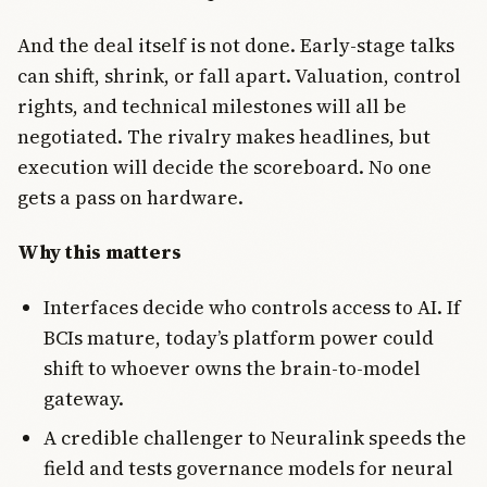
And the deal itself is not done. Early-stage talks
can shift, shrink, or fall apart. Valuation, control
rights, and technical milestones will all be
negotiated. The rivalry makes headlines, but
execution will decide the scoreboard. No one
gets a pass on hardware.
Why this matters
Interfaces decide who controls access to AI. If
BCIs mature, today’s platform power could
shift to whoever owns the brain-to-model
gateway.
A credible challenger to Neuralink speeds the
field and tests governance models for neural