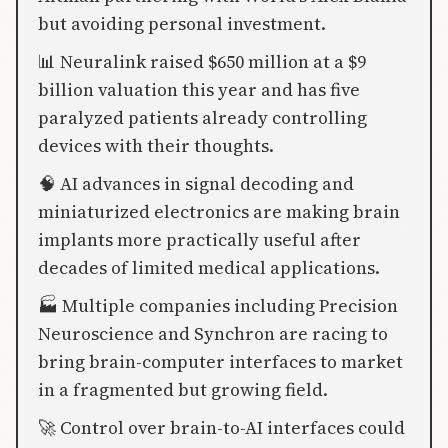
but avoiding personal investment.
📊 Neuralink raised $650 million at a $9
billion valuation this year and has five
paralyzed patients already controlling
devices with their thoughts.
🧠 AI advances in signal decoding and
miniaturized electronics are making brain
implants more practically useful after
decades of limited medical applications.
🏭 Multiple companies including Precision
Neuroscience and Synchron are racing to
bring brain-computer interfaces to market
in a fragmented but growing field.
🚀 Control over brain-to-AI interfaces could