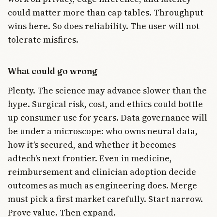
could matter more than cap tables. Throughput
wins here. So does reliability. The user will not
tolerate misfires.
What could go wrong
Plenty. The science may advance slower than the
hype. Surgical risk, cost, and ethics could bottle
up consumer use for years. Data governance will
be under a microscope: who owns neural data,
how it’s secured, and whether it becomes
adtech’s next frontier. Even in medicine,
reimbursement and clinician adoption decide
outcomes as much as engineering does. Merge
must pick a first market carefully. Start narrow.
Prove value. Then expand.