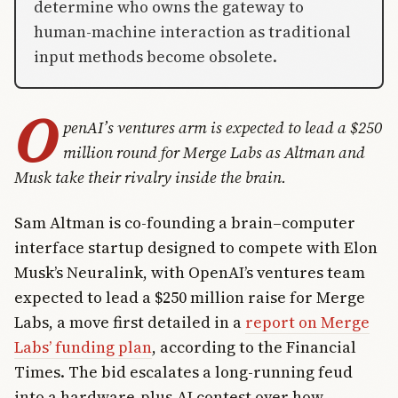
determine who owns the gateway to
human-machine interaction as traditional
input methods become obsolete.
O
penAI’s ventures arm is expected to lead a $250
million round for Merge Labs as Altman and
Musk take their rivalry inside the brain.
Sam Altman is co-founding a brain–computer
interface startup designed to compete with Elon
Musk’s Neuralink, with OpenAI’s ventures team
expected to lead a $250 million raise for Merge
Labs, a move first detailed in a
report on Merge
Labs’ funding plan
, according to the Financial
Times. The bid escalates a long-running feud
into a hardware-plus-AI contest over how