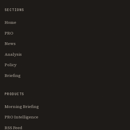
SECTIONS
Home
PRO
News
Analysis
Policy
Briefing
PRODUCTS
Morning Briefing
PRO Intelligence
RSS Feed