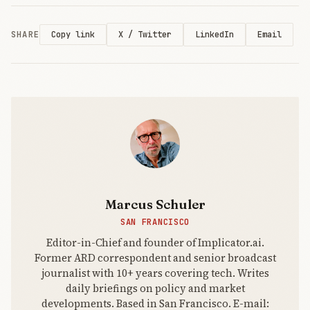
SHARE
X / Twitter
LinkedIn
Email
Copy link
Marcus Schuler
SAN FRANCISCO
Editor-in-Chief and founder of Implicator.ai.
Former ARD correspondent and senior broadcast
journalist with 10+ years covering tech. Writes
daily briefings on policy and market
developments. Based in San Francisco. E-mail: