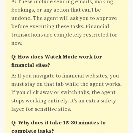
A: These include sending emails, making
bookings, or any action that can't be
undone. The agent will ask you to approve
before executing these tasks. Financial
transactions are completely restricted for
now.
Q: How does Watch Mode work for
financial sites?
A: If you navigate to financial websites, you
must stay on that tab while the agent works.
If you click away or switch tabs, the agent
stops working entirely. It's an extra safety
layer for sensitive sites.
Q: Why does it take 15-30 minutes to
complete tasks?