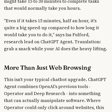
might take 15 to 30 minutes to complete tasks
that would normally take you hours.
"Even if it takes 15 minutes, half an hour, it's
quite a big speed-up compared to how long it
would take you to do it," says Isa Fulford,
research lead on ChatGPT Agent. Translation:
grab a snack while your AI does the heavy lifting.
More Than Just Web Browsing
This isn't your typical chatbot upgrade. ChatGPT
Agent combines OpenAI's previous tools -
Operator and Deep Research - into something
that can actually manipulate software. Where
Operator could only click around websites, this