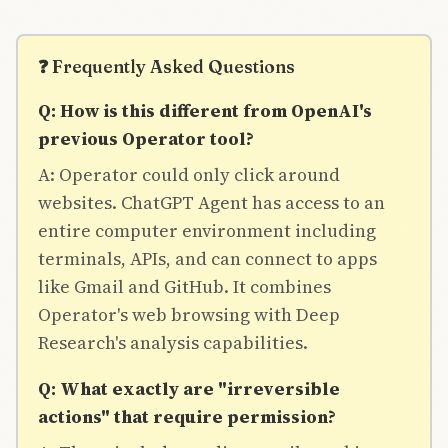
❓ Frequently Asked Questions
Q: How is this different from OpenAI's
previous Operator tool?
A: Operator could only click around
websites. ChatGPT Agent has access to an
entire computer environment including
terminals, APIs, and can connect to apps
like Gmail and GitHub. It combines
Operator's web browsing with Deep
Research's analysis capabilities.
Q: What exactly are "irreversible
actions" that require permission?