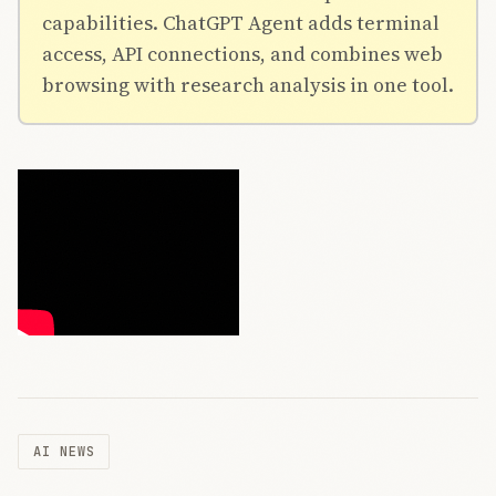
capabilities. ChatGPT Agent adds terminal
access, API connections, and combines web
browsing with research analysis in one tool.
AI NEWS