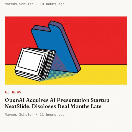
Marcus Schuler ·
10 hours ago
AI NEWS
OpenAI Acquires AI Presentation Startup
NextSlide, Discloses Deal Months Late
Marcus Schuler ·
11 hours ago