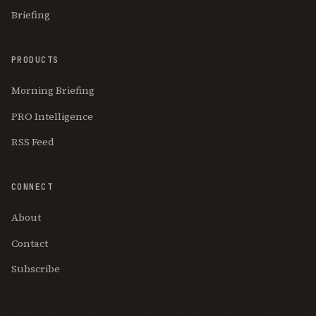
Briefing
PRODUCTS
Morning Briefing
PRO Intelligence
RSS Feed
CONNECT
About
Contact
Subscribe