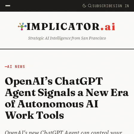
SUBSCRIBE
SIGN IN
.ai
IMPLICATOR
Strategic AI Intelligence from San Francisco
AI NEWS
OpenAI’s ChatGPT
Agent Signals a New Era
of Autonomous AI
Work Tools
OpenAI's new ChatGPT Agent can control your