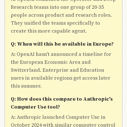
Research teams into one group of 20-35
people across product and research roles.
They unified the teams specifically to
create this more capable agent.
Q: When will this be available in Europe?
A: OpenAI hasn't announced a timeline for
the European Economic Area and
Switzerland. Enterprise and Education
users in available regions get access later
this summer.
Q: How does this compare to Anthropic's
Computer Use tool?
A: Anthropic launched Computer Use in
October 2024 with similar computer control