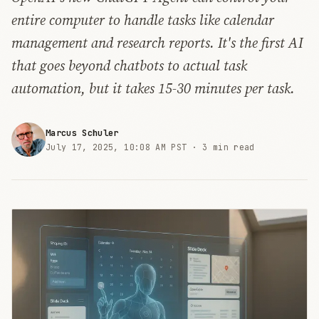
entire computer to handle tasks like calendar
management and research reports. It's the first AI
that goes beyond chatbots to actual task
automation, but it takes 15-30 minutes per task.
Marcus Schuler
July 17, 2025, 10:08 AM PST ·
3 min read