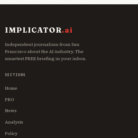
IMPLICATOR
.ai
Independent journalism from San
Francisco about the AI industry. The
smartest FREE briefing in your inbox.
SECTIONS
Home
PRO
News
Analysis
Policy