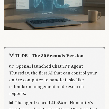
💡 TL;DR - The 30 Seconds Version
👉 OpenAI launched ChatGPT Agent
Thursday, the first AI that can control your
entire computer to handle tasks like
calendar management and research
reports.
📊 The agent scored 41.6% on Humanity's