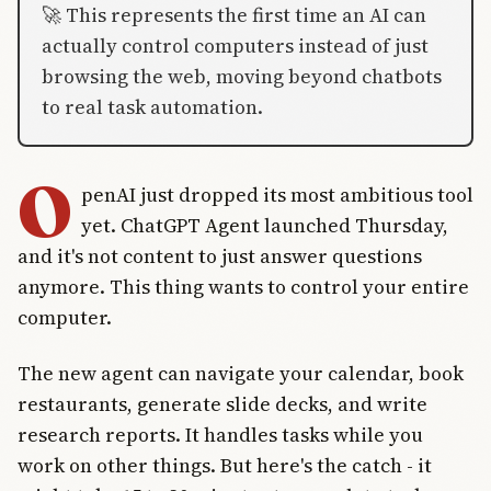
🚀 This represents the first time an AI can
actually control computers instead of just
browsing the web, moving beyond chatbots
to real task automation.
O
penAI just dropped its most ambitious tool
yet. ChatGPT Agent launched Thursday,
and it's not content to just answer questions
anymore. This thing wants to control your entire
computer.
The new agent can navigate your calendar, book
restaurants, generate slide decks, and write
research reports. It handles tasks while you
work on other things. But here's the catch - it