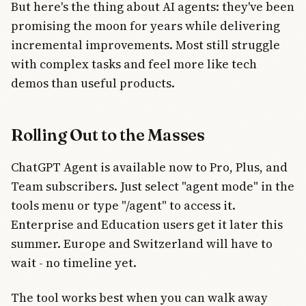
But here's the thing about AI agents: they've been
promising the moon for years while delivering
incremental improvements. Most still struggle
with complex tasks and feel more like tech
demos than useful products.
Rolling Out to the Masses
ChatGPT Agent is available now to Pro, Plus, and
Team subscribers. Just select "agent mode" in the
tools menu or type "/agent" to access it.
Enterprise and Education users get it later this
summer. Europe and Switzerland will have to
wait - no timeline yet.
The tool works best when you can walk away