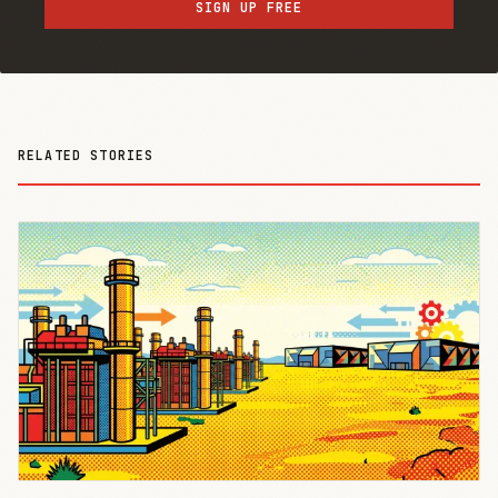
SIGN UP FREE
RELATED STORIES