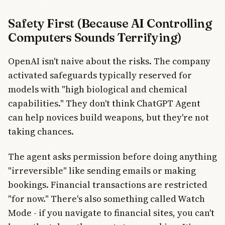
Safety First (Because AI Controlling
Computers Sounds Terrifying)
OpenAI isn't naive about the risks. The company
activated safeguards typically reserved for
models with "high biological and chemical
capabilities." They don't think ChatGPT Agent
can help novices build weapons, but they're not
taking chances.
The agent asks permission before doing anything
"irreversible" like sending emails or making
bookings. Financial transactions are restricted
"for now." There's also something called Watch
Mode - if you navigate to financial sites, you can't