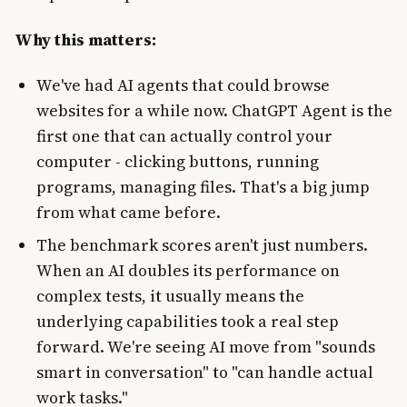
Why this matters:
We've had AI agents that could browse
websites for a while now. ChatGPT Agent is the
first one that can actually control your
computer - clicking buttons, running
programs, managing files. That's a big jump
from what came before.
The benchmark scores aren't just numbers.
When an AI doubles its performance on
complex tests, it usually means the
underlying capabilities took a real step
forward. We're seeing AI move from "sounds
smart in conversation" to "can handle actual
work tasks."