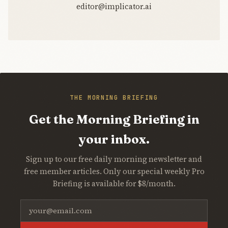
editor@implicator.ai
THE MORNING BRIEFING
Get the Morning Briefing in
your inbox.
Sign up to our free daily morning newsletter and
free member articles. Only our special weekly Pro
Briefing is available for $8/month.