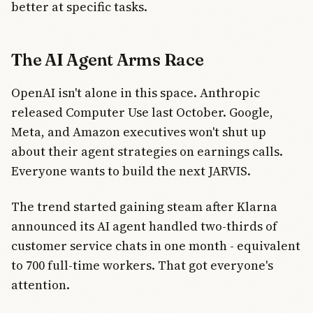
better at specific tasks.
The AI Agent Arms Race
OpenAI isn't alone in this space. Anthropic
released Computer Use last October. Google,
Meta, and Amazon executives won't shut up
about their agent strategies on earnings calls.
Everyone wants to build the next JARVIS.
The trend started gaining steam after Klarna
announced its AI agent handled two-thirds of
customer service chats in one month - equivalent
to 700 full-time workers. That got everyone's
attention.