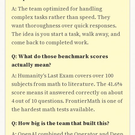
A: The team optimized for handling
complex tasks rather than speed. They
want thoroughness over quick responses.
The idea is you start a task, walk away, and
come back to completed work.
Q: What do those benchmark scores
actually mean?
A: Humanity's Last Exam covers over 100
subjects from math to literature. The 41.6%
score means it answered correctly on about
4 out of 10 questions. FrontierMath is one of
the hardest math tests available.
Q: How big is the team that built this?
A: OpenAI combined the Operator and Deep