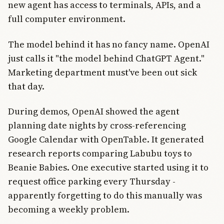
new agent has access to terminals, APIs, and a
full computer environment.
The model behind it has no fancy name. OpenAI
just calls it "the model behind ChatGPT Agent."
Marketing department must've been out sick
that day.
During demos, OpenAI showed the agent
planning date nights by cross-referencing
Google Calendar with OpenTable. It generated
research reports comparing Labubu toys to
Beanie Babies. One executive started using it to
request office parking every Thursday -
apparently forgetting to do this manually was
becoming a weekly problem.