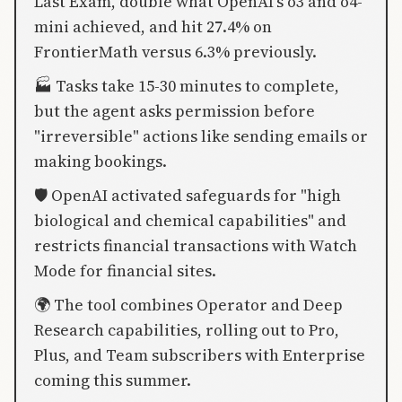
Last Exam, double what OpenAI's o3 and o4-
mini achieved, and hit 27.4% on
FrontierMath versus 6.3% previously.
🏭 Tasks take 15-30 minutes to complete,
but the agent asks permission before
"irreversible" actions like sending emails or
making bookings.
🛡️ OpenAI activated safeguards for "high
biological and chemical capabilities" and
restricts financial transactions with Watch
Mode for financial sites.
🌍 The tool combines Operator and Deep
Research capabilities, rolling out to Pro,
Plus, and Team subscribers with Enterprise
coming this summer.