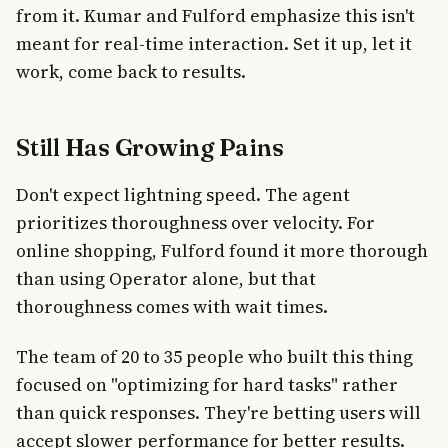
from it. Kumar and Fulford emphasize this isn't
meant for real-time interaction. Set it up, let it
work, come back to results.
Still Has Growing Pains
Don't expect lightning speed. The agent
prioritizes thoroughness over velocity. For
online shopping, Fulford found it more thorough
than using Operator alone, but that
thoroughness comes with wait times.
The team of 20 to 35 people who built this thing
focused on "optimizing for hard tasks" rather
than quick responses. They're betting users will
accept slower performance for better results.