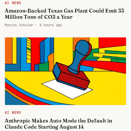
AI NEWS
Amazon-Backed Texas Gas Plant Could Emit 33
Million Tons of CO2 a Year
Marcus Schuler ·
8 hours ago
AI NEWS
Anthropic Makes Auto Mode the Default in
Claude Code Starting August 14