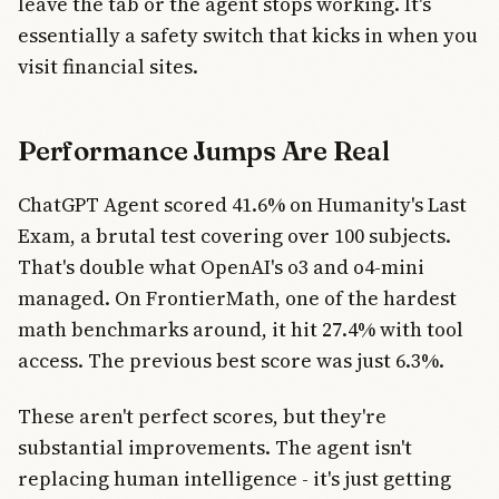
leave the tab or the agent stops working. It's
essentially a safety switch that kicks in when you
visit financial sites.
Performance Jumps Are Real
ChatGPT Agent scored 41.6% on Humanity's Last
Exam, a brutal test covering over 100 subjects.
That's double what OpenAI's o3 and o4-mini
managed. On FrontierMath, one of the hardest
math benchmarks around, it hit 27.4% with tool
access. The previous best score was just 6.3%.
These aren't perfect scores, but they're
substantial improvements. The agent isn't
replacing human intelligence - it's just getting