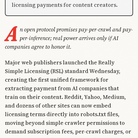
licensing payments for content creators.
A
n open protocol promises pay-per-crawl and pay-
per-inference; real power arrives only if AI
companies agree to honor it.
Major web publishers launched the Really
Simple Licensing (RSL) standard Wednesday,
creating the first unified framework for
extracting payment from AI companies that
train on their content. Reddit, Yahoo, Medium,
and dozens of other sites can now embed
licensing terms directly into robots.txt files,
moving beyond simple crawler permissions to
demand subscription fees, per-crawl charges, or