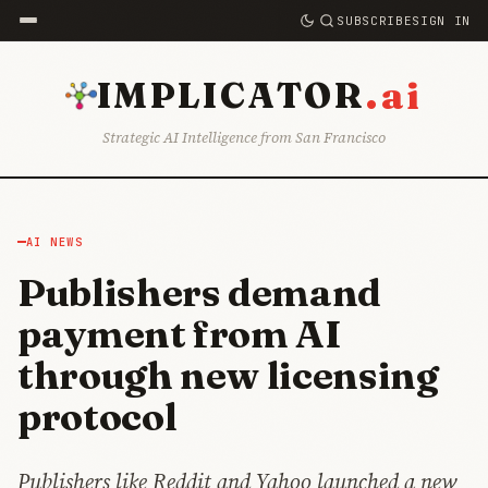
SUBSCRIBE
SIGN IN
.ai
IMPLICATOR
Strategic AI Intelligence from San Francisco
AI NEWS
Publishers demand
payment from AI
through new licensing
protocol
Publishers like Reddit and Yahoo launched a new