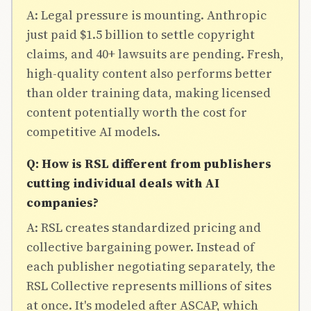
A: Legal pressure is mounting. Anthropic
just paid $1.5 billion to settle copyright
claims, and 40+ lawsuits are pending. Fresh,
high-quality content also performs better
than older training data, making licensed
content potentially worth the cost for
competitive AI models.
Q: How is RSL different from publishers
cutting individual deals with AI
companies?
A: RSL creates standardized pricing and
collective bargaining power. Instead of
each publisher negotiating separately, the
RSL Collective represents millions of sites
at once. It's modeled after ASCAP, which