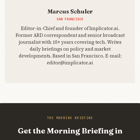
Marcus Schuler
SAN FRANCISCO
Editor-in-Chief and founder of Implicator.ai.
Former ARD correspondent and senior broadcast
journalist with 10+ years covering tech. Writes
daily briefings on policy and market
developments. Based in San Francisco. E-mail:
editor@implicator.ai
THE MORNING BRIEFING
Get the Morning Briefing in