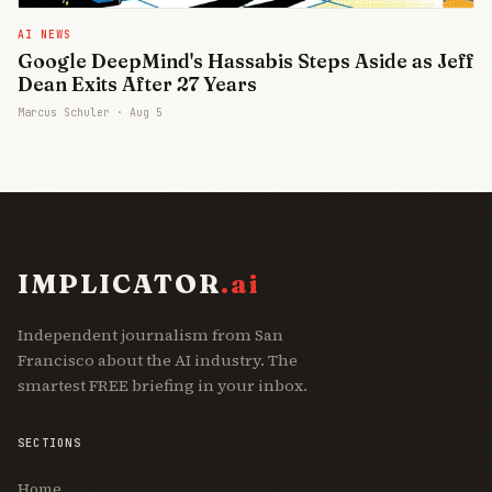
AI NEWS
Google DeepMind's Hassabis Steps Aside as Jeff
Dean Exits After 27 Years
Marcus Schuler ·
Aug 5
IMPLICATOR
.ai
Independent journalism from San
Francisco about the AI industry. The
smartest FREE briefing in your inbox.
SECTIONS
Home