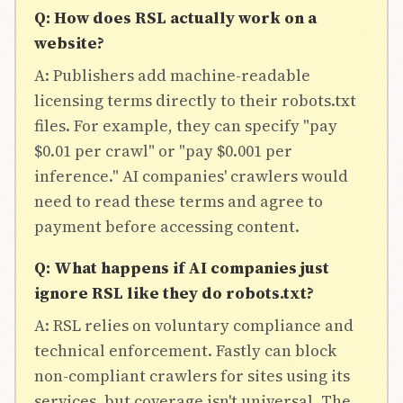
Q: How does RSL actually work on a
website?
A: Publishers add machine-readable
licensing terms directly to their robots.txt
files. For example, they can specify "pay
$0.01 per crawl" or "pay $0.001 per
inference." AI companies' crawlers would
need to read these terms and agree to
payment before accessing content.
Q: What happens if AI companies just
ignore RSL like they do robots.txt?
A: RSL relies on voluntary compliance and
technical enforcement. Fastly can block
non-compliant crawlers for sites using its
services, but coverage isn't universal. The