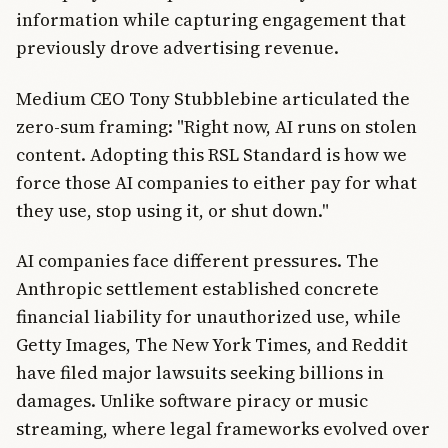
information while capturing engagement that
previously drove advertising revenue.
Medium CEO Tony Stubblebine articulated the
zero-sum framing: "Right now, AI runs on stolen
content. Adopting this RSL Standard is how we
force those AI companies to either pay for what
they use, stop using it, or shut down."
AI companies face different pressures. The
Anthropic settlement established concrete
financial liability for unauthorized use, while
Getty Images, The New York Times, and Reddit
have filed major lawsuits seeking billions in
damages. Unlike software piracy or music
streaming, where legal frameworks evolved over