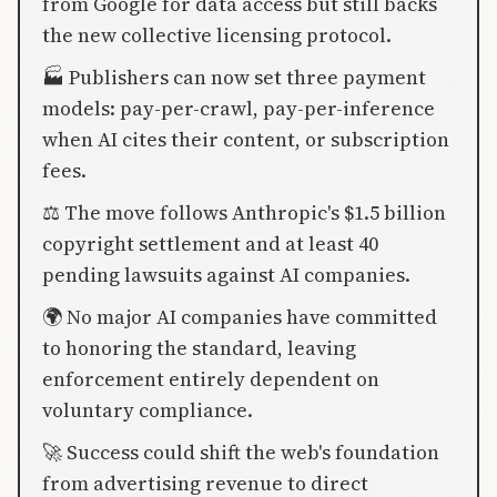
from Google for data access but still backs
the new collective licensing protocol.
🏭 Publishers can now set three payment
models: pay-per-crawl, pay-per-inference
when AI cites their content, or subscription
fees.
⚖️ The move follows Anthropic's $1.5 billion
copyright settlement and at least 40
pending lawsuits against AI companies.
🌍 No major AI companies have committed
to honoring the standard, leaving
enforcement entirely dependent on
voluntary compliance.
🚀 Success could shift the web's foundation
from advertising revenue to direct