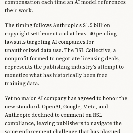
compensation each time an AI model references
their work.
The timing follows Anthropic's $1.5 billion
copyright settlement and at least 40 pending
lawsuits targeting AI companies for
unauthorized data use. The RSL Collective, a
nonprofit formed to negotiate licensing deals,
represents the publishing industry's attempt to
monetize what has historically been free
training data.
Yet no major AI company has agreed to honor the
new standard. OpenAI, Google, Meta, and
Anthropic declined to comment on RSL
compliance, leaving publishers to navigate the
same enforcement challenge that has plagued