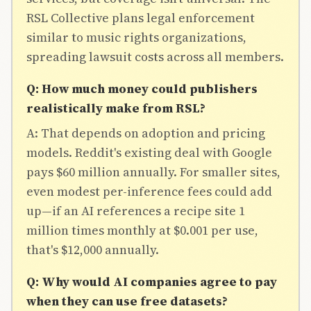
RSL Collective plans legal enforcement
similar to music rights organizations,
spreading lawsuit costs across all members.
Q: How much money could publishers
realistically make from RSL?
A: That depends on adoption and pricing
models. Reddit's existing deal with Google
pays $60 million annually. For smaller sites,
even modest per-inference fees could add
up—if an AI references a recipe site 1
million times monthly at $0.001 per use,
that's $12,000 annually.
Q: Why would AI companies agree to pay
when they can use free datasets?