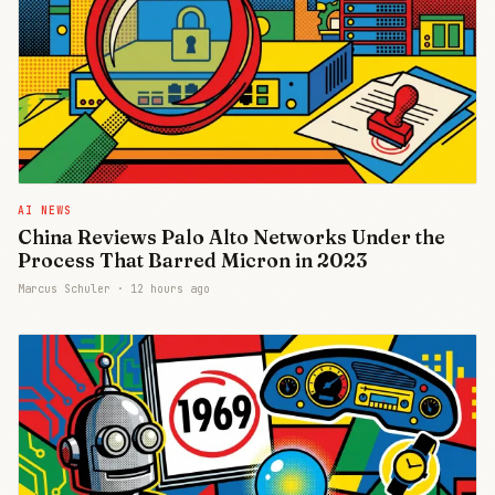
AI NEWS
China Reviews Palo Alto Networks Under the
Process That Barred Micron in 2023
Marcus Schuler ·
12 hours ago