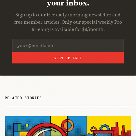
your inbox.
Sign up to our free daily morning newsletter and
free member articles. Only our special weekly Pro
Briefing is available for $8/month.
SIGN UP FREE
RELATED STORIES