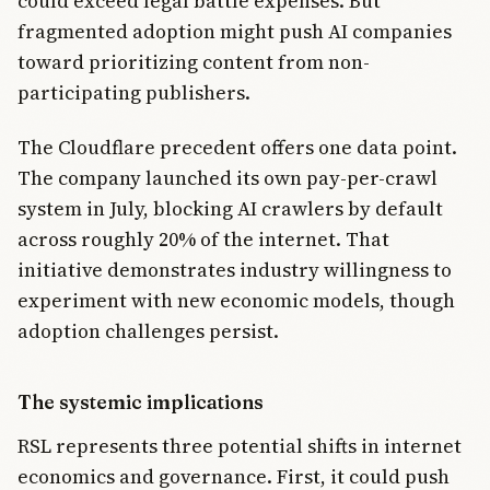
could exceed legal battle expenses. But
fragmented adoption might push AI companies
toward prioritizing content from non-
participating publishers.
The Cloudflare precedent offers one data point.
The company launched its own pay-per-crawl
system in July, blocking AI crawlers by default
across roughly 20% of the internet. That
initiative demonstrates industry willingness to
experiment with new economic models, though
adoption challenges persist.
The systemic implications
RSL represents three potential shifts in internet
economics and governance. First, it could push