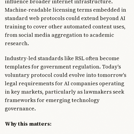
influence broader internet infrastructure.
Machine-readable licensing terms embedded in
standard web protocols could extend beyond AI
training to cover other automated content uses,
from social media aggregation to academic
research.
Industry-led standards like RSL often become
templates for government regulation. Today's
voluntary protocol could evolve into tomorrow's
legal requirements for AI companies operating
in key markets, particularly as lawmakers seek
frameworks for emerging technology
governance.
Why this matters: