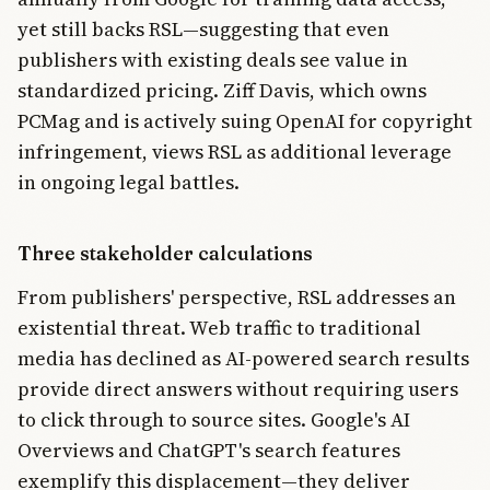
yet still backs RSL—suggesting that even
publishers with existing deals see value in
standardized pricing. Ziff Davis, which owns
PCMag and is actively suing OpenAI for copyright
infringement, views RSL as additional leverage
in ongoing legal battles.
Three stakeholder calculations
From publishers' perspective, RSL addresses an
existential threat. Web traffic to traditional
media has declined as AI-powered search results
provide direct answers without requiring users
to click through to source sites. Google's AI
Overviews and ChatGPT's search features
exemplify this displacement—they deliver