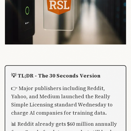
💡 TL;DR - The 30 Seconds Version
👉 Major publishers including Reddit,
Yahoo, and Medium launched the Really
Simple Licensing standard Wednesday to
charge AI companies for training data.
📊 Reddit already gets $60 million annually