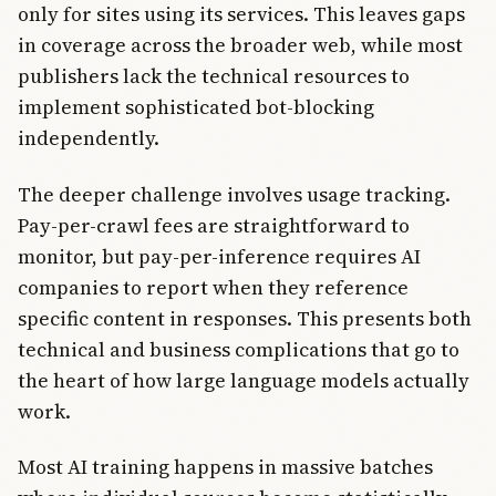
only for sites using its services. This leaves gaps
in coverage across the broader web, while most
publishers lack the technical resources to
implement sophisticated bot-blocking
independently.
The deeper challenge involves usage tracking.
Pay-per-crawl fees are straightforward to
monitor, but pay-per-inference requires AI
companies to report when they reference
specific content in responses. This presents both
technical and business complications that go to
the heart of how large language models actually
work.
Most AI training happens in massive batches