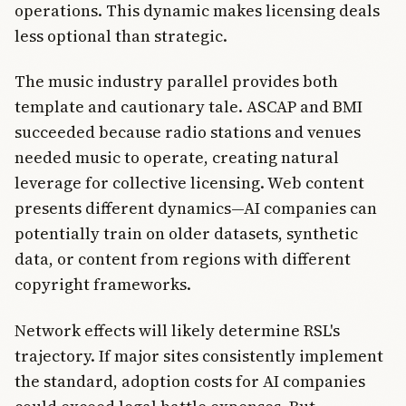
operations. This dynamic makes licensing deals
less optional than strategic.
The music industry parallel provides both
template and cautionary tale. ASCAP and BMI
succeeded because radio stations and venues
needed music to operate, creating natural
leverage for collective licensing. Web content
presents different dynamics—AI companies can
potentially train on older datasets, synthetic
data, or content from regions with different
copyright frameworks.
Network effects will likely determine RSL's
trajectory. If major sites consistently implement
the standard, adoption costs for AI companies