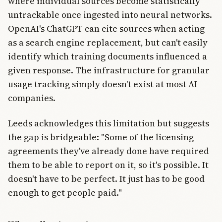
where individual sources become statistically
untrackable once ingested into neural networks.
OpenAI's ChatGPT can cite sources when acting
as a search engine replacement, but can't easily
identify which training documents influenced a
given response. The infrastructure for granular
usage tracking simply doesn't exist at most AI
companies.
Leeds acknowledges this limitation but suggests
the gap is bridgeable: "Some of the licensing
agreements they've already done have required
them to be able to report on it, so it's possible. It
doesn't have to be perfect. It just has to be good
enough to get people paid."