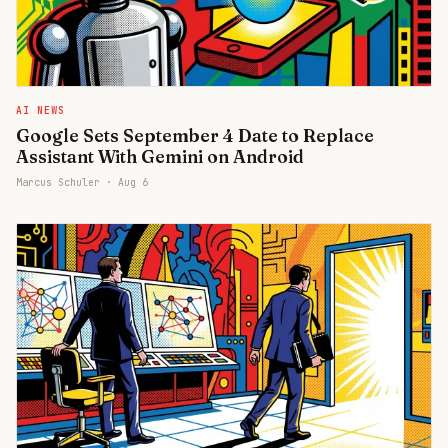
AI NEWS
Google Sets September 4 Date to Replace
Assistant With Gemini on Android
Marcus Schuler ·
Aug 6