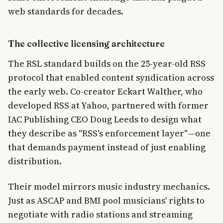
web standards for decades.
The collective licensing architecture
The RSL standard builds on the 25-year-old RSS
protocol that enabled content syndication across
the early web. Co-creator Eckart Walther, who
developed RSS at Yahoo, partnered with former
IAC Publishing CEO Doug Leeds to design what
they describe as "RSS's enforcement layer"—one
that demands payment instead of just enabling
distribution.
Their model mirrors music industry mechanics.
Just as ASCAP and BMI pool musicians' rights to
negotiate with radio stations and streaming