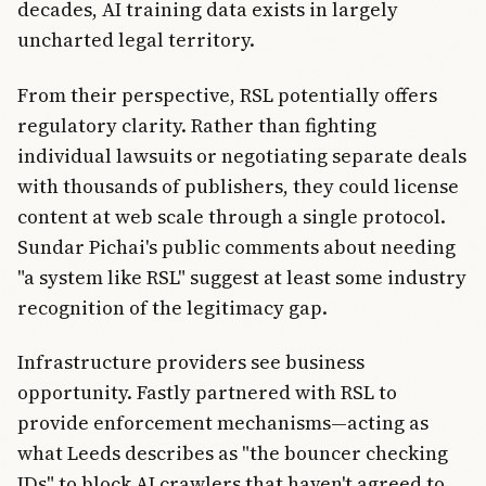
decades, AI training data exists in largely
uncharted legal territory.
From their perspective, RSL potentially offers
regulatory clarity. Rather than fighting
individual lawsuits or negotiating separate deals
with thousands of publishers, they could license
content at web scale through a single protocol.
Sundar Pichai's public comments about needing
"a system like RSL" suggest at least some industry
recognition of the legitimacy gap.
Infrastructure providers see business
opportunity. Fastly partnered with RSL to
provide enforcement mechanisms—acting as
what Leeds describes as "the bouncer checking
IDs" to block AI crawlers that haven't agreed to