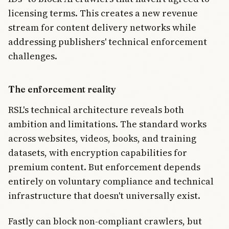
licensing terms. This creates a new revenue
stream for content delivery networks while
addressing publishers' technical enforcement
challenges.
The enforcement reality
RSL's technical architecture reveals both
ambition and limitations. The standard works
across websites, videos, books, and training
datasets, with encryption capabilities for
premium content. But enforcement depends
entirely on voluntary compliance and technical
infrastructure that doesn't universally exist.
Fastly can block non-compliant crawlers, but