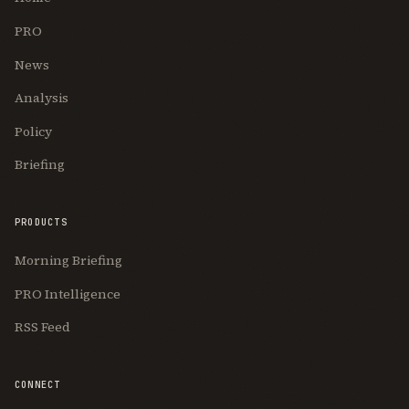
PRO
News
Analysis
Policy
Briefing
PRODUCTS
Morning Briefing
PRO Intelligence
RSS Feed
CONNECT
Join Free