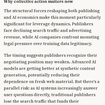
Why collective action matters now
The structural forces reshaping both publishing
and AI economics make this moment particularly
significant for leverage dynamics. Publishers
face declining search traffic and advertising
revenue, while AI companies confront mounting
legal pressure over training data legitimacy.
The timing suggests publishers recognize their
negotiating position may weaken. Advanced AI
models are getting better at synthetic content
generation, potentially reducing their
dependence on fresh web material. But there's a
parallel risk: as AI systems increasingly answer
user questions directly, traditional publishers
lose the search traffic that funds their