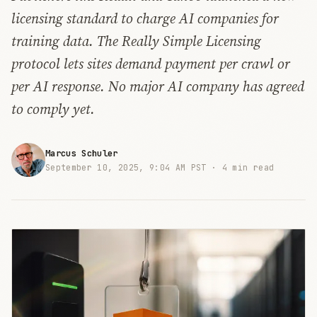
licensing standard to charge AI companies for
training data. The Really Simple Licensing
protocol lets sites demand payment per crawl or
per AI response. No major AI company has agreed
to comply yet.
Marcus Schuler
September 10, 2025, 9:04 AM PST ·
4 min read