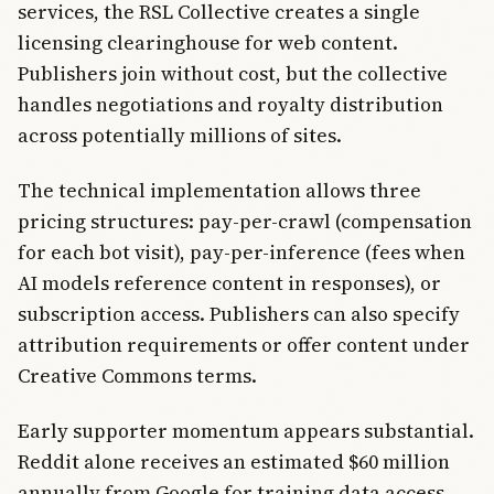
services, the RSL Collective creates a single
licensing clearinghouse for web content.
Publishers join without cost, but the collective
handles negotiations and royalty distribution
across potentially millions of sites.
The technical implementation allows three
pricing structures: pay-per-crawl (compensation
for each bot visit), pay-per-inference (fees when
AI models reference content in responses), or
subscription access. Publishers can also specify
attribution requirements or offer content under
Creative Commons terms.
Early supporter momentum appears substantial.
Reddit alone receives an estimated $60 million
annually from Google for training data access,