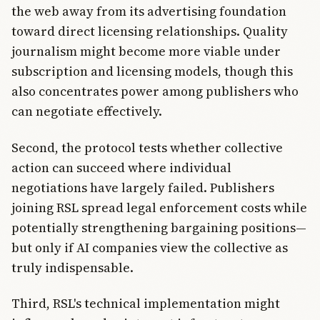
the web away from its advertising foundation
toward direct licensing relationships. Quality
journalism might become more viable under
subscription and licensing models, though this
also concentrates power among publishers who
can negotiate effectively.
Second, the protocol tests whether collective
action can succeed where individual
negotiations have largely failed. Publishers
joining RSL spread legal enforcement costs while
potentially strengthening bargaining positions—
but only if AI companies view the collective as
truly indispensable.
Third, RSL's technical implementation might