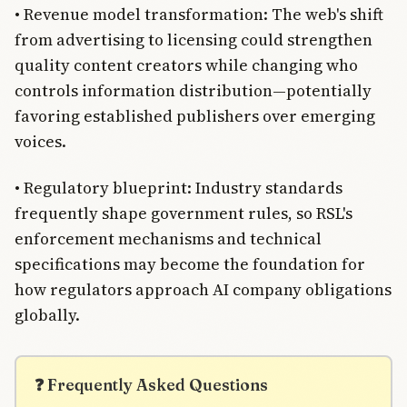
• Revenue model transformation: The web's shift
from advertising to licensing could strengthen
quality content creators while changing who
controls information distribution—potentially
favoring established publishers over emerging
voices.
• Regulatory blueprint: Industry standards
frequently shape government rules, so RSL's
enforcement mechanisms and technical
specifications may become the foundation for
how regulators approach AI company obligations
globally.
❓ Frequently Asked Questions