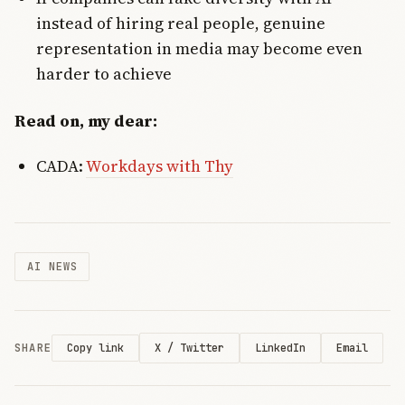
instead of hiring real people, genuine
representation in media may become even
harder to achieve
Read on, my dear:
CADA:
Workdays with Thy
AI NEWS
SHARE
X / Twitter
LinkedIn
Email
Copy link