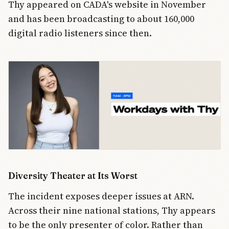
Thy appeared on CADA's website in November
and has been broadcasting to about 160,000
digital radio listeners since then.
Diversity Theater at Its Worst
The incident exposes deeper issues at ARN.
Across their nine national stations, Thy appears
to be the only presenter of color. Rather than