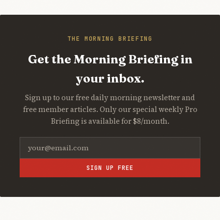
THE MORNING BRIEFING
Get the Morning Briefing in
your inbox.
Sign up to our free daily morning newsletter and
free member articles. Only our special weekly Pro
Briefing is available for $8/month.
SIGN UP FREE