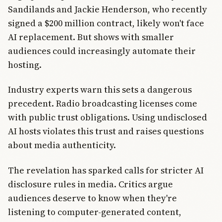
Sandilands and Jackie Henderson, who recently
signed a $200 million contract, likely won't face
AI replacement. But shows with smaller
audiences could increasingly automate their
hosting.
Industry experts warn this sets a dangerous
precedent. Radio broadcasting licenses come
with public trust obligations. Using undisclosed
AI hosts violates this trust and raises questions
about media authenticity.
The revelation has sparked calls for stricter AI
disclosure rules in media. Critics argue
audiences deserve to know when they're
listening to computer-generated content,