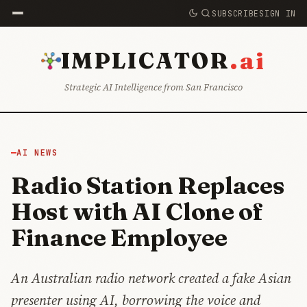
SUBSCRIBE
SIGN IN
.ai
IMPLICATOR
Strategic AI Intelligence from San Francisco
AI NEWS
Radio Station Replaces
Host with AI Clone of
Finance Employee
An Australian radio network created a fake Asian
presenter using AI, borrowing the voice and