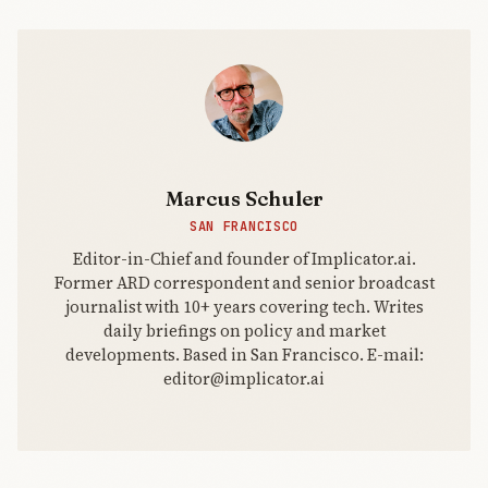
Marcus Schuler
SAN FRANCISCO
Editor-in-Chief and founder of Implicator.ai.
Former ARD correspondent and senior broadcast
journalist with 10+ years covering tech. Writes
daily briefings on policy and market
developments. Based in San Francisco. E-mail:
editor@implicator.ai