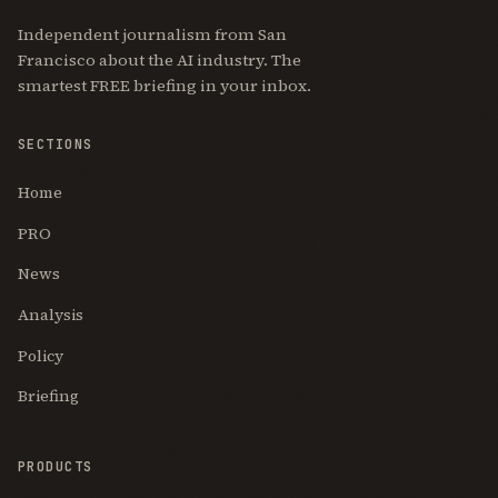
Independent journalism from San
Francisco about the AI industry. The
smartest FREE briefing in your inbox.
SECTIONS
Home
PRO
News
Analysis
Policy
Briefing
PRODUCTS