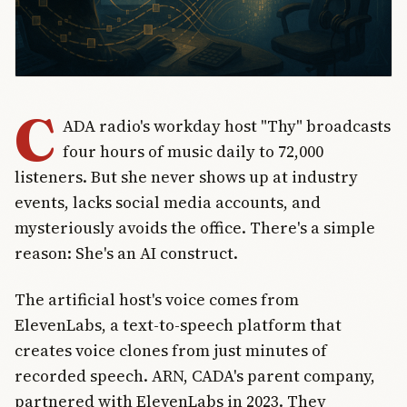
C
ADA radio's workday host "Thy" broadcasts
four hours of music daily to 72,000
listeners. But she never shows up at industry
events, lacks social media accounts, and
mysteriously avoids the office. There's a simple
reason: She's an AI construct.
The artificial host's voice comes from
ElevenLabs, a text-to-speech platform that
creates voice clones from just minutes of
recorded speech. ARN, CADA's parent company,
partnered with ElevenLabs in 2023. They