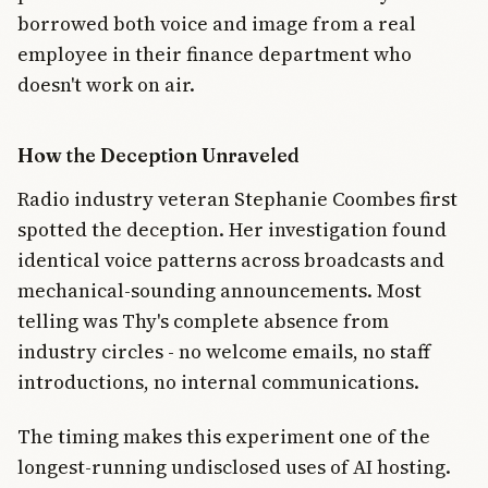
borrowed both voice and image from a real
employee in their finance department who
doesn't work on air.
How the Deception Unraveled
Radio industry veteran Stephanie Coombes first
spotted the deception. Her investigation found
identical voice patterns across broadcasts and
mechanical-sounding announcements. Most
telling was Thy's complete absence from
industry circles - no welcome emails, no staff
introductions, no internal communications.
The timing makes this experiment one of the
longest-running undisclosed uses of AI hosting.