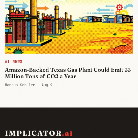
AI NEWS
Amazon-Backed Texas Gas Plant Could Emit 33
Million Tons of CO2 a Year
Marcus Schuler ·
Aug 9
IMPLICATOR
.ai