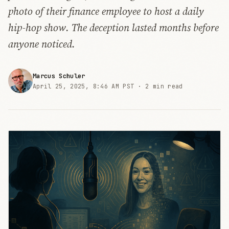
photo of their finance employee to host a daily
hip-hop show. The deception lasted months before
anyone noticed.
Marcus Schuler
April 25, 2025, 8:46 AM PST ·
2 min read