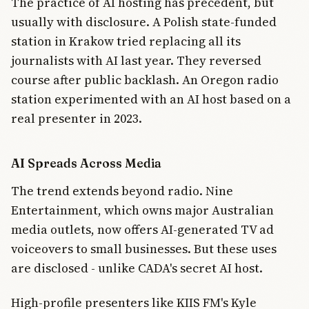
The practice of AI hosting has precedent, but
usually with disclosure. A Polish state-funded
station in Krakow tried replacing all its
journalists with AI last year. They reversed
course after public backlash. An Oregon radio
station experimented with an AI host based on a
real presenter in 2023.
AI Spreads Across Media
The trend extends beyond radio. Nine
Entertainment, which owns major Australian
media outlets, now offers AI-generated TV ad
voiceovers to small businesses. But these uses
are disclosed - unlike CADA's secret AI host.
High-profile presenters like KIIS FM's Kyle