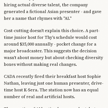
hiring actual diverse talent, the company
generated a fictional Asian presenter - and gave
her a name that rhymes with "AI."
Cost-cutting doesn't explain this choice. A part-
time junior host for Thy's schedule would cost
around $35,000 annually - pocket change for a
major broadcaster. This suggests the decision
wasn't about money but about checking diversity
boxes without making real changes.
CADA recently fired their breakfast host Sophie
Nathan, leaving just one human presenter, drive-
time host K-Sera. The station now has an equal
number of real and artificial hosts.