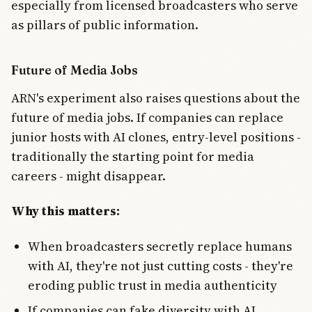
especially from licensed broadcasters who serve
as pillars of public information.
Future of Media Jobs
ARN's experiment also raises questions about the
future of media jobs. If companies can replace
junior hosts with AI clones, entry-level positions -
traditionally the starting point for media
careers - might disappear.
Why this matters:
When broadcasters secretly replace humans
with AI, they're not just cutting costs - they're
eroding public trust in media authenticity
If companies can fake diversity with AI