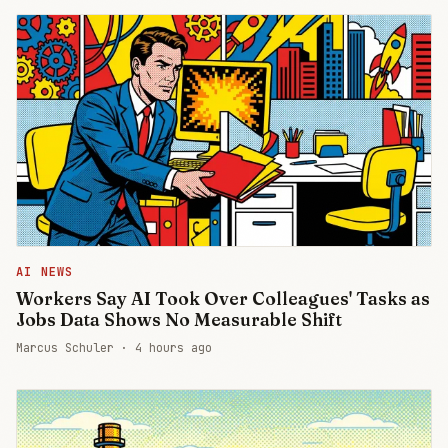
AI NEWS
Workers Say AI Took Over Colleagues' Tasks as
Jobs Data Shows No Measurable Shift
Marcus Schuler ·
4 hours ago