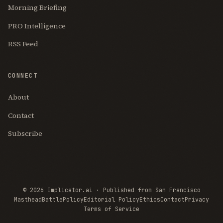
Morning Briefing
PRO Intelligence
RSS Feed
CONNECT
About
Contact
Subscribe
© 2026 Implicator.ai · Published from San Francisco
Masthead
BattlePolicy
Editorial Policy
Ethics
Contact
Privacy
Terms of Service