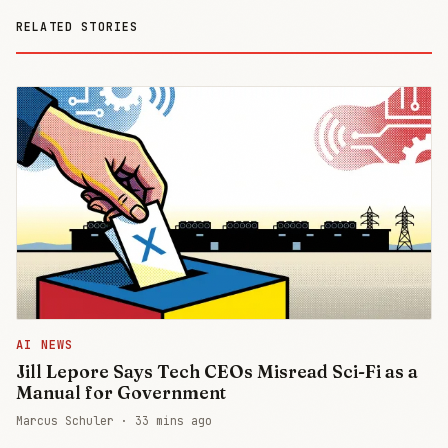
RELATED STORIES
AI NEWS
Jill Lepore Says Tech CEOs Misread Sci-Fi as a
Manual for Government
Marcus Schuler ·
33 mins ago