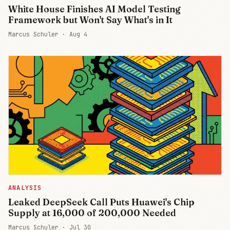
White House Finishes AI Model Testing
Framework but Won't Say What's in It
Marcus Schuler ·
Aug 4
ANALYSIS
Leaked DeepSeek Call Puts Huawei's Chip
Supply at 16,000 of 200,000 Needed
Marcus Schuler ·
Jul 30