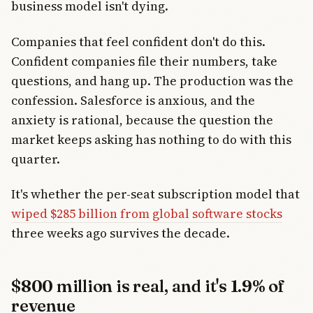
business model isn't dying.
Companies that feel confident don't do this.
Confident companies file their numbers, take
questions, and hang up. The production was the
confession. Salesforce is anxious, and the
anxiety is rational, because the question the
market keeps asking has nothing to do with this
quarter.
It's whether the per-seat subscription model that
wiped $285 billion from global software stocks
three weeks ago survives the decade.
$800 million is real, and it's 1.9% of
revenue