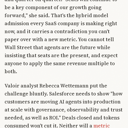
be a key component of our growth going
forward," she said. That's the hybrid model
admission every SaaS company is making right
now, and it carries a contradiction you can't
paper over with a new metric. You cannot tell
Wall Street that agents are the future while
insisting that seats are the present, and expect
anyone to apply the same revenue multiple to
both.
Valoir analyst Rebecca Wettemann put the
challenge bluntly. Salesforce needs to show "how
customers are moving AI agents into production
at scale with governance, observability and trust
needed, as well as ROI." Deals closed and tokens
consumed won't cut it. Neither will a
metric