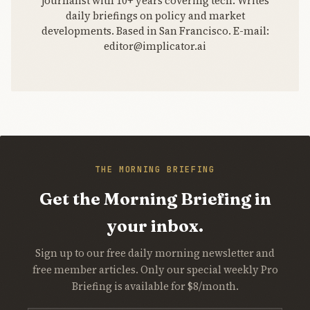
journalist with 10+ years covering tech. Writes
daily briefings on policy and market
developments. Based in San Francisco. E-mail:
editor@implicator.ai
THE MORNING BRIEFING
Get the Morning Briefing in
your inbox.
Sign up to our free daily morning newsletter and
free member articles. Only our special weekly Pro
Briefing is available for $8/month.