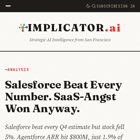
SUBSCRIBE
SIGN IN
.ai
IMPLICATOR
Strategic AI Intelligence from San Francisco
ANALYSIS
Salesforce Beat Every
Number. SaaS-Angst
Won Anyway.
Salesforce beat every Q4 estimate but stock fell
5%. Agentforce ARR hit $800M, just 1.9% of