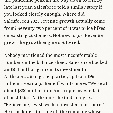
late last year. Salesforce told a similar story if
you looked closely enough. Where did
Salesforce's 2025 revenue growth actually come
from? Seventy-two percent of it was price hikes
on existing customers. Not new logos. Revenue
grew. The growth engine sputtered.
Nobody mentioned the most uncomfortable
number on the balance sheet. Salesforce booked
an $811 million gain on its investment in
Anthropic during the quarter, up from $96
million a year ago. Benioff wants more. "We're at
about $330 million into Anthropic invested. It's
almost 1% of Anthropic," he told analysts.
"Believe me, I wish we had invested a lot more."
He is making a fortune off the company whose