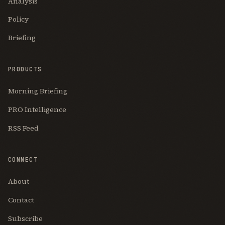
Analysis
Policy
Briefing
PRODUCTS
Morning Briefing
PRO Intelligence
RSS Feed
CONNECT
About
Contact
Subscribe