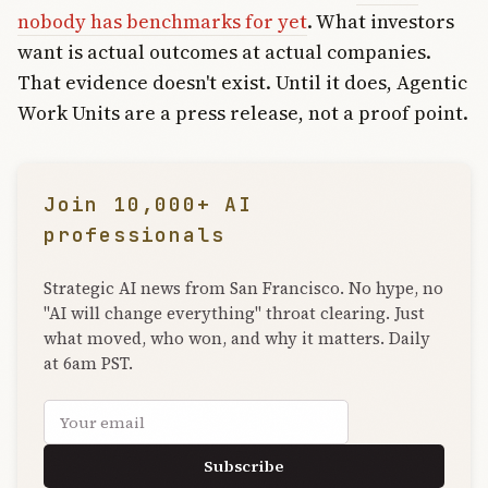
nobody has benchmarks for yet
. What investors
want is actual outcomes at actual companies.
That evidence doesn't exist. Until it does, Agentic
Work Units are a press release, not a proof point.
Join 10,000+ AI
professionals
Strategic AI news from San Francisco. No hype, no
"AI will change everything" throat clearing. Just
what moved, who won, and why it matters. Daily
at 6am PST.
Email address
Subscribe