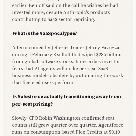
earlier. Benioff said on the call he wishes he had
invested more, despite Anthropic's products
contributing to SaaS sector repricing.
What is the SaaSpocalypse?
A term coined by Jefferies trader Jeffrey Favuzza
during a February 3 selloff that wiped $285 billion
from global software stocks. It describes investor
fears that AI agents will make per-seat SaaS
business models obsolete by automating the work
that licensed users perform.
Is Salesforce actually transitioning away from
per-seat pricing?
Slowly. CFO Robin Washington confirmed seat
counts still grew quarter over quarter. Agentforce
runs on consumption-based Flex Credits at $0.10