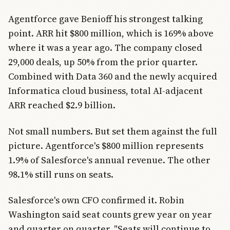
Agentforce gave Benioff his strongest talking
point. ARR hit $800 million, which is 169% above
where it was a year ago. The company closed
29,000 deals, up 50% from the prior quarter.
Combined with Data 360 and the newly acquired
Informatica cloud business, total AI-adjacent
ARR reached $2.9 billion.
Not small numbers. But set them against the full
picture. Agentforce's $800 million represents
1.9% of Salesforce's annual revenue. The other
98.1% still runs on seats.
Salesforce's own CFO confirmed it. Robin
Washington said seat counts grew year on year
and quarter on quarter. "Seats will continue to