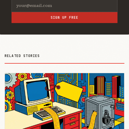
SIGN UP FREE
RELATED STORIES