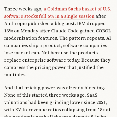
Three weeks ago,
a Goldman Sachs basket of U.S.
software stocks fell 6% in a single session
after
Anthropic published a blog post. IBM dropped
13% on Monday after Claude Code gained COBOL
modernization features. The pattern repeats. AI
companies ship a product, software companies
lose market cap. Not because the products
replace enterprise software today. Because they
compress the pricing power that justified the
multiples.
And that pricing power was already bleeding.
None of this started three weeks ago. SaaS
valuations had been grinding lower since 2021,
with EV-to-revenue ratios collapsing from 18x at
the pandemic peak all the way down to 5.1x by