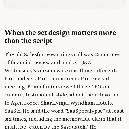
When the set design matters more
than the script
The old Salesforce earnings call was 45 minutes
of financial review and analyst Q&A.
Wednesday's version was something different.
Part podcast. Part infomercial. Part revival
meeting. Benioff interviewed three CEOs on
camera, testimonial-style, about their devotion
to Agentforce. SharkNinja. Wyndham Hotels.
SaaStr. He said the word "SaaSpocalypse" at least
six times, including the memorable claim that it
might be "eaten by the Sasquatch." He