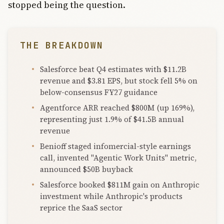
stopped being the question.
THE BREAKDOWN
Salesforce beat Q4 estimates with $11.2B
revenue and $3.81 EPS, but stock fell 5% on
below-consensus FY27 guidance
Agentforce ARR reached $800M (up 169%),
representing just 1.9% of $41.5B annual
revenue
Benioff staged infomercial-style earnings
call, invented "Agentic Work Units" metric,
announced $50B buyback
Salesforce booked $811M gain on Anthropic
investment while Anthropic's products
reprice the SaaS sector