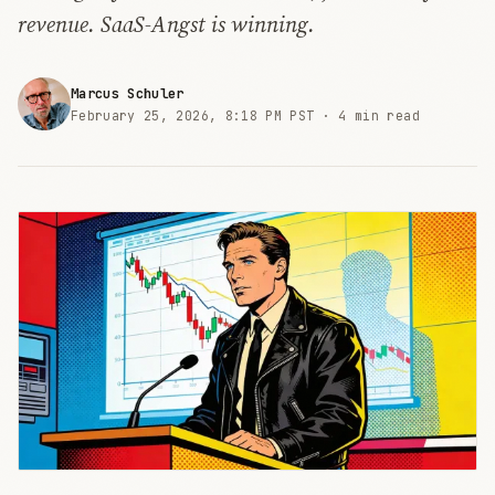
revenue. SaaS-Angst is winning.
Marcus Schuler
February 25, 2026, 8:18 PM PST ·
4 min read