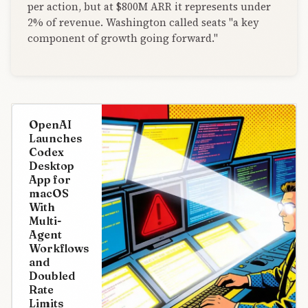
per action, but at $800M ARR it represents under
2% of revenue. Washington called seats "a key
component of growth going forward."
OpenAI
Launches
Codex
Desktop
App for
macOS
With
Multi-
Agent
Workflows
and
Doubled
Rate
Limits