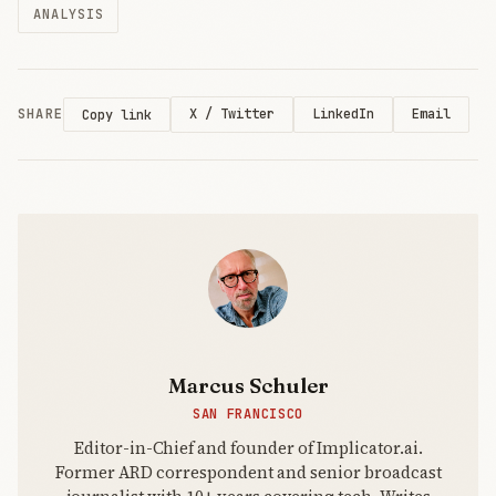
ANALYSIS
registered on
Moltbook, the
viral social
network for
autonomous
SHARE
X / Twitter
LinkedIn
Email
Copy link
AI agents. A
misconfigured
Supabase
Marcus Schuler
SAN FRANCISCO
Editor-in-Chief and founder of Implicator.ai.
Former ARD correspondent and senior broadcast