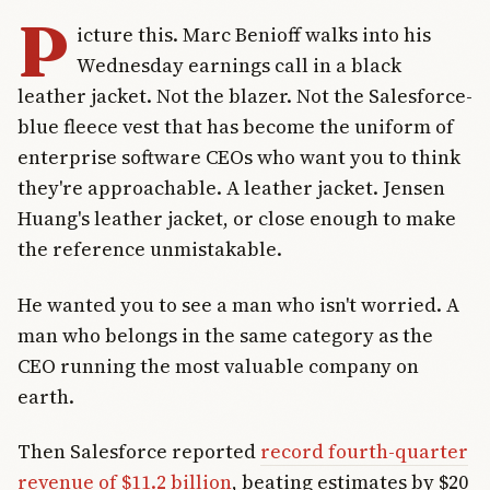
P
icture this. Marc Benioff walks into his
Wednesday earnings call in a black
leather jacket. Not the blazer. Not the Salesforce-
blue fleece vest that has become the uniform of
enterprise software CEOs who want you to think
they're approachable. A leather jacket. Jensen
Huang's leather jacket, or close enough to make
the reference unmistakable.
He wanted you to see a man who isn't worried. A
man who belongs in the same category as the
CEO running the most valuable company on
earth.
Then Salesforce reported
record fourth-quarter
revenue of $11.2 billion
, beating estimates by $20