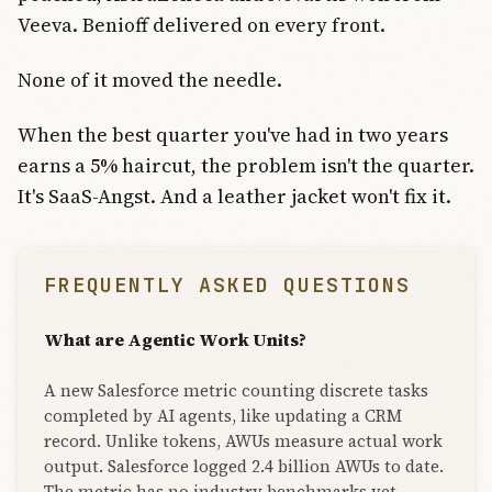
Veeva. Benioff delivered on every front.
None of it moved the needle.
When the best quarter you've had in two years
earns a 5% haircut, the problem isn't the quarter.
It's SaaS-Angst. And a leather jacket won't fix it.
FREQUENTLY ASKED QUESTIONS
What are Agentic Work Units?
A new Salesforce metric counting discrete tasks
completed by AI agents, like updating a CRM
record. Unlike tokens, AWUs measure actual work
output. Salesforce logged 2.4 billion AWUs to date.
The metric has no industry benchmarks yet,