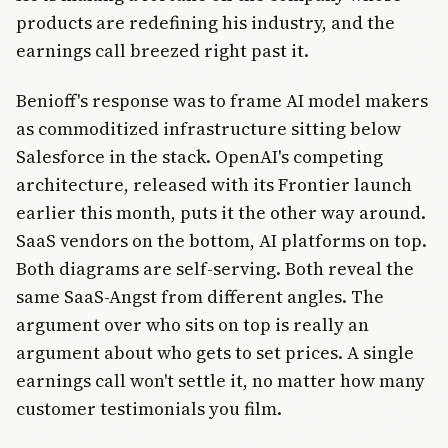
products are redefining his industry, and the
earnings call breezed right past it.
Benioff's response was to frame AI model makers
as commoditized infrastructure sitting below
Salesforce in the stack. OpenAI's competing
architecture, released with its Frontier launch
earlier this month, puts it the other way around.
SaaS vendors on the bottom, AI platforms on top.
Both diagrams are self-serving. Both reveal the
same SaaS-Angst from different angles. The
argument over who sits on top is really an
argument about who gets to set prices. A single
earnings call won't settle it, no matter how many
customer testimonials you film.