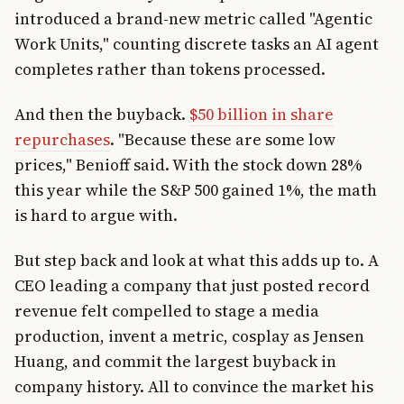
introduced a brand-new metric called "Agentic
Work Units," counting discrete tasks an AI agent
completes rather than tokens processed.
And then the buyback.
$50 billion in share
repurchases
. "Because these are some low
prices," Benioff said. With the stock down 28%
this year while the S&P 500 gained 1%, the math
is hard to argue with.
But step back and look at what this adds up to. A
CEO leading a company that just posted record
revenue felt compelled to stage a media
production, invent a metric, cosplay as Jensen
Huang, and commit the largest buyback in
company history. All to convince the market his