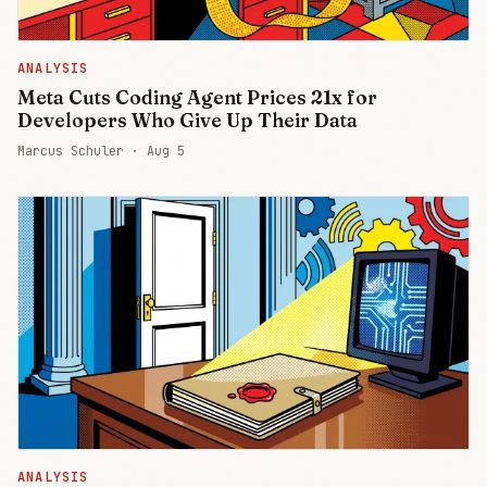
ANALYSIS
Meta Cuts Coding Agent Prices 21x for
Developers Who Give Up Their Data
Marcus Schuler ·
Aug 5
ANALYSIS