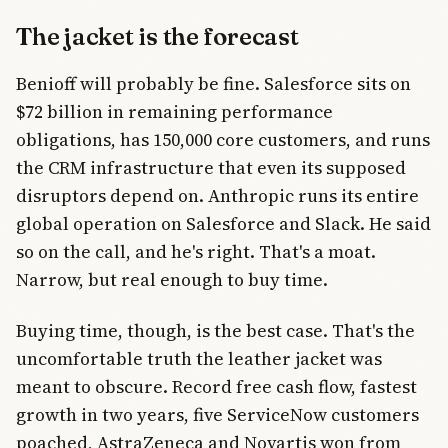
The jacket is the forecast
Benioff will probably be fine. Salesforce sits on
$72 billion in remaining performance
obligations, has 150,000 core customers, and runs
the CRM infrastructure that even its supposed
disruptors depend on. Anthropic runs its entire
global operation on Salesforce and Slack. He said
so on the call, and he's right. That's a moat.
Narrow, but real enough to buy time.
Buying time, though, is the best case. That's the
uncomfortable truth the leather jacket was
meant to obscure. Record free cash flow, fastest
growth in two years, five ServiceNow customers
poached, AstraZeneca and Novartis won from