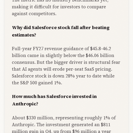
making it difficult for investors to compare
against competitors.
Why did Salesforce stock fall after beating
estimates?
Full-year FY27 revenue guidance of $45.8-46.2
billion came in slightly below the $46.06 billion
consensus. But the bigger driver is structural fear
that AI agents will erode per-seat SaaS pricing.
Salesforce stock is down 28% year to date while
the S&P 500 gained 1%.
How much has Salesforce invested in
Anthropic?
About $330 million, representing roughly 1% of
Anthropic. The investment generated an $811
million gain in Q4, up from $96 million a year