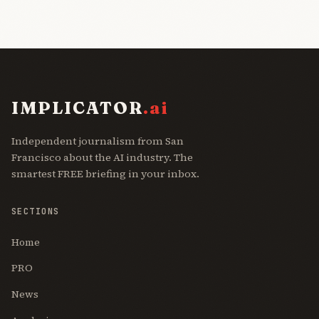
IMPLICATOR
.ai
Independent journalism from San
Francisco about the AI industry. The
smartest FREE briefing in your inbox.
SECTIONS
Home
PRO
News