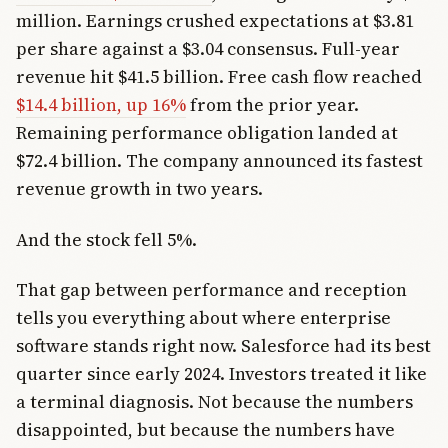
million. Earnings crushed expectations at $3.81
per share against a $3.04 consensus. Full-year
revenue hit $41.5 billion. Free cash flow reached
$14.4 billion, up 16%
from the prior year.
Remaining performance obligation landed at
$72.4 billion. The company announced its fastest
revenue growth in two years.
And the stock fell 5%.
That gap between performance and reception
tells you everything about where enterprise
software stands right now. Salesforce had its best
quarter since early 2024. Investors treated it like
a terminal diagnosis. Not because the numbers
disappointed, but because the numbers have