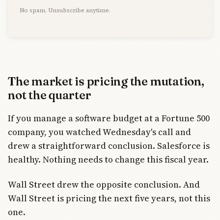
No spam. Unsubscribe anytime.
The market is pricing the mutation,
not the quarter
If you manage a software budget at a Fortune 500
company, you watched Wednesday's call and
drew a straightforward conclusion. Salesforce is
healthy. Nothing needs to change this fiscal year.
Wall Street drew the opposite conclusion. And
Wall Street is pricing the next five years, not this
one.