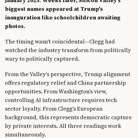
January 2025. Weeks later, Silicon Valley's
biggest names appeared at Trump's
inauguration like schoolchildren awaiting
photos.
The timing wasn't coincidental—Clegg had
watched the industry transform from politically
wary to politically captured.
From the Valley's perspective, Trump alignment
offers regulatory relief and China partnership
opportunities. From Washington's view,
controlling AI infrastructure requires tech
sector loyalty. From Clegg's European
background, this represents democratic capture
by private interests. All three readings work
simultaneously.