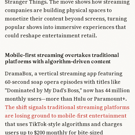
Stranger Things. The move shows how streaming
companies are building physical spaces to
monetize their content beyond screens, turning
popular shows into immersive experiences that
could reshape entertainment retail.
Mobile-first streaming overtakes traditional
platforms with algorithm-driven content
DramaBox, a vertical streaming app featuring
60-second soap opera episodes with titles like
"Dominated by My Dad's Boss," now has 44 million
monthly users—more than Hulu or Paramount+.
The shift signals traditional streaming platforms
are losing ground to mobile-first entertainment
that uses TikTok-style algorithms and charges
users up to $200 monthly for bite-sized