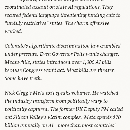
coordinated assault on state AI regulations. They
secured federal language threatening funding cuts to
"unduly restrictive" states. The charm offensive
worked.
Colorado's algorithmic discrimination law crumbled
under pressure. Even Governor Polis wants changes.
Meanwhile, states introduced over 1,000 AI bills
because Congress won't act. Most bills are theater.
Some have teeth.
Nick Clegg's Meta exit speaks volumes. He watched
the industry transform from politically wary to
politically captured. The former UK Deputy PM called
out Silicon Valley's victim complex. Meta spends $70
billion annually on AI—more than most countries'