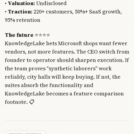
•
Valuation:
Undisclosed
•
Traction:
220+ customers, 50%+ SaaS growth,
95% retention
The future
⭐⭐⭐⭐
KnowledgeLake bets Microsoft shops want fewer
vendors, not more features. The CEO switch from
founder to operator should sharpen execution. If
the team proves "synthetic laborers" work
reliably, city halls will keep buying. If not, the
suites absorb the functionality and
KnowledgeLake becomes a feature comparison
footnote. 📋
Join Free