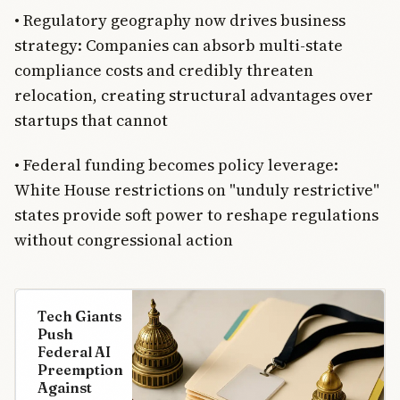
• Regulatory geography now drives business
strategy: Companies can absorb multi-state
compliance costs and credibly threaten
relocation, creating structural advantages over
startups that cannot
• Federal funding becomes policy leverage:
White House restrictions on "unduly restrictive"
states provide soft power to reshape regulations
without congressional action
Tech Giants
Push
Federal AI
Preemption
Against