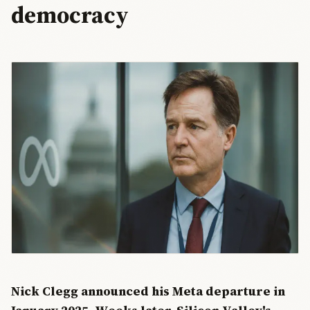
democracy
Nick Clegg announced his Meta departure in