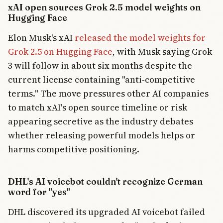
xAI open sources Grok 2.5 model weights on
Hugging Face
Elon Musk's xAI
released the model weights for
Grok 2.5 on Hugging Face
, with Musk saying Grok
3 will follow in about six months despite the
current license containing "anti-competitive
terms." The move pressures other AI companies
to match xAI's open source timeline or risk
appearing secretive as the industry debates
whether releasing powerful models helps or
harms competitive positioning.
DHL's AI voicebot couldn't recognize German
word for "yes"
DHL discovered its upgraded AI voicebot failed