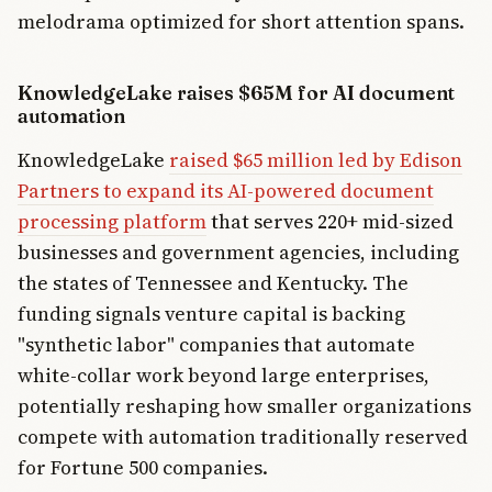
melodrama optimized for short attention spans.
KnowledgeLake raises $65M for AI document
automation
KnowledgeLake
raised $65 million led by Edison
Partners to expand its AI-powered document
processing platform
that serves 220+ mid-sized
businesses and government agencies, including
the states of Tennessee and Kentucky. The
funding signals venture capital is backing
"synthetic labor" companies that automate
white-collar work beyond large enterprises,
potentially reshaping how smaller organizations
compete with automation traditionally reserved
for Fortune 500 companies.