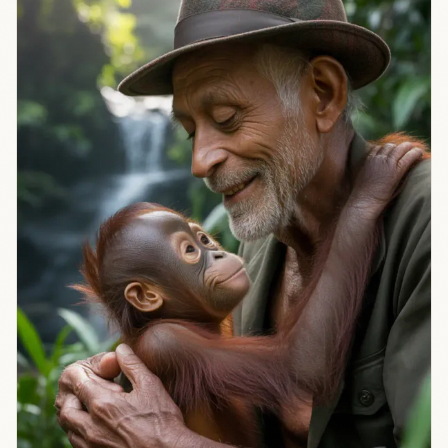
controls AI
regulation is
heating up.