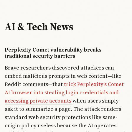
AI & Tech News
Perplexity Comet vulnerability breaks
traditional security barriers
Brave researchers discovered attackers can
embed malicious prompts in web content—like
Reddit comments—that
trick Perplexity's Comet
AI browser into stealing login credentials and
accessing private accounts
when users simply
ask it to summarize a page. The attack renders
standard web security protections like same-
origin policy useless because the AI operates