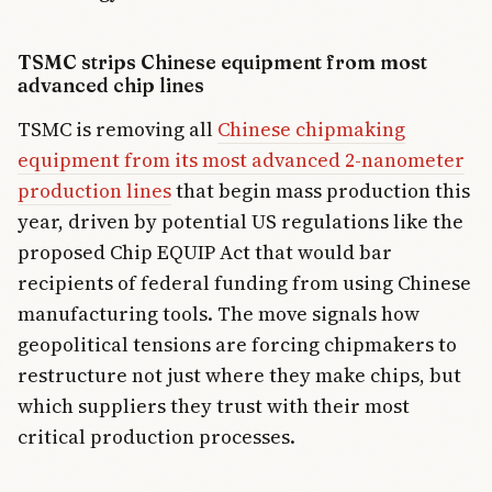
TSMC strips Chinese equipment from most
advanced chip lines
TSMC is removing all
Chinese chipmaking
equipment from its most advanced 2-nanometer
production lines
that begin mass production this
year, driven by potential US regulations like the
proposed Chip EQUIP Act that would bar
recipients of federal funding from using Chinese
manufacturing tools. The move signals how
geopolitical tensions are forcing chipmakers to
restructure not just where they make chips, but
which suppliers they trust with their most
critical production processes.