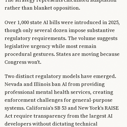
rather than blanket opposition.
Over 1,000 state AI bills were introduced in 2025,
though only several dozen impose substantive
regulatory requirements. The volume suggests
legislative urgency while most remain
procedural gestures. States are moving because
Congress won't.
Two distinct regulatory models have emerged.
Nevada and Illinois ban AI from providing
professional mental health services, creating
enforcement challenges for general-purpose
systems. California's SB 53 and New York's RAISE
Act require transparency from the largest AI
developers without dictating technical