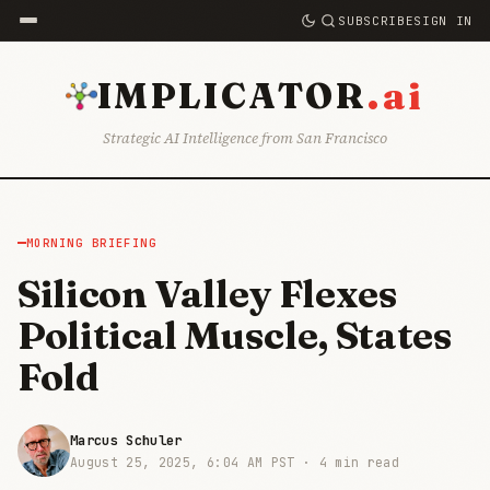
SUBSCRIBE
SIGN IN
.ai
IMPLICATOR
Strategic AI Intelligence from San Francisco
MORNING BRIEFING
Silicon Valley Flexes
Political Muscle, States
Fold
Marcus Schuler
August 25, 2025, 6:04 AM PST ·
4 min read