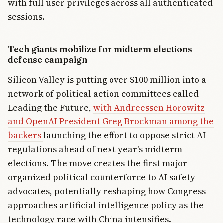
with full user privileges across all authenticated
sessions.
Tech giants mobilize for midterm elections
defense campaign
Silicon Valley is putting over $100 million into a
network of political action committees called
Leading the Future,
with Andreessen Horowitz
and OpenAI President Greg Brockman among the
backers
launching the effort to oppose strict AI
regulations ahead of next year's midterm
elections. The move creates the first major
organized political counterforce to AI safety
advocates, potentially reshaping how Congress
approaches artificial intelligence policy as the
technology race with China intensifies.