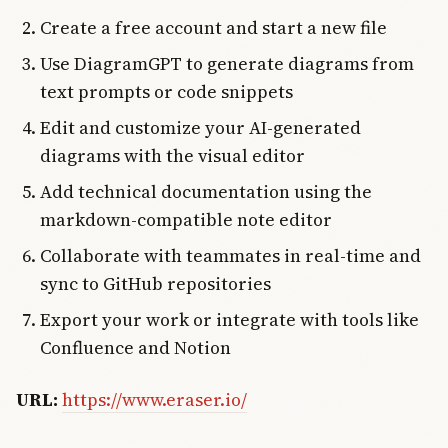
Create a free account and start a new file
Use DiagramGPT to generate diagrams from
text prompts or code snippets
Edit and customize your AI-generated
diagrams with the visual editor
Add technical documentation using the
markdown-compatible note editor
Collaborate with teammates in real-time and
sync to GitHub repositories
Export your work or integrate with tools like
Confluence and Notion
URL:
https://www.eraser.io/