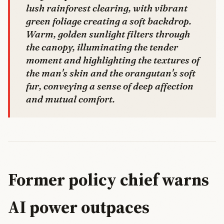
lush rainforest clearing, with vibrant
green foliage creating a soft backdrop.
Warm, golden sunlight filters through
the canopy, illuminating the tender
moment and highlighting the textures of
the man's skin and the orangutan's soft
fur, conveying a sense of deep affection
and mutual comfort.
Former policy chief warns
AI power outpaces