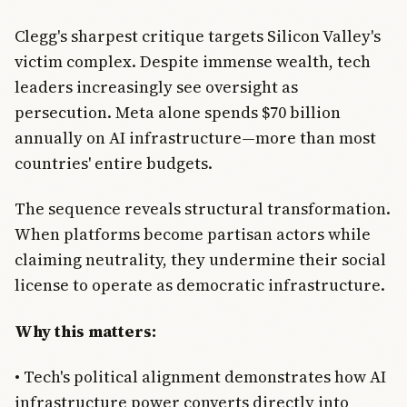
Clegg's sharpest critique targets Silicon Valley's
victim complex. Despite immense wealth, tech
leaders increasingly see oversight as
persecution. Meta alone spends $70 billion
annually on AI infrastructure—more than most
countries' entire budgets.
The sequence reveals structural transformation.
When platforms become partisan actors while
claiming neutrality, they undermine their social
license to operate as democratic infrastructure.
Why this matters:
• Tech's political alignment demonstrates how AI
infrastructure power converts directly into