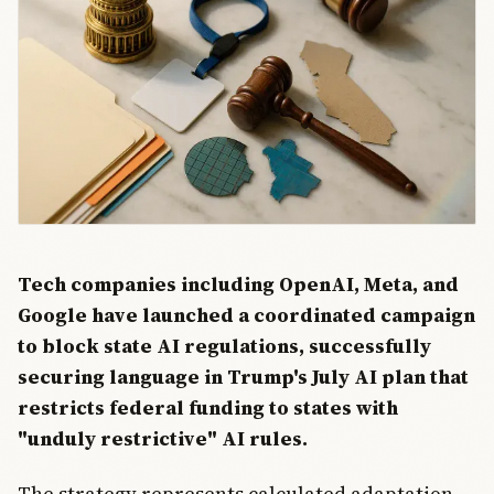
Tech companies including OpenAI, Meta, and
Google have launched a coordinated campaign
to block state AI regulations, successfully
securing language in Trump's July AI plan that
restricts federal funding to states with
"unduly restrictive" AI rules.
The strategy represents calculated adaptation