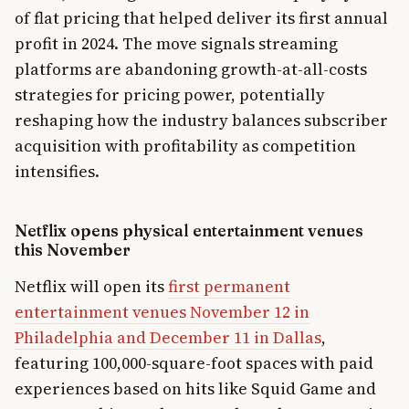
of flat pricing that helped deliver its first annual
profit in 2024. The move signals streaming
platforms are abandoning growth-at-all-costs
strategies for pricing power, potentially
reshaping how the industry balances subscriber
acquisition with profitability as competition
intensifies.
Netflix opens physical entertainment venues
this November
Netflix will open its
first permanent
entertainment venues November 12 in
Philadelphia and December 11 in Dallas
,
featuring 100,000-square-foot spaces with paid
experiences based on hits like Squid Game and