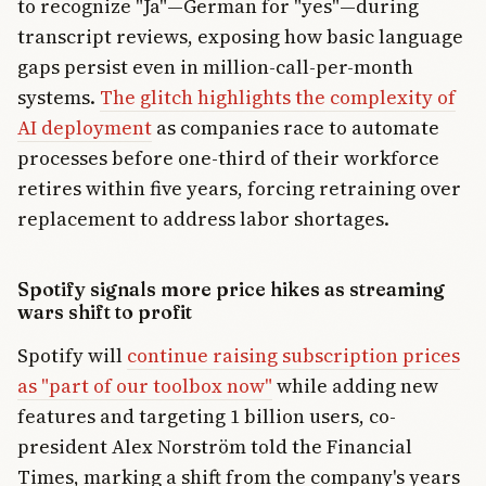
to recognize "Ja"—German for "yes"—during
transcript reviews, exposing how basic language
gaps persist even in million-call-per-month
systems.
The glitch highlights the complexity of
AI deployment
as companies race to automate
processes before one-third of their workforce
retires within five years, forcing retraining over
replacement to address labor shortages.
Spotify signals more price hikes as streaming
wars shift to profit
Spotify will
continue raising subscription prices
as "part of our toolbox now"
while adding new
features and targeting 1 billion users, co-
president Alex Norström told the Financial
Times, marking a shift from the company's years