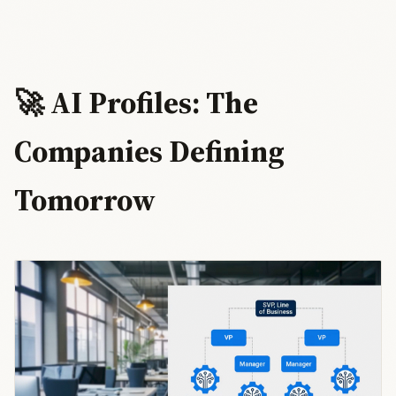
🚀 AI Profiles: The
Companies Defining
Tomorrow