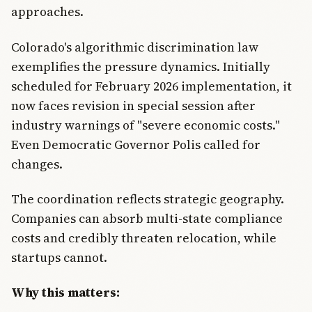
approaches.
Colorado's algorithmic discrimination law
exemplifies the pressure dynamics. Initially
scheduled for February 2026 implementation, it
now faces revision in special session after
industry warnings of "severe economic costs."
Even Democratic Governor Polis called for
changes.
The coordination reflects strategic geography.
Companies can absorb multi-state compliance
costs and credibly threaten relocation, while
startups cannot.
Why this matters: