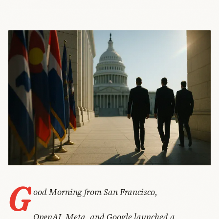
G
ood Morning from San Francisco,
OpenAI, Meta, and Google launched a