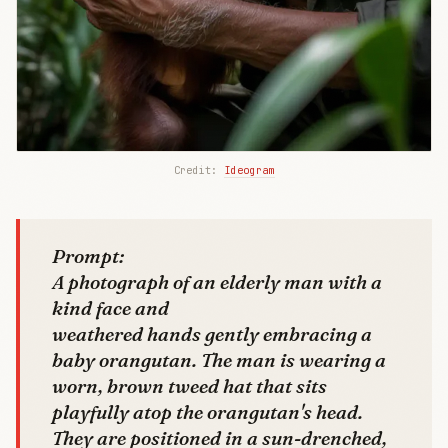
Credit: 
Ideogram
Prompt:
A photograph of an elderly man with a
kind face and
weathered hands gently embracing a
baby orangutan. The man is wearing a
worn, brown tweed hat that sits
playfully atop the orangutan's head.
They are positioned in a sun-drenched,