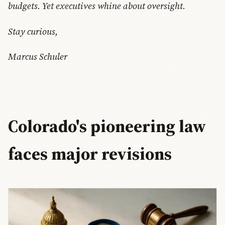
budgets. Yet executives whine about oversight.
Stay curious,
Marcus Schuler
Colorado's pioneering law
faces major revisions