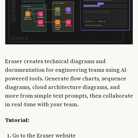
Eraser creates technical diagrams and
documentation for engineering teams using AI-
powered tools. Generate flow charts, sequence
diagrams, cloud architecture diagrams, and
more from simple text prompts, then collaborate
in real-time with your team.
Tutorial:
Go to the Eraser website