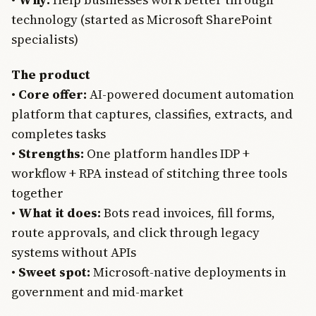
technology (started as Microsoft SharePoint
specialists)
The product
•
Core offer:
AI-powered document automation
platform that captures, classifies, extracts, and
completes tasks
•
Strengths:
One platform handles IDP +
workflow + RPA instead of stitching three tools
together
•
What it does:
Bots read invoices, fill forms,
route approvals, and click through legacy
systems without APIs
•
Sweet spot:
Microsoft-native deployments in
government and mid-market