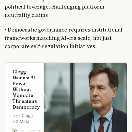
political leverage, challenging platform
neutrality claims
• Democratic governance requires institutional
frameworks matching AI-era scale, not just
corporate self-regulation initiatives
Clegg
Warns: AI
Power
Without
Mandate
Threatens
Democracy
Nick Clegg
left Meta
weeks before
implicator.ai
Marcus Schuler