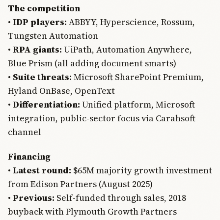
The competition
•
IDP players:
ABBYY, Hyperscience, Rossum,
Tungsten Automation
•
RPA giants:
UiPath, Automation Anywhere,
Blue Prism (all adding document smarts)
•
Suite threats:
Microsoft SharePoint Premium,
Hyland OnBase, OpenText
•
Differentiation:
Unified platform, Microsoft
integration, public-sector focus via Carahsoft
channel
Financing
•
Latest round:
$65M majority growth investment
from Edison Partners (August 2025)
•
Previous:
Self-funded through sales, 2018
buyback with Plymouth Growth Partners