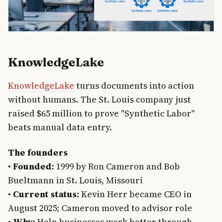
KnowledgeLake
KnowledgeLake
turns documents into action
without humans. The St. Louis company just
raised $65 million to prove "Synthetic Labor"
beats manual data entry.
The founders
•
Founded:
1999 by Ron Cameron and Bob
Bueltmann in St. Louis, Missouri
•
Current status:
Kevin Herr became CEO in
August 2025; Cameron moved to advisor role
•
Why:
Help businesses work better through