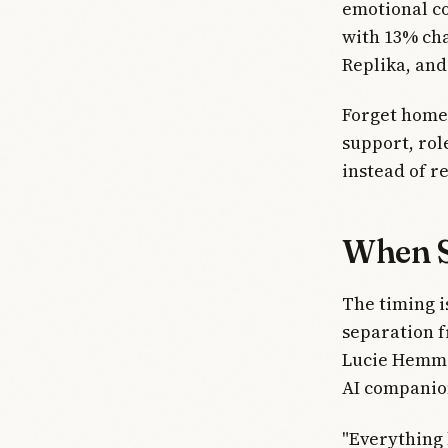
emotional co
with 13% cha
Replika, and
Forget homew
support, role
instead of r
When S
The timing i
separation f
Lucie Hemmen
AI companio
"Everything