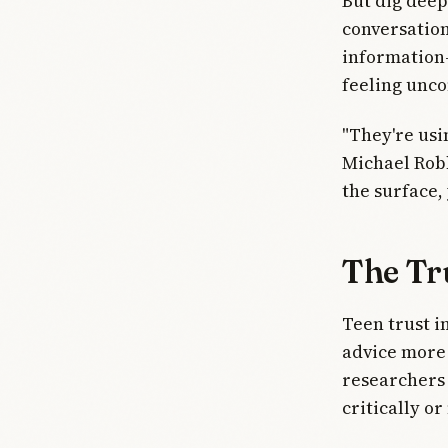
But dig deep
conversation
information
feeling unco
"They're usi
Michael Robb
the surface,
The Tr
Teen trust i
advice more
researchers 
critically o