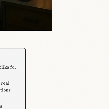
lika for
 real
tions.
rm