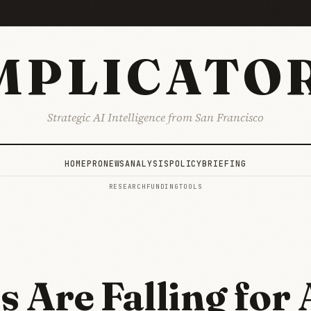
MPLICATO
Strategic AI Intelligence from San Francisco
HOME
PRO
NEWS
ANALYSIS
POLICY
BRIEFING
RESEARCH
FUNDING
TOOLS
s Are Falling for