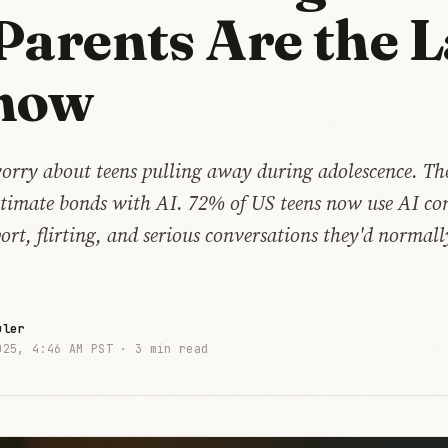
Parents Are the L
now
orry about teens pulling away during adolescence. The
ntimate bonds with AI. 72% of US teens now use AI co
rt, flirting, and serious conversations they'd normal
uler
025, 4:46 AM PST ·
3 min read