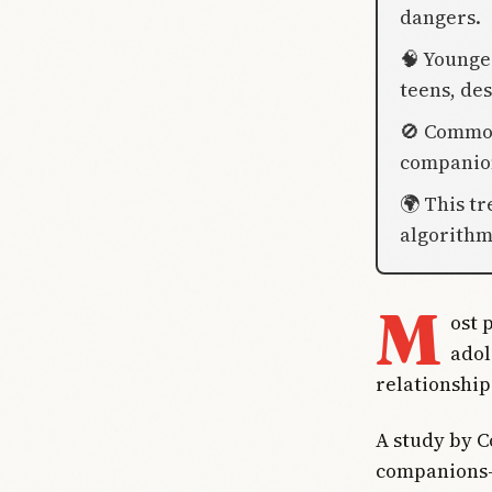
dangers.
🧠 Younger
teens, des
🚫 Commo
companion
🌍 This t
algorithm
M
ost 
adol
relationships
A study by 
companions—