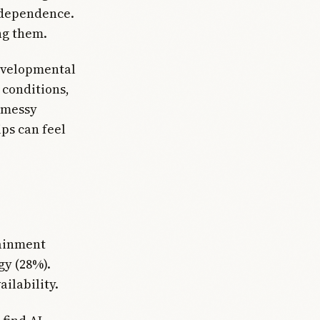
independence.
ng them.
evelopmental
 conditions,
 messy
ps can feel
tainment
gy (28%).
ilability.