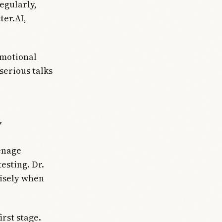
egularly,
ter.AI,
emotional
 serious talks
y
eenage
esting. Dr.
cisely when
rst stage.