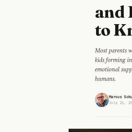
and 
to K
Most parents w
kids forming i
emotional suppo
humans.
Marcus Sch
July 21, 2