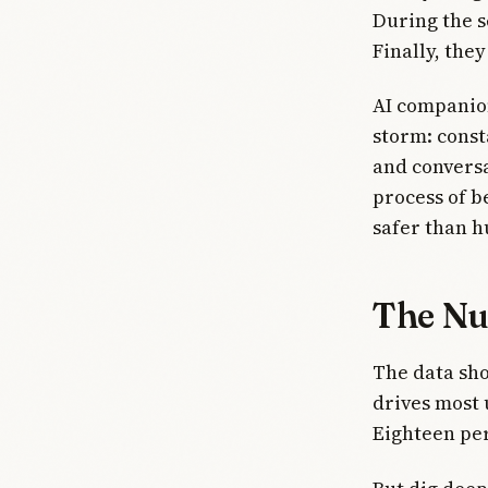
During the s
Finally, the
AI companio
storm: const
and conversa
process of b
safer than 
The Nu
The data sho
drives most 
Eighteen per