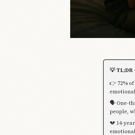
💡 TL;DR 
👉 72% of
emotional
🗣️ One-th
people, w
💔 14-year
emotional