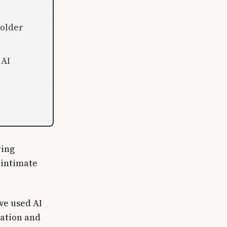
 older
 AI
ring
 intimate
ve used AI
ation and