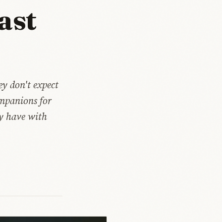
ast
y don't expect
mpanions for
ly have with