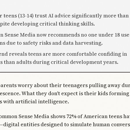
 teens (13-14) trust AI advice significantly more than
pite developing critical thinking skills.
n Sense Media now recommends no one under 18 use
s due to safety risks and data harvesting.
rend reveals teens are more comfortable confiding in
s than adults during critical development years.
parents worry about their teenagers pulling away du
escence. What they don't expect is their kids forming
 with artificial intelligence.
Common Sense Media shows 72% of American teens ha
digital entities designed to simulate human convers