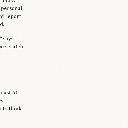
find AI
d personal
rd report
d.
" says
ou scratch
trust AI
es
y to think