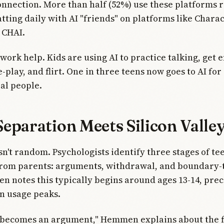
nnection. More than half (52%) use these platforms r
tting daily with AI "friends" on platforms like Charac
 CHAI.
ork help. Kids are using AI to practice talking, get 
-play, and flirt. One in three teens now goes to AI for
eal people.
eparation Meets Silicon Valle
sn't random. Psychologists identify three stages of t
rom parents: arguments, withdrawal, and boundary-t
 notes this typically begins around ages 13-14, pre
n usage peaks.
 becomes an argument," Hemmen explains about the fi