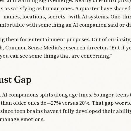
er and warning signs emerge. Nearly one-third (31%) 
s as satisfying as human ones. A quarter have share
—names, locations, secrets—with AI systems. One-thi
mfortable with something an AI companion said or di
ng them for entertainment purposes. Out of curiosity,
, Common Sense Media's research director. "But if y
 you can see some things that are concerning."
ust Gap
n AI companions splits along age lines. Younger teens 
 than older ones do—27% versus 20%. That gap worri
since teen brains haven't fully developed their abilit
r manage emotions.