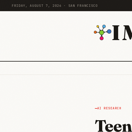
FRIDAY, AUGUST 7, 2026 · SAN FRANCISCO
I
AI RESEARCH
Teen