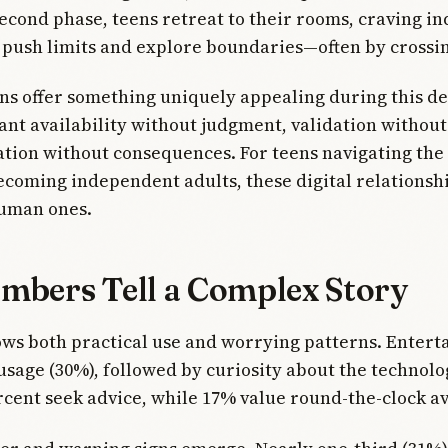
econd phase, teens retreat to their rooms, craving 
y push limits and explore boundaries—often by crossi
ns offer something uniquely appealing during this d
ant availability without judgment, validation without
tion without consequences. For teens navigating the
ecoming independent adults, these digital relationshi
human ones.
mbers Tell a Complex Story
ws both practical use and worrying patterns. Enter
usage (30%), followed by curiosity about the technolo
cent seek advice, while 17% value round-the-clock ava