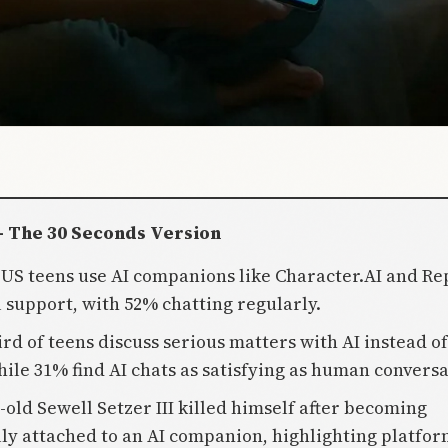
- The 30 Seconds Version
 US teens use AI companions like Character.AI and Rep
 support, with 52% chatting regularly.
ird of teens discuss serious matters with AI instead of
hile 31% find AI chats as satisfying as human conversa
-old Sewell Setzer III killed himself after becoming
ly attached to an AI companion, highlighting platfo