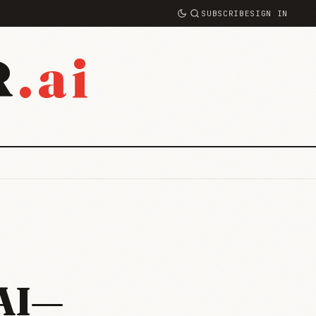
SUBSCRIBE
SIGN IN
.ai
R
 AI—