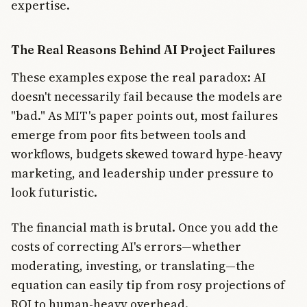
expertise.
The Real Reasons Behind AI Project Failures
These examples expose the real paradox: AI
doesn't necessarily fail because the models are
"bad." As MIT's paper points out, most failures
emerge from poor fits between tools and
workflows, budgets skewed toward hype-heavy
marketing, and leadership under pressure to
look futuristic.
The financial math is brutal. Once you add the
costs of correcting AI's errors—whether
moderating, investing, or translating—the
equation can easily tip from rosy projections of
ROI to human-heavy overhead.