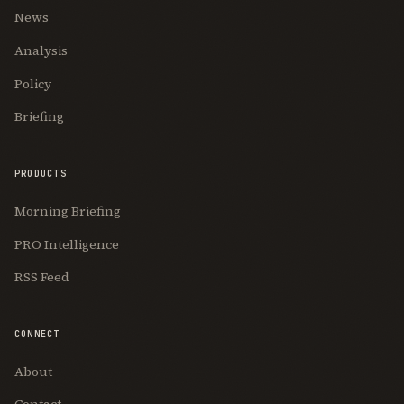
News
Analysis
Policy
Briefing
PRODUCTS
Morning Briefing
PRO Intelligence
RSS Feed
CONNECT
About