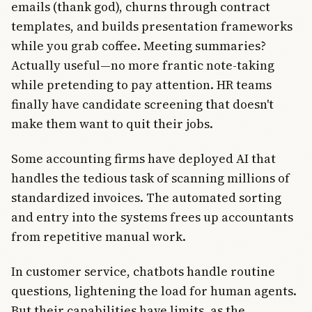
emails (thank god), churns through contract
templates, and builds presentation frameworks
while you grab coffee. Meeting summaries?
Actually useful—no more frantic note-taking
while pretending to pay attention. HR teams
finally have candidate screening that doesn't
make them want to quit their jobs.
Some accounting firms have deployed AI that
handles the tedious task of scanning millions of
standardized invoices. The automated sorting
and entry into the systems frees up accountants
from repetitive manual work.
In customer service, chatbots handle routine
questions, lightening the load for human agents.
But their capabilities have limits, as the