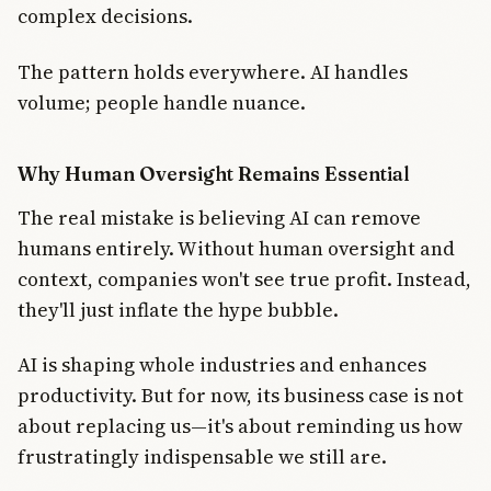
complex decisions.
The pattern holds everywhere. AI handles
volume; people handle nuance.
Why Human Oversight Remains Essential
The real mistake is believing AI can remove
humans entirely. Without human oversight and
context, companies won't see true profit. Instead,
they'll just inflate the hype bubble.
AI is shaping whole industries and enhances
productivity. But for now, its business case is not
about replacing us—it's about reminding us how
frustratingly indispensable we still are.