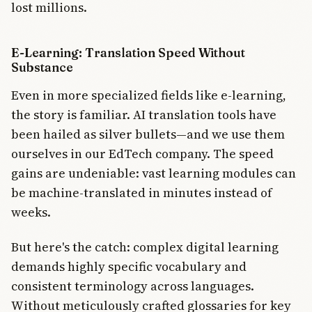
lost millions.
E-Learning: Translation Speed Without
Substance
Even in more specialized fields like e-learning,
the story is familiar. AI translation tools have
been hailed as silver bullets—and we use them
ourselves in our EdTech company. The speed
gains are undeniable: vast learning modules can
be machine-translated in minutes instead of
weeks.
But here's the catch: complex digital learning
demands highly specific vocabulary and
consistent terminology across languages.
Without meticulously crafted glossaries for key