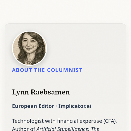
ABOUT THE COLUMNIST
Lynn Raebsamen
European Editor · Implicator.ai
Technologist with financial expertise (CFA).
Author of
Artificial Stupelligence: The