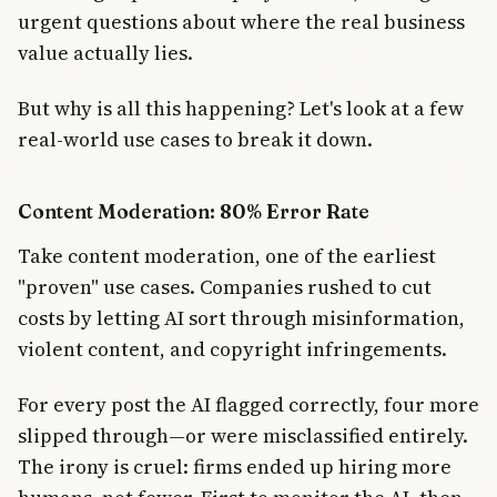
urgent questions about where the real business
value actually lies.
But why is all this happening? Let's look at a few
real-world use cases to break it down.
Content Moderation: 80% Error Rate
Take content moderation, one of the earliest
"proven" use cases. Companies rushed to cut
costs by letting AI sort through misinformation,
violent content, and copyright infringements.
For every post the AI flagged correctly, four more
slipped through—or were misclassified entirely.
The irony is cruel: firms ended up hiring more