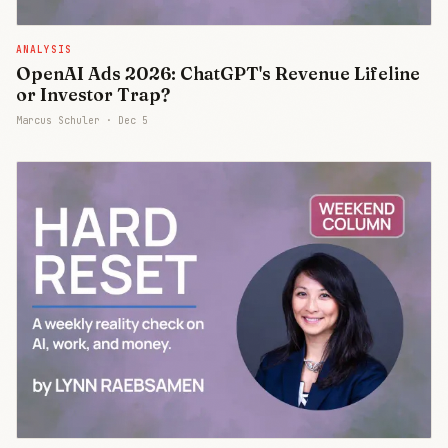
ANALYSIS
OpenAI Ads 2026: ChatGPT's Revenue Lifeline
or Investor Trap?
Marcus Schuler ·
Dec 5