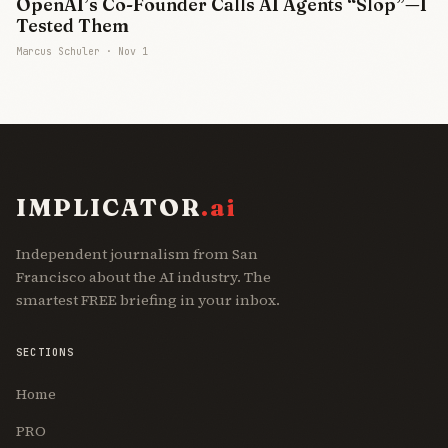
OpenAI’s Co-Founder Calls AI Agents “Slop”—I
Tested Them
Marcus Schuler ·
Nov 1
IMPLICATOR
.ai
Independent journalism from San
Francisco about the AI industry. The
smartest FREE briefing in your inbox.
SECTIONS
Home
PRO