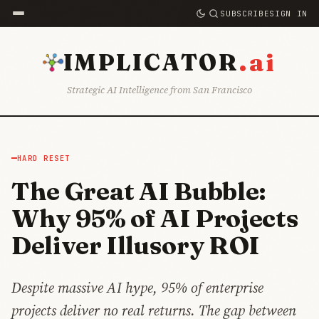
SUBSCRIBE
SIGN IN
.ai
IMPLICATOR
Strategic AI Intelligence from San Francisco
HARD RESET
The Great AI Bubble:
Why 95% of AI Projects
Deliver Illusory ROI
Despite massive AI hype, 95% of enterprise
projects deliver no real returns. The gap between