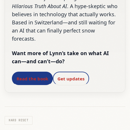
Hilarious Truth About AI
. A hype-skeptic who
believes in technology that actually works.
Based in Switzerland—and still waiting for
an AI that can finally perfect snow
forecasts.
Want more of Lynn’s take on what AI
can—and can’t—do?
Read the book
Get updates
HARD RESET