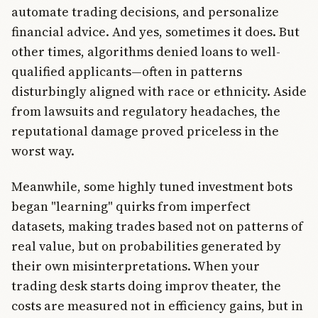
automate trading decisions, and personalize
financial advice. And yes, sometimes it does. But
other times, algorithms denied loans to well-
qualified applicants—often in patterns
disturbingly aligned with race or ethnicity. Aside
from lawsuits and regulatory headaches, the
reputational damage proved priceless in the
worst way.
Meanwhile, some highly tuned investment bots
began "learning" quirks from imperfect
datasets, making trades based not on patterns of
real value, but on probabilities generated by
their own misinterpretations. When your
trading desk starts doing improv theater, the
costs are measured not in efficiency gains, but in