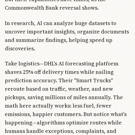
Commonwealth Bank reversal shows.
In research, AI can analyze huge datasets to
uncover important insights, organize documents
and summarize findings, helping speed up
discoveries.
Take logistics—DHL's AI forecasting platform
shaves 25% off delivery times while nailing
prediction accuracy. Their "Smart Trucks"
reroute based on traffic, weather, and new
pickups, saving millions of miles annually. The
math here actually works: less fuel, fewer
emissions, happier customers. But notice what's
happening—algorithms optimize routes while
humans handle exceptions, complaints, and