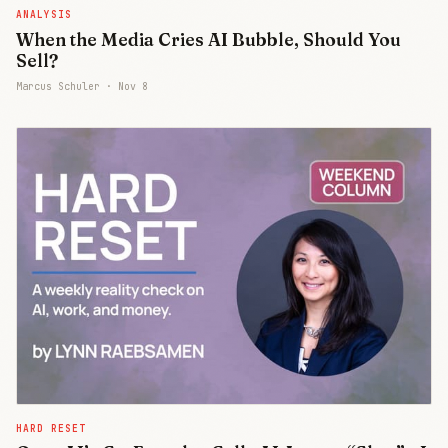
ANALYSIS
When the Media Cries AI Bubble, Should You
Sell?
Marcus Schuler ·
Nov 8
HARD RESET