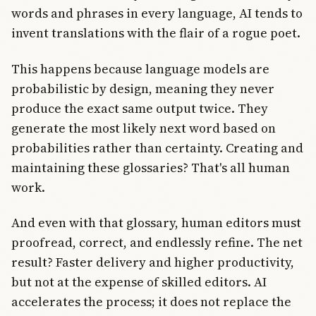
words and phrases in every language, AI tends to
invent translations with the flair of a rogue poet.
This happens because language models are
probabilistic by design, meaning they never
produce the exact same output twice. They
generate the most likely next word based on
probabilities rather than certainty. Creating and
maintaining these glossaries? That's all human
work.
And even with that glossary, human editors must
proofread, correct, and endlessly refine. The net
result? Faster delivery and higher productivity,
but not at the expense of skilled editors. AI
accelerates the process; it does not replace the