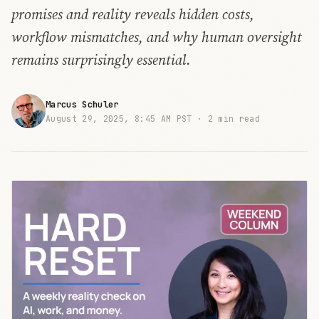
promises and reality reveals hidden costs,
workflow mismatches, and why human oversight
remains surprisingly essential.
Marcus Schuler
August 29, 2025, 8:45 AM PST ·
2 min read