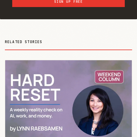
SIGN UP FREE
RELATED STORIES