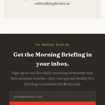
editor@implicator.ai
THE MORNING BRIEFING
Get the Morning Briefing in
your inbox.
Sign up to our free daily morning newsletter and
free member articles. Only our special weekly Pro
Briefing is available for $8/month.