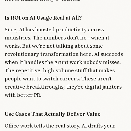
Is ROI on AI Usage Real at All?
Sure, AI has boosted productivity across
industries. The numbers don't lie—when it
works. But we're not talking about some
revolutionary transformation here. AI succeeds
when it handles the grunt work nobody misses.
The repetitive, high-volume stuff that makes
people want to switch careers. These aren't
creative breakthroughs; they're digital janitors
with better PR.
Use Cases That Actually Deliver Value
Office work tells the real story. AI drafts your