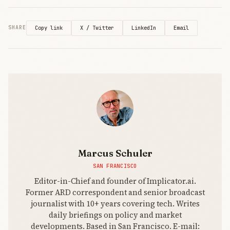
X / Twitter
LinkedIn
Email
SHARE
Copy link
Marcus Schuler
SAN FRANCISCO
Editor-in-Chief and founder of Implicator.ai.
Former ARD correspondent and senior broadcast
journalist with 10+ years covering tech. Writes
daily briefings on policy and market
developments. Based in San Francisco. E-mail: