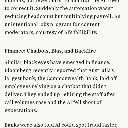
humans, not fewer. First to monitor the AI, then
to correct it. Suddenly the automation wasn't
reducing headcount but multiplying payroll. An
unintentional jobs program for content
moderators, courtesy of AI's fallibility.
Finance: Chatbots, Bias, and Backfire
Similar black eyes have emerged in finance.
Bloomberg recently reported that Australia's
largest bank, the Commonwealth Bank, laid off
employees relying on a chatbot that didn't
deliver. They ended up rehiring the staff after
call volumes rose and the AI fell short of
expectations.
Banks were also told AI could spot fraud faster,