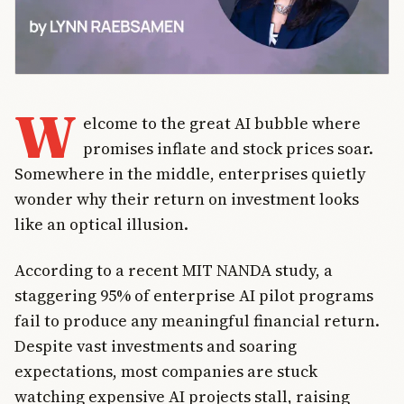
W
elcome to the great AI bubble where
promises inflate and stock prices soar.
Somewhere in the middle, enterprises quietly
wonder why their return on investment looks
like an optical illusion.
According to a recent MIT NANDA study, a
staggering 95% of enterprise AI pilot programs
fail to produce any meaningful financial return.
Despite vast investments and soaring
expectations, most companies are stuck
watching expensive AI projects stall, raising