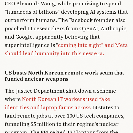
CEO Alexandr Wang, while promising to spend
"hundreds of billions" developing AI systems that
outperform humans. The Facebook founder also
poached 11 researchers from OpenAI, Anthropic,
and Google, apparently believing that
superintelligence is "
coming into sight" and Meta
should lead humanity into this new era.
US busts North Korean remote work scam that
funded nuclear weapons
The Justice Department shut down a scheme
where
North Korean IT workers used fake
identities and laptop farms across
14 states to
land remote jobs at over 100 US tech companies,
funneling $5 million to their regime's nuclear
program. The FBI seized 137 laptops from the