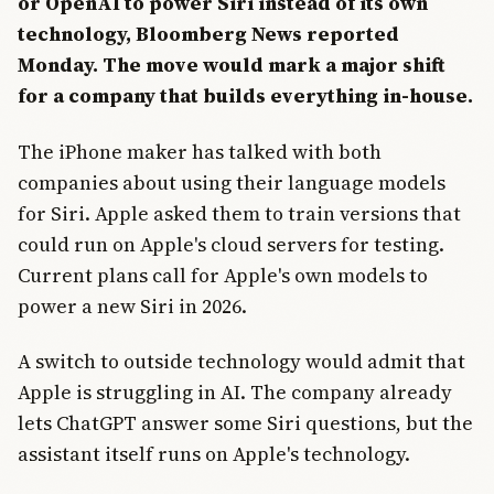
or OpenAI to power Siri instead of its own
technology, Bloomberg News reported
Monday. The move would mark a major shift
for a company that builds everything in-house.
The iPhone maker has talked with both
companies about using their language models
for Siri. Apple asked them to train versions that
could run on Apple's cloud servers for testing.
Current plans call for Apple's own models to
power a new Siri in 2026.
A switch to outside technology would admit that
Apple is struggling in AI. The company already
lets ChatGPT answer some Siri questions, but the
assistant itself runs on Apple's technology.