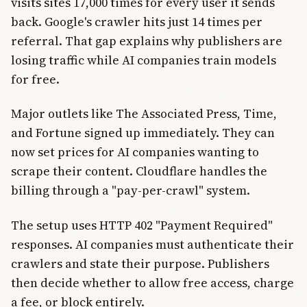
visits sites 17,000 times for every user it sends
back. Google's crawler hits just 14 times per
referral. That gap explains why publishers are
losing traffic while AI companies train models
for free.
Major outlets like The Associated Press, Time,
and Fortune signed up immediately. They can
now set prices for AI companies wanting to
scrape their content. Cloudflare handles the
billing through a "pay-per-crawl" system.
The setup uses HTTP 402 "Payment Required"
responses. AI companies must authenticate their
crawlers and state their purpose. Publishers
then decide whether to allow free access, charge
a fee, or block entirely.