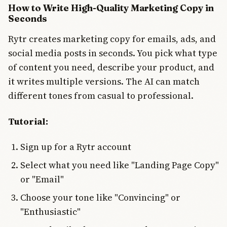
How to Write High-Quality Marketing Copy in
Seconds
Rytr creates marketing copy for emails, ads, and
social media posts in seconds. You pick what type
of content you need, describe your product, and
it writes multiple versions. The AI can match
different tones from casual to professional.
Tutorial:
Sign up for a Rytr account
Select what you need like "Landing Page Copy"
or "Email"
Choose your tone like "Convincing" or
"Enthusiastic"