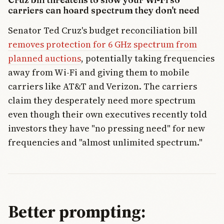
carriers can hoard spectrum they don't need
Senator Ted Cruz's budget reconciliation bill
removes protection for 6 GHz spectrum from
planned auctions
, potentially taking frequencies
away from Wi-Fi and giving them to mobile
carriers like AT&T and Verizon. The carriers
claim they desperately need more spectrum
even though their own executives recently told
investors they have "no pressing need" for new
frequencies and "almost unlimited spectrum."
Better prompting: