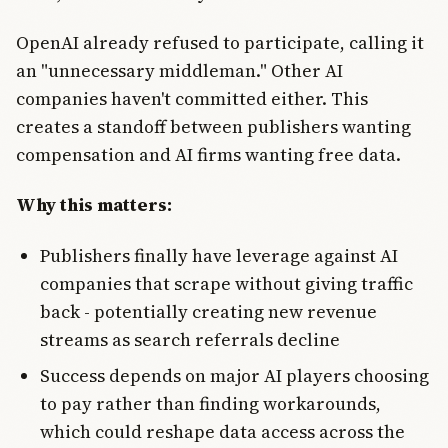
OpenAI already refused to participate, calling it
an "unnecessary middleman." Other AI
companies haven't committed either. This
creates a standoff between publishers wanting
compensation and AI firms wanting free data.
Why this matters:
Publishers finally have leverage against AI
companies that scrape without giving traffic
back - potentially creating new revenue
streams as search referrals decline
Success depends on major AI players choosing
to pay rather than finding workarounds,
which could reshape data access across the