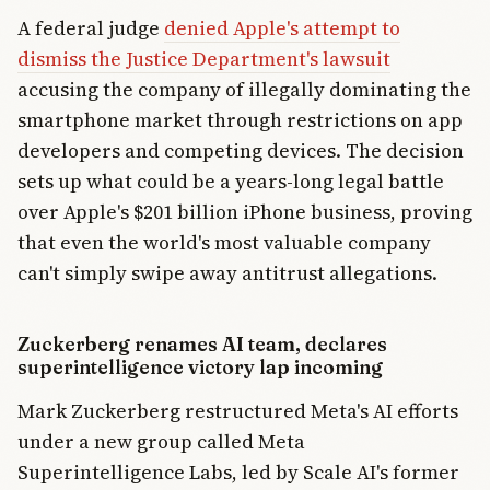
A federal judge
denied Apple's attempt to
dismiss the Justice Department's lawsuit
accusing the company of illegally dominating the
smartphone market through restrictions on app
developers and competing devices. The decision
sets up what could be a years-long legal battle
over Apple's $201 billion iPhone business, proving
that even the world's most valuable company
can't simply swipe away antitrust allegations.
Zuckerberg renames AI team, declares
superintelligence victory lap incoming
Mark Zuckerberg restructured Meta's AI efforts
under a new group called Meta
Superintelligence Labs, led by Scale AI's former