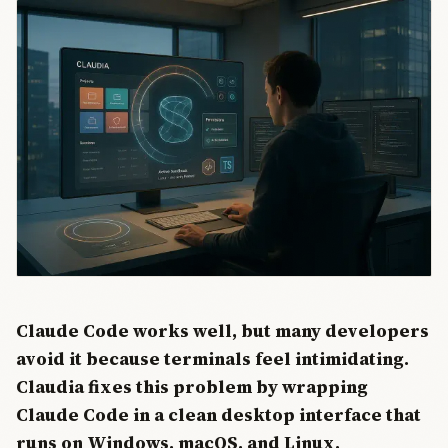
Claude Code works well, but many developers
avoid it because terminals feel intimidating.
Claudia fixes this problem by wrapping
Claude Code in a clean desktop interface that
runs on Windows, macOS, and Linux.