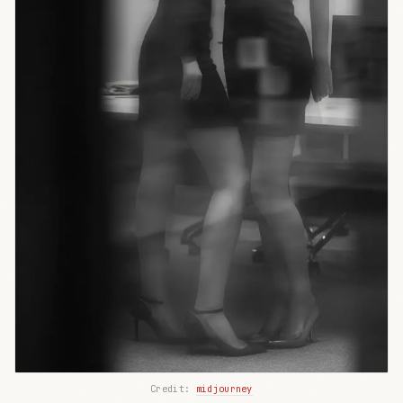
Credit: 
midjourney