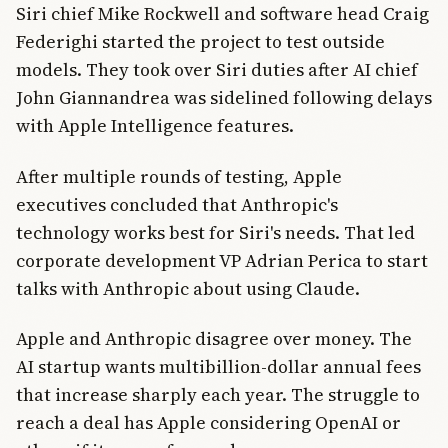
Siri chief Mike Rockwell and software head Craig
Federighi started the project to test outside
models. They took over Siri duties after AI chief
John Giannandrea was sidelined following delays
with Apple Intelligence features.
After multiple rounds of testing, Apple
executives concluded that Anthropic's
technology works best for Siri's needs. That led
corporate development VP Adrian Perica to start
talks with Anthropic about using Claude.
Apple and Anthropic disagree over money. The
AI startup wants multibillion-dollar annual fees
that increase sharply each year. The struggle to
reach a deal has Apple considering OpenAI or