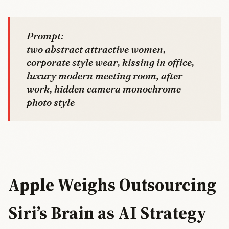
Prompt:
two abstract attractive women,
corporate style wear, kissing in office,
luxury modern meeting room, after
work, hidden camera monochrome
photo style
Apple Weighs Outsourcing
Siri’s Brain as AI Strategy