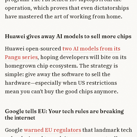
operation, which proves that even dictatorships
have mastered the art of working from home.
Huawei gives away AI models to sell more chips
Huawei open-sourced
two AI models from its
Pangu series
, hoping developers will bite on its
homegrown chip ecosystem. The strategy is
simple: give away the software to sell the
hardware—especially when US restrictions
mean you can't buy the good chips anymore.
Google tells EU: Your tech rules are breaking
the internet
Google
warned EU regulators
that landmark tech