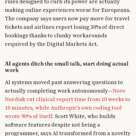
rules designed to curb its power are actually
making online experiences worse for Europeans.
The company says users now pay more for travel
tickets and airlines report losing 30% of direct
bookings thanks to clunky workarounds
required by the Digital Markets Act.
AI agents ditch the small talk, start doing actual
work
AI systems moved past answering questions to
actually completing work autonomously—
Novo
Nordisk cut clinical report time from 10 weeks to
10 minutes, while Anthropic's own coding tool
wrote 90% of itself.
Scott White, who builds
software features despite not being a
programmer, says AI transformed from a novelty