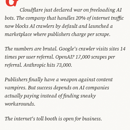
Cloudflare just declared war on freeloading AI
bots. The company that handles 20% of internet traffic
now blocks AI crawlers by default and launched a
marketplace where publishers charge per scrape.
The numbers are brutal. Google's crawler visits sites 14
times per user referral. OpenAI? 17,000 scrapes per
referral. Anthropic hits 73,000.
Publishers finally have a weapon against content
vampires. But success depends on AI companies
actually paying instead of finding sneaky
workarounds.
The internet's toll booth is open for business.