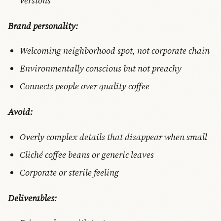
versions
Brand personality:
Welcoming neighborhood spot, not corporate chain
Environmentally conscious but not preachy
Connects people over quality coffee
Avoid:
Overly complex details that disappear when small
Cliché coffee beans or generic leaves
Corporate or sterile feeling
Deliverables: