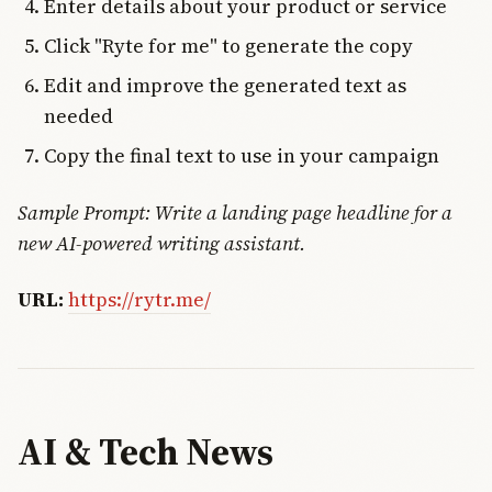
Enter details about your product or service
Click "Ryte for me" to generate the copy
Edit and improve the generated text as
needed
Copy the final text to use in your campaign
Sample Prompt: Write a landing page headline for a
new AI-powered writing assistant.
URL:
https://rytr.me/
AI & Tech News