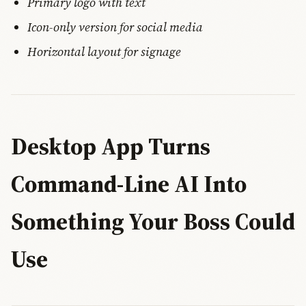
Primary logo with text
Icon-only version for social media
Horizontal layout for signage
Desktop App Turns
Command-Line AI Into
Something Your Boss Could
Use