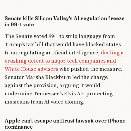
Senate kills Silicon Valley's AI regulation freeze
in 99-1 vote
The Senate voted 99-1 to strip language from
Trump's tax bill that would have blocked states
from regulating artificial intelligence,
dealing a
crushing defeat to major tech companies and
White House advisers
who pushed the measure.
Senator Marsha Blackburn led the charge
against the provision, arguing it would
undermine Tennessee's Elvis Act protecting
musicians from AI voice cloning.
Apple can't escape antitrust lawsuit over iPhone
dominance