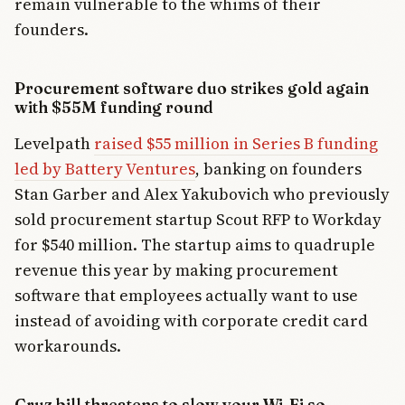
remain vulnerable to the whims of their
founders.
Procurement software duo strikes gold again
with $55M funding round
Levelpath
raised $55 million in Series B funding
led by Battery Ventures
, banking on founders
Stan Garber and Alex Yakubovich who previously
sold procurement startup Scout RFP to Workday
for $540 million. The startup aims to quadruple
revenue this year by making procurement
software that employees actually want to use
instead of avoiding with corporate credit card
workarounds.
Cruz bill threatens to slow your Wi-Fi so