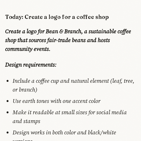
Today: Create a logo for a coffee shop
Create a logo for Bean & Branch, a sustainable coffee
shop that sources fair-trade beans and hosts
community events.
Design requirements:
Include a coffee cup and natural element (leaf, tree,
or branch)
Use earth tones with one accent color
Make it readable at small sizes for social media
and stamps
Design works in both color and black/white