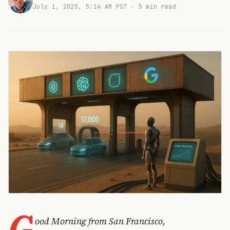
July 1, 2025, 5:14 AM PST ·
5 min read
G
ood Morning from San Francisco,