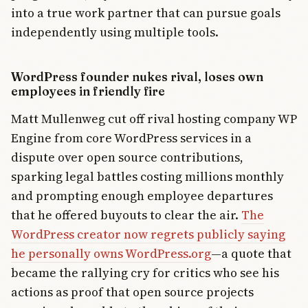
into a true work partner that can pursue goals
independently using multiple tools.
WordPress founder nukes rival, loses own
employees in friendly fire
Matt Mullenweg cut off rival hosting company WP
Engine from core WordPress services in a
dispute over open source contributions,
sparking legal battles costing millions monthly
and prompting enough employee departures
that he offered buyouts to clear the air.
The
WordPress creator now regrets publicly saying
he personally owns WordPress.org
—a quote that
became the rallying cry for critics who see his
actions as proof that open source projects