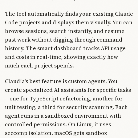
The tool automatically finds your existing Claude
Code projects and displays them visually. You can
browse sessions, search instantly, and resume
past work without digging through command
history. The smart dashboard tracks API usage
and costs in real-time, showing exactly how
much each project spends.
Claudia's best feature is custom agents. You
create specialized AI assistants for specific tasks
—one for TypeScript refactoring, another for
unit testing, a third for security scanning. Each
agent runs in a sandboxed environment with
controlled permissions. On Linux, it uses
seccomp isolation. macOS gets sandbox
Join Free