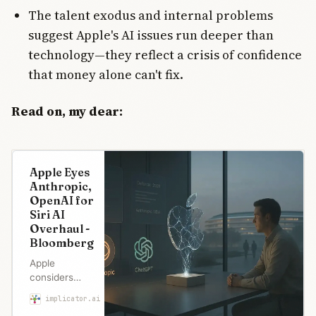
The talent exodus and internal problems
suggest Apple's AI issues run deeper than
technology—they reflect a crisis of confidence
that money alone can't fix.
Read on, my dear:
Apple Eyes
Anthropic,
OpenAI for
Siri AI
Overhaul -
Bloomberg
Apple
considers
ditching its
implicator.ai
Maria Garcia
own AI