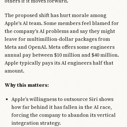
others if it moves forward.
The proposed shift has hurt morale among
Apple's AI team. Some members feel blamed for
the company's AI problems and say they might
leave for multimillion-dollar packages from
Meta and OpenAI. Meta offers some engineers
annual pay between $10 million and $40 million.
Apple typically pays its AI engineers half that
amount.
Why this matters:
Apple's willingness to outsource Siri shows
how far behind it has fallen in the AI race,
forcing the company to abandon its vertical
integration strategy.