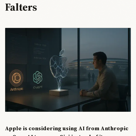
Falters
Apple is considering using AI from Anthropic