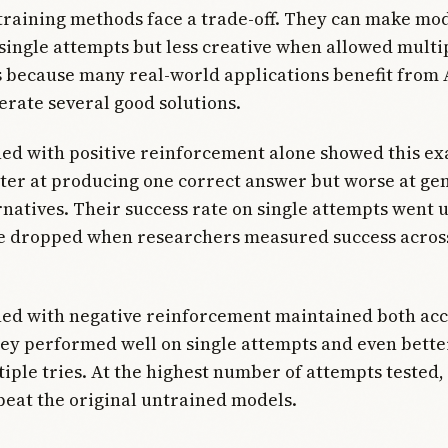
training methods face a trade-off. They can make mo
single attempts but less creative when allowed multip
 because many real-world applications benefit from 
erate several good solutions.
ed with positive reinforcement alone showed this ex
ter at producing one correct answer but worse at ge
rnatives. Their success rate on single attempts went u
 dropped when researchers measured success across
ned with negative reinforcement maintained both ac
hey performed well on single attempts and even bett
iple tries. At the highest number of attempts tested,
eat the original untrained models.