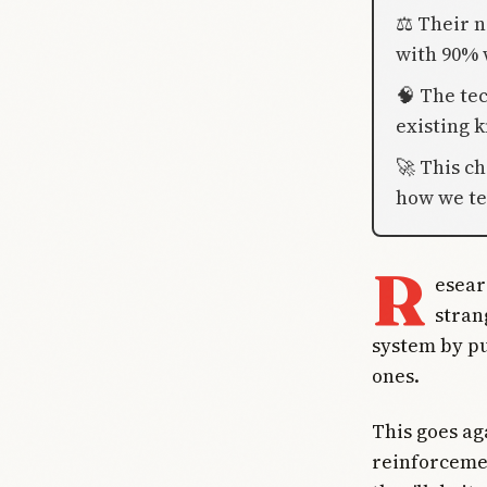
⚖️ Their
with 90% 
🧠 The te
existing 
🚀 This c
how we te
R
esear
stran
system by p
ones.
This goes ag
reinforcemen