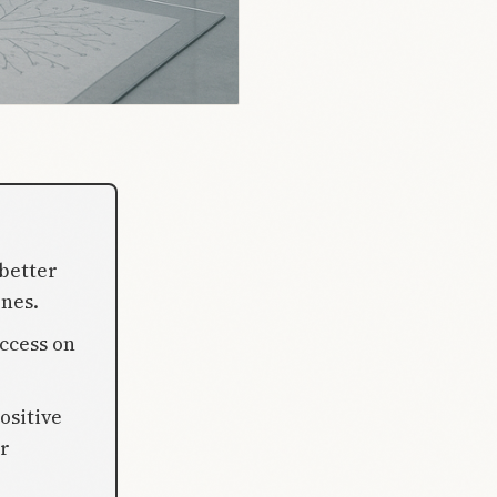
better
nes.
ccess on
ositive
r