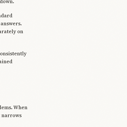
 down.
andard
 answers.
arately on
onsistently
ained
oblems. When
t narrows