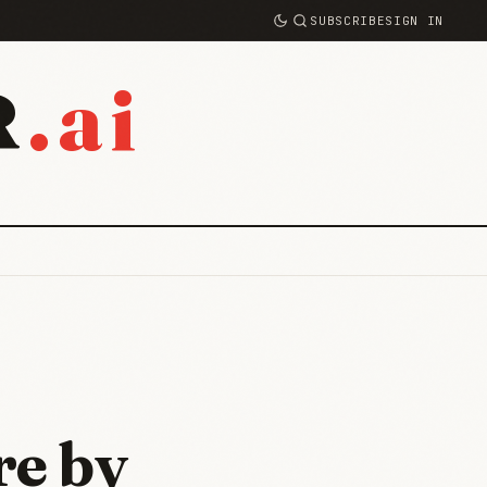
SUBSCRIBE
SIGN IN
.ai
R
re by