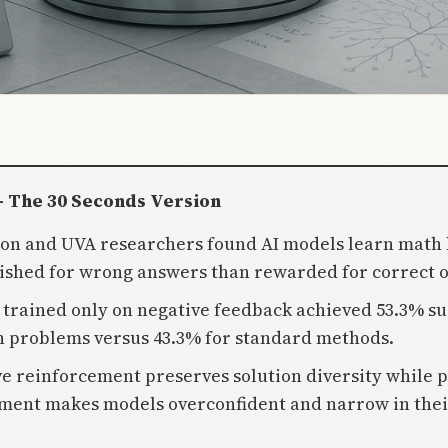
- The 30 Seconds Version
ton and UVA researchers found AI models learn math 
shed for wrong answers than rewarded for correct o
 trained only on negative feedback achieved 53.3% su
 problems versus 43.3% for standard methods.
ve reinforcement preserves solution diversity while p
ment makes models overconfident and narrow in thei