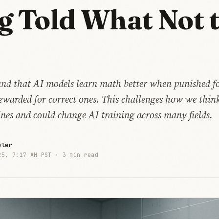
g Told What Not 
und that AI models learn math better when punished 
ewarded for correct ones. This challenges how we thin
nes and could change AI training across many fields.
uler
25, 7:17 AM PST ·
3 min read