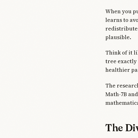
When you pu
learns to avo
redistribute
plausible.
Think of it 
tree exactly
healthier pa
The researc
Math-7B and
mathematica
The Di