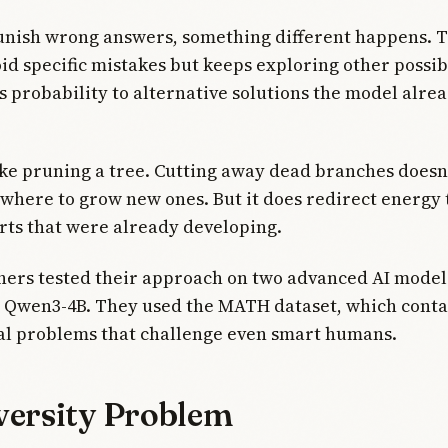
nish wrong answers, something different happens. 
id specific mistakes but keeps exploring other possibil
s probability to alternative solutions the model alre
like pruning a tree. Cutting away dead branches doesn't
 where to grow new ones. But it does redirect energy
rts that were already developing.
hers tested their approach on two advanced AI model
 Qwen3-4B. They used the MATH dataset, which contai
l problems that challenge even smart humans.
versity Problem