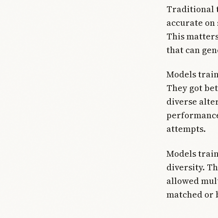
Traditional 
accurate on 
This matters
that can gen
Models train
They got bet
diverse alte
performance
attempts.
Models trai
diversity. T
allowed mult
matched or b