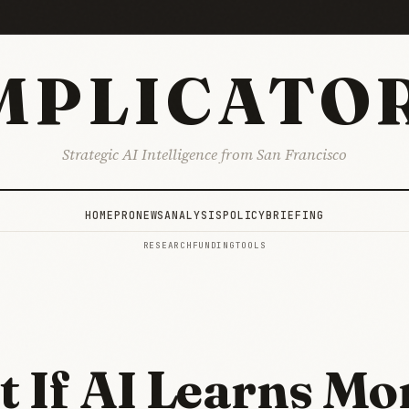
MPLICATO
Strategic AI Intelligence from San Francisco
HOME
PRO
NEWS
ANALYSIS
POLICY
BRIEFING
RESEARCH
FUNDING
TOOLS
 If AI Learns Mo