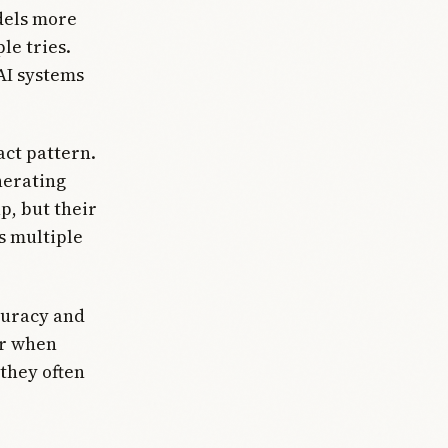
dels more
le tries.
AI systems
act pattern.
nerating
p, but their
 multiple
curacy and
er when
 they often