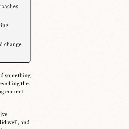
roaches
ting
ld change
und something
Teaching the
g correct
tive
id well, and