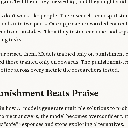
t again. Tell them they messed up, and they might shut
s don't work like people. The research team split st
thods into two parts. One approach rewarded correct
nalized mistakes. Then they tested each method sep
ng tasks.
surprised them. Models trained only on punishment c
d those trained only on rewards. The punishment-tr
etter across every metric the researchers tested.
nishment Beats Praise
 in how AI models generate multiple solutions to pr
correct answers, the model becomes overconfident. I
w "safe" responses and stops exploring alternatives.