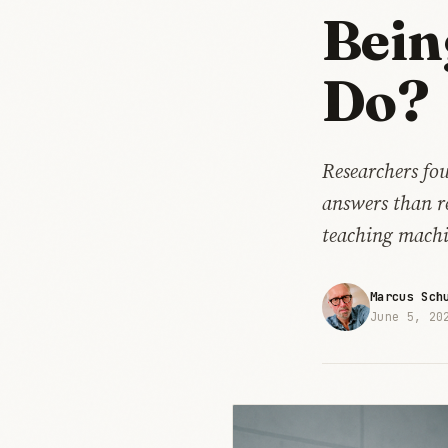
Bein
Do?
Researchers fo
answers than r
teaching machi
Marcus Sch
June 5, 20