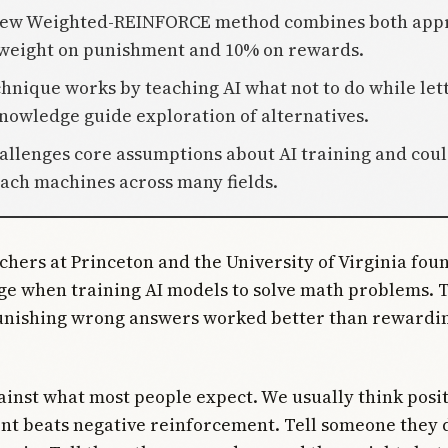
 new Weighted-REINFORCE method combines both app
weight on punishment and 10% on rewards.
chnique works by teaching AI what not to do while let
knowledge guide exploration of alternatives.
hallenges core assumptions about AI training and cou
ach machines across many fields.
chers at Princeton and the University of Virginia fo
ge when training AI models to solve math problems. 
unishing wrong answers worked better than rewardin
ainst what most people expect. We usually think posi
t beats negative reinforcement. Tell someone they d