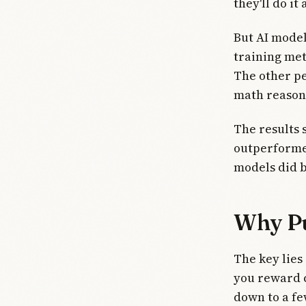
they'll do i
But AI model
training me
The other pe
math reasoni
The results 
outperforme
models did b
Why Pu
The key lies
you reward 
down to a fe