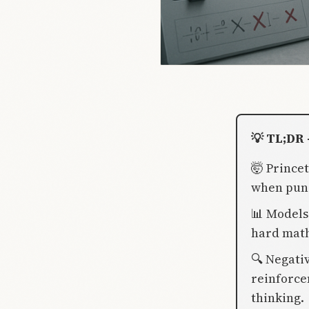
💡 TL;DR 
🤯 Prince
when puni
📊 Models
hard math
🔍 Negati
reinforce
thinking.