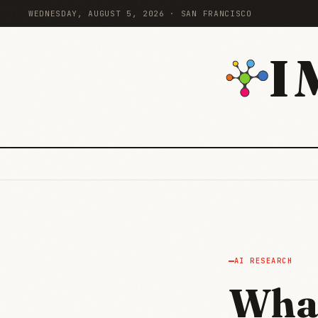
WEDNESDAY, AUGUST 5, 2026 · SAN FRANCISCO
I
AI RESEARCH
What