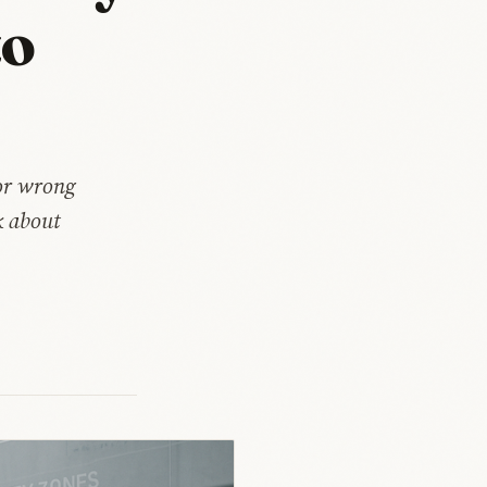
to
for wrong
k about