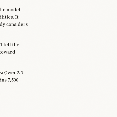
The model
ities. It
ady considers
 tell the
 toward
s: Qwen2.5-
ns 7,500