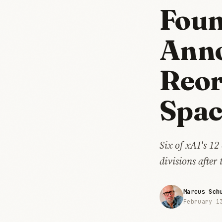
Foun
Ann
Reor
Spac
Six of xAI's 12
divisions after
Marcus Sch
February 1