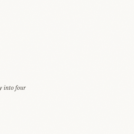
y into four