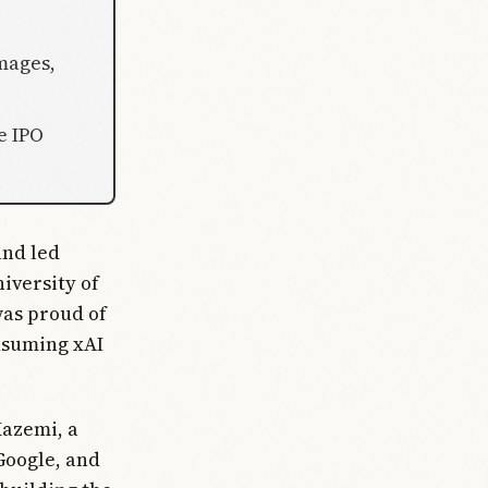
images,
e IPO
and led
niversity of
was proud of
nsuming xAI
Kazemi, a
Google, and