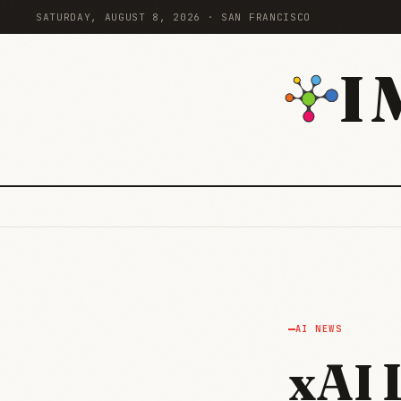
SATURDAY, AUGUST 8, 2026 · SAN FRANCISCO
I
AI NEWS
xAI 