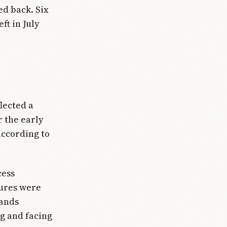
ed back. Six
ft in July
lected a
r the early
 according to
cess
tures were
hands
g and facing