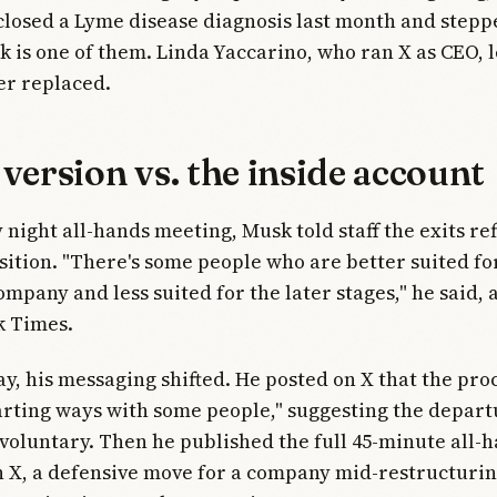
closed a Lyme disease diagnosis last month and stepp
 is one of them. Linda Yaccarino, who ran X as CEO, le
er replaced.
version vs. the inside account
 night all-hands meeting, Musk told staff the exits ref
sition. "There's some people who are better suited fo
ompany and less suited for the later stages," he said,
k Times.
, his messaging shifted. He posted on X that the pro
rting ways with some people," suggesting the depar
 voluntary. Then he published the full 45-minute all-
 X, a defensive move for a company mid-restructurin