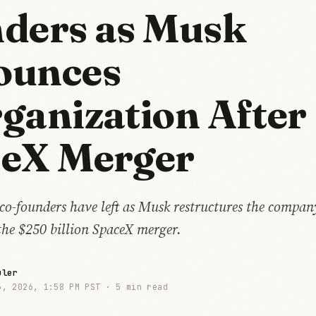
ders as Musk
ounces
ganization After
eX Merger
 co-founders have left as Musk restructures the compan
 the $250 billion SpaceX merger.
uler
3, 2026, 1:58 PM PST ·
5 min read