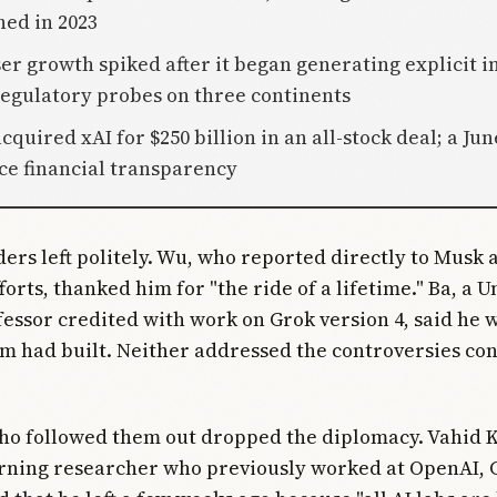
hed in 2023
ser growth spiked after it began generating explicit 
egulatory probes on three continents
cquired xAI for $250 billion in an all-stock deal; a Jun
ce financial transparency
ers left politely. Wu, who reported directly to Musk 
orts, thanked him for "the ride of a lifetime." Ba, a U
essor credited with work on Grok version 4, said he 
m had built. Neither addressed the controversies co
ho followed them out dropped the diplomacy. Vahid 
rning researcher who previously worked at OpenAI, 