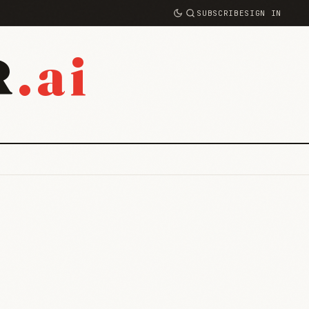
SUBSCRIBE
SIGN IN
.ai
R