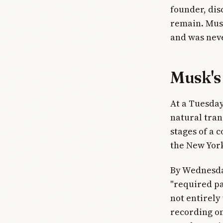
founder, dis
remain. Musk
and was nev
Musk's 
At a Tuesday
natural tran
stages of a c
the New Yor
By Wednesday
"required pa
not entirely
recording on