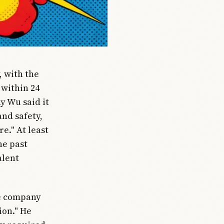
, with the
 within 24
y Wu said it
nd safety,
e." At least
he past
alent
he company
ion." He