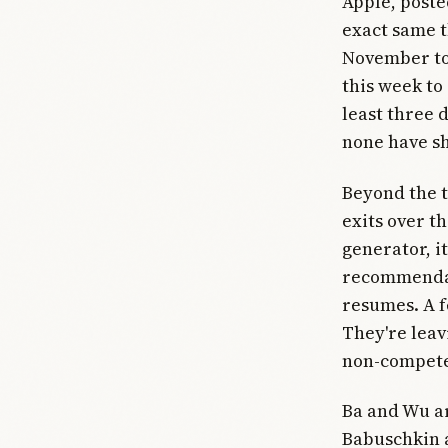
Apple, poste
exact same t
November to 
this week to
least three 
none have sh
Beyond the t
exits over t
generator, i
recommendat
resumes. A f
They're leav
non-compete 
Ba and Wu are
Babuschkin a