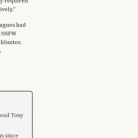
ly required
ively."
leagues had
on NSFW
 blunter.
.
 lead Tony
us since