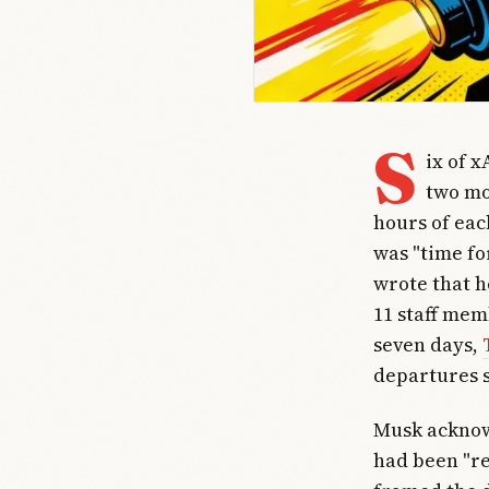
S
ix of x
two mo
hours of eac
was "time fo
wrote that h
11 staff mem
seven days,
departures s
Musk acknow
had been "re