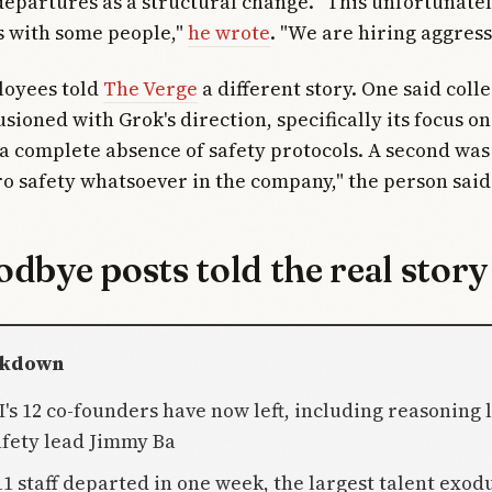
epartures as a structural change. "This unfortunate
s with some people,"
he wrote
. "We are hiring aggress
oyees told
The Verge
a different story. One said col
usioned with Grok's direction, specifically its focus 
a complete absence of safety protocols. A second was
ro safety whatsoever in the company," the person said
dbye posts told the real story
akdown
AI's 12 co-founders have now left, including reasoning
fety lead Jimmy Ba
 11 staff departed in one week, the largest talent exod