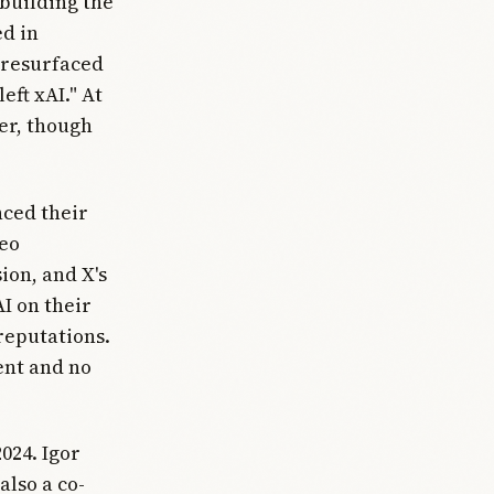
 building the
ed in
 resurfaced
eft xAI." At
er, though
nced their
deo
ion, and X's
 on their
reputations.
ent and no
2024. Igor
also a co-