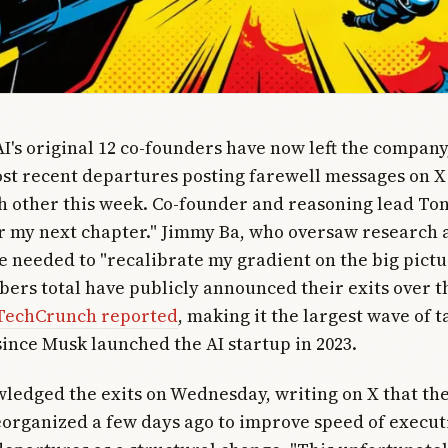
AI's original 12 co-founders have now left the company
st recent departures posting farewell messages on X
h other this week. Co-founder and reasoning lead Ton
r my next chapter." Jimmy Ba, who oversaw research a
e needed to "recalibrate my gradient on the big pictur
bers total have publicly announced their exits over t
TechCrunch reported
, making it the largest wave of t
ince Musk launched the AI startup in 2023.
ledged the exits on Wednesday, writing on X that t
organized a few days ago to improve speed of execut