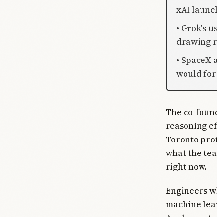
xAI launc
• Grok's u
drawing r
• SpaceX a
would for
The co-found
reasoning eff
Toronto prof
what the tea
right now.
Engineers w
machine lea