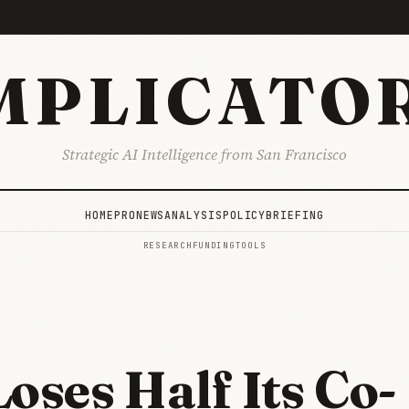
MPLICATO
Strategic AI Intelligence from San Francisco
HOME
PRO
NEWS
ANALYSIS
POLICY
BRIEFING
RESEARCH
FUNDING
TOOLS
Loses Half Its Co-