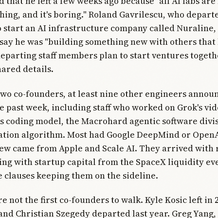
d that he left a few weeks ago because "all AI labs are
hing, and it's boring." Roland Gavrilescu, who depart
start an AI infrastructure company called Nuraline,
 say he was "building something new with others that l
departing staff members plan to start ventures togeth
ared details.
wo co-founders, at least nine other engineers annou
he past week, including staff who worked on Grok's vi
ts coding model, the Macrohard agentic software divis
ion algorithm. Most had Google DeepMind or OpenAI
ew came from Apple and Scale AI. They arrived with 
ing with startup capital from the SpaceX liquidity ev
clauses keeping them on the sideline.
 not the first co-founders to walk. Kyle Kosic left in 
nd Christian Szegedy departed last year. Greg Yang, 