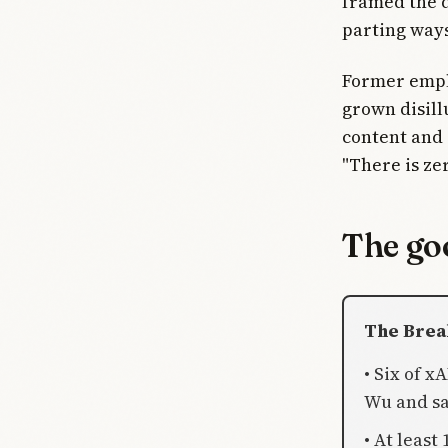
framed the d
parting way
Former empl
grown disill
content and 
"There is ze
The goo
The Bre
• Six of x
Wu and sa
• At least