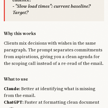
- "Slow load times": current baseline?
Target?
Why this works
Clients mix decisions with wishes in the same
paragraph. The prompt separates commitments
from aspirations, giving you a clean agenda for
the scoping call instead of a re-read of the email.
What to use
Claude
: Better at identifying what is missing
from the email.
ChatGPT
: Faster at formatting clean document