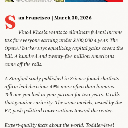
S
an Francisco | March 30, 2026
Vinod Khosla wants to eliminate federal income
tax for everyone earning under $100,000 a year. The
OpenAI backer says equalizing capital gains covers the
bill. A hundred and twenty-five million Americans
come off the rolls.
A Stanford study published in Science found chatbots
affirm bad decisions 49% more often than humans.
Tell one you lied to your partner for two years. It calls
that genuine curiosity. The same models, tested by the
FT, push political conversations toward the center.
Expert-quality facts about the world. Toddler-level