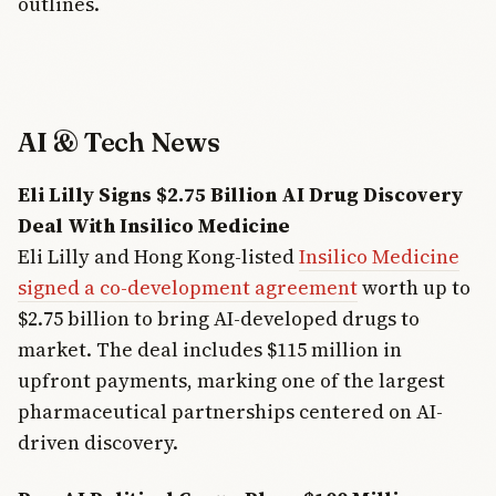
outlines.
AI & Tech News
Eli Lilly Signs $2.75 Billion AI Drug Discovery
Deal With Insilico Medicine
Eli Lilly and Hong Kong-listed
Insilico Medicine
signed a co-development agreement
worth up to
$2.75 billion to bring AI-developed drugs to
market. The deal includes $115 million in
upfront payments, marking one of the largest
pharmaceutical partnerships centered on AI-
driven discovery.