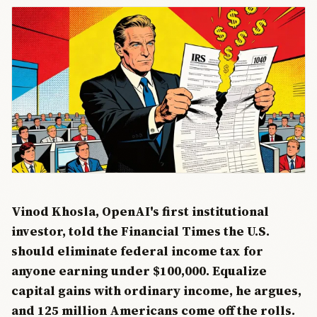
Vinod Khosla, OpenAI's first institutional
investor, told the Financial Times the U.S.
should eliminate federal income tax for
anyone earning under $100,000. Equalize
capital gains with ordinary income, he argues,
and 125 million Americans come off the rolls.