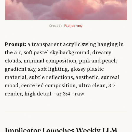
Credit: 
Midjourney
Prompt:
a transparent acrylic swing hanging in
the air, soft pastel sky background, dreamy
clouds, minimal composition, pink and peach
gradient sky, soft lighting, glossy plastic
material, subtle reflections, aesthetic, surreal
mood, centered composition, ultra clean, 3D
render, high detail --ar 3:4 --raw
Implicator Launches Weekly LLM