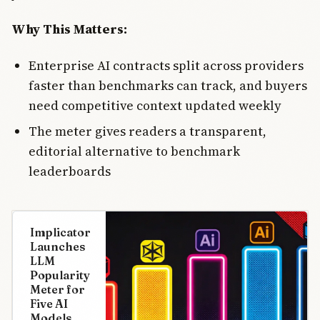
Why This Matters:
Enterprise AI contracts split across providers
faster than benchmarks can track, and buyers
need competitive context updated weekly
The meter gives readers a transparent,
editorial alternative to benchmark
leaderboards
Implicator
Launches
LLM
Popularity
Meter for
Five AI
Models