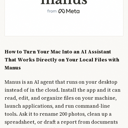
factors
behind its
rating. The
meter draws
on
enterprise
adoption
data, n
How to Turn Your Mac Into an AI Assistant
That Works Directly on Your Local Files with
Manus
Manus is an AI agent that runs on your desktop
instead of in the cloud. Install the app and it can
read, edit, and organize files on your machine,
launch applications, and run command-line
tools. Ask it to rename 200 photos, clean up a
spreadsheet, or draft a report from documents