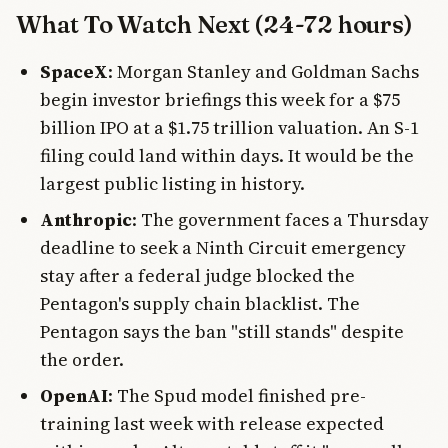
What To Watch Next (24-72 hours)
SpaceX
: Morgan Stanley and Goldman Sachs
begin investor briefings this week for a $75
billion IPO at a $1.75 trillion valuation. An S-1
filing could land within days. It would be the
largest public listing in history.
Anthropic
: The government faces a Thursday
deadline to seek a Ninth Circuit emergency
stay after a federal judge blocked the
Pentagon's supply chain blacklist. The
Pentagon says the ban "still stands" despite
the order.
OpenAI
: The Spud model finished pre-
training last week with release expected