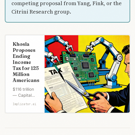
competing proposal from Yang, Fink, or the
Citrini Research group.
Khosla
Proposes
Ending
Income
Tax for 125
Million
Americans
$116 trillion
— Capital
gains U.S.
Implicator.ai
households
accumulated
since 1954,
less than a
fifth ever