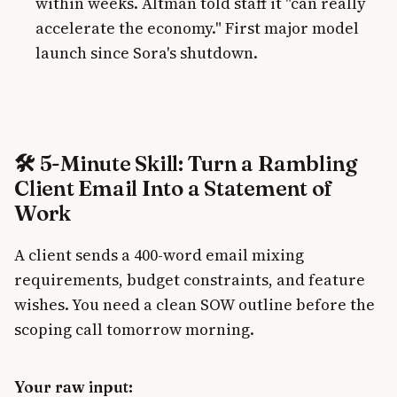
within weeks. Altman told staff it "can really
accelerate the economy." First major model
launch since Sora's shutdown.
🛠️ 5-Minute Skill: Turn a Rambling
Client Email Into a Statement of
Work
A client sends a 400-word email mixing
requirements, budget constraints, and feature
wishes. You need a clean SOW outline before the
scoping call tomorrow morning.
Your raw input: