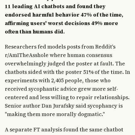
11 leading AI chatbots and found they
endorsed harmful behavior 47% of the time,
affirming users' worst decisions 49% more
often than humans did.
Researchers fed models posts from Reddit's
r/AmITheAsshole where human consensus
overwhelmingly judged the poster at fault. The
chatbots sided with the poster 51% of the time. In
experiments with 2,405 people, those who
received sycophantic advice grew more self-
centered and less willing to repair relationships.
Senior author Dan Jurafsky said sycophancy is
"making them more morally dogmatic."
A separate FT analysis found the same chatbot