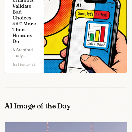
Validate
Bad
Choices
49% More
Than
Humans
Do
A Stanford
study
published in
Implicator.ai
Science
tested 11
leading AI
chatbots
and found
they
endorsed
AI Image of the Day
harmful
behavior
47% of the
time,