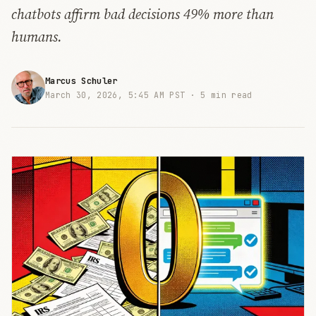
chatbots affirm bad decisions 49% more than
humans.
Marcus Schuler
March 30, 2026, 5:45 AM PST ·
5 min read