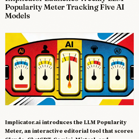
Popularity Meter Tracking Five AI
Models
Implicator.ai introduces the LLM Popularity
Meter, an interactive editorial tool that scores