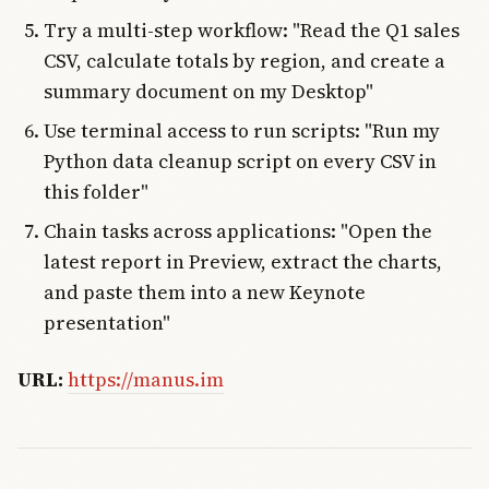
Try a multi-step workflow: "Read the Q1 sales
CSV, calculate totals by region, and create a
summary document on my Desktop"
Use terminal access to run scripts: "Run my
Python data cleanup script on every CSV in
this folder"
Chain tasks across applications: "Open the
latest report in Preview, extract the charts,
and paste them into a new Keynote
presentation"
URL:
https://manus.im