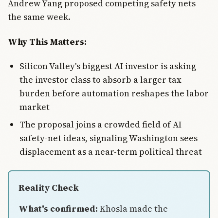
Andrew Yang proposed competing safety nets
the same week.
Why This Matters:
Silicon Valley's biggest AI investor is asking
the investor class to absorb a larger tax
burden before automation reshapes the labor
market
The proposal joins a crowded field of AI
safety-net ideas, signaling Washington sees
displacement as a near-term political threat
Reality Check
What's confirmed:
Khosla made the