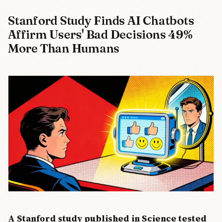
Stanford Study Finds AI Chatbots
Affirm Users' Bad Decisions 49%
More Than Humans
A Stanford study published in Science tested