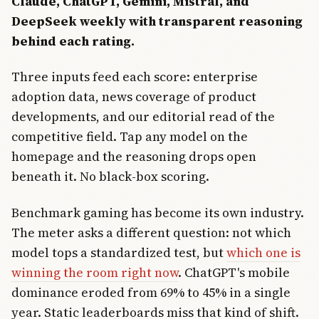
Claude, ChatGPT, Gemini, Mistral, and
DeepSeek weekly with transparent reasoning
behind each rating.
Three inputs feed each score: enterprise
adoption data, news coverage of product
developments, and our editorial read of the
competitive field. Tap any model on the
homepage and the reasoning drops open
beneath it. No black-box scoring.
Benchmark gaming has become its own industry.
The meter asks a different question: not which
model tops a standardized test, but
which one is
winning the room right now
. ChatGPT's mobile
dominance eroded from 69% to 45% in a single
year. Static leaderboards miss that kind of shift.