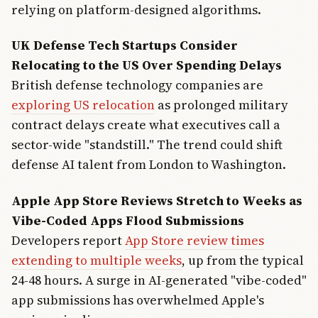
relying on platform-designed algorithms.
UK Defense Tech Startups Consider
Relocating to the US Over Spending Delays
British defense technology companies are
exploring US relocation
as prolonged military
contract delays create what executives call a
sector-wide "standstill." The trend could shift
defense AI talent from London to Washington.
Apple App Store Reviews Stretch to Weeks as
Vibe-Coded Apps Flood Submissions
Developers report
App Store review times
extending to multiple weeks
, up from the typical
24-48 hours. A surge in AI-generated "vibe-coded"
app submissions has overwhelmed Apple's
Join Free