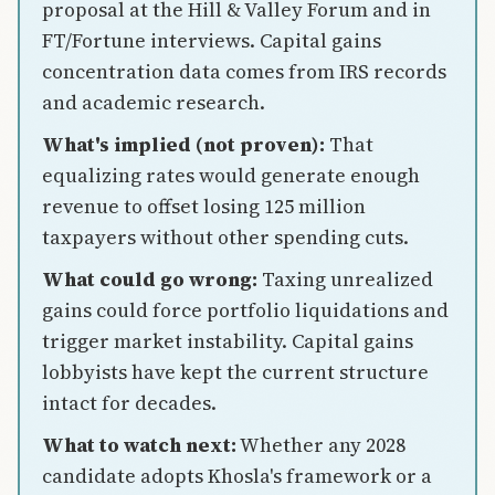
proposal at the Hill & Valley Forum and in
FT/Fortune interviews. Capital gains
concentration data comes from IRS records
and academic research.
What's implied (not proven):
That
equalizing rates would generate enough
revenue to offset losing 125 million
taxpayers without other spending cuts.
What could go wrong:
Taxing unrealized
gains could force portfolio liquidations and
trigger market instability. Capital gains
lobbyists have kept the current structure
intact for decades.
What to watch next:
Whether any 2028
candidate adopts Khosla's framework or a