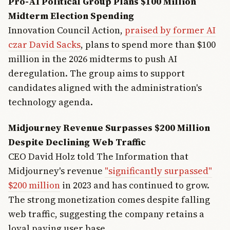
Pro-AI Political Group Plans $100 Million
Midterm Election Spending
Innovation Council Action,
praised by former AI
czar David Sacks
, plans to spend more than $100
million in the 2026 midterms to push AI
deregulation. The group aims to support
candidates aligned with the administration's
technology agenda.
Midjourney Revenue Surpasses $200 Million
Despite Declining Web Traffic
CEO David Holz told The Information that
Midjourney's revenue
"significantly surpassed"
$200 million
in 2023 and has continued to grow.
The strong monetization comes despite falling
web traffic, suggesting the company retains a
loyal paying user base.