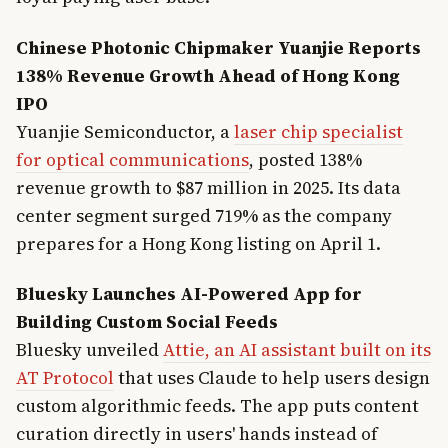
Chinese Photonic Chipmaker Yuanjie Reports
138% Revenue Growth Ahead of Hong Kong
IPO
Yuanjie Semiconductor, a
laser chip specialist
for optical communications
, posted 138%
revenue growth to $87 million in 2025. Its data
center segment surged 719% as the company
prepares for a Hong Kong listing on April 1.
Bluesky Launches AI-Powered App for
Building Custom Social Feeds
Bluesky unveiled
Attie, an AI assistant built on its
AT Protocol
that uses Claude to help users design
custom algorithmic feeds. The app puts content
curation directly in users' hands instead of