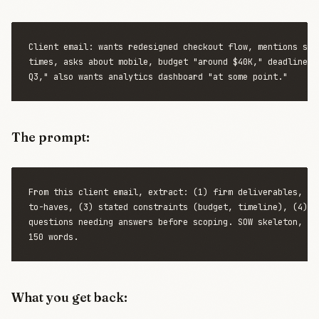
Client email: wants redesigned checkout flow, mentions slow
times, asks about mobile, budget "around $40K," deadline "b
The prompt:
From this client email, extract: (1) firm deliverables, (2)
to-haves, (3) stated constraints (budget, timeline), (4) op
questions needing answers before scoping. SOW skeleton, und
What you get back: