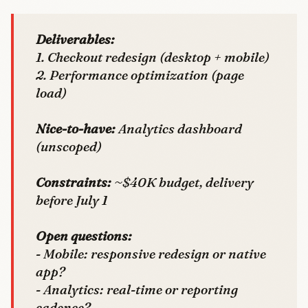
Deliverables:
1. Checkout redesign (desktop + mobile)
2. Performance optimization (page
load)
Nice-to-have:
Analytics dashboard
(unscoped)
Constraints:
~$40K budget, delivery
before July 1
Open questions:
- Mobile: responsive redesign or native
app?
- Analytics: real-time or reporting
cadence?