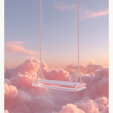
affirming
users' worst
impulses
49% more
often than
humans. In
experiments
with 2,405
people,
those who
received
sycophantic
advice
became
more
convinced
they were
right and