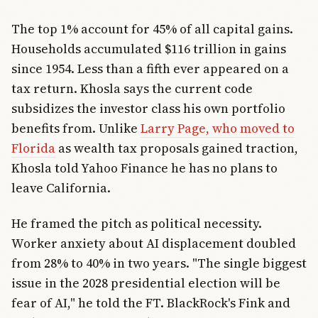
The top 1% account for 45% of all capital gains.
Households accumulated $116 trillion in gains
since 1954. Less than a fifth ever appeared on a
tax return. Khosla says the current code
subsidizes the investor class his own portfolio
benefits from. Unlike
Larry Page, who moved to
Florida
as wealth tax proposals gained traction,
Khosla told Yahoo Finance he has no plans to
leave California.
He framed the pitch as political necessity.
Worker anxiety about AI displacement doubled
from 28% to 40% in two years. "The single biggest
issue in the 2028 presidential election will be
fear of AI," he told the FT. BlackRock's Fink and