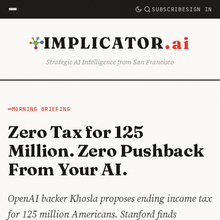
SUBSCRIBE
SIGN IN
.ai
IMPLICATOR
Strategic AI Intelligence from San Francisco
MORNING BRIEFING
Zero Tax for 125
Million. Zero Pushback
From Your AI.
OpenAI backer Khosla proposes ending income tax
for 125 million Americans. Stanford finds