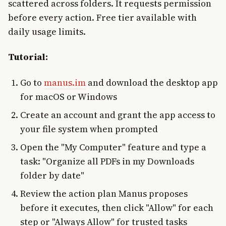
scattered across folders. It requests permission
before every action. Free tier available with
daily usage limits.
Tutorial:
Go to
manus.im
and download the desktop app
for macOS or Windows
Create an account and grant the app access to
your file system when prompted
Open the "My Computer" feature and type a
task: "Organize all PDFs in my Downloads
folder by date"
Review the action plan Manus proposes
before it executes, then click "Allow" for each
step or "Always Allow" for trusted tasks