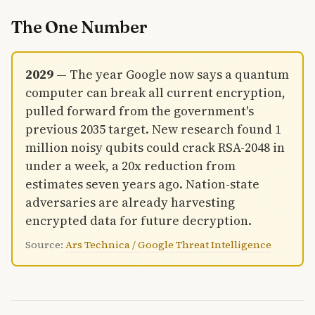
reported on
a tax return.
The One Number
2029
— The year Google now says a quantum
computer can break all current encryption,
pulled forward from the government's
previous 2035 target. New research found 1
million noisy qubits could crack RSA-2048 in
under a week, a 20x reduction from
estimates seven years ago. Nation-state
adversaries are already harvesting
encrypted data for future decryption.
Source:
Ars Technica / Google Threat Intelligence