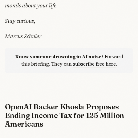
morals about your life.
Stay curious,
Marcus Schuler
Know someone drowning in AI noise?
Forward
this briefing. They can
subscribe free here
.
OpenAI Backer Khosla Proposes
Ending Income Tax for 125 Million
Americans