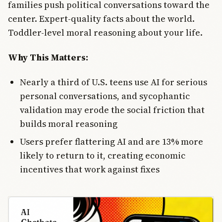
families push political conversations toward the
center. Expert-quality facts about the world.
Toddler-level moral reasoning about your life.
Why This Matters:
Nearly a third of U.S. teens use AI for serious
personal conversations, and sycophantic
validation may erode the social friction that
builds moral reasoning
Users prefer flattering AI and are 13% more
likely to return to it, creating economic
incentives that work against fixes
AI
Chatbots