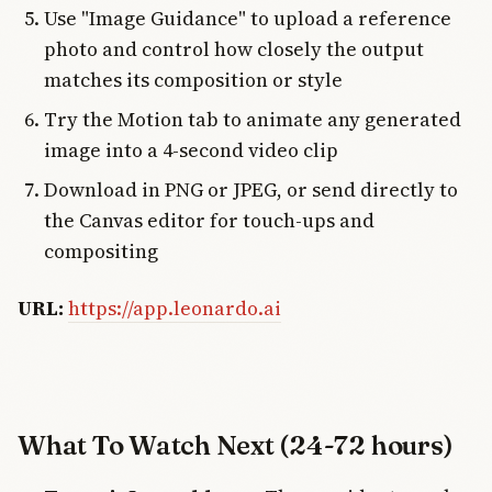
Use "Image Guidance" to upload a reference
photo and control how closely the output
matches its composition or style
Try the Motion tab to animate any generated
image into a 4-second video clip
Download in PNG or JPEG, or send directly to
the Canvas editor for touch-ups and
compositing
URL:
https://app.leonardo.ai
What To Watch Next (24-72 hours)