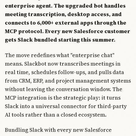
enterprise agent. The upgraded bot handles
meeting transcription, desktop access, and
connects to 6,000+ external apps through the
MCP protocol. Every new Salesforce customer
gets Slack bundled starting this summer.
The move redefines what "enterprise chat"
means. Slackbot now transcribes meetings in
real time, schedules follow-ups, and pulls data
from CRM, ERP, and project management systems
without leaving the conversation window. The
MCP integration is the strategic play: it turns
Slack into a universal connector for third-party
AI tools rather than a closed ecosystem.
Bundling Slack with every new Salesforce