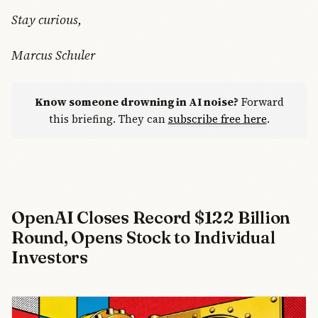
Stay curious,
Marcus Schuler
Know someone drowning in AI noise?
Forward
this briefing. They can
subscribe free here
.
OpenAI Closes Record $122 Billion
Round, Opens Stock to Individual
Investors