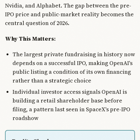
Nvidia, and Alphabet. The gap between the pre-
IPO price and public-market reality becomes the
central question of 2026.
Why This Matters:
The largest private fundraising in history now
depends on a successful IPO, making OpenAI's
public listing a condition of its own financing
rather than a strategic choice
Individual investor access signals OpenAI is
building a retail shareholder base before
filing, a pattern last seen in SpaceX's pre-IPO
roadshow