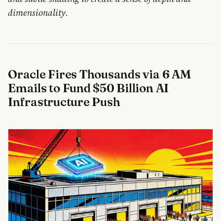
dimensionality.
Oracle Fires Thousands via 6 AM
Emails to Fund $50 Billion AI
Infrastructure Push