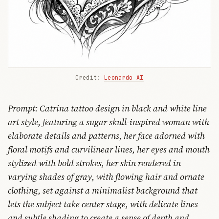
Credit: 
Leonardo AI
Prompt: Catrina tattoo design in black and white line
art style, featuring a sugar skull-inspired woman with
elaborate details and patterns, her face adorned with
floral motifs and curvilinear lines, her eyes and mouth
stylized with bold strokes, her skin rendered in
varying shades of gray, with flowing hair and ornate
clothing, set against a minimalist background that
lets the subject take center stage, with delicate lines
and subtle shading to create a sense of depth and