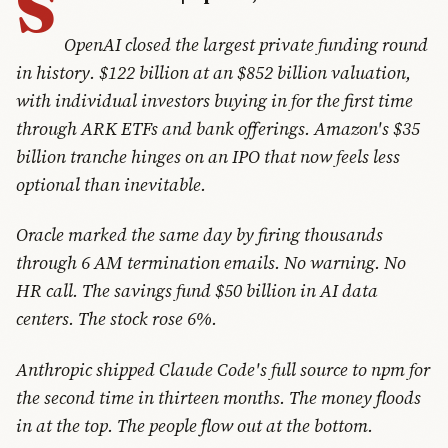
S
OpenAI closed the largest private funding round
in history. $122 billion at an $852 billion valuation,
with individual investors buying in for the first time
through ARK ETFs and bank offerings. Amazon's $35
billion tranche hinges on an IPO that now feels less
optional than inevitable.
Oracle marked the same day by firing thousands
through 6 AM termination emails. No warning. No
HR call. The savings fund $50 billion in AI data
centers. The stock rose 6%.
Anthropic shipped Claude Code's full source to npm for
the second time in thirteen months. The money floods
in at the top. The people flow out at the bottom.