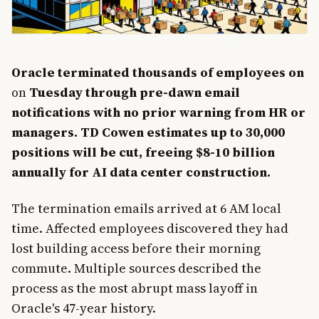
Oracle terminated thousands of employees on
on
Tuesday through pre-dawn email
notifications with no prior warning from HR or
managers. TD Cowen estimates up to 30,000
positions will be cut, freeing $8-10 billion
annually for AI data center construction.
The termination emails arrived at 6 AM local
time. Affected employees discovered they had
lost building access before their morning
commute. Multiple sources described the
process as the most abrupt mass layoff in
Oracle's 47-year history.