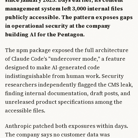
management system left 3,000 internal files
publicly accessible. The pattern exposes gaps
in operational security at the company
building AI for the Pentagon.
The npm package exposed the full architecture
of Claude Code's "undercover mode," a feature
designed to make AI-generated code
indistinguishable from human work. Security
researchers independently flagged the CMS leak,
finding internal documentation, draft posts, and
unreleased product specifications among the
accessible files.
Anthropic patched both exposures within days.
The company says no customer data was