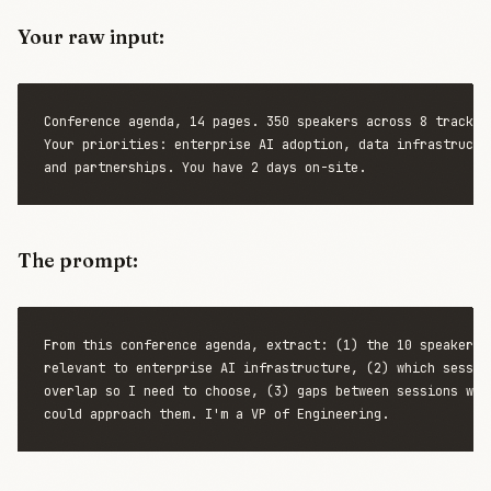
Your raw input:
Conference agenda, 14 pages. 350 speakers across 8 tracks.

Your priorities: enterprise AI adoption, data infrastructur
The prompt:
From this conference agenda, extract: (1) the 10 speakers m
relevant to enterprise AI infrastructure, (2) which session
overlap so I need to choose, (3) gaps between sessions wher