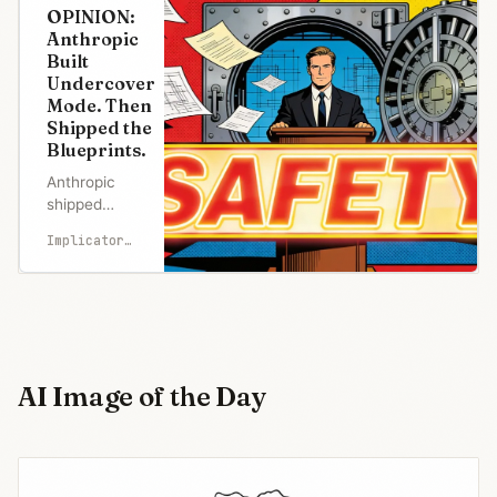
OPINION:
Anthropic
Built
Undercover
Mode. Then
Shipped the
Blueprints.
Anthropic
shipped
Claude
Implicator.ai
Code's
512,000-line
source to
npm for the
second time
in thirteen
months.
AI Image of the Day
Days earlier,
its CMS left
3,000 files
publicly
accessible.