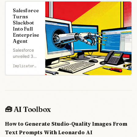
Salesforce
Turns
Slackbot
Into Full
Enterprise
Agent
Salesforce
unveiled 30+
new
Implicator.ai
Slackbot
capabilities
at a San
Francisco
event,
transforming
the AI
🧰 AI Toolbox
assistant
into an
How to Generate Studio-Quality Images From
enterprise
agent with
Text Prompts With Leonardo AI
meeting