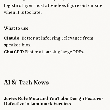
logistics layer most attendees figure out on-site
when it is too late.
What to use
Claude
: Better at inferring relevance from
speaker bios.
ChatGPT
: Faster at parsing large PDFs.
AI & Tech News
Juries Rule Meta and YouTube Design Features
THE AI
BRIEFING
Defective in Landmark Verdicts
Join Free