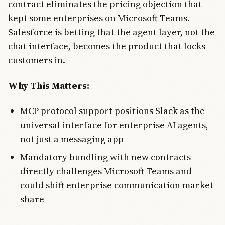
contract eliminates the pricing objection that
kept some enterprises on Microsoft Teams.
Salesforce is betting that the agent layer, not the
chat interface, becomes the product that locks
customers in.
Why This Matters:
MCP protocol support positions Slack as the
universal interface for enterprise AI agents,
not just a messaging app
Mandatory bundling with new contracts
directly challenges Microsoft Teams and
could shift enterprise communication market
share