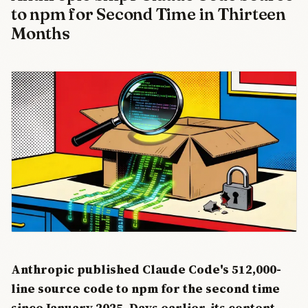
to npm for Second Time in Thirteen
Months
Anthropic published Claude Code's 512,000-
line source code to npm for the second time
since January 2025. Days earlier, its content