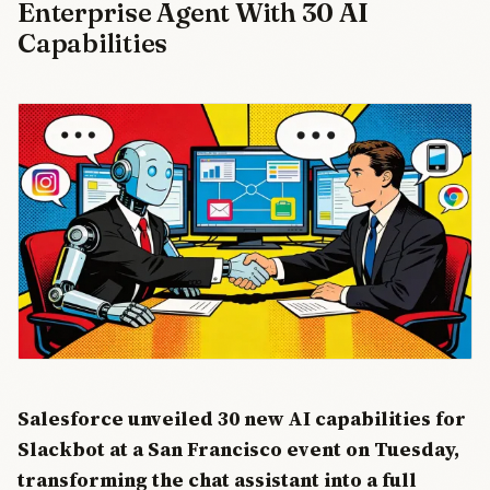
Enterprise Agent With 30 AI
TD Cowen
estimate up
Capabilities
to 30,000
positions will
be cut,
freeing $8-
10 billion in
cash flow for
AI data
center
construction.
Oracle's
stock rose
6% on the
news.
Salesforce unveiled 30 new AI capabilities for
Slackbot at a San Francisco event on Tuesday,
transforming the chat assistant into a full