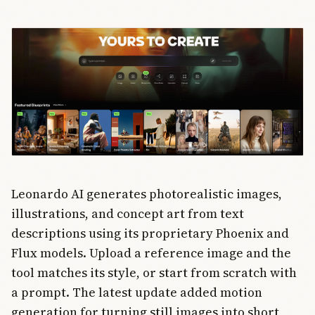
transcription,
desktop
access, and
MCP support
for 6,000+
apps. Every
new
Salesforce
customer
gets Slack
bundled
starting this
summer.
Leonardo AI generates photorealistic images,
illustrations, and concept art from text
descriptions using its proprietary Phoenix and
Flux models. Upload a reference image and the
tool matches its style, or start from scratch with
a prompt. The latest update added motion
generation for turning still images into short