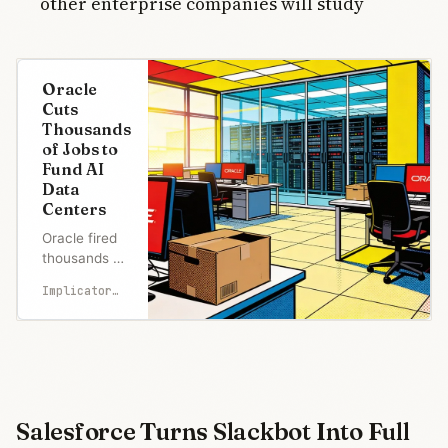
other enterprise companies will study
Oracle
Cuts
Thousands
of Jobs to
Fund AI
Data
Centers
Oracle fired
thousands of
employees
Implicator.ai
Tuesday via
6 AM
termination
emails with
no warning
from HR or
managers.
Salesforce Turns Slackbot Into Full
Analysts at