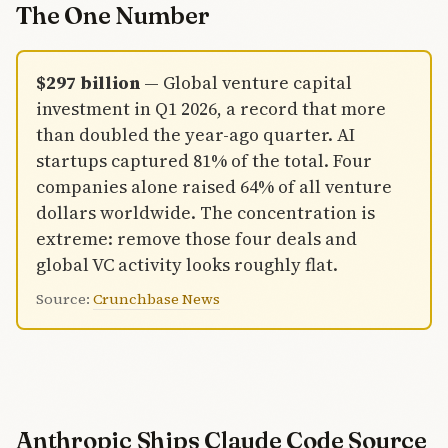
number only
The One Number
tells part of
the story.
Amazon's
$297 billion
— Global venture capital
$35 billion
tranche
investment in Q1 2026, a record that more
hinges on an
than doubled the year-ago quarter. AI
IPO
startups captured 81% of the total. Four
milestone.
companies alone raised 64% of all venture
Nvidia's
contribution
dollars worldwide. The concentration is
is compute,
extreme: remove those four deals and
not cash.
global VC activity looks roughly flat.
Individual
investors
Source:
Crunchbase News
bought in for
the first time
via banks
and ARK
ETFs.
Anthropic Ships Claude Code Source