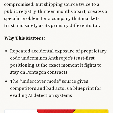
compromised. But shipping source twice to a
public registry, thirteen months apart, creates a
specific problem for a company that markets
trust and safety as its primary differentiator.
Why This Matters:
Repeated accidental exposure of proprietary
code undermines Anthropic's trust-first
positioning at the exact moment it fights to
stay on Pentagon contracts
The "undercover mode" source gives
competitors and bad actors a blueprint for
evading AI detection systems