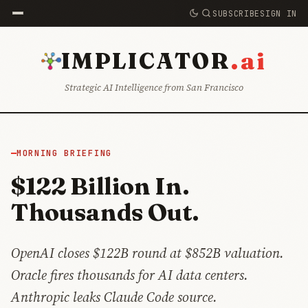
SUBSCRIBE
SIGN IN
.ai
IMPLICATOR
Strategic AI Intelligence from San Francisco
MORNING BRIEFING
$122 Billion In.
Thousands Out.
OpenAI closes $122B round at $852B valuation.
Oracle fires thousands for AI data centers.
Anthropic leaks Claude Code source.