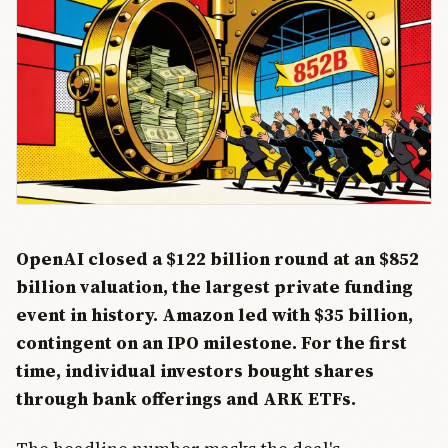
OpenAI closed a $122 billion round at an $852
billion valuation, the largest private funding
event in history. Amazon led with $35 billion,
contingent on an IPO milestone. For the first
time, individual investors bought shares
through bank offerings and ARK ETFs.