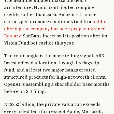
The headline number masks the deal's
architecture. Nvidia contributed compute
credits rather than cash. Amazon's tranche
carries performance conditions tied to a
public
offering the company has been preparing since
January
. SoftBank increased its position after its
Vision Fund bet earlier this year.
The retail angle is the more telling signal. ARK
Invest offered allocation through its flagship
fund, and at least two major banks created
structured products for high-net-worth clients.
OpenAI is assembling a shareholder base months
before an S-1 filing.
At $852 billion, the private valuation exceeds
every listed tech firm except Apple, Microsoft,