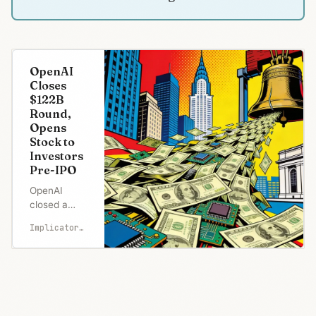
OpenAI
Closes
$122B
Round,
Opens
Stock to
Investors
Pre-IPO
OpenAI
closed a
record $122
Implicator.ai
billion round
at an $852
billion
valuation,
but the
headline