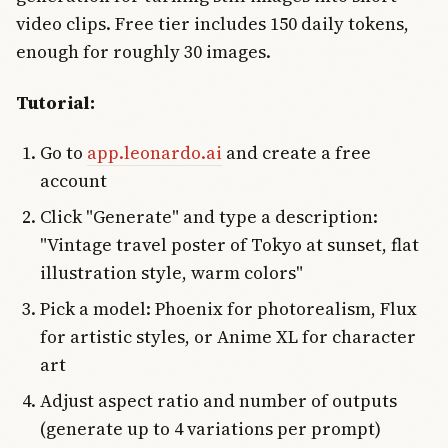
video clips. Free tier includes 150 daily tokens,
enough for roughly 30 images.
Tutorial:
Go to
app.leonardo.ai
and create a free
account
Click "Generate" and type a description:
"Vintage travel poster of Tokyo at sunset, flat
illustration style, warm colors"
Pick a model: Phoenix for photorealism, Flux
for artistic styles, or Anime XL for character
art
Adjust aspect ratio and number of outputs
(generate up to 4 variations per prompt)