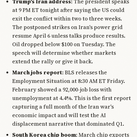
Trump's Iran address
: The president speaks
at 9 PM ET tonight after saying the US could
exit the conflict within two to three weeks.
The postponed strikes on Iran's power grid
resume April 6 unless talks produce results.
Oil dropped below $100 on Tuesday. The
speech will determine whether markets
extend the rally or give it back.
March jobs report
: BLS releases the
Employment Situation at 8:30 AM ET Friday.
February showed a 92,000-job loss with
unemployment at 4.4%. This is the first report
capturing a full month of the Iran war's
economic impact and will test the AI
displacement narrative that dominated Q1.
South Korea chip boom
: March chip exports