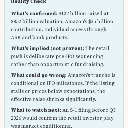
Reality Check
What's confirmed:
$122 billion raised at
$852 billion valuation. Amazon's $35 billion
contribution. Individual access through
ARK and bank products.
What's implied (not proven):
The retail
push is deliberate pre-IPO sequencing
rather than opportunistic fundraising.
What could go wrong:
Amazon's tranche is
conditional on IPO milestones. If the listing
stalls or prices below expectations, the
effective raise shrinks significantly.
What to watch next:
An S-1 filing before Q3
2026 would confirm the retail investor play
was market conditioning.