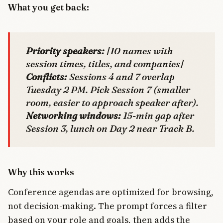
What you get back:
Priority speakers:
[10 names with
session times, titles, and companies]
Conflicts:
Sessions 4 and 7 overlap
Tuesday 2 PM. Pick Session 7 (smaller
room, easier to approach speaker after).
Networking windows:
15-min gap after
Session 3, lunch on Day 2 near Track B.
Why this works
Conference agendas are optimized for browsing,
not decision-making. The prompt forces a filter
based on your role and goals, then adds the