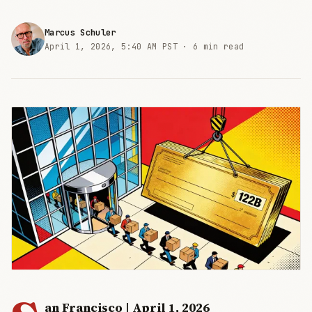
Marcus Schuler
April 1, 2026, 5:40 AM PST ·
6 min read
an Francisco | April 1, 2026