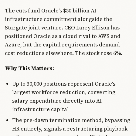
The cuts fund Oracle's $50 billion AI
infrastructure commitment alongside the
Stargate joint venture. CEO Larry Ellison has
positioned Oracle as a cloud rival to AWS and
Azure, but the capital requirements demand
cost reductions elsewhere. The stock rose 6%.
Why This Matters:
Up to 30,000 positions represent Oracle's
largest workforce reduction, converting
salary expenditure directly into AI
infrastructure capital
The pre-dawn termination method, bypassing
HR entirely, signals a restructuring playbook