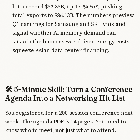
hit a record $32.83B, up 151% YoY, pushing
total exports to $86.13B. The numbers preview
Q1 earnings for Samsung and SK Hynix and
signal whether AI memory demand can
sustain the boom as war-driven energy costs
squeeze Asian data center financing.
🛠️ 5-Minute Skill: Turn a Conference
Agenda Into a Networking Hit List
You registered for a 200-session conference next
week. The agenda PDF is 14 pages. You need to
know who to meet, not just what to attend.