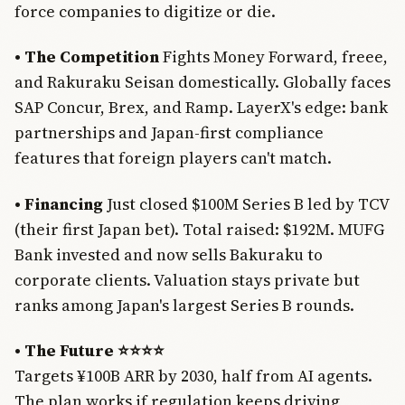
force companies to digitize or die.
• The Competition
Fights Money Forward, freee,
and Rakuraku Seisan domestically. Globally faces
SAP Concur, Brex, and Ramp. LayerX's edge: bank
partnerships and Japan-first compliance
features that foreign players can't match.
• Financing
Just closed $100M Series B led by TCV
(their first Japan bet). Total raised: $192M. MUFG
Bank invested and now sells Bakuraku to
corporate clients. Valuation stays private but
ranks among Japan's largest Series B rounds.
• The Future ⭐⭐⭐⭐
Targets ¥100B ARR by 2030, half from AI agents.
Join Free
The plan works if regulation keeps driving