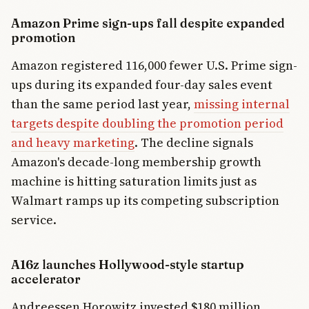
Amazon Prime sign-ups fall despite expanded
promotion
Amazon registered 116,000 fewer U.S. Prime sign-
ups during its expanded four-day sales event
than the same period last year,
missing internal
targets despite doubling the promotion period
and heavy marketing
. The decline signals
Amazon's decade-long membership growth
machine is hitting saturation limits just as
Walmart ramps up its competing subscription
service.
A16z launches Hollywood-style startup
accelerator
Andreessen Horowitz invested $180 million