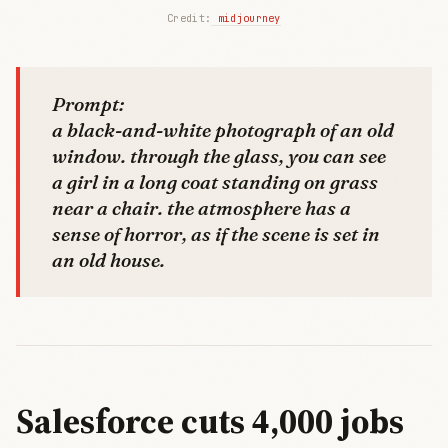
Credit:
 midjourney
Prompt:
a black-and-white photograph of an old
window. through the glass, you can see
a girl in a long coat standing on grass
near a chair. the atmosphere has a
sense of horror, as if the scene is set in
an old house.
Salesforce cuts 4,000 jobs