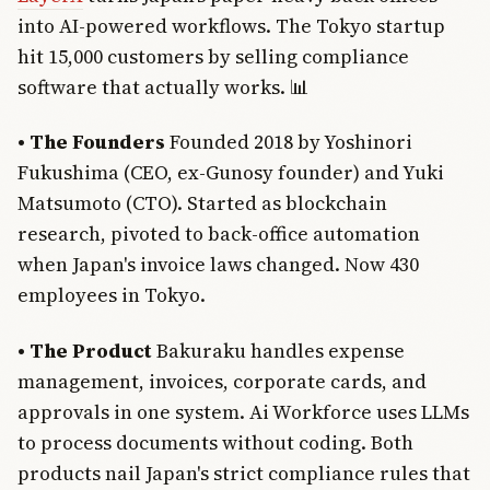
into AI-powered workflows. The Tokyo startup
hit 15,000 customers by selling compliance
software that actually works. 📊
• The Founders
Founded 2018 by Yoshinori
Fukushima (CEO, ex-Gunosy founder) and Yuki
Matsumoto (CTO). Started as blockchain
research, pivoted to back-office automation
when Japan's invoice laws changed. Now 430
employees in Tokyo.
• The Product
Bakuraku handles expense
management, invoices, corporate cards, and
approvals in one system. Ai Workforce uses LLMs
to process documents without coding. Both
products nail Japan's strict compliance rules that