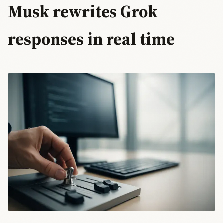
Musk rewrites Grok
responses in real time