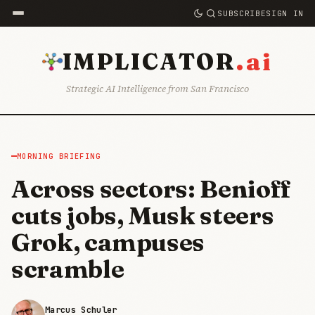
SUBSCRIBE
SIGN IN
.ai
IMPLICATOR
Strategic AI Intelligence from San Francisco
MORNING BRIEFING
Across sectors: Benioff
cuts jobs, Musk steers
Grok, campuses
scramble
Marcus Schuler