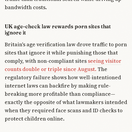
bandwidth costs.
UK age-check law rewards porn sites that
ignore it
Britain's age verification law drove traffic to porn
sites that ignore it while punishing those that
comply, with non-compliant sites
seeing visitor
counts double or triple since August.
The
regulatory failure shows how well-intentioned
internet laws can backfire by making rule-
breaking more profitable than compliance—
exactly the opposite of what lawmakers intended
when they required face scans and ID checks to
protect children online.