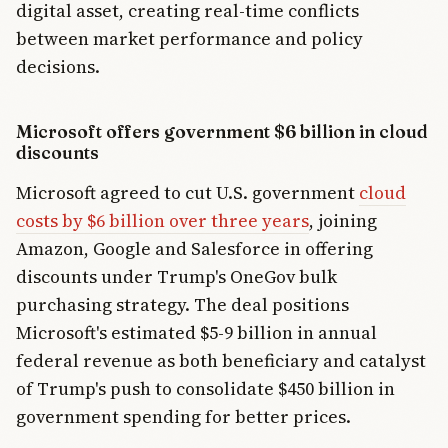
digital asset, creating real-time conflicts
between market performance and policy
decisions.
Microsoft offers government $6 billion in cloud
discounts
Microsoft agreed to cut U.S. government
cloud
costs by $6 billion over three years
, joining
Amazon, Google and Salesforce in offering
discounts under Trump's OneGov bulk
purchasing strategy. The deal positions
Microsoft's estimated $5-9 billion in annual
federal revenue as both beneficiary and catalyst
of Trump's push to consolidate $450 billion in
government spending for better prices.