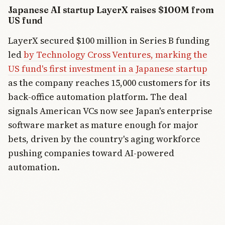
Japanese AI startup LayerX raises $100M from
US fund
LayerX secured $100 million in Series B funding
led
by Technology Cross Ventures, marking the
US fund's first investment in a Japanese startup
as the company reaches 15,000 customers for its
back-office automation platform. The deal
signals American VCs now see Japan's enterprise
software market as mature enough for major
bets, driven by the country's aging workforce
pushing companies toward AI-powered
automation.