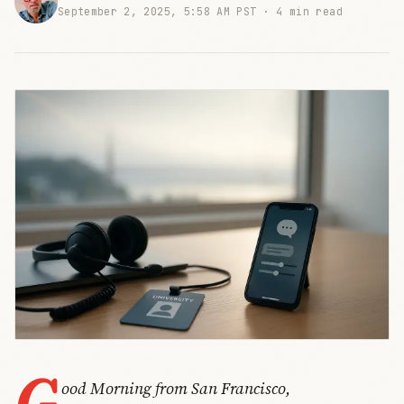
September 2, 2025, 5:58 AM PST ·
4 min read
G
ood Morning from San Francisco,