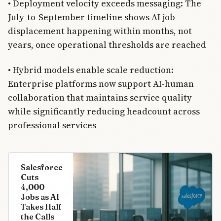
• Deployment velocity exceeds messaging: The
July-to-September timeline shows AI job
displacement happening within months, not
years, once operational thresholds are reached
• Hybrid models enable scale reduction:
Enterprise platforms now support AI-human
collaboration that maintains service quality
while significantly reducing headcount across
professional services
Salesforce
Cuts
4,000
Jobs as AI
Takes Half
the Calls