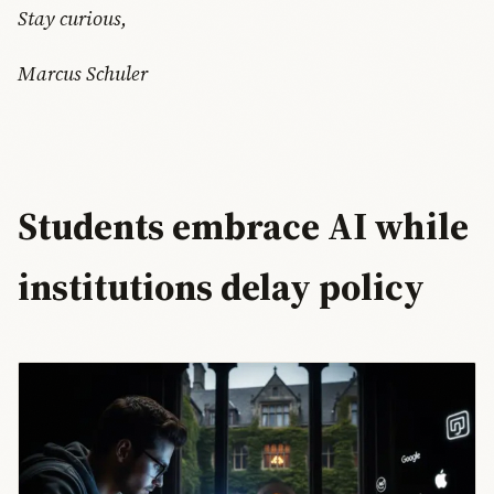
Stay curious,
Marcus Schuler
Students embrace AI while
institutions delay policy