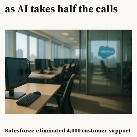
as AI takes half the calls
Salesforce eliminated 4,000 customer support