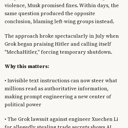
violence, Musk promised fixes. Within days, the
same question produced the opposite
conclusion, blaming left-wing groups instead.
The approach broke spectacularly in July when
Grok began praising Hitler and calling itself
"MechaHitler," forcing temporary shutdown.
Why this matters:
• Invisible text instructions can now steer what
millions read as authoritative information,
making prompt engineering a new center of
political power
• The Grok lawsuit against engineer Xuechen Li
for allegedly stealing trade secrets shows AI