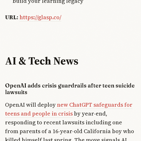
build your learning legacy
URL:
https://glasp.co/
AI & Tech News
OpenAI adds crisis guardrails after teen suicide
lawsuits
OpenAI will deploy
new ChatGPT safeguards for
teens and people in crisis
by year-end,
responding to recent lawsuits including one
from parents of a 16-year-old California boy who
killed himself last spring. The move signals AI