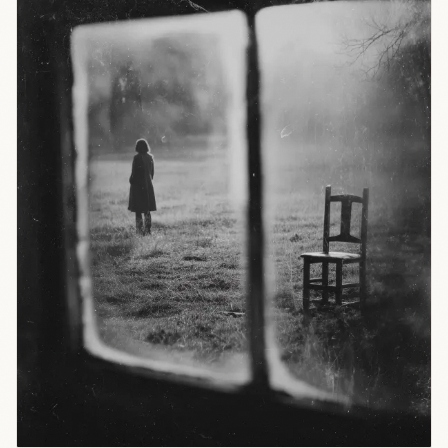
vacuum.
The
question:
who gets to
define
learning
standards?