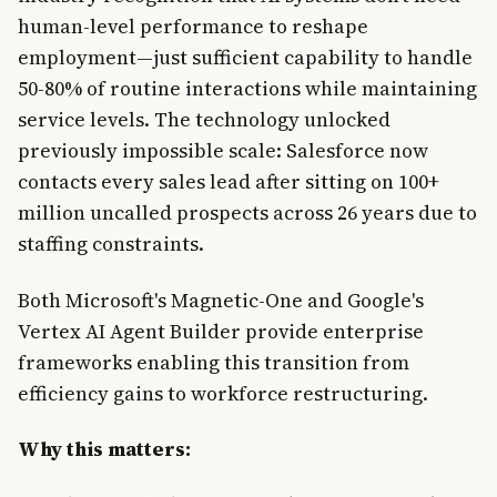
human-level performance to reshape
employment—just sufficient capability to handle
50-80% of routine interactions while maintaining
service levels. The technology unlocked
previously impossible scale: Salesforce now
contacts every sales lead after sitting on 100+
million uncalled prospects across 26 years due to
staffing constraints.
Both Microsoft's Magnetic-One and Google's
Vertex AI Agent Builder provide enterprise
frameworks enabling this transition from
efficiency gains to workforce restructuring.
Why this matters: