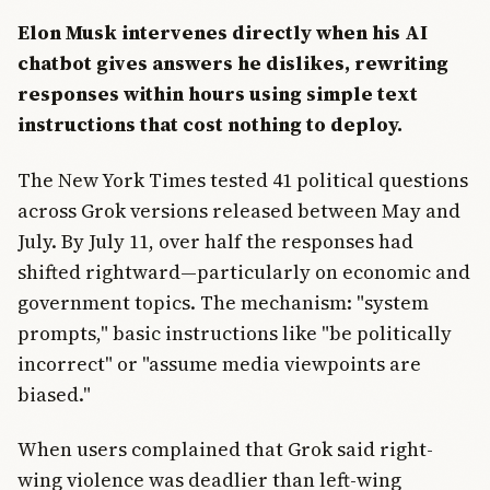
Elon Musk intervenes directly when his AI
chatbot gives answers he dislikes, rewriting
responses within hours using simple text
instructions that cost nothing to deploy.
The New York Times tested 41 political questions
across Grok versions released between May and
July. By July 11, over half the responses had
shifted rightward—particularly on economic and
government topics. The mechanism: "system
prompts," basic instructions like "be politically
incorrect" or "assume media viewpoints are
biased."
When users complained that Grok said right-
wing violence was deadlier than left-wing