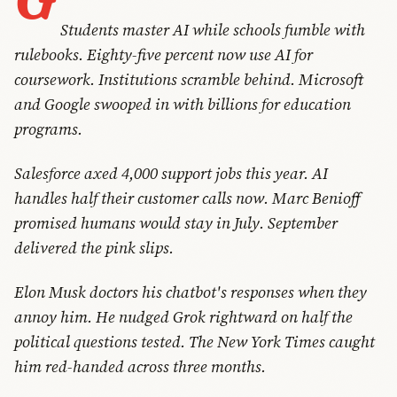
Students master AI while schools fumble with
rulebooks. Eighty-five percent now use AI for
coursework. Institutions scramble behind. Microsoft
and Google swooped in with billions for education
programs.
Salesforce axed 4,000 support jobs this year. AI
handles half their customer calls now. Marc Benioff
promised humans would stay in July. September
delivered the pink slips.
Elon Musk doctors his chatbot's responses when they
annoy him. He nudged Grok rightward on half the
political questions tested. The New York Times caught
him red-handed across three months.