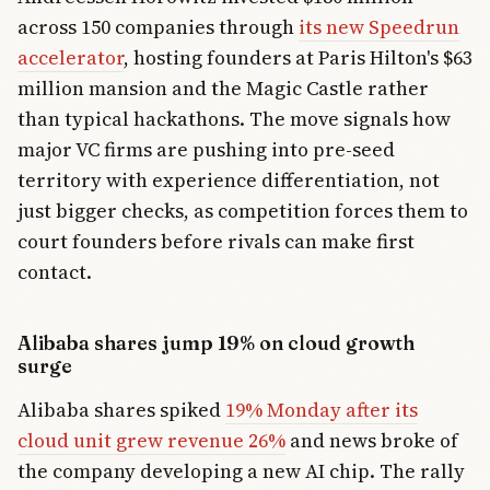
across 150 companies through
its new Speedrun
accelerator
, hosting founders at Paris Hilton's $63
million mansion and the Magic Castle rather
than typical hackathons. The move signals how
major VC firms are pushing into pre-seed
territory with experience differentiation, not
just bigger checks, as competition forces them to
court founders before rivals can make first
contact.
Alibaba shares jump 19% on cloud growth
surge
Alibaba shares spiked
19% Monday after its
cloud unit grew revenue 26%
and news broke of
the company developing a new AI chip. The rally