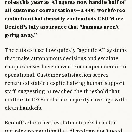
roles this year as AI agents now handle half of
all customer conversations—a 44% workforce
reduction that directly contradicts CEO Marc
Benioff's July assurance that "humans aren't
going away."
The cuts expose how quickly "agentic AI" systems
that make autonomous decisions and escalate
complex cases have moved from experimental to
operational. Customer satisfaction scores
remained stable despite halving human support
staff, suggesting AI reached the threshold that
matters to CFOs: reliable majority coverage with
clean handoffs.
Benioff's rhetorical evolution tracks broader
industry recognition that AI systems don't need