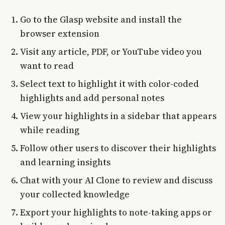
Go to the Glasp website and install the
browser extension
Visit any article, PDF, or YouTube video you
want to read
Select text to highlight it with color-coded
highlights and add personal notes
View your highlights in a sidebar that appears
while reading
Follow other users to discover their highlights
and learning insights
Chat with your AI Clone to review and discuss
your collected knowledge
Export your highlights to note-taking apps or