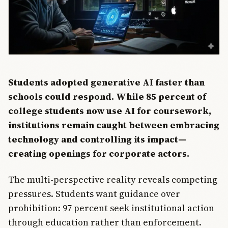
Students adopted generative AI faster than
schools could respond. While 85 percent of
college students now use AI for coursework,
institutions remain caught between embracing
technology and controlling its impact—
creating openings for corporate actors.
The multi-perspective reality reveals competing
pressures. Students want guidance over
prohibition: 97 percent seek institutional action
through education rather than enforcement.