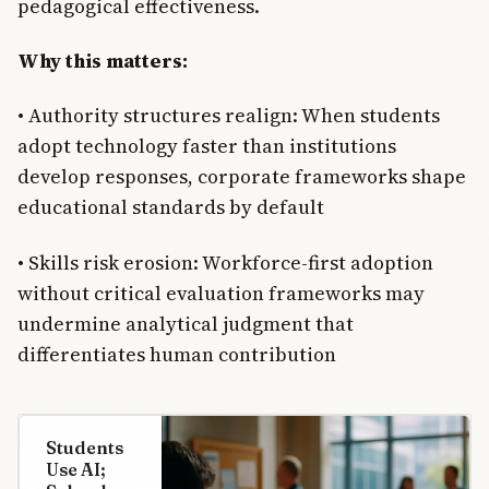
pedagogical effectiveness.
Why this matters:
• Authority structures realign: When students
adopt technology faster than institutions
develop responses, corporate frameworks shape
educational standards by default
• Skills risk erosion: Workforce-first adoption
without critical evaluation frameworks may
undermine analytical judgment that
differentiates human contribution
Students
Use AI;