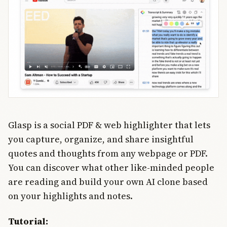
work at
enterprise
scale.
Glasp is a social PDF & web highlighter that lets
you capture, organize, and share insightful
quotes and thoughts from any webpage or PDF.
You can discover what other like-minded people
are reading and build your own AI clone based
on your highlights and notes.
Tutorial: