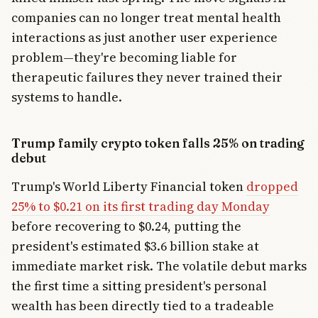
companies can no longer treat mental health
interactions as just another user experience
problem—they're becoming liable for
therapeutic failures they never trained their
systems to handle.
Trump family crypto token falls 25% on trading
debut
Trump's World Liberty Financial token
dropped
25% to $0.21 on its first trading day Monday
before recovering to $0.24, putting the
president's estimated $3.6 billion stake at
immediate market risk. The volatile debut marks
the first time a sitting president's personal
wealth has been directly tied to a tradeable