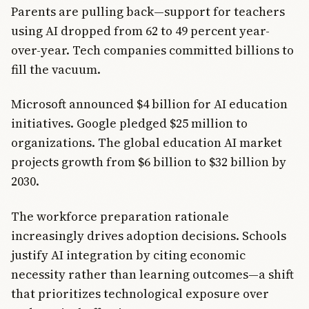
Parents are pulling back—support for teachers
using AI dropped from 62 to 49 percent year-
over-year. Tech companies committed billions to
fill the vacuum.
Microsoft announced $4 billion for AI education
initiatives. Google pledged $25 million to
organizations. The global education AI market
projects growth from $6 billion to $32 billion by
2030.
The workforce preparation rationale
increasingly drives adoption decisions. Schools
justify AI integration by citing economic
necessity rather than learning outcomes—a shift
that prioritizes technological exposure over