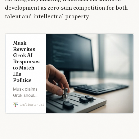
development as zero-sum competition for both
talent and intellectual property
Musk
Rewrites
Grok AI
Responses
to Match
His
Politics
Musk claims
Grok should
be “neutral,”
implicator.ai
Robert Brown
then
rewrites its
answers in
real time
when they
displease