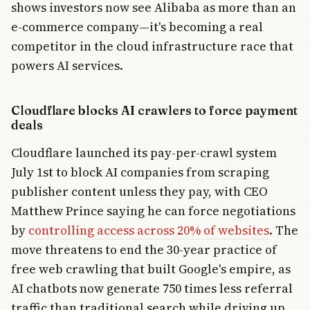
shows investors now see Alibaba as more than an
e-commerce company—it's becoming a real
competitor in the cloud infrastructure race that
powers AI services.
Cloudflare blocks AI crawlers to force payment
deals
Cloudflare launched its pay-per-crawl system
July 1st to block AI companies from scraping
publisher content unless they pay, with CEO
Matthew Prince saying he can force negotiations
by
controlling access across 20% of websites
. The
move threatens to end the 30-year practice of
free web crawling that built Google's empire, as
AI chatbots now generate 750 times less referral
traffic than traditional search while driving up