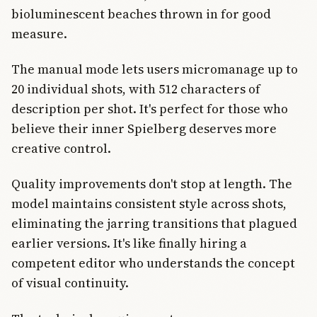
bioluminescent beaches thrown in for good
measure.
The manual mode lets users micromanage up to
20 individual shots, with 512 characters of
description per shot. It's perfect for those who
believe their inner Spielberg deserves more
creative control.
Quality improvements don't stop at length. The
model maintains consistent style across shots,
eliminating the jarring transitions that plagued
earlier versions. It's like finally hiring a
competent editor who understands the concept
of visual continuity.