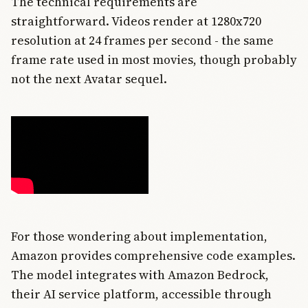
The technical requirements are
straightforward. Videos render at 1280x720
resolution at 24 frames per second - the same
frame rate used in most movies, though probably
not the next Avatar sequel.
For those wondering about implementation,
Amazon provides comprehensive code examples.
The model integrates with Amazon Bedrock,
their AI service platform, accessible through