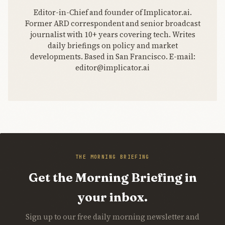
Editor-in-Chief and founder of Implicator.ai.
Former ARD correspondent and senior broadcast
journalist with 10+ years covering tech. Writes
daily briefings on policy and market
developments. Based in San Francisco. E-mail:
editor@implicator.ai
THE MORNING BRIEFING
Get the Morning Briefing in
your inbox.
Sign up to our free daily morning newsletter and