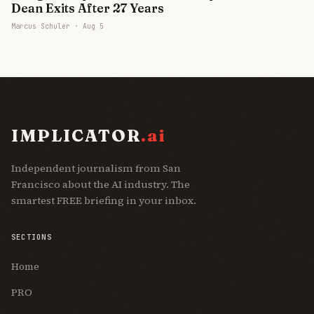
Dean Exits After 27 Years
Marcus Schuler ·
Aug 5
IMPLICATOR
.ai
Independent journalism from San
Francisco about the AI industry. The
smartest FREE briefing in your inbox.
SECTIONS
Home
PRO