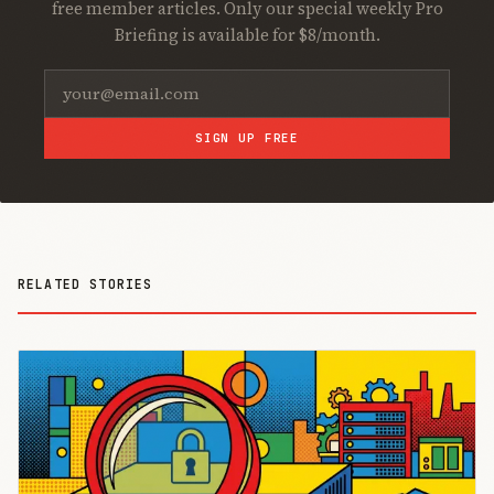
free member articles. Only our special weekly Pro
Briefing is available for $8/month.
SIGN UP FREE
RELATED STORIES