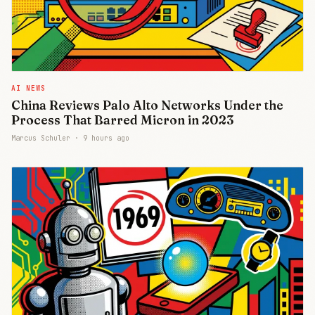
AI NEWS
China Reviews Palo Alto Networks Under the
Process That Barred Micron in 2023
Marcus Schuler ·
9 hours ago