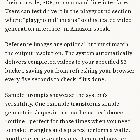
their console, SDK, or command-line interface.
Users can test drive it in the playground section,
where "playground" means "sophisticated video
generation interface" in Amazon-speak.
Reference images are optional but must match
the output resolution. The system automatically
delivers completed videos to your specified S3
bucket, saving you from refreshing your browser
every five seconds to check if it's done.
Sample prompts showcase the system's
versatility. One example transforms simple
geometric shapes into a mathematical dance
routine - perfect for those times when you need
to make triangles and squares perform a waltz.
Another creates explosions of colored powder