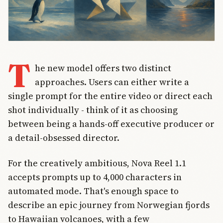
T
he new model offers two distinct
approaches. Users can either write a
single prompt for the entire video or direct each
shot individually - think of it as choosing
between being a hands-off executive producer or
a detail-obsessed director.
For the creatively ambitious, Nova Reel 1.1
accepts prompts up to 4,000 characters in
automated mode. That's enough space to
describe an epic journey from Norwegian fjords
to Hawaiian volcanoes, with a few