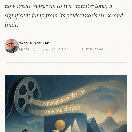
now create videos up to two minutes long, a
significant jump from its predecessor's six-second
limit.
Marcus Schuler
April 7, 2025, 4:52 PM PST ·
1 min read