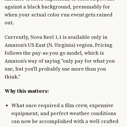
against a black background, presumably for
when your actual color run event gets rained
out.
Currently, Nova Reel 1.1 is available only in
Amazon's US East (N. Virginia) region. Pricing
follows the pay-as-you-go model, which is
Amazon's way of saying "only pay for what you
use, but you'll probably use more than you
think."
Why this matters:
What once required a film crew, expensive
equipment, and perfect weather conditions
can now be accomplished with a well-crafted