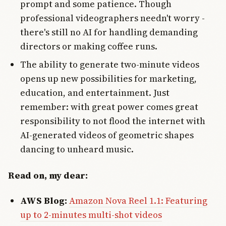
prompt and some patience. Though
professional videographers needn't worry -
there's still no AI for handling demanding
directors or making coffee runs.
The ability to generate two-minute videos
opens up new possibilities for marketing,
education, and entertainment. Just
remember: with great power comes great
responsibility to not flood the internet with
AI-generated videos of geometric shapes
dancing to unheard music.
Read on, my dear:
AWS Blog:
Amazon Nova Reel 1.1: Featuring
up to 2-minutes multi-shot videos