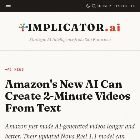
SUBSCRIBE
SIGN IN
.ai
IMPLICATOR
Strategic AI Intelligence from San Francisco
AI NEWS
Amazon's New AI Can
Create 2-Minute Videos
From Text
Amazon just made AI-generated videos longer and
better. Their updated Nova Reel 1.1 model can