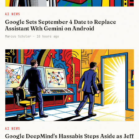
AI NEWS
Google Sets September 4 Date to Replace
Assistant With Gemini on Android
Marcus Schuler ·
10 hours ago
AI NEWS
Google DeepMind's Hassabis Steps Aside as Jeff