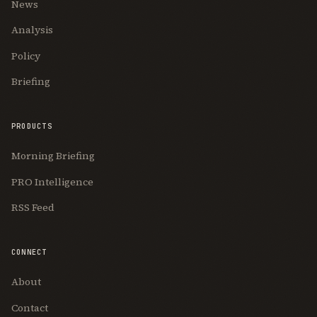
News
Analysis
Policy
Briefing
PRODUCTS
Morning Briefing
PRO Intelligence
RSS Feed
CONNECT
About
Contact