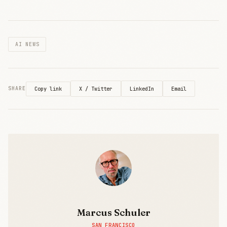
AI NEWS
X / Twitter
LinkedIn
Email
SHARE
Copy link
Marcus Schuler
SAN FRANCISCO