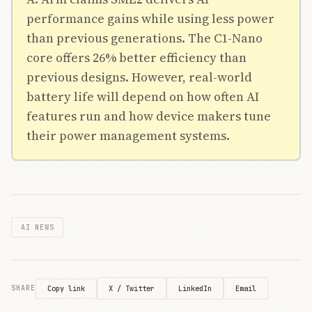
performance gains while using less power
than previous generations. The C1-Nano
core offers 26% better efficiency than
previous designs. However, real-world
battery life will depend on how often AI
features run and how device makers tune
their power management systems.
AI NEWS
X / Twitter
LinkedIn
Email
SHARE
Copy link