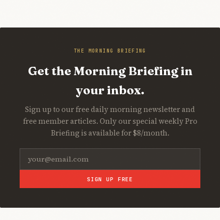
THE MORNING BRIEFING
Get the Morning Briefing in
your inbox.
Sign up to our free daily morning newsletter and
free member articles. Only our special weekly Pro
Briefing is available for $8/month.
SIGN UP FREE