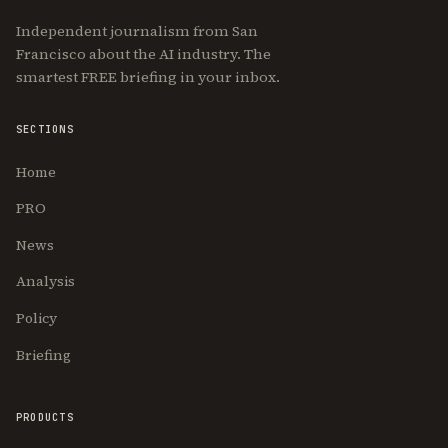
Independent journalism from San
Francisco about the AI industry. The
smartest FREE briefing in your inbox.
SECTIONS
Home
PRO
News
Analysis
Policy
Briefing
PRODUCTS