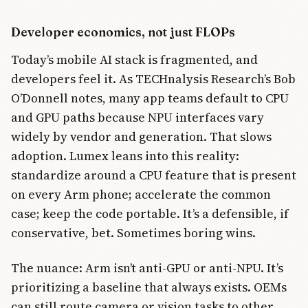
Developer economics, not just FLOPs
Today’s mobile AI stack is fragmented, and
developers feel it. As TECHnalysis Research’s Bob
O’Donnell notes, many app teams default to CPU
and GPU paths because NPU interfaces vary
widely by vendor and generation. That slows
adoption. Lumex leans into this reality:
standardize around a CPU feature that is present
on every Arm phone; accelerate the common
case; keep the code portable. It’s a defensible, if
conservative, bet. Sometimes boring wins.
The nuance: Arm isn’t anti-GPU or anti-NPU. It’s
prioritizing a baseline that always exists. OEMs
can still route camera or vision tasks to other