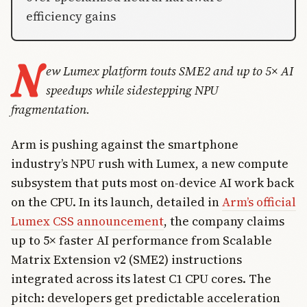
efficiency gains
N
ew Lumex platform touts SME2 and up to 5× AI
speedups while sidestepping NPU
fragmentation.
Arm is pushing against the smartphone
industry’s NPU rush with Lumex, a new compute
subsystem that puts most on-device AI work back
on the CPU. In its launch, detailed in
Arm’s official
Lumex CSS announcement
, the company claims
up to 5× faster AI performance from Scalable
Matrix Extension v2 (SME2) instructions
integrated across its latest C1 CPU cores. The
pitch: developers get predictable acceleration