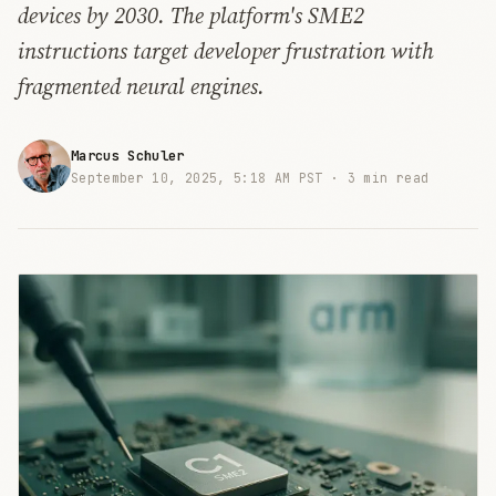
devices by 2030. The platform's SME2
instructions target developer frustration with
fragmented neural engines.
Marcus Schuler
September 10, 2025, 5:18 AM PST ·
3 min read