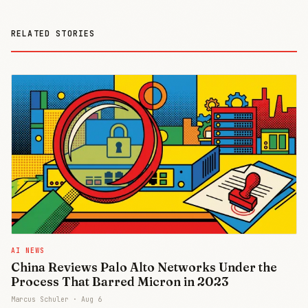
RELATED STORIES
AI NEWS
China Reviews Palo Alto Networks Under the
Process That Barred Micron in 2023
Marcus Schuler ·
Aug 6