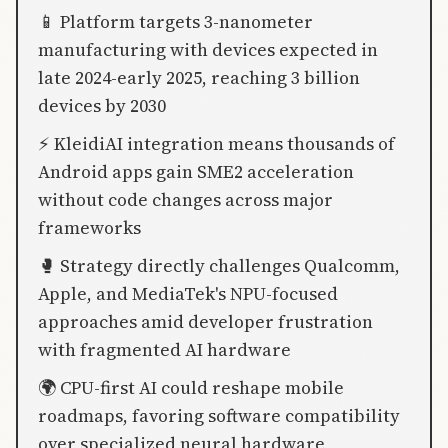
📱 Platform targets 3-nanometer
manufacturing with devices expected in
late 2024-early 2025, reaching 3 billion
devices by 2030
⚡ KleidiAI integration means thousands of
Android apps gain SME2 acceleration
without code changes across major
frameworks
🥊 Strategy directly challenges Qualcomm,
Apple, and MediaTek's NPU-focused
approaches amid developer frustration
with fragmented AI hardware
🌍 CPU-first AI could reshape mobile
roadmaps, favoring software compatibility
over specialized neural hardware