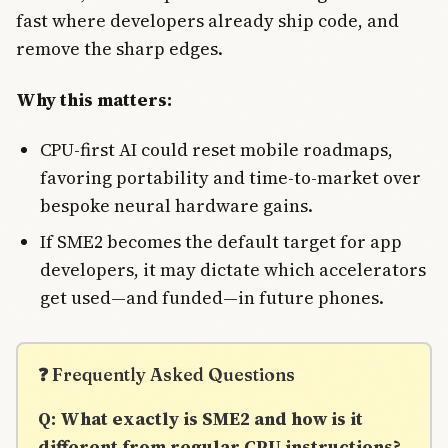
fast where developers already ship code, and
remove the sharp edges.
Why this matters:
CPU-first AI could reset mobile roadmaps,
favoring portability and time-to-market over
bespoke neural hardware gains.
If SME2 becomes the default target for app
developers, it may dictate which accelerators
get used—and funded—in future phones.
❓ Frequently Asked Questions
Q: What exactly is SME2 and how is it
different from regular CPU instructions?