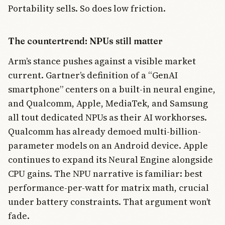
Portability sells. So does low friction.
The countertrend: NPUs still matter
Arm’s stance pushes against a visible market
current. Gartner’s definition of a “GenAI
smartphone” centers on a built-in neural engine,
and Qualcomm, Apple, MediaTek, and Samsung
all tout dedicated NPUs as their AI workhorses.
Qualcomm has already demoed multi-billion-
parameter models on an Android device. Apple
continues to expand its Neural Engine alongside
CPU gains. The NPU narrative is familiar: best
performance-per-watt for matrix math, crucial
under battery constraints. That argument won’t
fade.