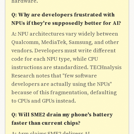
hardware.
Q: Why are developers frustrated with
NPUs if they're supposedly better for AI?
A: NPU architectures vary widely between
Qualcomm, MediaTek, Samsung, and other
vendors. Developers must write different
code for each NPU type, while CPU
instructions are standardized. TECHnalysis
Research notes that "few software
developers are actually using the NPUs"
because of this fragmentation, defaulting
to CPUs and GPUs instead.
Q: Will SME2 drain my phone's battery
faster than current chips?
A: Arm claims SME2 delivers AI