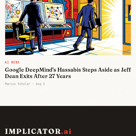
AI NEWS
Google DeepMind's Hassabis Steps Aside as Jeff
Dean Exits After 27 Years
Marcus Schuler ·
Aug 5
IMPLICATOR
.ai