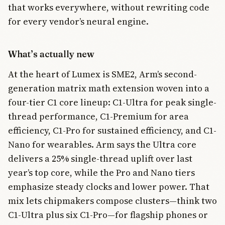
that works everywhere, without rewriting code
for every vendor’s neural engine.
What’s actually new
At the heart of Lumex is SME2, Arm’s second-
generation matrix math extension woven into a
four-tier C1 core lineup: C1-Ultra for peak single-
thread performance, C1-Premium for area
efficiency, C1-Pro for sustained efficiency, and C1-
Nano for wearables. Arm says the Ultra core
delivers a 25% single-thread uplift over last
year’s top core, while the Pro and Nano tiers
emphasize steady clocks and lower power. That
mix lets chipmakers compose clusters—think two
C1-Ultra plus six C1-Pro—for flagship phones or