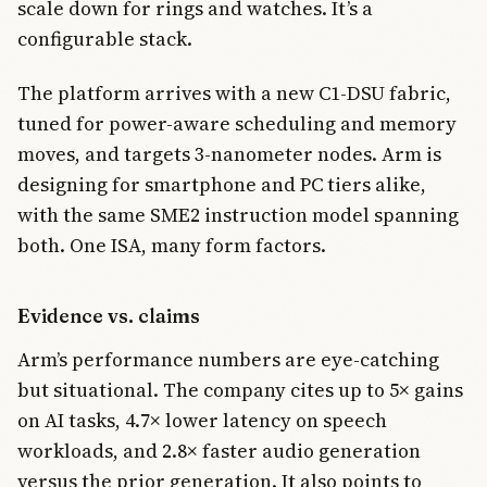
scale down for rings and watches. It’s a
configurable stack.
The platform arrives with a new C1-DSU fabric,
tuned for power-aware scheduling and memory
moves, and targets 3-nanometer nodes. Arm is
designing for smartphone and PC tiers alike,
with the same SME2 instruction model spanning
both. One ISA, many form factors.
Evidence vs. claims
Arm’s performance numbers are eye-catching
but situational. The company cites up to 5× gains
on AI tasks, 4.7× lower latency on speech
workloads, and 2.8× faster audio generation
versus the prior generation. It also points to