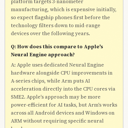
platform targets 3-nanometer
manufacturing, which is expensive initially,
so expect flagship phones first before the
technology filters down to mid-range
devices over the following years.
Q: How does this compare to Apple's
Neural Engine approach?
A: Apple uses dedicated Neural Engine
hardware alongside CPU improvements in
A-series chips, while Arm puts AI
acceleration directly into the CPU cores via
SME2. Apple's approach may be more
power-efficient for AI tasks, but Arm's works
across all Android devices and Windows on
ARM without requiring specific neural