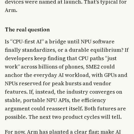
devices were named at launch. That’s typical for
Arm.
The real question
Is “CPU-first AI” a bridge until NPU software
finally standardizes, or a durable equilibrium? If
developers keep finding that CPU paths “just
work” across billions of phones, SME2 could
anchor the everyday AI workload, with GPUs and
NPUs reserved for peak bursts and vendor
features. If, instead, the industry converges on
stable, portable NPU APIs, the efficiency
argument could reassert itself. Both futures are
possible. The next two product cycles will tell.
For now, Arm has planted a clear flag: make AI