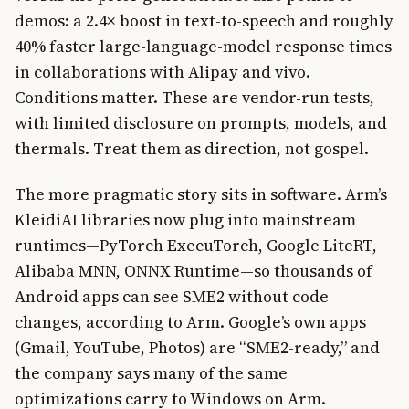
demos: a 2.4× boost in text-to-speech and roughly
40% faster large-language-model response times
in collaborations with Alipay and vivo.
Conditions matter. These are vendor-run tests,
with limited disclosure on prompts, models, and
thermals. Treat them as direction, not gospel.
The more pragmatic story sits in software. Arm’s
KleidiAI libraries now plug into mainstream
runtimes—PyTorch ExecuTorch, Google LiteRT,
Alibaba MNN, ONNX Runtime—so thousands of
Android apps can see SME2 without code
changes, according to Arm. Google’s own apps
(Gmail, YouTube, Photos) are “SME2-ready,” and
the company says many of the same
optimizations carry to Windows on Arm.