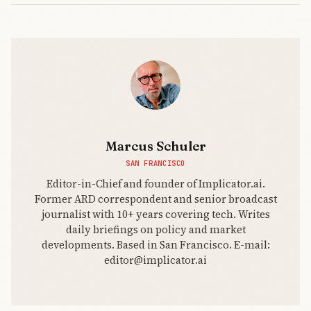
Marcus Schuler
SAN FRANCISCO
Editor-in-Chief and founder of Implicator.ai.
Former ARD correspondent and senior broadcast
journalist with 10+ years covering tech. Writes
daily briefings on policy and market
developments. Based in San Francisco. E-mail:
editor@implicator.ai