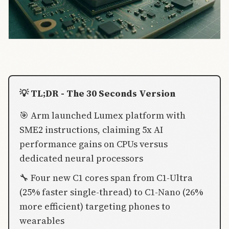
💡 TL;DR - The 30 Seconds Version
🎯 Arm launched Lumex platform with
SME2 instructions, claiming 5x AI
performance gains on CPUs versus
dedicated neural processors
🔧 Four new C1 cores span from C1-Ultra
(25% faster single-thread) to C1-Nano (26%
more efficient) targeting phones to
wearables