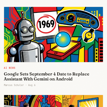
AI NEWS
Google Sets September 4 Date to Replace
Assistant With Gemini on Android
Marcus Schuler ·
Aug 6