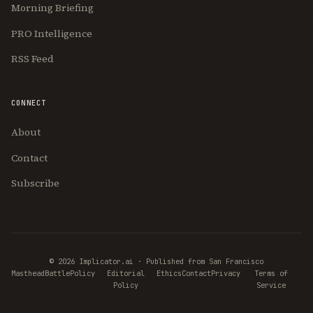
Morning Briefing
PRO Intelligence
RSS Feed
CONNECT
About
Contact
Subscribe
© 2026 Implicator.ai · Published from San Francisco
Masthead
BattlePolicy
Editorial
Ethics
Contact
Privacy
Terms of
Policy
Service
Join Free