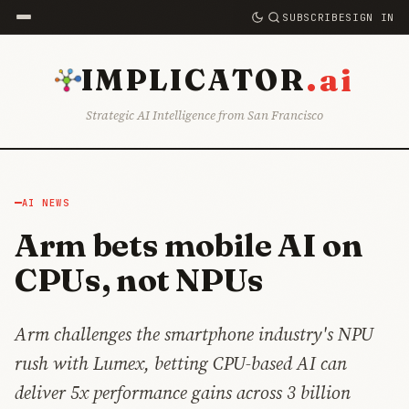
SUBSCRIBE
SIGN IN
.ai
IMPLICATOR
Strategic AI Intelligence from San Francisco
AI NEWS
Arm bets mobile AI on
CPUs, not NPUs
Arm challenges the smartphone industry's NPU
rush with Lumex, betting CPU-based AI can
deliver 5x performance gains across 3 billion