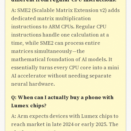
A: SME2 (Scalable Matrix Extension v2) adds
dedicated matrix multiplication
instructions to ARM CPUs. Regular CPU
instructions handle one calculation at a
time, while SME2 can process entire
matrices simultaneously—the
mathematical foundation of AI models. It
essentially turns every CPU core into a mini
AI accelerator without needing separate
neural hardware.
Q: When can I actually buy a phone with
Lumex chips?
A: Arm expects devices with Lumex chips to
reach market in late 2024 or early 2025. The