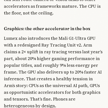
accelerators as frameworks mature. The CPU is
the floor, not the ceiling.
Graphics: the other accelerator in the box
Lumex also introduces the Mali G1-Ultra GPU
with a redesigned Ray Tracing Unit v2. Arm
claims a 2× uplift in ray tracing versus last year’s
part, about 20% higher gaming performance in
popular titles, and roughly 9% less energy per
frame. The GPU also delivers up to 20% faster AI
inference. That creates a healthy tension in
Arm’s story: CPUs as the universal AI path, GPUs
as opportunistic accelerators for both graphics
and tensors. That’s fine. Phones are
heterogeneous by design.