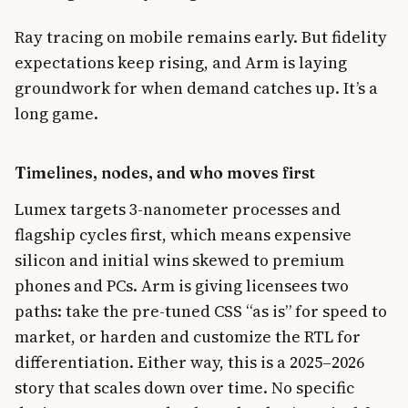
Ray tracing on mobile remains early. But fidelity
expectations keep rising, and Arm is laying
groundwork for when demand catches up. It’s a
long game.
Timelines, nodes, and who moves first
Lumex targets 3-nanometer processes and
flagship cycles first, which means expensive
silicon and initial wins skewed to premium
phones and PCs. Arm is giving licensees two
paths: take the pre-tuned CSS “as is” for speed to
market, or harden and customize the RTL for
differentiation. Either way, this is a 2025–2026
story that scales down over time. No specific