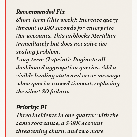
Recommended Fix
Short-term (this week):
Increase query
timeout to 120 seconds for enterprise-
tier accounts. This unblocks Meridian
immediately but does not solve the
scaling problem.
Long-term (1 sprint):
Paginate all
dashboard aggregation queries. Add a
visible loading state and error message
when queries exceed timeout, replacing
the silent $0 failure.
Priority: P1
Three incidents in one quarter with the
same root cause, a $48K account
threatening churn, and two more