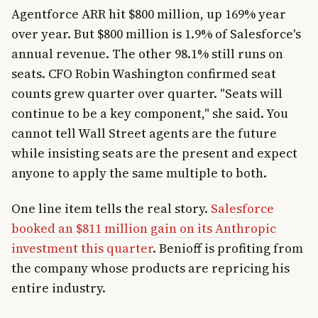
Agentforce ARR hit $800 million, up 169% year
over year. But $800 million is 1.9% of Salesforce's
annual revenue. The other 98.1% still runs on
seats. CFO Robin Washington confirmed seat
counts grew quarter over quarter. "Seats will
continue to be a key component," she said. You
cannot tell Wall Street agents are the future
while insisting seats are the present and expect
anyone to apply the same multiple to both.
One line item tells the real story.
Salesforce
booked an $811 million gain on its Anthropic
investment this quarter
. Benioff is profiting from
the company whose products are repricing his
entire industry.