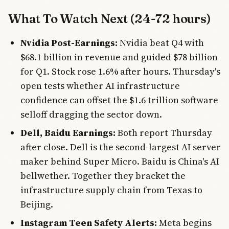
What To Watch Next (24-72 hours)
Nvidia Post-Earnings:
Nvidia beat Q4 with
$68.1 billion in revenue and guided $78 billion
for Q1. Stock rose 1.6% after hours. Thursday's
open tests whether AI infrastructure
confidence can offset the $1.6 trillion software
selloff dragging the sector down.
Dell, Baidu Earnings:
Both report Thursday
after close. Dell is the second-largest AI server
maker behind Super Micro. Baidu is China's AI
bellwether. Together they bracket the
infrastructure supply chain from Texas to
Beijing.
Instagram Teen Safety Alerts:
Meta begins