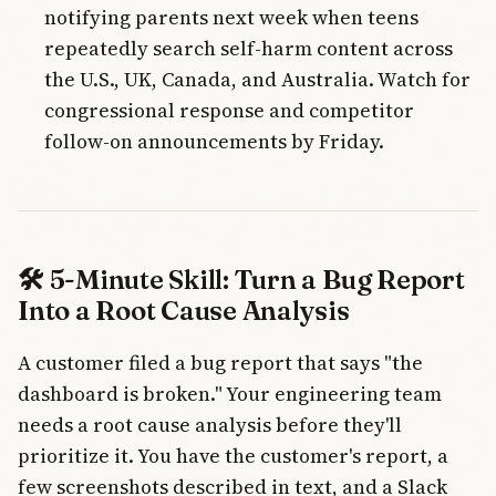
notifying parents next week when teens
repeatedly search self-harm content across
the U.S., UK, Canada, and Australia. Watch for
congressional response and competitor
follow-on announcements by Friday.
🛠️ 5-Minute Skill: Turn a Bug Report
Into a Root Cause Analysis
A customer filed a bug report that says "the
dashboard is broken." Your engineering team
needs a root cause analysis before they'll
prioritize it. You have the customer's report, a
few screenshots described in text, and a Slack