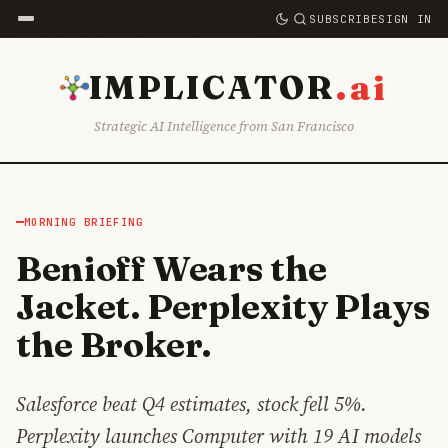
SUBSCRIBE
SIGN IN
.ai
IMPLICATOR
Strategic AI Intelligence from San Francisco
MORNING BRIEFING
Benioff Wears the
Jacket. Perplexity Plays
the Broker.
Salesforce beat Q4 estimates, stock fell 5%.
Perplexity launches Computer with 19 AI models