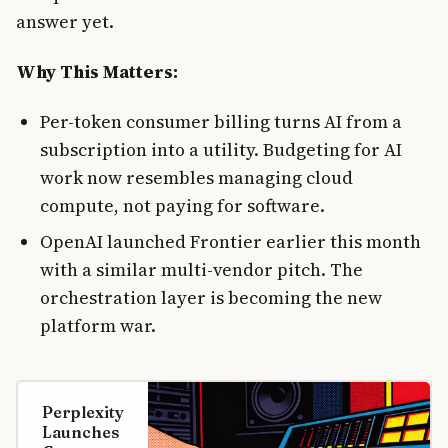
answer yet.
Why This Matters:
Per-token consumer billing turns AI from a
subscription into a utility. Budgeting for AI
work now resembles managing cloud
compute, not paying for software.
OpenAI launched Frontier earlier this month
with a similar multi-vendor pitch. The
orchestration layer is becoming the new
platform war.
Perplexity
Launches