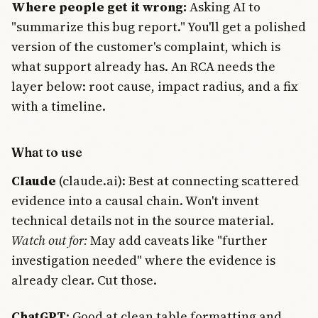
Where people get it wrong:
Asking AI to
"summarize this bug report." You'll get a polished
version of the customer's complaint, which is
what support already has. An RCA needs the
layer below: root cause, impact radius, and a fix
with a timeline.
What to use
Claude
(claude.ai): Best at connecting scattered
evidence into a causal chain. Won't invent
technical details not in the source material.
Watch out for:
May add caveats like "further
investigation needed" where the evidence is
already clear. Cut those.
Join Free
ChatGPT
: Good at clean table formatting and