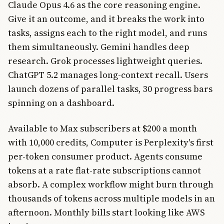
Claude Opus 4.6 as the core reasoning engine.
Give it an outcome, and it breaks the work into
tasks, assigns each to the right model, and runs
them simultaneously. Gemini handles deep
research. Grok processes lightweight queries.
ChatGPT 5.2 manages long-context recall. Users
launch dozens of parallel tasks, 30 progress bars
spinning on a dashboard.
Available to Max subscribers at $200 a month
with 10,000 credits, Computer is Perplexity's first
per-token consumer product. Agents consume
tokens at a rate flat-rate subscriptions cannot
absorb. A complex workflow might burn through
thousands of tokens across multiple models in an
afternoon. Monthly bills start looking like AWS