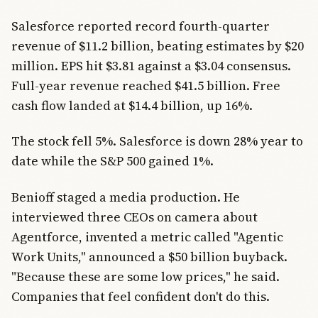
Salesforce reported record fourth-quarter
revenue of $11.2 billion, beating estimates by $20
million. EPS hit $3.81 against a $3.04 consensus.
Full-year revenue reached $41.5 billion. Free
cash flow landed at $14.4 billion, up 16%.
The stock fell 5%. Salesforce is down 28% year to
date while the S&P 500 gained 1%.
Benioff staged a media production. He
interviewed three CEOs on camera about
Agentforce, invented a metric called "Agentic
Work Units," announced a $50 billion buyback.
"Because these are some low prices," he said.
Companies that feel confident don't do this.