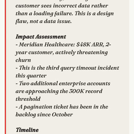
customer sees incorrect data rather
than a loading failure. This is a design
flaw, not a data issue.
Impact Assessment
- Meridian Healthcare: $48K ARR, 2-
year customer, actively threatening
churn
- This is the third query timeout incident
this quarter
- Two additional enterprise accounts
are approaching the 300K record
threshold
- A pagination ticket has been in the
backlog since October
Timeline