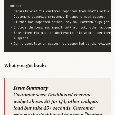
Rules:

- Separate what the customer reported from what's actually 
  Customers describe symptoms. Engineers need causes.

- If this has happened before, say so. Pattern bugs get hig
- Include the business impact (ARR at risk, other accounts 
- Short-term fix must be deployable this week. Long-term fi
  a sprint.

What you get back:
Issue Summary
Customer sees: Dashboard revenue
widget shows $0 for Q4; other widgets
load but take 45+ seconds. Customer
reports the dashboard has been "broken