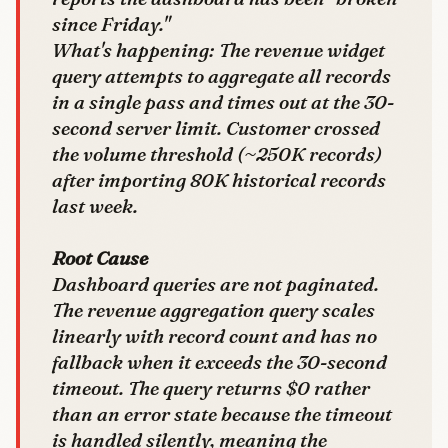
since Friday."
What's happening: The revenue widget
query attempts to aggregate all records
in a single pass and times out at the 30-
second server limit. Customer crossed
the volume threshold (~250K records)
after importing 80K historical records
last week.
Root Cause
Dashboard queries are not paginated.
The revenue aggregation query scales
linearly with record count and has no
fallback when it exceeds the 30-second
timeout. The query returns $0 rather
than an error state because the timeout
is handled silently, meaning the