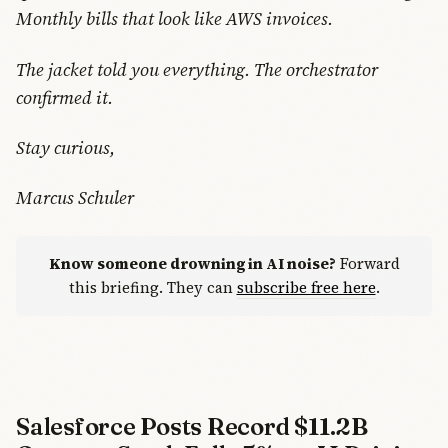
Monthly bills that look like AWS invoices.
The jacket told you everything. The orchestrator
confirmed it.
Stay curious,
Marcus Schuler
Know someone drowning in AI noise?
Forward
this briefing. They can
subscribe free here
.
Salesforce Posts Record $11.2B