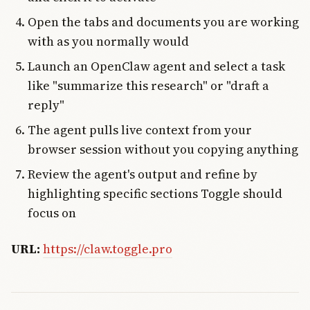
Open the tabs and documents you are working
with as you normally would
Launch an OpenClaw agent and select a task
like "summarize this research" or "draft a
reply"
The agent pulls live context from your
browser session without you copying anything
Review the agent's output and refine by
highlighting specific sections Toggle should
focus on
URL:
https://claw.toggle.pro