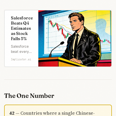
Salesforce
Beats Q4
Estimates
as Stock
Falls 5%
Salesforce
beat every
Q4 estimate
Implicator.ai
but stock
fell 5%.
Agentforce
ARR hit
$800M, just
1.9% of
revenue.
The One Number
SaaS-Angst
is winning.
42
— Countries where a single Chinese-