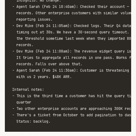
  incognito. No change.

- Agent Sarah (Feb 24 10:40am): Checked their account — the
  records. Other enterprise customers with similar volume a
  reporting issues.

- Dev Mike (Feb 24 11:05am): Checked logs. Their Q4 data qu
  timing out at 30s. We have a 30-second query timeout. The
  the threshold sometime last week when they imported 80K h
  records.

- Dev Mike (Feb 24 11:08am): The revenue widget query isn't
  It tries to aggregate all records in one pass. Works fine
  records. Falls over above that.

- Agent Sarah (Feb 24 11:30am): Customer is threatening to 
  with us 2 years. $48K ARR.

Internal notes:

- This is the third time a customer has hit the query timeo
  quarter

- Two other enterprise accounts are approaching 300K record
- There's a ticket from October to add pagination to dashbo