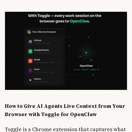
How to Give AI Agents Live Context from Your
Browser with Toggle for OpenClaw
Toggle is a Chrome extension that captures what