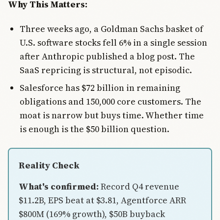
Why This Matters:
Three weeks ago, a Goldman Sachs basket of
U.S. software stocks fell 6% in a single session
after Anthropic published a blog post. The
SaaS repricing is structural, not episodic.
Salesforce has $72 billion in remaining
obligations and 150,000 core customers. The
moat is narrow but buys time. Whether time
is enough is the $50 billion question.
Reality Check
What's confirmed:
Record Q4 revenue
$11.2B, EPS beat at $3.81, Agentforce ARR
$800M (169% growth), $50B buyback