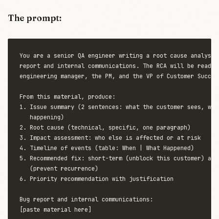
The prompt:
You are a senior QA engineer writing a root cause analysis 
report and internal communications. The RCA will be read by
engineering manager, the PM, and the VP of Customer Success
From this material, produce:

1. Issue summary (2 sentences: what the customer sees, what
   happening)

2. Root cause (technical, specific, one paragraph)

3. Impact assessment: who else is affected or at risk

4. Timeline of events (table: When | What Happened)

5. Recommended fix: short-term (unblock this customer) and 
   (prevent recurrence)

6. Priority recommendation with justification

Bug report and internal communications:

[paste material here]
