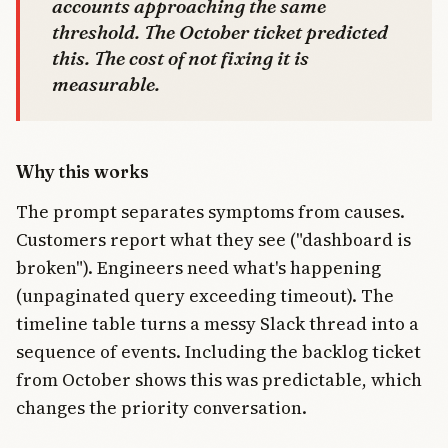
accounts approaching the same
threshold. The October ticket predicted
this. The cost of not fixing it is
measurable.
Why this works
The prompt separates symptoms from causes.
Customers report what they see ("dashboard is
broken"). Engineers need what's happening
(unpaginated query exceeding timeout). The
timeline table turns a messy Slack thread into a
sequence of events. Including the backlog ticket
from October shows this was predictable, which
changes the priority conversation.