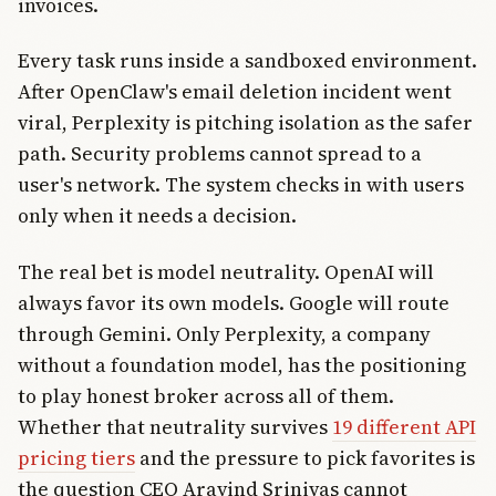
invoices.
Every task runs inside a sandboxed environment.
After OpenClaw's email deletion incident went
viral, Perplexity is pitching isolation as the safer
path. Security problems cannot spread to a
user's network. The system checks in with users
only when it needs a decision.
The real bet is model neutrality. OpenAI will
always favor its own models. Google will route
through Gemini. Only Perplexity, a company
without a foundation model, has the positioning
to play honest broker across all of them.
Whether that neutrality survives
19 different API
pricing tiers
and the pressure to pick favorites is
the question CEO Aravind Srinivas cannot