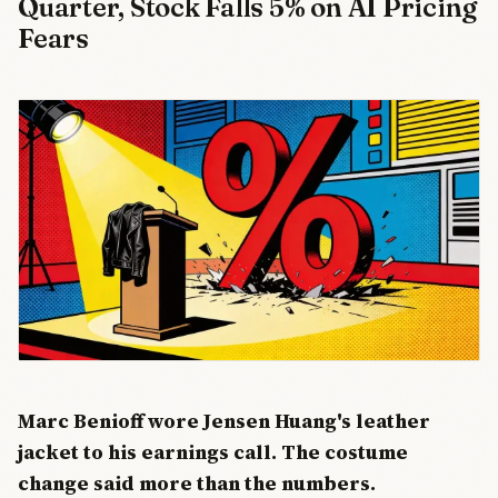
Quarter, Stock Falls 5% on AI Pricing
Fears
Marc Benioff wore Jensen Huang's leather
jacket to his earnings call. The costume
change said more than the numbers.