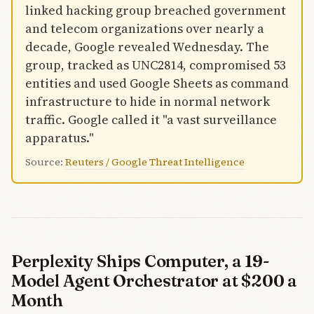
linked hacking group breached government
and telecom organizations over nearly a
decade, Google revealed Wednesday. The
group, tracked as UNC2814, compromised 53
entities and used Google Sheets as command
infrastructure to hide in normal network
traffic. Google called it "a vast surveillance
apparatus."
Source:
Reuters / Google Threat Intelligence
Perplexity Ships Computer, a 19-
Model Agent Orchestrator at $200 a
Month