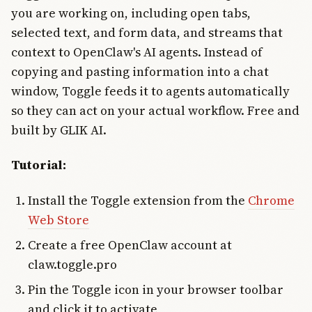
you are working on, including open tabs,
selected text, and form data, and streams that
context to OpenClaw's AI agents. Instead of
copying and pasting information into a chat
window, Toggle feeds it to agents automatically
so they can act on your actual workflow. Free and
built by GLIK AI.
Tutorial:
Install the Toggle extension from the
Chrome
Web Store
Create a free OpenClaw account at
claw.toggle.pro
Pin the Toggle icon in your browser toolbar
and click it to activate