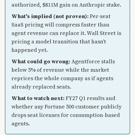
authorized, $811M gain on Anthropic stake.
What's implied (not proven):
Per-seat
SaaS pricing will compress faster than
agent revenue can replace it. Wall Street is
pricing a model transition that hasn't
happened yet.
What could go wrong:
Agentforce stalls
below 5% of revenue while the market
reprices the whole company as if agents
already replaced seats.
What to watch next:
FY27 Q1 results and
whether any Fortune 500 customer publicly
drops seat licenses for consumption-based
agents.