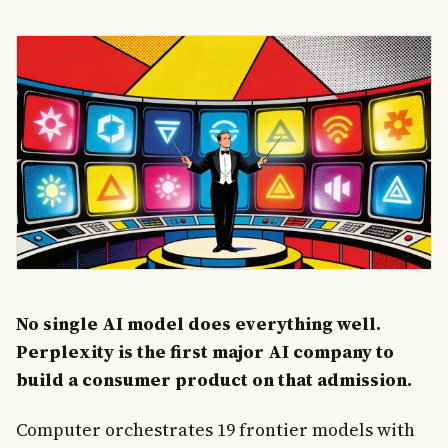
No single AI model does everything well.
Perplexity is the first major AI company to
build a consumer product on that admission.
Computer orchestrates 19 frontier models with