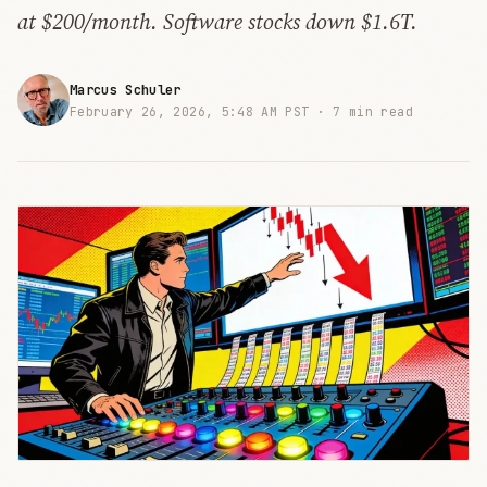
at $200/month. Software stocks down $1.6T.
Marcus Schuler
February 26, 2026, 5:48 AM PST ·
7 min read