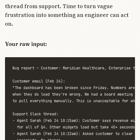
thread from support. Time to turn vague
frustration into something an engineer can act
on.
Your raw input:
Bug report — Customer: Meridian Healthcare, Enterprise tier
Customer email (Feb 24):

"The dashboard has been broken since Friday. Numbers aren't
when they do load they're wrong. We had a board meeting Mon
to pull everything manually. This is unacceptable for what 
Support Slack thread:

- Agent Sarah (Feb 24 10:15am): Customer says revenue widge
  for all of Q4. Other widgets load but take 45+ seconds.

- Agent Sarah (Feb 24 10:22am): Asked customer to clear cac