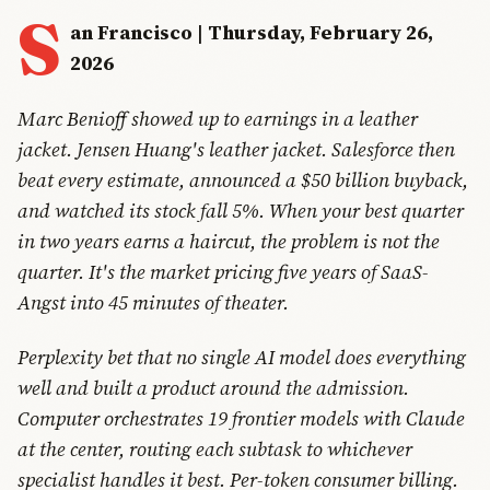
S
an Francisco | Thursday, February 26,
2026
Marc Benioff showed up to earnings in a leather
jacket. Jensen Huang's leather jacket. Salesforce then
beat every estimate, announced a $50 billion buyback,
and watched its stock fall 5%. When your best quarter
in two years earns a haircut, the problem is not the
quarter. It's the market pricing five years of SaaS-
Angst into 45 minutes of theater.
Perplexity bet that no single AI model does everything
well and built a product around the admission.
Computer orchestrates 19 frontier models with Claude
at the center, routing each subtask to whichever
specialist handles it best. Per-token consumer billing.