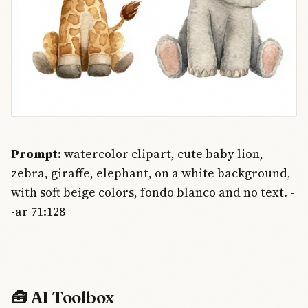
Prompt:
watercolor clipart, cute baby lion,
zebra, giraffe, elephant, on a white background,
with soft beige colors, fondo blanco and no text. -
-ar 71:128
🧰 AI Toolbox