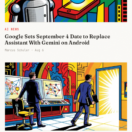
AI NEWS
Google Sets September 4 Date to Replace
Assistant With Gemini on Android
Marcus Schuler ·
Aug 6