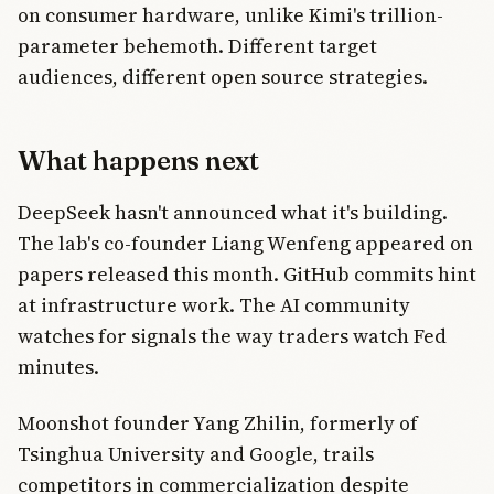
on consumer hardware, unlike Kimi's trillion-
parameter behemoth. Different target
audiences, different open source strategies.
What happens next
DeepSeek hasn't announced what it's building.
The lab's co-founder Liang Wenfeng appeared on
papers released this month. GitHub commits hint
at infrastructure work. The AI community
watches for signals the way traders watch Fed
minutes.
Moonshot founder Yang Zhilin, formerly of
Tsinghua University and Google, trails
competitors in commercialization despite