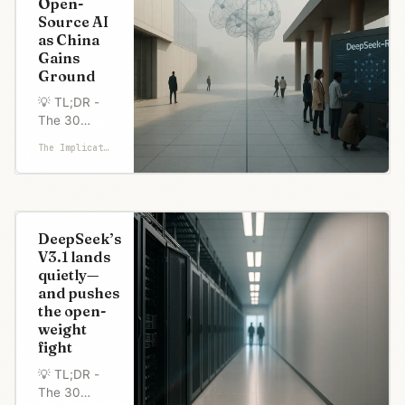
Open-
run on
Source AI
laptops and
as China
match their
Gains
paid
Ground
offerings.
The timing
💡 TL;DR -
speaks
The 30
volumes—
Seconds
The Implicator
Chinese
Version 👉
models
Trump's AI
dominate
Action Plan
lists
"encourage
DeepSeek’s
open-source
V3.1 lands
AI" as a
quietly—
national
and pushes
priority,
the open-
responding
weight
to China's
fight
dominance
in releasing
💡 TL;DR -
powerful
The 30