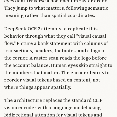
eyes don't traverse a document in raster order.
They jump to what matters, following semantic
meaning rather than spatial coordinates.
DeepSeek-OCR 2 attempts to replicate this
behavior through what they call "visual causal
flow." Picture a bank statement with columns of
transactions, headers, footnotes, and a logo in
the corner. A raster scan reads the logo before
the account balance. Human eyes skip straight to
the numbers that matter. The encoder learns to
reorder visual tokens based on content, not
where things appear spatially.
The architecture replaces the standard CLIP
vision encoder with a language model using
bidirectional attention for visual tokens and