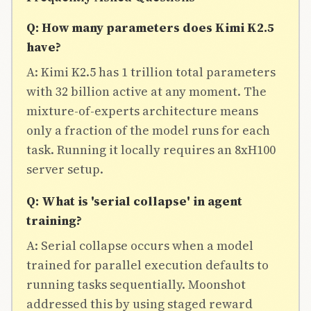
Q: How many parameters does Kimi K2.5
have?
A: Kimi K2.5 has 1 trillion total parameters
with 32 billion active at any moment. The
mixture-of-experts architecture means
only a fraction of the model runs for each
task. Running it locally requires an 8xH100
server setup.
Q: What is 'serial collapse' in agent
training?
A: Serial collapse occurs when a model
trained for parallel execution defaults to
running tasks sequentially. Moonshot
addressed this by using staged reward