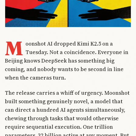
M
oonshot AI dropped Kimi K2.5 on a
Tuesday. Not a coincidence. Everyone in
Beijing knows DeepSeek has something big
coming, and nobody wants to be second in line
when the cameras turn.
The release carries a whiff of urgency. Moonshot
built something genuinely novel, a model that
can direct a hundred AI agents simultaneously,
chewing through tasks that would otherwise
require sequential execution. One trillion
parameters, 32 billion active at any moment. But