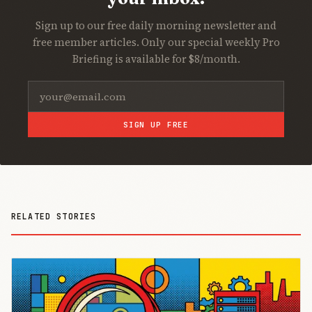
Sign up to our free daily morning newsletter and
free member articles. Only our special weekly Pro
Briefing is available for $8/month.
SIGN UP FREE
RELATED STORIES