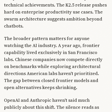
technical achievements. The K2.5 release pushes
hard on enterprise productivity use cases. The
swarm architecture suggests ambition beyond
chatbots.
The broader pattern matters for anyone
watching the AI industry. A year ago, frontier
capability lived exclusively in San Francisco
labs. Chinese companies now compete directly
on benchmarks while exploring architectural
directions American labs haven't prioritized.
The gap between closed frontier models and
open alternatives keeps shrinking.
OpenAI and Anthropic haven't said much
publicly about this shift. The silence reads as