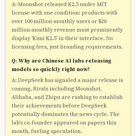
A: Moonshot released K2.5 under MIT
license with one condition: products with
over 100 million monthly users or $20
million monthly revenue must prominently
display 'Kimi K2.5' in their interface. No
licensing fees, just branding requirements.
Q: Why are Chinese AI labs releasing
models so quickly right now?
A: DeepSeek has signaled a major release is
coming. Rivals including Moonshot,
Alibaba, and Zhipu are rushing to establish
their achievements before DeepSeek
potentially dominates the news cycle. The
lab's co-founder appeared on papers this
month, fueling speculation.