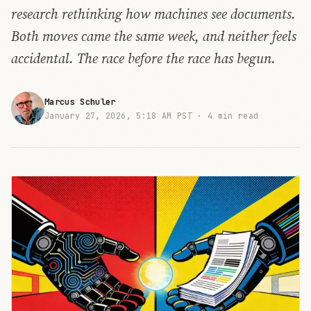
research rethinking how machines see documents.
Both moves came the same week, and neither feels
accidental. The race before the race has begun.
Marcus Schuler
January 27, 2026, 5:18 AM PST ·
4 min read