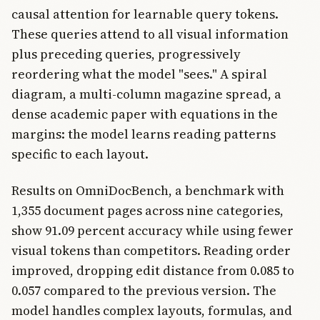
causal attention for learnable query tokens.
These queries attend to all visual information
plus preceding queries, progressively
reordering what the model "sees." A spiral
diagram, a multi-column magazine spread, a
dense academic paper with equations in the
margins: the model learns reading patterns
specific to each layout.
Results on OmniDocBench, a benchmark with
1,355 document pages across nine categories,
show 91.09 percent accuracy while using fewer
visual tokens than competitors. Reading order
improved, dropping edit distance from 0.085 to
0.057 compared to the previous version. The
model handles complex layouts, formulas, and