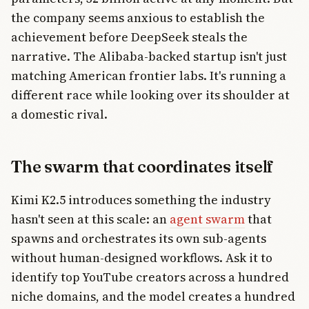
the company seems anxious to establish the
achievement before DeepSeek steals the
narrative. The Alibaba-backed startup isn't just
matching American frontier labs. It's running a
different race while looking over its shoulder at
a domestic rival.
The swarm that coordinates itself
Kimi K2.5 introduces something the industry
hasn't seen at this scale: an
agent swarm
that
spawns and orchestrates its own sub-agents
without human-designed workflows. Ask it to
identify top YouTube creators across a hundred
niche domains, and the model creates a hundred