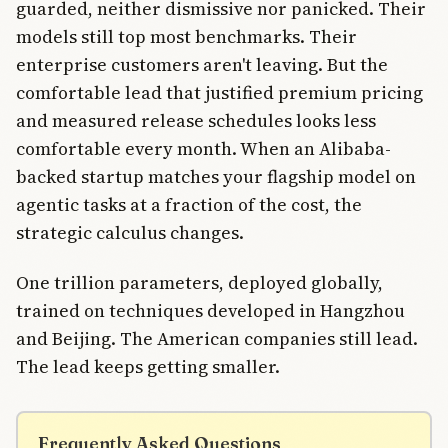
guarded, neither dismissive nor panicked. Their
models still top most benchmarks. Their
enterprise customers aren't leaving. But the
comfortable lead that justified premium pricing
and measured release schedules looks less
comfortable every month. When an Alibaba-
backed startup matches your flagship model on
agentic tasks at a fraction of the cost, the
strategic calculus changes.
One trillion parameters, deployed globally,
trained on techniques developed in Hangzhou
and Beijing. The American companies still lead.
The lead keeps getting smaller.
Frequently Asked Questions