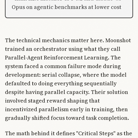
Opus on agentic benchmarks at lower cost
The technical mechanics matter here. Moonshot
trained an orchestrator using what they call
Parallel-Agent Reinforcement Learning. The
system faced a common failure mode during
development: serial collapse, where the model
defaulted to doing everything sequentially
despite having parallel capacity. Their solution
involved staged reward shaping that
incentivized parallelism early in training, then
gradually shifted focus toward task completion.
The math behind it defines "Critical Steps" as the