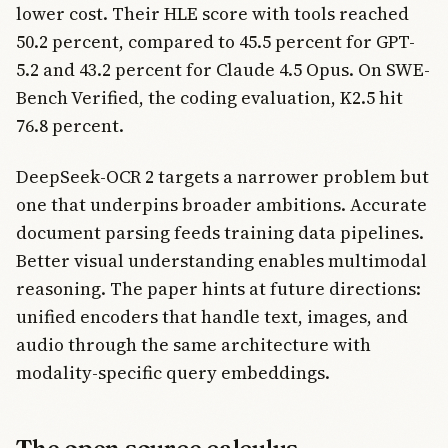
lower cost. Their HLE score with tools reached
50.2 percent, compared to 45.5 percent for GPT-
5.2 and 43.2 percent for Claude 4.5 Opus. On SWE-
Bench Verified, the coding evaluation, K2.5 hit
76.8 percent.
DeepSeek-OCR 2 targets a narrower problem but
one that underpins broader ambitions. Accurate
document parsing feeds training data pipelines.
Better visual understanding enables multimodal
reasoning. The paper hints at future directions:
unified encoders that handle text, images, and
audio through the same architecture with
modality-specific query embeddings.