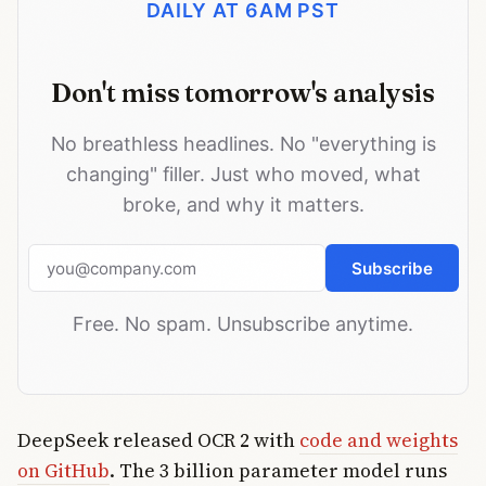
DAILY AT 6AM PST
Don't miss tomorrow's analysis
No breathless headlines. No "everything is
changing" filler. Just who moved, what
broke, and why it matters.
Email address
Subscribe
Free. No spam. Unsubscribe anytime.
DeepSeek released OCR 2 with
code and weights
on GitHub
. The 3 billion parameter model runs