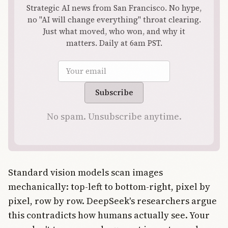
Strategic AI news from San Francisco. No hype,
no "AI will change everything" throat clearing.
Just what moved, who won, and why it
matters. Daily at 6am PST.
Email address
Subscribe
No spam. Unsubscribe anytime.
Standard vision models scan images
mechanically: top-left to bottom-right, pixel by
pixel, row by row. DeepSeek's researchers argue
this contradicts how humans actually see. Your