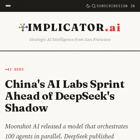
SUBSCRIBE
SIGN IN
.ai
IMPLICATOR
Strategic AI Intelligence from San Francisco
AI NEWS
China's AI Labs Sprint
Ahead of DeepSeek's
Shadow
Moonshot AI released a model that orchestrates
100 agents in parallel. DeepSeek published