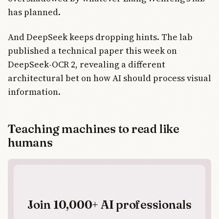
has planned.
And DeepSeek keeps dropping hints. The lab
published a technical paper this week on
DeepSeek-OCR 2, revealing a different
architectural bet on how AI should process visual
information.
Teaching machines to read like
humans
Join 10,000+ AI professionals