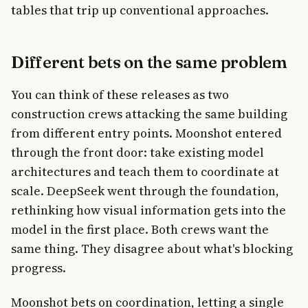
tables that trip up conventional approaches.
Different bets on the same problem
You can think of these releases as two
construction crews attacking the same building
from different entry points. Moonshot entered
through the front door: take existing model
architectures and teach them to coordinate at
scale. DeepSeek went through the foundation,
rethinking how visual information gets into the
model in the first place. Both crews want the
same thing. They disagree about what's blocking
progress.
Moonshot bets on coordination, letting a single