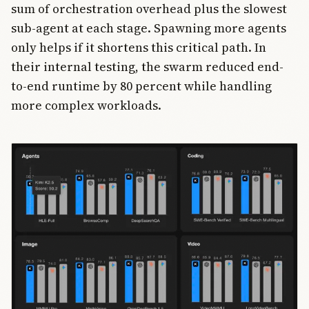
sum of orchestration overhead plus the slowest
sub-agent at each stage. Spawning more agents
only helps if it shortens this critical path. In
their internal testing, the swarm reduced end-
to-end runtime by 80 percent while handling
more complex workloads.