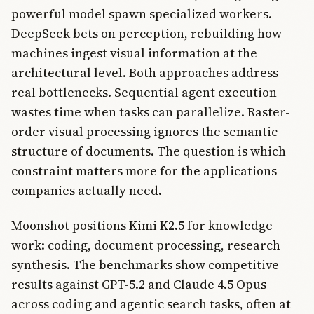
powerful model spawn specialized workers.
DeepSeek bets on perception, rebuilding how
machines ingest visual information at the
architectural level. Both approaches address
real bottlenecks. Sequential agent execution
wastes time when tasks can parallelize. Raster-
order visual processing ignores the semantic
structure of documents. The question is which
constraint matters more for the applications
companies actually need.
Moonshot positions Kimi K2.5 for knowledge
work: coding, document processing, research
synthesis. The benchmarks show competitive
results against GPT-5.2 and Claude 4.5 Opus
across coding and agentic search tasks, often at