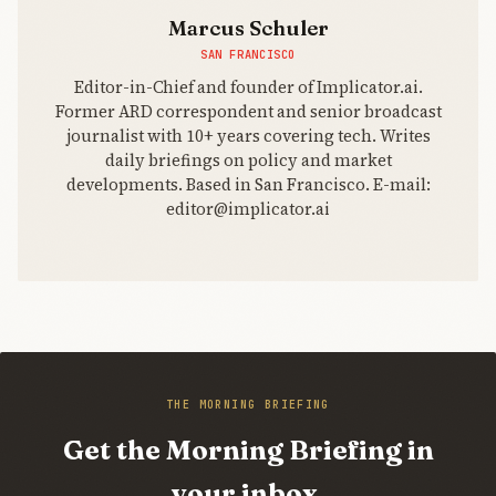
Marcus Schuler
SAN FRANCISCO
Editor-in-Chief and founder of Implicator.ai.
Former ARD correspondent and senior broadcast
journalist with 10+ years covering tech. Writes
daily briefings on policy and market
developments. Based in San Francisco. E-mail:
editor@implicator.ai
THE MORNING BRIEFING
Get the Morning Briefing in
your inbox.