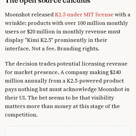
The open source calculus
Moonshot released
K2.5 under MIT license
with a
wrinkle: products with over 100 million monthly
users or $20 million in monthly revenue must
display "Kimi K2.5" prominently in their
interface. Not a fee. Branding rights.
The decision trades potential licensing revenue
for market presence. A company making $240
million annually from a K2.5-powered product
pays nothing but must acknowledge Moonshot in
their UI. The bet seems to be that visibility
matters more than money at this stage of the
competition.