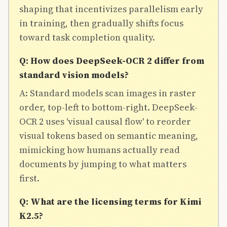
shaping that incentivizes parallelism early
in training, then gradually shifts focus
toward task completion quality.
Q: How does DeepSeek-OCR 2 differ from
standard vision models?
A: Standard models scan images in raster
order, top-left to bottom-right. DeepSeek-
OCR 2 uses 'visual causal flow' to reorder
visual tokens based on semantic meaning,
mimicking how humans actually read
documents by jumping to what matters
first.
Q: What are the licensing terms for Kimi
K2.5?