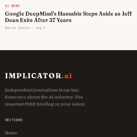
AI NEWS
Google DeepMind's Hassabis Steps Aside as Jeff
Dean Exits After 27 Years
Marcus Schuler ·
Aug 5
IMPLICATOR
.ai
Independent journalism from San
Francisco about the AI industry. The
smartest FREE briefing in your inbox.
SECTIONS
Join Free
Home