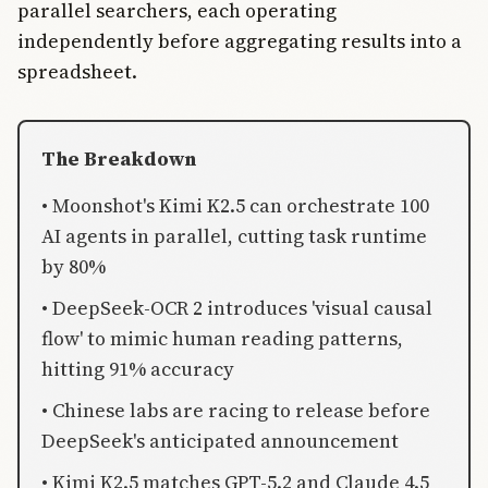
parallel searchers, each operating
independently before aggregating results into a
spreadsheet.
The Breakdown
• Moonshot's Kimi K2.5 can orchestrate 100
AI agents in parallel, cutting task runtime
by 80%
• DeepSeek-OCR 2 introduces 'visual causal
flow' to mimic human reading patterns,
hitting 91% accuracy
• Chinese labs are racing to release before
DeepSeek's anticipated announcement
• Kimi K2.5 matches GPT-5.2 and Claude 4.5