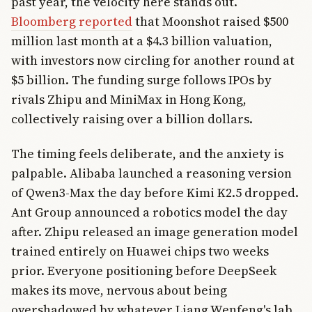
past year, the velocity here stands out.
Bloomberg reported
that Moonshot raised $500
million last month at a $4.3 billion valuation,
with investors now circling for another round at
$5 billion. The funding surge follows IPOs by
rivals Zhipu and MiniMax in Hong Kong,
collectively raising over a billion dollars.
The timing feels deliberate, and the anxiety is
palpable. Alibaba launched a reasoning version
of Qwen3-Max the day before Kimi K2.5 dropped.
Ant Group announced a robotics model the day
after. Zhipu released an image generation model
trained entirely on Huawei chips two weeks
prior. Everyone positioning before DeepSeek
makes its move, nervous about being
overshadowed by whatever Liang Wenfeng's lab