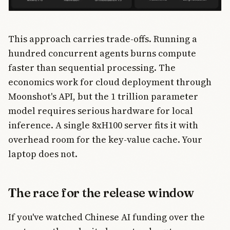
This approach carries trade-offs. Running a
hundred concurrent agents burns compute
faster than sequential processing. The
economics work for cloud deployment through
Moonshot's API, but the 1 trillion parameter
model requires serious hardware for local
inference. A single 8xH100 server fits it with
overhead room for the key-value cache. Your
laptop does not.
The race for the release window
If you've watched Chinese AI funding over the