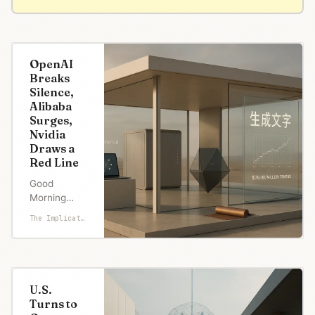
OpenAI
Breaks
Silence,
Alibaba
Surges,
Nvidia
Draws a
Red Line
Good
Morning
from San
The Implicator
Francisco,
OpenAI just
went open-
source. First
time since
U.S.
2019. Their
Turns to
new models