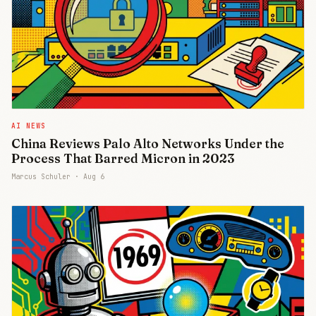
AI NEWS
China Reviews Palo Alto Networks Under the
Process That Barred Micron in 2023
Marcus Schuler ·
Aug 6