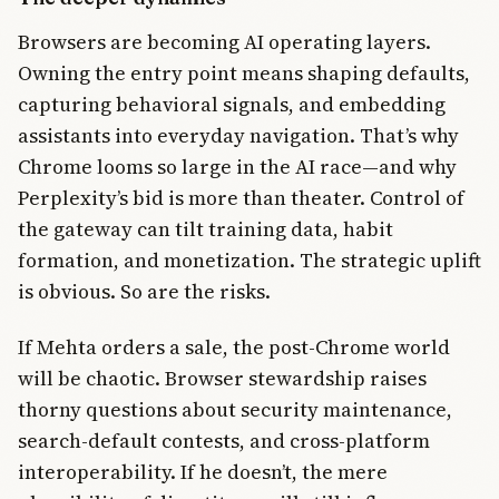
Browsers are becoming AI operating layers.
Owning the entry point means shaping defaults,
capturing behavioral signals, and embedding
assistants into everyday navigation. That’s why
Chrome looms so large in the AI race—and why
Perplexity’s bid is more than theater. Control of
the gateway can tilt training data, habit
formation, and monetization. The strategic uplift
is obvious. So are the risks.
If Mehta orders a sale, the post-Chrome world
will be chaotic. Browser stewardship raises
thorny questions about security maintenance,
search-default contests, and cross-platform
interoperability. If he doesn’t, the mere