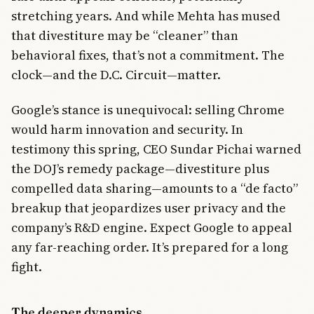
stretching years. And while Mehta has mused
that divestiture may be “cleaner” than
behavioral fixes, that’s not a commitment. The
clock—and the D.C. Circuit—matter.
Google’s stance is unequivocal: selling Chrome
would harm innovation and security. In
testimony this spring, CEO Sundar Pichai warned
the DOJ’s remedy package—divestiture plus
compelled data sharing—amounts to a “de facto”
breakup that jeopardizes user privacy and the
company’s R&D engine. Expect Google to appeal
any far-reaching order. It’s prepared for a long
fight.
The deeper dynamics