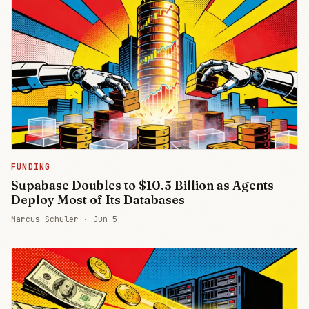
FUNDING
Supabase Doubles to $10.5 Billion as Agents
Deploy Most of Its Databases
Marcus Schuler ·
Jun 5