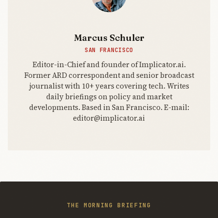
search the
internet?
Marcus Schuler
SAN FRANCISCO
Editor-in-Chief and founder of Implicator.ai.
Former ARD correspondent and senior broadcast
journalist with 10+ years covering tech. Writes
daily briefings on policy and market
developments. Based in San Francisco. E-mail:
editor@implicator.ai
THE MORNING BRIEFING