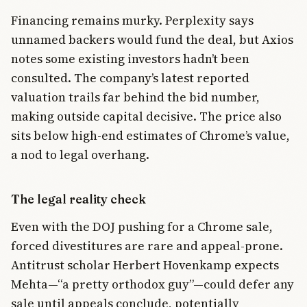
Financing remains murky. Perplexity says
unnamed backers would fund the deal, but Axios
notes some existing investors hadn’t been
consulted. The company’s latest reported
valuation trails far behind the bid number,
making outside capital decisive. The price also
sits below high-end estimates of Chrome’s value,
a nod to legal overhang.
The legal reality check
Even with the DOJ pushing for a Chrome sale,
forced divestitures are rare and appeal-prone.
Antitrust scholar Herbert Hovenkamp expects
Mehta—“a pretty orthodox guy”—could defer any
sale until appeals conclude, potentially