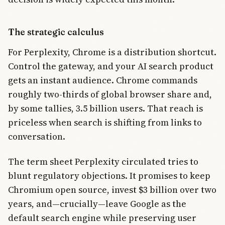
The strategic calculus
For Perplexity, Chrome is a distribution shortcut.
Control the gateway, and your AI search product
gets an instant audience. Chrome commands
roughly two-thirds of global browser share and,
by some tallies, 3.5 billion users. That reach is
priceless when search is shifting from links to
conversation.
The term sheet Perplexity circulated tries to
blunt regulatory objections. It promises to keep
Chromium open source, invest $3 billion over two
years, and—crucially—leave Google as the
default search engine while preserving user