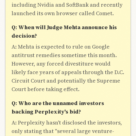
including Nvidia and SoftBank and recently
launched its own browser called Comet.
Q: When will Judge Mehta announce his
decision?
A: Mehta is expected to rule on Google
antitrust remedies sometime this month.
However, any forced divestiture would
likely face years of appeals through the D.C.
Circuit Court and potentially the Supreme
Court before taking effect.
Q: Who are the unnamed investors
backing Perplexity's bid?
A: Perplexity hasn't disclosed the investors,
only stating that "several large venture-