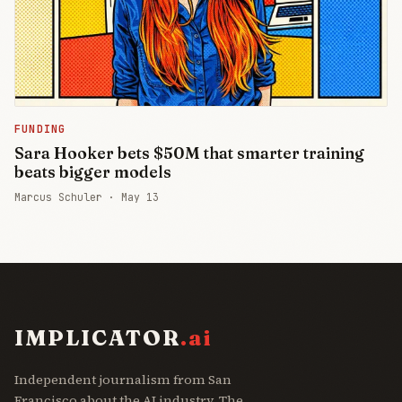
FUNDING
Sara Hooker bets $50M that smarter training
beats bigger models
Marcus Schuler ·
May 13
IMPLICATOR
.ai
Independent journalism from San
Francisco about the AI industry. The