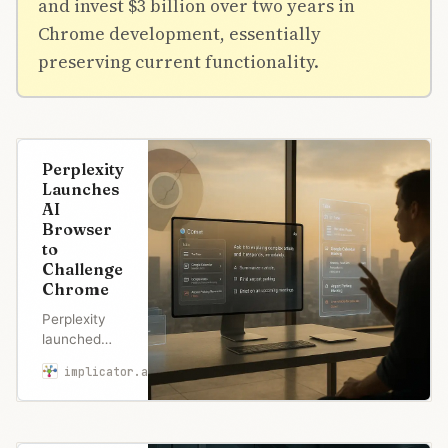
and invest $3 billion over two years in
Chrome development, essentially
preserving current functionality.
Perplexity
Launches
AI
Browser
to
Challenge
Chrome
Perplexity
launched
Comet
implicator.ai
Marcus Schuler
browser to
challenge
Chrome’s
68%