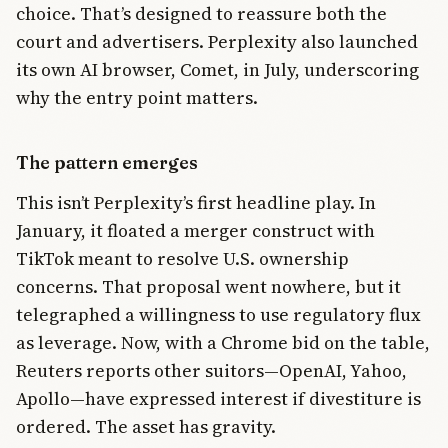
choice. That’s designed to reassure both the
court and advertisers. Perplexity also launched
its own AI browser, Comet, in July, underscoring
why the entry point matters.
The pattern emerges
This isn’t Perplexity’s first headline play. In
January, it floated a merger construct with
TikTok meant to resolve U.S. ownership
concerns. That proposal went nowhere, but it
telegraphed a willingness to use regulatory flux
as leverage. Now, with a Chrome bid on the table,
Reuters reports other suitors—OpenAI, Yahoo,
Apollo—have expressed interest if divestiture is
ordered. The asset has gravity.