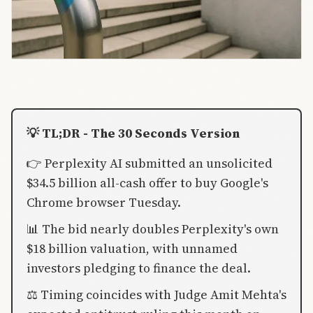
💡 TL;DR - The 30 Seconds Version
👉 Perplexity AI submitted an unsolicited
$34.5 billion all-cash offer to buy Google's
Chrome browser Tuesday.
📊 The bid nearly doubles Perplexity's own
$18 billion valuation, with unnamed
investors pledging to finance the deal.
⚖️ Timing coincides with Judge Amit Mehta's