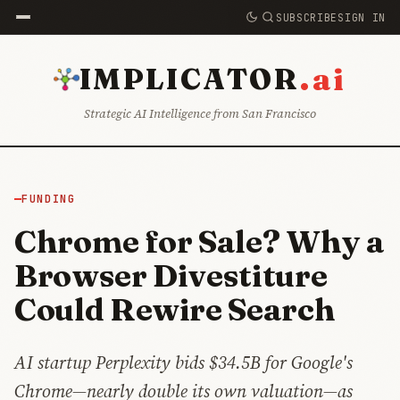
SUBSCRIBE
SIGN IN
.ai
IMPLICATOR
Strategic AI Intelligence from San Francisco
FUNDING
Chrome for Sale? Why a
Browser Divestiture
Could Rewire Search
AI startup Perplexity bids $34.5B for Google's
Chrome—nearly double its own valuation—as