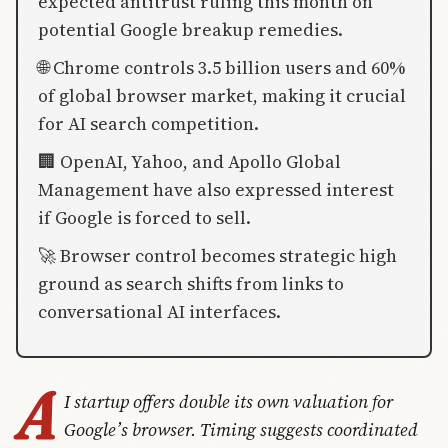
expected antitrust ruling this month on
potential Google breakup remedies.
🌐 Chrome controls 3.5 billion users and 60%
of global browser market, making it crucial
for AI search competition.
🏢 OpenAI, Yahoo, and Apollo Global
Management have also expressed interest
if Google is forced to sell.
🚀 Browser control becomes strategic high
ground as search shifts from links to
conversational AI interfaces.
A
I startup offers double its own valuation for
Google’s browser. Timing suggests coordinated