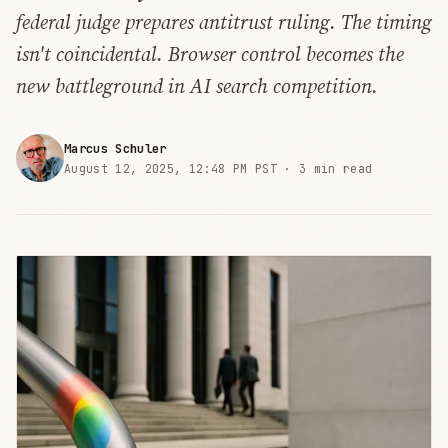
federal judge prepares antitrust ruling. The timing
isn't coincidental. Browser control becomes the
new battleground in AI search competition.
Marcus Schuler
August 12, 2025, 12:48 PM PST ·
3 min read