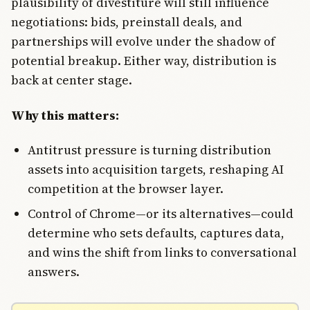
plausibility of divestiture will still influence
negotiations: bids, preinstall deals, and
partnerships will evolve under the shadow of
potential breakup. Either way, distribution is
back at center stage.
Why this matters:
Antitrust pressure is turning distribution
assets into acquisition targets, reshaping AI
competition at the browser layer.
Control of Chrome—or its alternatives—could
determine who sets defaults, captures data,
and wins the shift from links to conversational
answers.