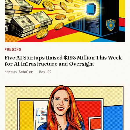
FUNDING
Five AI Startups Raised $193 Million This Week
for AI Infrastructure and Oversight
Marcus Schuler ·
May 29