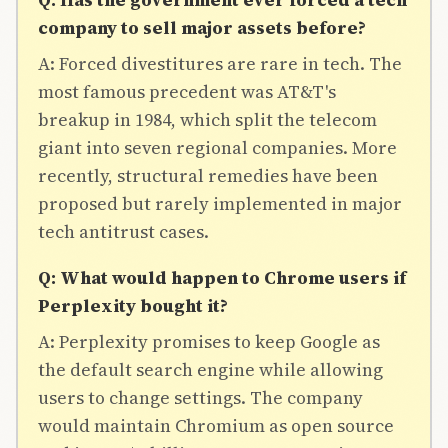
company to sell major assets before?
A: Forced divestitures are rare in tech. The
most famous precedent was AT&T's
breakup in 1984, which split the telecom
giant into seven regional companies. More
recently, structural remedies have been
proposed but rarely implemented in major
tech antitrust cases.
Q: What would happen to Chrome users if
Perplexity bought it?
A: Perplexity promises to keep Google as
the default search engine while allowing
users to change settings. The company
would maintain Chromium as open source