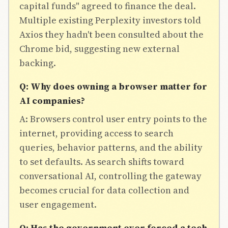
capital funds" agreed to finance the deal.
Multiple existing Perplexity investors told
Axios they hadn't been consulted about the
Chrome bid, suggesting new external
backing.
Q: Why does owning a browser matter for
AI companies?
A: Browsers control user entry points to the
internet, providing access to search
queries, behavior patterns, and the ability
to set defaults. As search shifts toward
conversational AI, controlling the gateway
becomes crucial for data collection and
user engagement.
Q: Has the government ever forced a tech