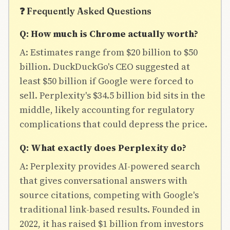
❓ Frequently Asked Questions
Q: How much is Chrome actually worth?
A: Estimates range from $20 billion to $50
billion. DuckDuckGo's CEO suggested at
least $50 billion if Google were forced to
sell. Perplexity's $34.5 billion bid sits in the
middle, likely accounting for regulatory
complications that could depress the price.
Q: What exactly does Perplexity do?
A: Perplexity provides AI-powered search
that gives conversational answers with
source citations, competing with Google's
traditional link-based results. Founded in
2022, it has raised $1 billion from investors