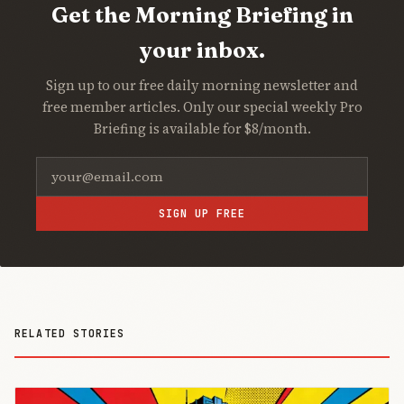
Get the Morning Briefing in
your inbox.
Sign up to our free daily morning newsletter and
free member articles. Only our special weekly Pro
Briefing is available for $8/month.
SIGN UP FREE
RELATED STORIES