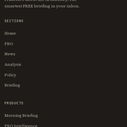
smartest FREE briefing in your inbox.
SECTIONS
Home
PRO
News
Analysis
Policy
Briefing
PRODUCTS
Morning Briefing
PRO Intelligence