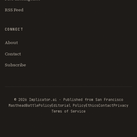
RSS Feed
CONNECT
About
Contact
Subscribe
© 2026 Implicator.ai · Published from San Francisco
Masthead
BattlePolicy
Editorial Policy
Ethics
Contact
Privacy
Terms of Service