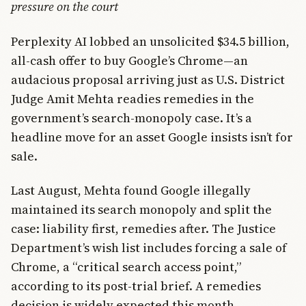
pressure on the court
Perplexity AI lobbed an unsolicited $34.5 billion,
all-cash offer to buy Google’s Chrome—an
audacious proposal arriving just as U.S. District
Judge Amit Mehta readies remedies in the
government’s search-monopoly case. It’s a
headline move for an asset Google insists isn’t for
sale.
Last August, Mehta found Google illegally
maintained its search monopoly and split the
case: liability first, remedies after. The Justice
Department’s wish list includes forcing a sale of
Chrome, a “critical search access point,”
according to its post-trial brief. A remedies
decision is widely expected this month.