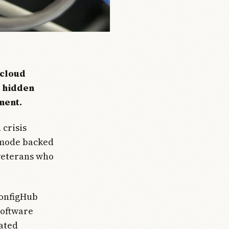
 cloud
e hidden
ment.
 crisis
 mode backed
 veterans who
ConfigHub
software
eated