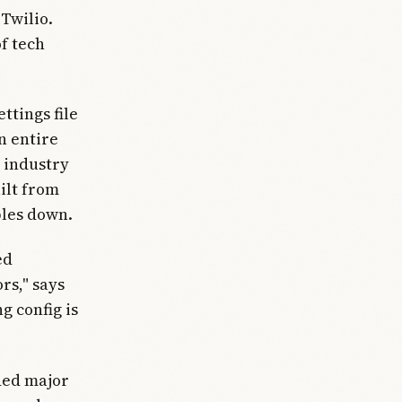
Twilio.
of tech
ttings file
n entire
 industry
ilt from
bles down.
ed
rs," says
g config is
ded major