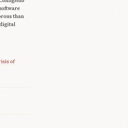
 ConfigHub
 software
orous than
digital
isis of