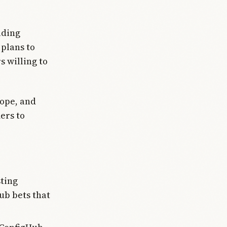
uding
plans to
s willing to
rope, and
ers to
sting
ub bets that