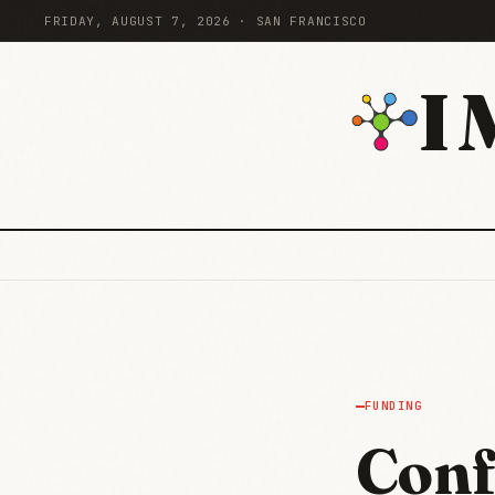
FRIDAY, AUGUST 7, 2026 · SAN FRANCISCO
I
FUNDING
Conf