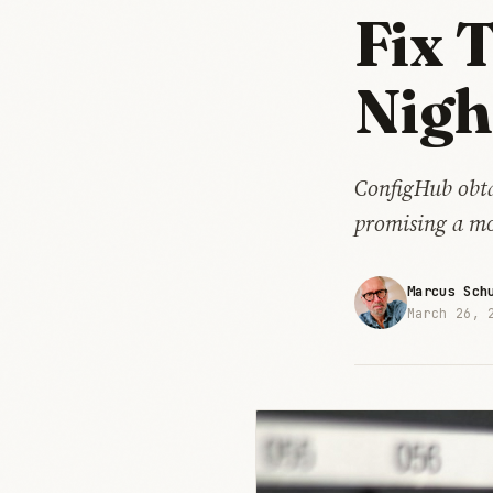
Fix 
Nig
ConfigHub obta
promising a mo
Marcus Sch
March 26, 