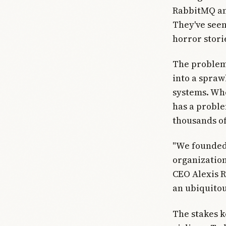
RabbitMQ an
They've seen
horror stori
The problem?
into a spraw
systems. Whe
has a proble
thousands of
"We founded
organization
CEO Alexis R
an ubiquito
The stakes k