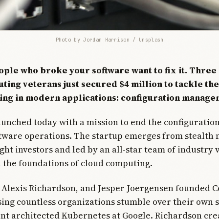
Photo by 
Jordan Harrison
 / 
Unsplash
ople who broke your software want to fix it. Three
ting veterans just secured $4 million to tackle th
ng in modern applications: configuration manage
unched today with a mission to end the configuration
ftware operations. The startup emerges from stealth
ht investors and led by an all-star team of industry
 the foundations of cloud computing.
, Alexis Richardson, and Jesper Joergensen founded 
sing countless organizations stumble over their own 
ant architected Kubernetes at Google. Richardson cr