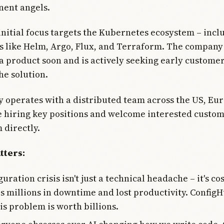
nent angels.
initial focus targets the Kubernetes ecosystem – incl
s like Helm, Argo, Flux, and Terraform. The company 
a product soon and is actively seeking early customer
he solution.
operates with a distributed team across the US, Eu
e hiring key positions and welcome interested custom
 directly.
tters:
uration crisis isn't just a technical headache – it's co
 millions in downtime and lost productivity. ConfigH
is problem is worth billions.