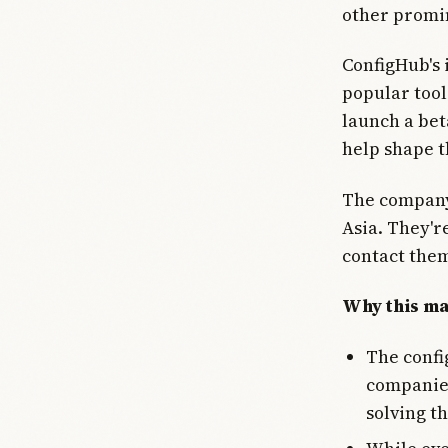
other promi
ConfigHub's 
popular tool
launch a bet
help shape t
The company 
Asia. They'r
contact them
Why this ma
The config
companies
solving th