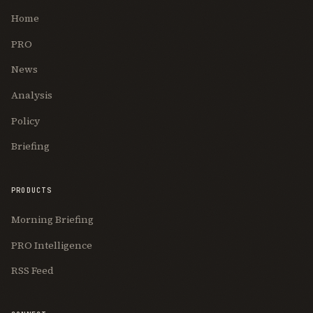
Home
PRO
News
Analysis
Policy
Briefing
PRODUCTS
Morning Briefing
PRO Intelligence
RSS Feed