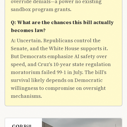
override denials—a power no existing
sandbox program grants.
Q: What are the chances this bill actually
becomes law?
A: Uncertain. Republicans control the
Senate, and the White House supports it.
But Democrats emphasize AI safety over
speed, and Cruz's 10-year state regulation
moratorium failed 99-1 in July. The bill's
survival likely depends on Democratic
willingness to compromise on oversight
mechanisms.
GOP Bill