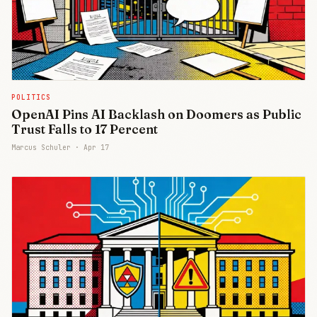
POLITICS
OpenAI Pins AI Backlash on Doomers as Public
Trust Falls to 17 Percent
Marcus Schuler ·
Apr 17