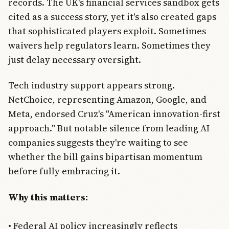
records. The UK's financial services sandbox gets
cited as a success story, yet it's also created gaps
that sophisticated players exploit. Sometimes
waivers help regulators learn. Sometimes they
just delay necessary oversight.
Tech industry support appears strong.
NetChoice, representing Amazon, Google, and
Meta, endorsed Cruz's "American innovation-first
approach." But notable silence from leading AI
companies suggests they're waiting to see
whether the bill gains bipartisan momentum
before fully embracing it.
Why this matters:
• Federal AI policy increasingly reflects