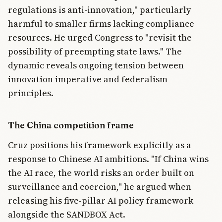
regulations is anti-innovation," particularly
harmful to smaller firms lacking compliance
resources. He urged Congress to "revisit the
possibility of preempting state laws." The
dynamic reveals ongoing tension between
innovation imperative and federalism
principles.
The China competition frame
Cruz positions his framework explicitly as a
response to Chinese AI ambitions. "If China wins
the AI race, the world risks an order built on
surveillance and coercion," he argued when
releasing his five-pillar AI policy framework
alongside the SANDBOX Act.