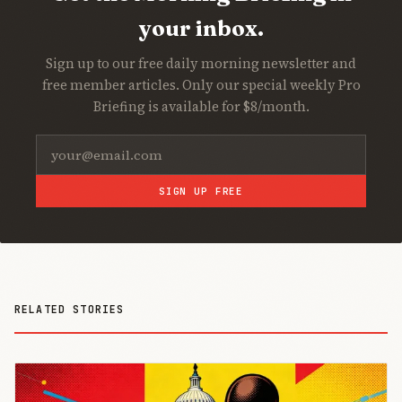
your inbox.
Sign up to our free daily morning newsletter and
free member articles. Only our special weekly Pro
Briefing is available for $8/month.
SIGN UP FREE
RELATED STORIES