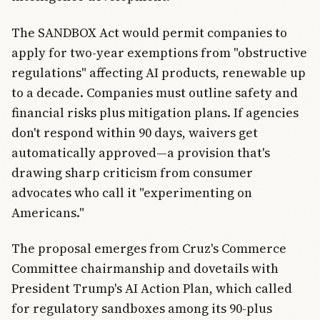
The SANDBOX Act would permit companies to
apply for two-year exemptions from "obstructive
regulations" affecting AI products, renewable up
to a decade. Companies must outline safety and
financial risks plus mitigation plans. If agencies
don't respond within 90 days, waivers get
automatically approved—a provision that's
drawing sharp criticism from consumer
advocates who call it "experimenting on
Americans."
The proposal emerges from Cruz's Commerce
Committee chairmanship and dovetails with
President Trump's AI Action Plan, which called
for regulatory sandboxes among its 90-plus