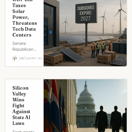
Taxes
Solar
Power,
Threatens
Tech Data
Centers
Senate
Republicans
quietly
implicator.ai
Marcus Schuler
added a tax
on future
solar and
wind
projects
Silicon
while ending
Valley
EV credits
Wins
by
Fight
September.
Against
Even Elon
State AI
Musk calls it
Laws
“insane” as
tech
Tech giants