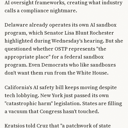
AI oversight frameworks, creating what industry
calls a compliance nightmare.
Delaware already operates its own AI sandbox
program, which Senator Lisa Blunt Rochester
highlighted during Wednesday's hearing. But she
questioned whether OSTP represents "the
appropriate place" for a federal sandbox
program. Even Democrats who like sandboxes
don't want them run from the White House.
California's AI safety bill keeps moving despite
tech lobbying. New York just passed its own
"catastrophic harm" legislation. States are filling
a vacuum that Congress hasn't touched.
Kratsios told Cruz that "a patchwork of state