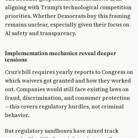
aligning with Trump's technological competition
priorities. Whether Democrats buy this framing
remains unclear, especially given their focus on
AI safety and transparency.
Implementation mechanics reveal deeper
tensions
Cruz's bill requires yearly reports to Congress on
which waivers got granted and how they worked
out. Companies would still face existing laws on
fraud, discrimination, and consumer protection
—this covers regulatory hurdles, not criminal
behavior.
But regulatory sandboxes have mixed track