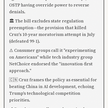
OSTP having override power to reverse
denials.
🏛️ The bill excludes state regulation
preemption—the provision that killed
Cruz's 10-year moratorium attempt in July
(defeated 99-1).
⚠️ Consumer groups call it "experimenting
on Americans" while tech industry group
NetChoice endorsed the "innovation-first
approach."
🇨🇳 Cruz frames the policy as essential for
beating China in AI development, echoing
Trump's technological competition
priorities.