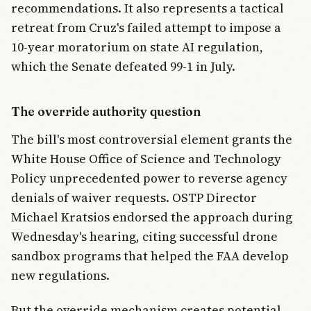
recommendations. It also represents a tactical
retreat from Cruz's failed attempt to impose a
10-year moratorium on state AI regulation,
which the Senate defeated 99-1 in July.
The override authority question
The bill's most controversial element grants the
White House Office of Science and Technology
Policy unprecedented power to reverse agency
denials of waiver requests. OSTP Director
Michael Kratsios endorsed the approach during
Wednesday's hearing, citing successful drone
sandbox programs that helped the FAA develop
new regulations.
But the override mechanism creates potential