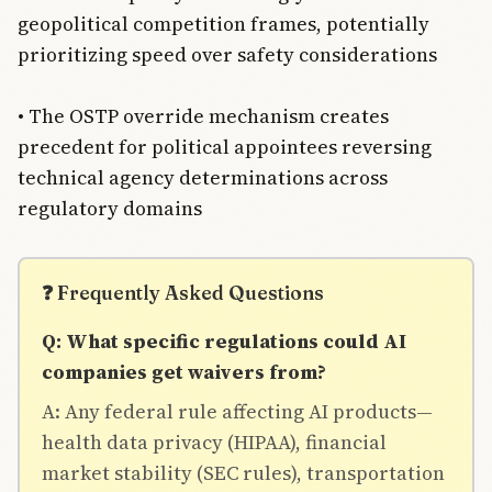
geopolitical competition frames, potentially
prioritizing speed over safety considerations
• The OSTP override mechanism creates
precedent for political appointees reversing
technical agency determinations across
regulatory domains
❓ Frequently Asked Questions
Q: What specific regulations could AI
companies get waivers from?
A: Any federal rule affecting AI products—
health data privacy (HIPAA), financial
market stability (SEC rules), transportation