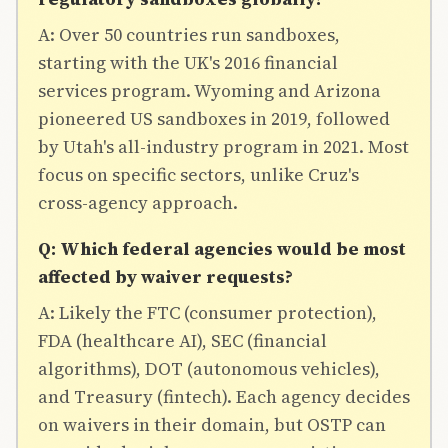
A: Over 50 countries run sandboxes,
starting with the UK's 2016 financial
services program. Wyoming and Arizona
pioneered US sandboxes in 2019, followed
by Utah's all-industry program in 2021. Most
focus on specific sectors, unlike Cruz's
cross-agency approach.
Q: Which federal agencies would be most
affected by waiver requests?
A: Likely the FTC (consumer protection),
FDA (healthcare AI), SEC (financial
algorithms), DOT (autonomous vehicles),
and Treasury (fintech). Each agency decides
on waivers in their domain, but OSTP can