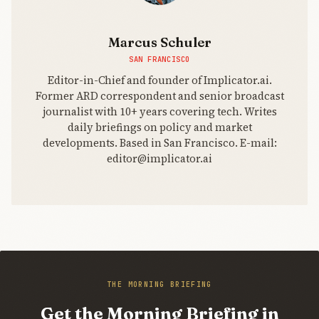
Marcus Schuler
SAN FRANCISCO
Editor-in-Chief and founder of Implicator.ai.
Former ARD correspondent and senior broadcast
journalist with 10+ years covering tech. Writes
daily briefings on policy and market
developments. Based in San Francisco. E-mail:
editor@implicator.ai
THE MORNING BRIEFING
Get the Morning Briefing in