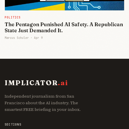
POLITICS
The Pentagon Punished AI Safety. A Republican
State Just Demanded It.
Marcus Schuler ·
Apr 9
IMPLICATOR
.ai
Independent journalism from San
Francisco about the AI industry. The
smartest FREE briefing in your inbox.
SECTIONS