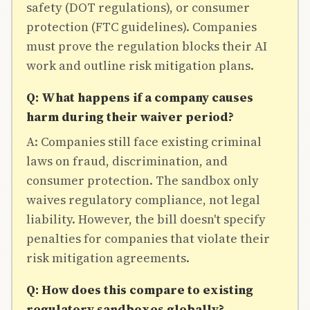
safety (DOT regulations), or consumer
protection (FTC guidelines). Companies
must prove the regulation blocks their AI
work and outline risk mitigation plans.
Q: What happens if a company causes
harm during their waiver period?
A: Companies still face existing criminal
laws on fraud, discrimination, and
consumer protection. The sandbox only
waives regulatory compliance, not legal
liability. However, the bill doesn't specify
penalties for companies that violate their
risk mitigation agreements.
Q: How does this compare to existing
regulatory sandboxes globally?