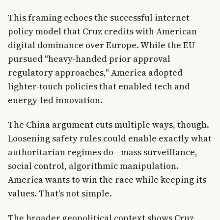
This framing echoes the successful internet
policy model that Cruz credits with American
digital dominance over Europe. While the EU
pursued "heavy-handed prior approval
regulatory approaches," America adopted
lighter-touch policies that enabled tech and
energy-led innovation.
The China argument cuts multiple ways, though.
Loosening safety rules could enable exactly what
authoritarian regimes do—mass surveillance,
social control, algorithmic manipulation.
America wants to win the race while keeping its
values. That's not simple.
The broader geopolitical context shows Cruz