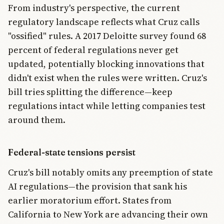
From industry's perspective, the current
regulatory landscape reflects what Cruz calls
"ossified" rules. A 2017 Deloitte survey found 68
percent of federal regulations never get
updated, potentially blocking innovations that
didn't exist when the rules were written. Cruz's
bill tries splitting the difference—keep
regulations intact while letting companies test
around them.
Federal-state tensions persist
Cruz's bill notably omits any preemption of state
AI regulations—the provision that sank his
earlier moratorium effort. States from
California to New York are advancing their own