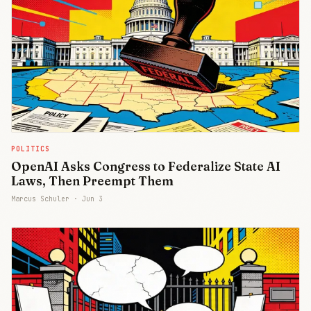
POLITICS
OpenAI Asks Congress to Federalize State AI
Laws, Then Preempt Them
Marcus Schuler ·
Jun 3