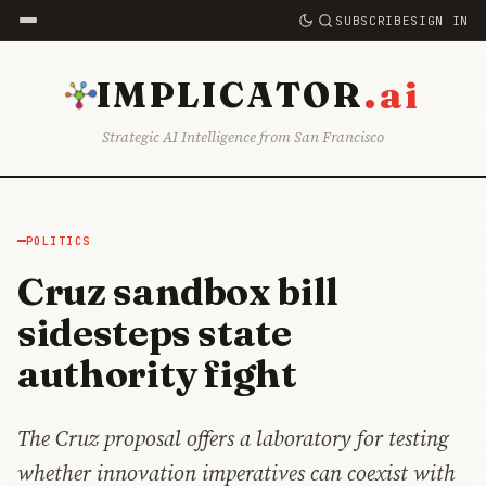
SUBSCRIBE
SIGN IN
.ai
IMPLICATOR
Strategic AI Intelligence from San Francisco
POLITICS
Cruz sandbox bill
sidesteps state
authority fight
The Cruz proposal offers a laboratory for testing
whether innovation imperatives can coexist with