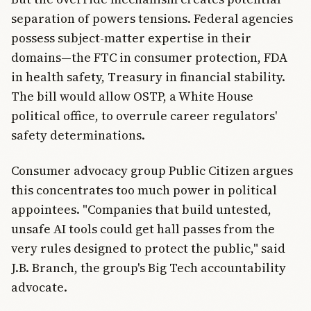
separation of powers tensions. Federal agencies
possess subject-matter expertise in their
domains—the FTC in consumer protection, FDA
in health safety, Treasury in financial stability.
The bill would allow OSTP, a White House
political office, to overrule career regulators'
safety determinations.
Consumer advocacy group Public Citizen argues
this concentrates too much power in political
appointees. "Companies that build untested,
unsafe AI tools could get hall passes from the
very rules designed to protect the public," said
J.B. Branch, the group's Big Tech accountability
advocate.