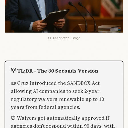
AI Generated Image
💡 TL;DR - The 30 Seconds Version
📜 Cruz introduced the SANDBOX Act
allowing AI companies to seek 2-year
regulatory waivers renewable up to 10
years from federal agencies.
⏰ Waivers get automatically approved if
agencies don't respond within 90 days, with