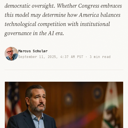
democratic oversight. Whether Congress embraces
this model may determine how America balances
technological competition with institutional
governance in the AI era.
Marcus Schuler
September 11, 2025, 4:37 AM PST ·
3 min read