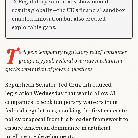
🔬 Regulatory sandboxes show mixed
results globally—the UK's financial sandbox
enabled innovation but also created
exploitable gaps.
T
ech gets temporary regulatory relief, consumer
groups cry foul. Federal override mechanism
sparks separation of powers questions
Republican Senator Ted Cruz introduced
legislation Wednesday that would allow AI
companies to seek temporary waivers from
federal regulations, marking the first concrete
policy proposal from his broader framework to
ensure American dominance in artificial
intelligence development.