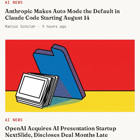
AI NEWS
Anthropic Makes Auto Mode the Default in
Claude Code Starting August 14
Marcus Schuler ·
9 hours ago
AI NEWS
OpenAI Acquires AI Presentation Startup
NextSlide, Discloses Deal Months Late