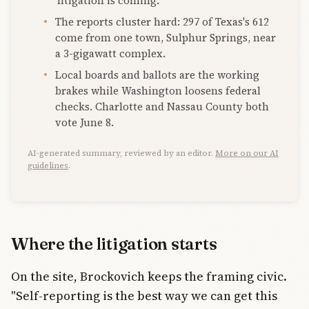
'litigation is coming.'
The reports cluster hard: 297 of Texas's 612
come from one town, Sulphur Springs, near
a 3-gigawatt complex.
Local boards and ballots are the working
brakes while Washington loosens federal
checks. Charlotte and Nassau County both
vote June 8.
AI-generated summary, reviewed by an editor.
More on our AI
guidelines
.
Where the litigation starts
On the site, Brockovich keeps the framing civic.
"Self-reporting is the best way we can get this