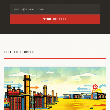
SIGN UP FREE
RELATED STORIES