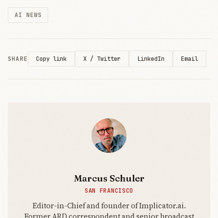
Wednesday,
AI NEWS
the Vermont
senator and
Rep.
Alexandria
Ocasio-
SHARE
X / Twitter
LinkedIn
Email
Copy link
Cortez rolled
out the
Artificial
Intelligence
Data Center
Marcus Schuler
SAN FRANCISCO
Editor-in-Chief and founder of Implicator.ai.
Former ARD correspondent and senior broadcast