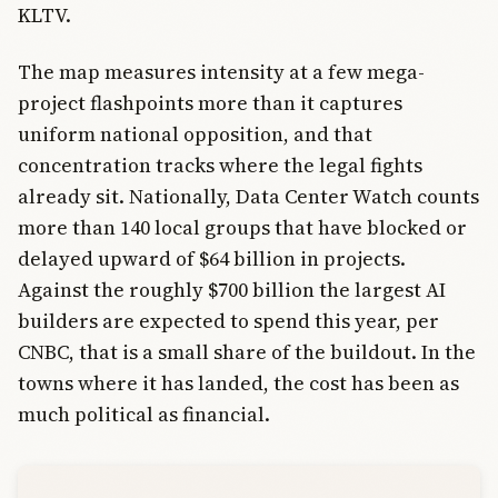
KLTV.
The map measures intensity at a few mega-
project flashpoints more than it captures
uniform national opposition, and that
concentration tracks where the legal fights
already sit. Nationally, Data Center Watch counts
more than 140 local groups that have blocked or
delayed upward of $64 billion in projects.
Against the roughly $700 billion the largest AI
builders are expected to spend this year, per
CNBC, that is a small share of the buildout. In the
towns where it has landed, the cost has been as
much political as financial.