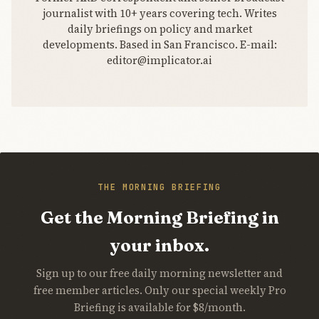
journalist with 10+ years covering tech. Writes
daily briefings on policy and market
developments. Based in San Francisco. E-mail:
editor@implicator.ai
THE MORNING BRIEFING
Get the Morning Briefing in
your inbox.
Sign up to our free daily morning newsletter and
free member articles. Only our special weekly Pro
Briefing is available for $8/month.