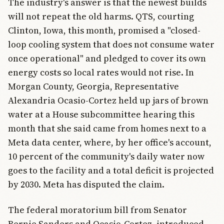
The industry's answer is that the newest builds
will not repeat the old harms. QTS, courting
Clinton, Iowa, this month, promised a "closed-
loop cooling system that does not consume water
once operational" and pledged to cover its own
energy costs so local rates would not rise. In
Morgan County, Georgia, Representative
Alexandria Ocasio-Cortez held up jars of brown
water at a House subcommittee hearing this
month that she said came from homes next to a
Meta data center, where, by her office's account,
10 percent of the community's daily water now
goes to the facility and a total deficit is projected
by 2030. Meta has disputed the claim.
The federal moratorium bill from Senator
Bernie Sanders and Ocasio-Cortez, introduced