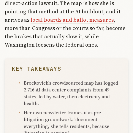
direct-action lawsuit. The map is how she is
pointing that method at the AI buildout, and it
arrives as
local boards and ballot measures
,
more than Congress or the courts so far, become
the brakes that actually slow it, while
Washington loosens the federal ones.
KEY TAKEAWAYS
Brockovich's crowdsourced map has logged
2,716 AI data center complaints from 49
states, led by water, then electricity and
health.
Her own newsletter frames it as pre-
litigation groundwork: 'document
everything,' she tells residents, because