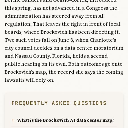
this spring, has not advanced in a Congress the
administration has steered away from AI
regulation. That leaves the fight in front of local
boards, where Brockovich has been directing it.
Two such votes fall on June 8, when Charlotte's
city council decides on a data center moratorium
and Nassau County, Florida, holds a second
public hearing on its own. Both outcomes go onto
Brockovich's map, the record she says the coming
lawsuits will rely on.
FREQUENTLY ASKED QUESTIONS
What is the Brockovich AI data center map?