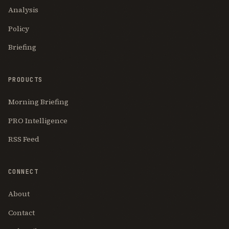
Analysis
Policy
Briefing
PRODUCTS
Morning Briefing
PRO Intelligence
RSS Feed
CONNECT
About
Contact