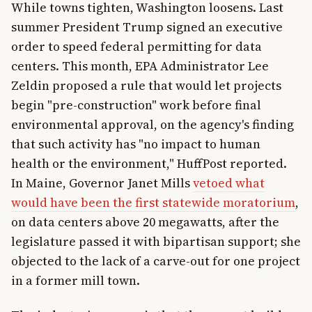
While towns tighten, Washington loosens. Last
summer President Trump signed an executive
order to speed federal permitting for data
centers. This month, EPA Administrator Lee
Zeldin proposed a rule that would let projects
begin "pre-construction" work before final
environmental approval, on the agency's finding
that such activity has "no impact to human
health or the environment," HuffPost reported.
In Maine, Governor Janet Mills
vetoed what
would have been the first statewide moratorium
,
on data centers above 20 megawatts, after the
legislature passed it with bipartisan support; she
objected to the lack of a carve-out for one project
in a former mill town.