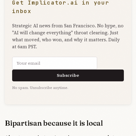
Get Implicator.ai in your
inbox
Strategic AI news from San Francisco. No hype, no
"AI will change everything" throat clearing. Just
what moved, who won, and why it matters. Daily
at 6am PST.
Email address
Subscribe
No spam. Unsubscribe anytime.
Bipartisan because it is local