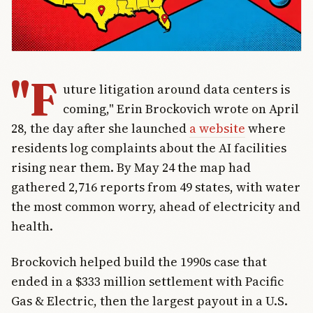
"F
uture litigation around data centers is
coming," Erin Brockovich wrote on April
28, the day after she launched
a website
where
residents log complaints about the AI facilities
rising near them. By May 24 the map had
gathered 2,716 reports from 49 states, with water
the most common worry, ahead of electricity and
health.
Brockovich helped build the 1990s case that
ended in a $333 million settlement with Pacific
Gas & Electric, then the largest payout in a U.S.