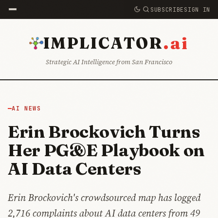
SUBSCRIBE
SIGN IN
.ai
IMPLICATOR
Strategic AI Intelligence from San Francisco
AI NEWS
Erin Brockovich Turns
Her PG&E Playbook on
AI Data Centers
Erin Brockovich's crowdsourced map has logged
2,716 complaints about AI data centers from 49