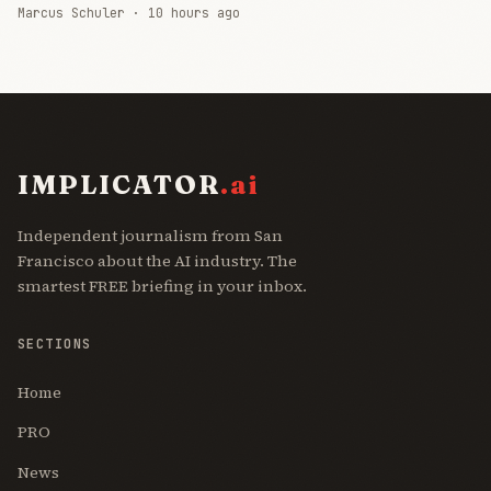
Marcus Schuler ·
10 hours ago
IMPLICATOR
.ai
Independent journalism from San
Francisco about the AI industry. The
smartest FREE briefing in your inbox.
SECTIONS
Home
PRO
News