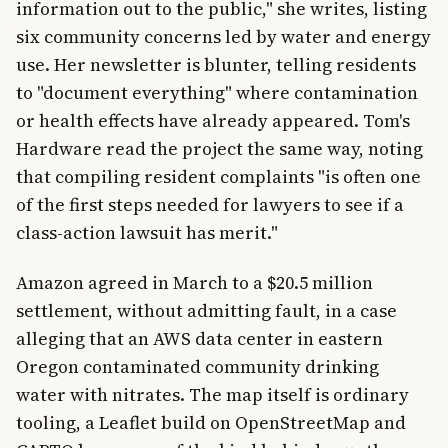
information out to the public," she writes, listing
six community concerns led by water and energy
use. Her newsletter is blunter, telling residents
to "document everything" where contamination
or health effects have already appeared. Tom's
Hardware read the project the same way, noting
that compiling resident complaints "is often one
of the first steps needed for lawyers to see if a
class-action lawsuit has merit."
Amazon agreed in March to a $20.5 million
settlement, without admitting fault, in a case
alleging that an AWS data center in eastern
Oregon contaminated community drinking
water with nitrates. The map itself is ordinary
tooling, a Leaflet build on OpenStreetMap and