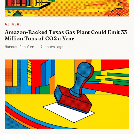
AI NEWS
Amazon-Backed Texas Gas Plant Could Emit 33
Million Tons of CO2 a Year
Marcus Schuler ·
7 hours ago