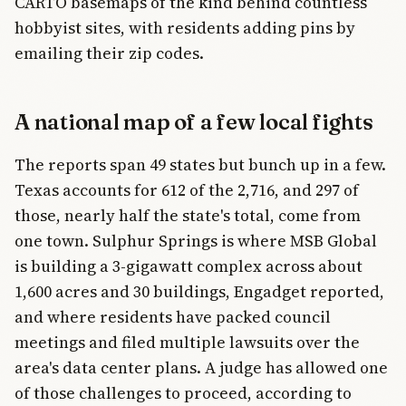
CARTO basemaps of the kind behind countless
hobbyist sites, with residents adding pins by
emailing their zip codes.
A national map of a few local fights
The reports span 49 states but bunch up in a few.
Texas accounts for 612 of the 2,716, and 297 of
those, nearly half the state's total, come from
one town. Sulphur Springs is where MSB Global
is building a 3-gigawatt complex across about
1,600 acres and 30 buildings, Engadget reported,
and where residents have packed council
meetings and filed multiple lawsuits over the
area's data center plans. A judge has allowed one
of those challenges to proceed, according to