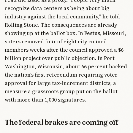
recognize data centers as being about big
industry against the local community," he told
Rolling Stone. The consequences are already
showing up at the ballot box. In Festus, Missouri,
voters removed four of eight city council
members weeks after the council approved a $6
billion project over public objection. In Port
Washington, Wisconsin, about 66 percent backed
the nation's first referendum requiring voter
approval for large tax-increment districts, a
measure a grassroots group put on the ballot
with more than 1,000 signatures.
The federal brakes are coming off