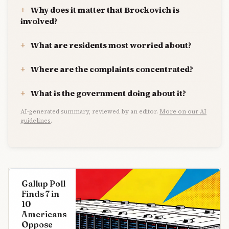
Why does it matter that Brockovich is
involved?
What are residents most worried about?
Where are the complaints concentrated?
What is the government doing about it?
AI-generated summary, reviewed by an editor.
More on our AI
guidelines
.
Gallup Poll
Finds 7 in
10
Americans
Oppose