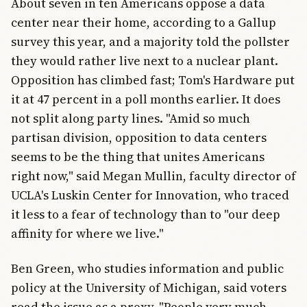
About seven in ten Americans oppose a data
center near their home, according to a Gallup
survey this year, and a majority told the pollster
they would rather live next to a nuclear plant.
Opposition has climbed fast; Tom's Hardware put
it at 47 percent in a poll months earlier. It does
not split along party lines. "Amid so much
partisan division, opposition to data centers
seems to be the thing that unites Americans
right now," said Megan Mullin, faculty director of
UCLA's Luskin Center for Innovation, who traced
it less to a fear of technology than to "our deep
affinity for where we live."
Ben Green, who studies information and public
policy at the University of Michigan, said voters
read the issue as a proxy. "People very much