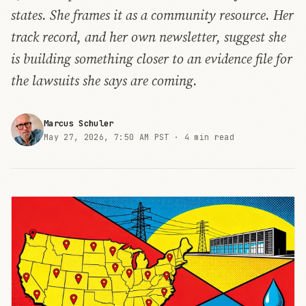
states. She frames it as a community resource. Her
track record, and her own newsletter, suggest she
is building something closer to an evidence file for
the lawsuits she says are coming.
Marcus Schuler
May 27, 2026, 7:50 AM PST ·
4 min read