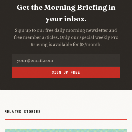
Get the Morning Briefing in
your inbox.
Sign up to our free daily morning newsletter and
free member articles. Only our special weekly Pro
Briefing is available for $8/month.
SIGN UP FREE
RELATED STORIES