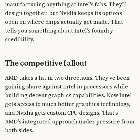
manufacturing anything at Intel's fabs. They'll
design together, but Nvidia keeps its options
open on where chips actually get made. That
tells you something about Intel's foundry
credibility.
The competitive fallout
AMD takes a hit in two directions. They've been
gaining share against Intel in processors while
building decent graphics capabilities. Now Intel
gets access to much better graphics technology,
and Nvidia gets custom CPU designs. That's
AMD's integrated approach under pressure from
both sides.