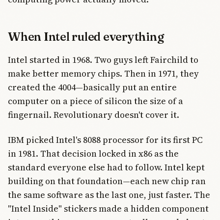
When Intel ruled everything
Intel started in 1968. Two guys left Fairchild to
make better memory chips. Then in 1971, they
created the 4004—basically put an entire
computer on a piece of silicon the size of a
fingernail. Revolutionary doesn't cover it.
IBM picked Intel's 8088 processor for its first PC
in 1981. That decision locked in x86 as the
standard everyone else had to follow. Intel kept
building on that foundation—each new chip ran
the same software as the last one, just faster. The
"Intel Inside" stickers made a hidden component