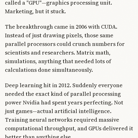
called a "GPU"—graphics processing unit.
Marketing, but it stuck.
The breakthrough came in 2006 with CUDA.
Instead of just drawing pixels, those same
parallel processors could crunch numbers for
scientists and researchers. Matrix math,
simulations, anything that needed lots of
calculations done simultaneously.
Deep learning hit in 2012. Suddenly everyone
needed the exact kind of parallel processing
power Nvidia had spent years perfecting. Not
just games—actual artificial intelligence.
Training neural networks required massive
computational throughput, and GPUs delivered it
better than anything else.