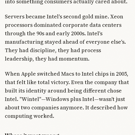
into something consumers actually cared about.
Servers became Intel's second gold mine. Xeon
processors dominated corporate data centers
through the 90s and early 2000s. Intel's
manufacturing stayed ahead of everyone else's.
They had discipline, they had process
leadership, they had momentum.
When Apple switched Macs to Intel chips in 2005,
that felt like total victory. Even the company that
built its identity around being different chose
Intel. "Wintel"—Windows plus Intel—wasn't just
about two companies anymore. It described how
computing worked.