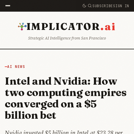
SUBSCRIBE
SIGN IN
.ai
IMPLICATOR
Strategic AI Intelligence from San Francisco
AI NEWS
Intel and Nvidia: How
two computing empires
converged on a $5
billion bet
Nvidia invested $5 billion in Intel at $23.28 per