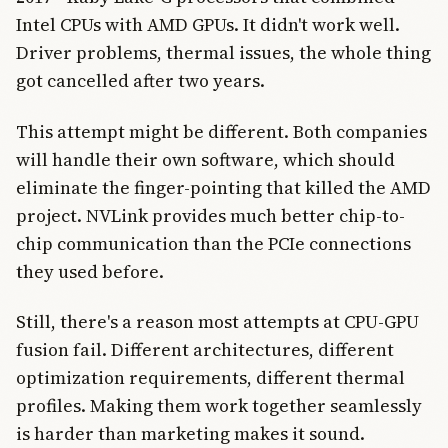
Intel CPUs with AMD GPUs. It didn't work well.
Driver problems, thermal issues, the whole thing
got cancelled after two years.
This attempt might be different. Both companies
will handle their own software, which should
eliminate the finger-pointing that killed the AMD
project. NVLink provides much better chip-to-
chip communication than the PCIe connections
they used before.
Still, there's a reason most attempts at CPU-GPU
fusion fail. Different architectures, different
optimization requirements, different thermal
profiles. Making them work together seamlessly
is harder than marketing makes it sound.