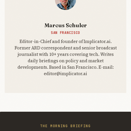
two fronts.
Marcus Schuler
SAN FRANCISCO
Editor-in-Chief and founder of Implicator.ai.
Former ARD correspondent and senior broadcast
journalist with 10+ years covering tech. Writes
daily briefings on policy and market
developments. Based in San Francisco. E-mail:
editor@implicator.ai
THE MORNING BRIEFING