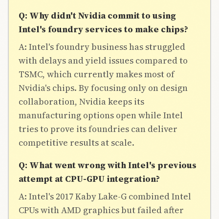
Q: Why didn't Nvidia commit to using
Intel's foundry services to make chips?
A: Intel's foundry business has struggled
with delays and yield issues compared to
TSMC, which currently makes most of
Nvidia's chips. By focusing only on design
collaboration, Nvidia keeps its
manufacturing options open while Intel
tries to prove its foundries can deliver
competitive results at scale.
Q: What went wrong with Intel's previous
attempt at CPU-GPU integration?
A: Intel's 2017 Kaby Lake-G combined Intel
CPUs with AMD graphics but failed after