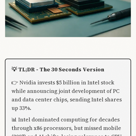
💡 TL;DR - The 30 Seconds Version
👉 Nvidia invests $5 billion in Intel stock
while announcing joint development of PC
and data center chips, sending Intel shares
up 33%.
📊 Intel dominated computing for decades
through x86 processors, but missed mobile