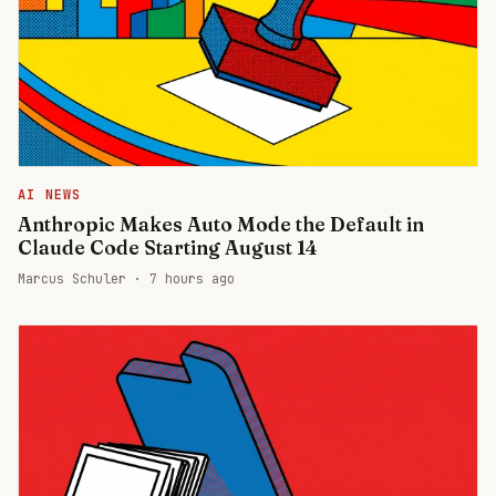
AI NEWS
Anthropic Makes Auto Mode the Default in
Claude Code Starting August 14
Marcus Schuler ·
7 hours ago