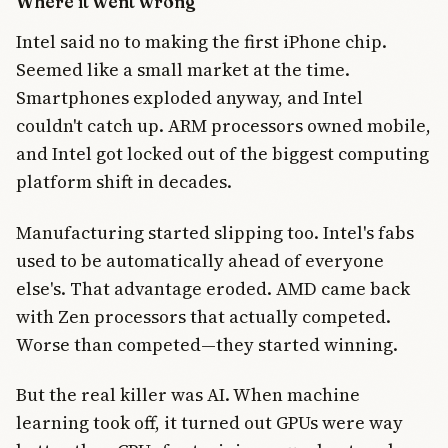
Where it went wrong
Intel said no to making the first iPhone chip.
Seemed like a small market at the time.
Smartphones exploded anyway, and Intel
couldn't catch up. ARM processors owned mobile,
and Intel got locked out of the biggest computing
platform shift in decades.
Manufacturing started slipping too. Intel's fabs
used to be automatically ahead of everyone
else's. That advantage eroded. AMD came back
with Zen processors that actually competed.
Worse than competed—they started winning.
But the real killer was AI. When machine
learning took off, it turned out GPUs were way