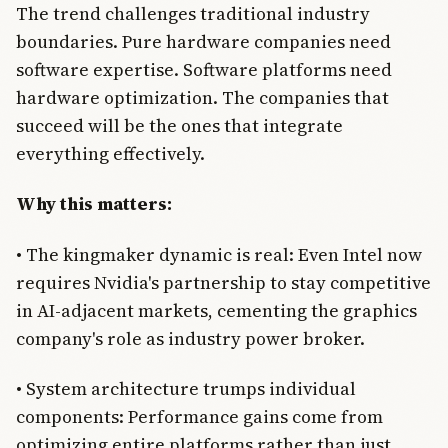
The trend challenges traditional industry
boundaries. Pure hardware companies need
software expertise. Software platforms need
hardware optimization. The companies that
succeed will be the ones that integrate
everything effectively.
Why this matters:
• The kingmaker dynamic is real: Even Intel now
requires Nvidia's partnership to stay competitive
in AI-adjacent markets, cementing the graphics
company's role as industry power broker.
• System architecture trumps individual
components: Performance gains come from
optimizing entire platforms rather than just