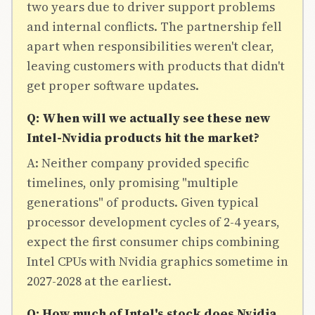
two years due to driver support problems
and internal conflicts. The partnership fell
apart when responsibilities weren't clear,
leaving customers with products that didn't
get proper software updates.
Q: When will we actually see these new
Intel-Nvidia products hit the market?
A: Neither company provided specific
timelines, only promising "multiple
generations" of products. Given typical
processor development cycles of 2-4 years,
expect the first consumer chips combining
Intel CPUs with Nvidia graphics sometime in
2027-2028 at the earliest.
Q: How much of Intel's stock does Nvidia