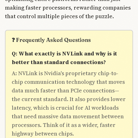
making faster processors, rewarding companies
that control multiple pieces of the puzzle.
❓ Frequently Asked Questions
Q: What exactly is NVLink and why is it
better than standard connections?
A: NVLink is Nvidia's proprietary chip-to-
chip communication technology that moves
data much faster than PCIe connections—
the current standard. It also provides lower
latency, which is crucial for AI workloads
that need massive data movement between
processors. Think of it as a wider, faster
highway between chips.