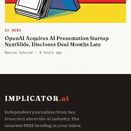
AI NEWS
OpenAI Acquires AI Presentation Startup
NextSlide, Discloses Deal Months Late
Marcus Schuler ·
8 hours ago
IMPLICATOR
.ai
Independent journalism from San
Francisco about the AI industry. The
smartest FREE briefing in your inbox.