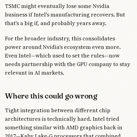
TSMC might eventually lose some Nvidia
business if Intel's manufacturing recovers. But
that's a big if, and probably years away.
For the broader industry, this consolidates
power around Nvidia's ecosystem even more.
Even Intel—which used to set the rules—now
needs partnership with the GPU company to stay
relevant in AI markets.
Where this could go wrong
Tight integration between different chip
architectures is technically hard. Intel tried
something similar with AMD graphics back in
2017—Kaby Lake-G processors that combined