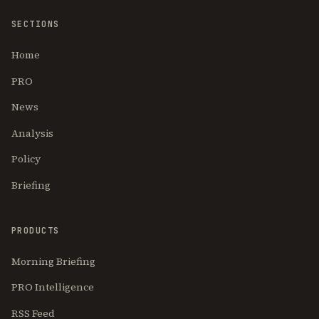
SECTIONS
Home
PRO
News
Analysis
Policy
Briefing
PRODUCTS
Morning Briefing
PRO Intelligence
RSS Feed