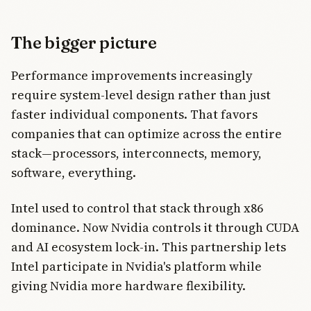
The bigger picture
Performance improvements increasingly
require system-level design rather than just
faster individual components. That favors
companies that can optimize across the entire
stack—processors, interconnects, memory,
software, everything.
Intel used to control that stack through x86
dominance. Now Nvidia controls it through CUDA
and AI ecosystem lock-in. This partnership lets
Intel participate in Nvidia's platform while
giving Nvidia more hardware flexibility.