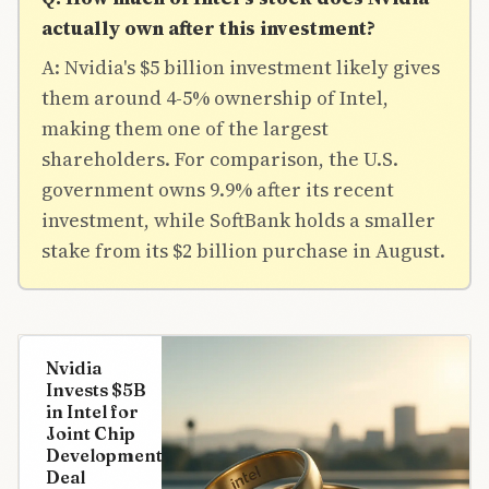
actually own after this investment?
A: Nvidia's $5 billion investment likely gives
them around 4-5% ownership of Intel,
making them one of the largest
shareholders. For comparison, the U.S.
government owns 9.9% after its recent
investment, while SoftBank holds a smaller
stake from its $2 billion purchase in August.
Nvidia
Invests $5B
in Intel for
Joint Chip
Development
Deal