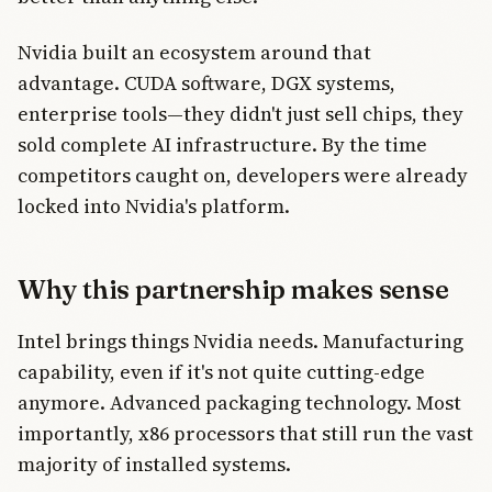
Nvidia built an ecosystem around that
advantage. CUDA software, DGX systems,
enterprise tools—they didn't just sell chips, they
sold complete AI infrastructure. By the time
competitors caught on, developers were already
locked into Nvidia's platform.
Why this partnership makes sense
Intel brings things Nvidia needs. Manufacturing
capability, even if it's not quite cutting-edge
anymore. Advanced packaging technology. Most
importantly, x86 processors that still run the vast
majority of installed systems.