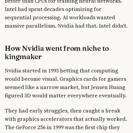
better than CPUs for training neural networks.
Intel had spent decades optimizing for
sequential processing. AI workloads wanted
massive parallelism. Nvidia had that. Intel didn't.
How Nvidia went from niche to
kingmaker
Nvidia started in 1993 betting that computing
would become visual. Graphics cards for gamers
seemed like a narrow market, but Jensen Huang
figured 3D would matter everywhere eventually.
They had early struggles, then caught a break
with graphics accelerators that actually worked.
The GeForce 256 in 1999 was the first chip they