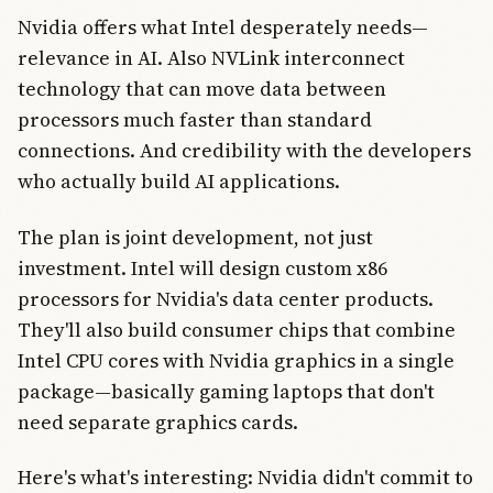
Nvidia offers what Intel desperately needs—
relevance in AI. Also NVLink interconnect
technology that can move data between
processors much faster than standard
connections. And credibility with the developers
who actually build AI applications.
The plan is joint development, not just
investment. Intel will design custom x86
processors for Nvidia's data center products.
They'll also build consumer chips that combine
Intel CPU cores with Nvidia graphics in a single
package—basically gaming laptops that don't
need separate graphics cards.
Here's what's interesting: Nvidia didn't commit to