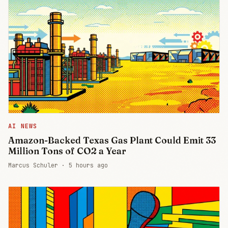
AI NEWS
Amazon-Backed Texas Gas Plant Could Emit 33
Million Tons of CO2 a Year
Marcus Schuler ·
5 hours ago