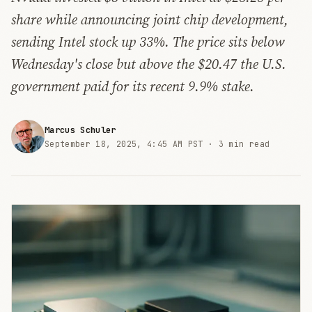
share while announcing joint chip development,
sending Intel stock up 33%. The price sits below
Wednesday's close but above the $20.47 the U.S.
government paid for its recent 9.9% stake.
Marcus Schuler
September 18, 2025, 4:45 AM PST ·
3 min read