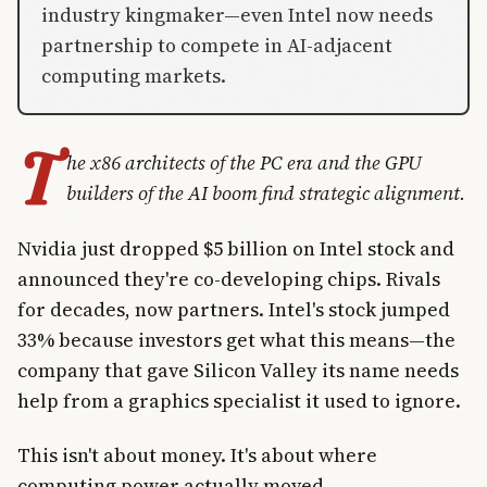
industry kingmaker—even Intel now needs
partnership to compete in AI-adjacent
computing markets.
T
he x86 architects of the PC era and the GPU
builders of the AI boom find strategic alignment.
Nvidia just dropped $5 billion on Intel stock and
announced they're co-developing chips. Rivals
for decades, now partners. Intel's stock jumped
33% because investors get what this means—the
company that gave Silicon Valley its name needs
help from a graphics specialist it used to ignore.
This isn't about money. It's about where
computing power actually moved.