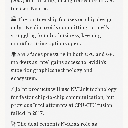
(2007) and AI shifts, losing relevance to GPU-
focused Nvidia.
🏭 The partnership focuses on chip design
only—Nvidia avoids committing to Intel's
struggling foundry business, keeping
manufacturing options open.
🌍 AMD faces pressure in both CPU and GPU
markets as Intel gains access to Nvidia's
superior graphics technology and
ecosystem.
⚡ Joint products will use NVLink technology
for faster chip-to-chip communication, but
previous Intel attempts at CPU-GPU fusion
failed in 2017.
🚀 The deal cements Nvidia's role as