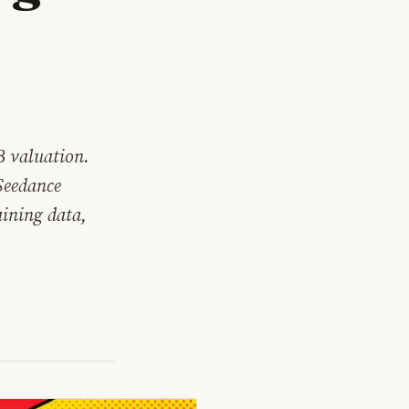
B valuation.
Seedance
aining data,