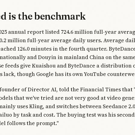
ed is the benchmark
025 annual report listed 724.6 million full-year aver
0.2 million full-year average daily users. Average dai
eached 126.0 minutes in the fourth quarter. ByteDanc
nationally and Douyin in mainland China on the same
e feeds give Kuaishou and ByteDance a distribution
abs lack, though Google has its own YouTube counterwe
founder of Director AI, told the Financial Times that 
els that we've tried are not very good at video gene
mainly uses Kling, and switches between Seedance 2.
iluo by task and cost. The buying test was his second
el follows the prompt."