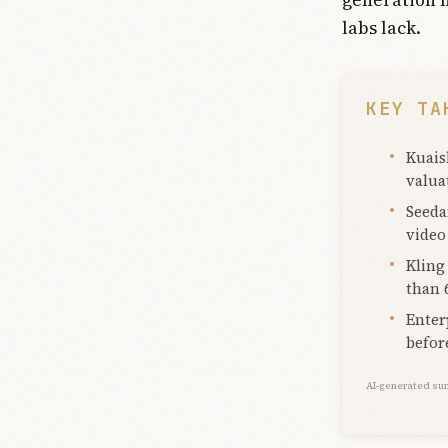
labs lack.
KEY TA
Kuais
valua
Seeda
video
Kling
than 
Enter
befor
AI-generated su