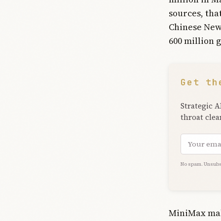
sources, tha
Chinese New 
600 million 
Get th
Strategic A
throat clea
Email add
No spam. Unsubs
MiniMax mak