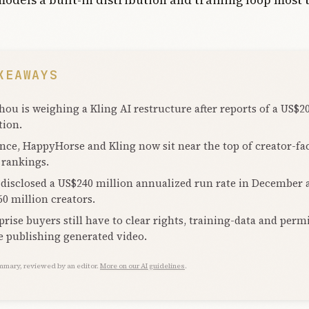
KEAWAYS
hou is weighing a Kling AI restructure after reports of a US$20
tion.
nce, HappyHorse and Kling now sit near the top of creator-fa
 rankings.
 disclosed a US$240 million annualized run rate in December
60 million creators.
prise buyers still have to clear rights, training-data and perm
e publishing generated video.
mmary, reviewed by an editor.
More on our AI guidelines
.