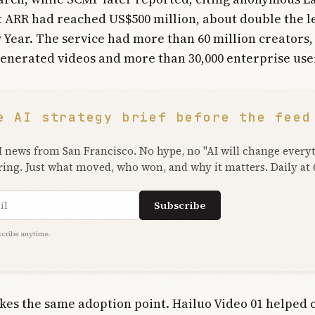
t ARR had reached US$500 million, about double the l
Year. The service had more than 60 million creators
generated videos and more than 30,000 enterprise use
e AI strategy brief before the feed
I news from San Francisco. No hype, no "AI will change every
ring. Just what moved, who won, and why it matters. Daily at
ress
Subscribe
cribe anytime.
es the same adoption point. Hailuo Video 01 helped 