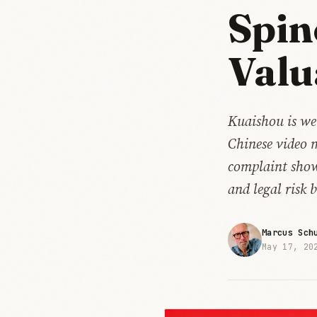
Spin
Valu
Kuaishou is wei
Chinese video 
complaint show
and legal risk b
Marcus Sch
May 17, 20