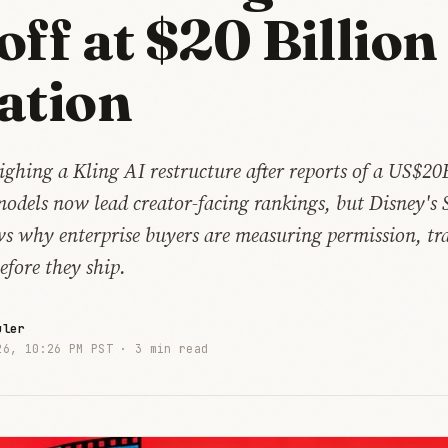
off at $20 Billion
ation
ghing a Kling AI restructure after reports of a US$20
models now lead creator-facing rankings, but Disney's 
s why enterprise buyers are measuring permission, tr
efore they ship.
uler
26, 10:26 PM PST ·
3 min read