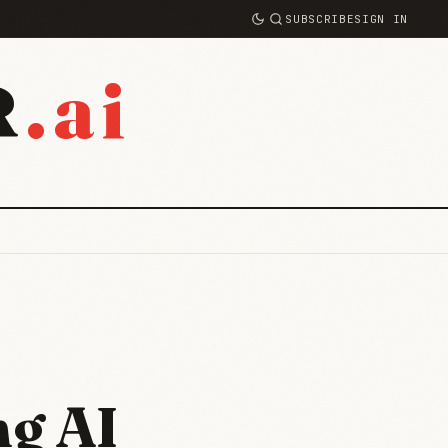
SUBSCRIBE
SIGN IN
.ai
R
ng AI