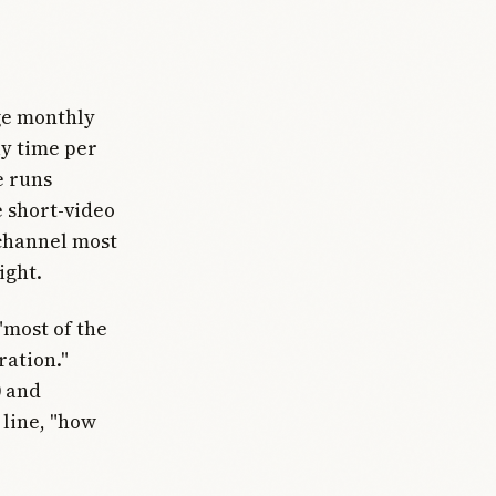
age monthly
ly time per
e runs
 short-video
 channel most
ight.
"most of the
ration."
0 and
 line, "how