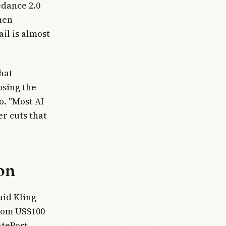
edance 2.0
then
ail is almost
hat
osing the
o. "Most AI
er cuts that
on
aid Kling
rom US$100
atePost