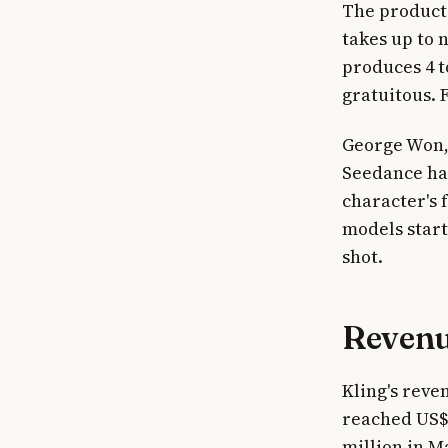
The product 
takes up to 
produces 4 to
gratuitous. F
George Won, 
Seedance han
character's 
models start
shot.
Revenue
Kling's reve
reached US$
million in M