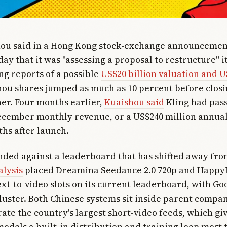
hou said in a Hong Kong stock-exchange announcemen
ay that it was "assessing a proposal to restructure" it
ing reports of a possible
US$20 billion valuation and U
hou shares jumped as much as 10 percent before closi
er. Four months earlier,
Kuaishou said
Kling had pas
ecember monthly revenue, or a US$240 million annua
ths after launch.
anded against a leaderboard that has shifted away fro
alysis
placed Dreamina Seedance 2.0 720p and HappyH
ext-to-video slots on its current leaderboard, with Goo
cluster. Both Chinese systems sit inside parent compan
ate the country's largest short-video feeds, which giv
odels a built-in distribution and training loop most t