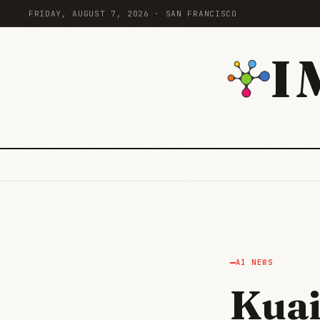
FRIDAY, AUGUST 7, 2026 · SAN FRANCISCO
I
AI NEWS
Kuai