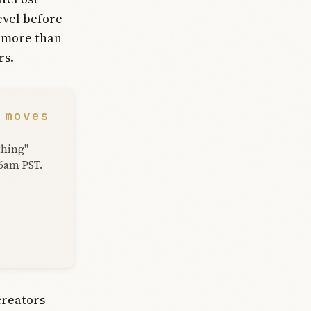
evel before
, more than
rs.
 moves
thing"
 6am PST.
creators