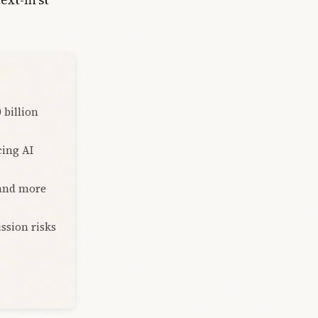
 billion
cing AI
 and more
ission risks