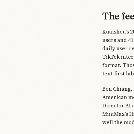
The fe
Kuaishou's 2
users and 41
daily user r
TikTok inter
format. Thos
text-first l
Ben Chiang, 
American mod
Director AI 
MiniMax's Ha
well the mod