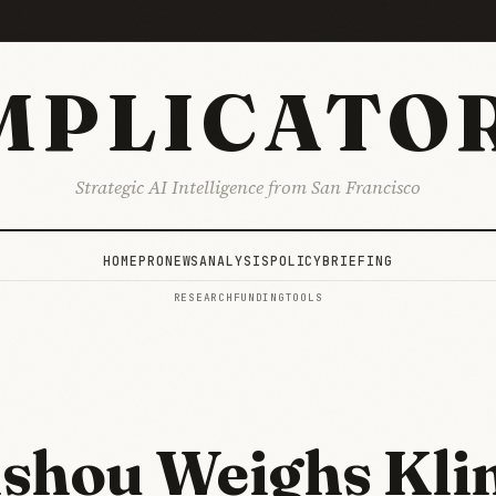
MPLICATO
Strategic AI Intelligence from San Francisco
HOME
PRO
NEWS
ANALYSIS
POLICY
BRIEFING
RESEARCH
FUNDING
TOOLS
shou Weighs Kli