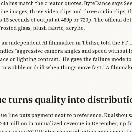
claims match the creator quotes. ByteDance says Se
nine images, three video clips and three audio clips, 
 15 seconds of output at 480p or 720p. The official det
rosted glass, plush fabric, acrylic.
an independent AI filmmaker in Tbilisi, told the FT t
dles "aggressive camera angles and speed without l
face or lighting contrast." He gave the failure mode to
 to wobble or drift when things move fast." A filmmak
 turns quality into distributi
nue line puts payment next to preference. Kuaishou s
240 million in annualized revenue in December, up f
arch, while SCMP later reported, citing anonymous L