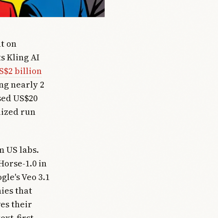
t on
s Kling AI
S$2 billion
ng nearly 2
sed US$20
lized run
m US labs.
orse-1.0 in
gle's Veo 3.1
ies that
es their
ext-first