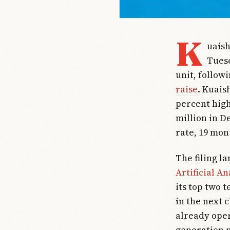
K
uais
Tuesd
unit, follow
raise
. Kuais
percent high
million in D
rate, 19 mon
The filing l
Artificial An
its top two t
in the next 
already oper
generation m