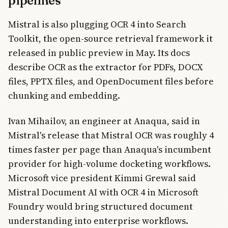
pipelines
Mistral is also plugging OCR 4 into Search
Toolkit, the open-source retrieval framework it
released in public preview in May. Its docs
describe OCR as the extractor for PDFs, DOCX
files, PPTX files, and OpenDocument files before
chunking and embedding.
Ivan Mihailov, an engineer at Anaqua, said in
Mistral's release that Mistral OCR was roughly 4
times faster per page than Anaqua's incumbent
provider for high-volume docketing workflows.
Microsoft vice president Kimmi Grewal said
Mistral Document AI with OCR 4 in Microsoft
Foundry would bring structured document
understanding into enterprise workflows.