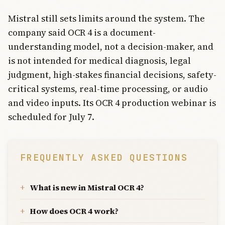
Mistral still sets limits around the system. The
company said OCR 4 is a document-
understanding model, not a decision-maker, and
is not intended for medical diagnosis, legal
judgment, high-stakes financial decisions, safety-
critical systems, real-time processing, or audio
and video inputs. Its OCR 4 production webinar is
scheduled for July 7.
FREQUENTLY ASKED QUESTIONS
What is new in Mistral OCR 4?
How does OCR 4 work?