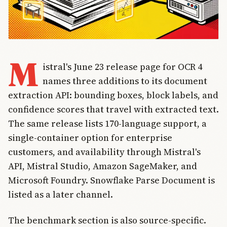
M
istral's June 23 release page for OCR 4
names three additions to its document
extraction API: bounding boxes, block labels, and
confidence scores that travel with extracted text.
The same release lists 170-language support, a
single-container option for enterprise
customers, and availability through Mistral's
API, Mistral Studio, Amazon SageMaker, and
Microsoft Foundry. Snowflake Parse Document is
listed as a later channel.
The benchmark section is also source-specific.