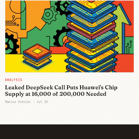
ANALYSIS
Leaked DeepSeek Call Puts Huawei's Chip
Supply at 16,000 of 200,000 Needed
Marcus Schuler ·
Jul 30