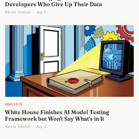
Developers Who Give Up Their Data
Marcus Schuler ·
Aug 5
ANALYSIS
White House Finishes AI Model Testing
Framework but Won't Say What's in It
Marcus Schuler ·
Aug 4