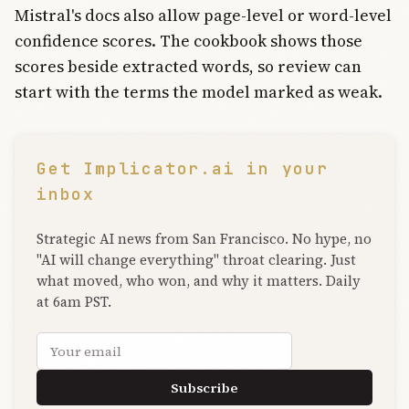
Mistral's docs also allow page-level or word-level
confidence scores. The cookbook shows those
scores beside extracted words, so review can
start with the terms the model marked as weak.
Get Implicator.ai in your
inbox
Strategic AI news from San Francisco. No hype, no
"AI will change everything" throat clearing. Just
what moved, who won, and why it matters. Daily
at 6am PST.
Email address
Subscribe