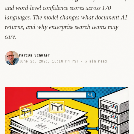
and word-level confidence scores across 170
languages. The model changes what document AI
returns, and why enterprise search teams may
care.
Marcus Schuler
June 23, 2026, 10:18 PM PST ·
3 min read