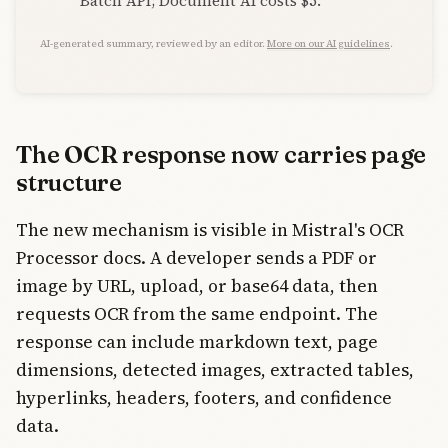
Batch API; Document AI costs $5.
AI-generated summary, reviewed by an editor.
More on our AI guidelines
.
The OCR response now carries page
structure
The new mechanism is visible in Mistral's OCR
Processor docs. A developer sends a PDF or
image by URL, upload, or base64 data, then
requests OCR from the same endpoint. The
response can include markdown text, page
dimensions, detected images, extracted tables,
hyperlinks, headers, footers, and confidence
data.