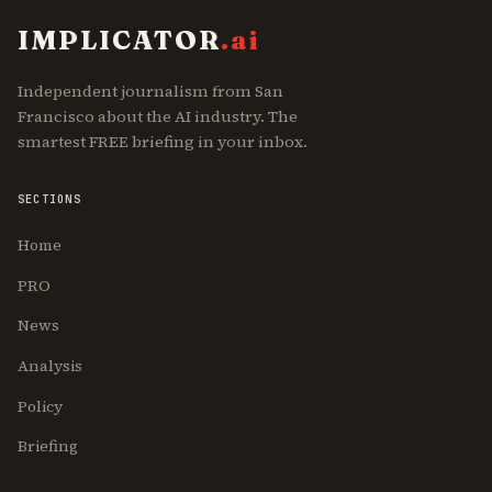
IMPLICATOR
.ai
Independent journalism from San
Francisco about the AI industry. The
smartest FREE briefing in your inbox.
SECTIONS
Home
PRO
News
Analysis
Policy
Briefing