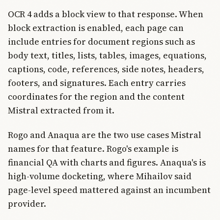
OCR 4 adds a block view to that response. When
block extraction is enabled, each page can
include entries for document regions such as
body text, titles, lists, tables, images, equations,
captions, code, references, side notes, headers,
footers, and signatures. Each entry carries
coordinates for the region and the content
Mistral extracted from it.
Rogo and Anaqua are the two use cases Mistral
names for that feature. Rogo's example is
financial QA with charts and figures. Anaqua's is
high-volume docketing, where Mihailov said
page-level speed mattered against an incumbent
provider.