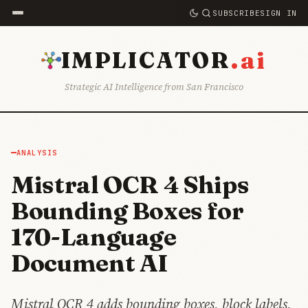
SUBSCRIBE
SIGN IN
.ai
IMPLICATOR
Strategic AI Intelligence from San Francisco
ANALYSIS
Mistral OCR 4 Ships
Bounding Boxes for
170-Language
Document AI
Mistral OCR 4 adds bounding boxes, block labels,