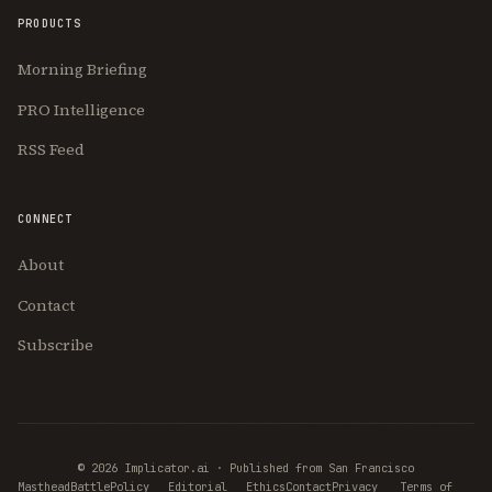
PRODUCTS
Morning Briefing
PRO Intelligence
RSS Feed
CONNECT
About
Contact
Subscribe
© 2026 Implicator.ai · Published from San Francisco
Masthead
BattlePolicy
Editorial
Ethics
Contact
Privacy
Terms of