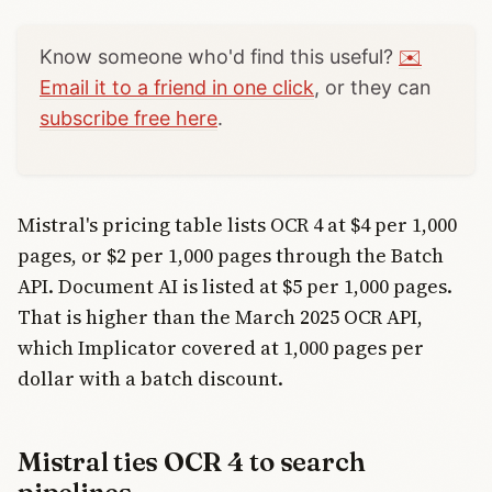
Know someone who'd find this useful?
✉️
Email it to a friend in one click
, or they can
subscribe free here
.
Mistral's pricing table lists OCR 4 at $4 per 1,000
pages, or $2 per 1,000 pages through the Batch
API. Document AI is listed at $5 per 1,000 pages.
That is higher than the March 2025 OCR API,
which Implicator covered at 1,000 pages per
dollar with a batch discount.
Mistral ties OCR 4 to search