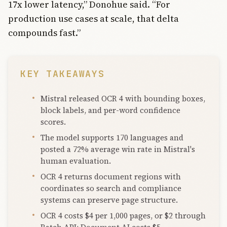
17x lower latency,” Donohue said. “For
production use cases at scale, that delta
compounds fast.”
KEY TAKEAWAYS
Mistral released OCR 4 with bounding boxes,
block labels, and per-word confidence
scores.
The model supports 170 languages and
posted a 72% average win rate in Mistral's
human evaluation.
OCR 4 returns document regions with
coordinates so search and compliance
systems can preserve page structure.
OCR 4 costs $4 per 1,000 pages, or $2 through