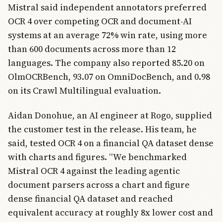
Mistral said independent annotators preferred
OCR 4 over competing OCR and document-AI
systems at an average 72% win rate, using more
than 600 documents across more than 12
languages. The company also reported 85.20 on
OlmOCRBench, 93.07 on OmniDocBench, and 0.98
on its Crawl Multilingual evaluation.
Aidan Donohue, an AI engineer at Rogo, supplied
the customer test in the release. His team, he
said, tested OCR 4 on a financial QA dataset dense
with charts and figures. “We benchmarked
Mistral OCR 4 against the leading agentic
document parsers across a chart and figure
dense financial QA dataset and reached
equivalent accuracy at roughly 8x lower cost and