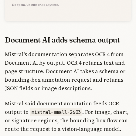
No spam. Unsubscribe anytime.
Document AI adds schema output
Mistral's documentation separates OCR 4 from
Document AI by output. OCR 4 returns text and
page structure. Document AI takes a schema or
bounding-box annotation request and returns
JSON fields or image descriptions.
Mistral said document annotation feeds OCR
output to
. For image, chart,
mistral-small-2603
or signature regions, the bounding-box flow can
route the request to a vision-language model.