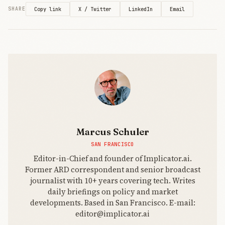
That’s the
X / Twitter
LinkedIn
Email
SHARE
Copy link
brochure.
The
strategic
direction is
starker: if
enterprises
want AI that
Marcus Schuler
SAN FRANCISCO
Editor-in-Chief and founder of Implicator.ai.
Former ARD correspondent and senior broadcast
journalist with 10+ years covering tech. Writes
daily briefings on policy and market
developments. Based in San Francisco. E-mail:
editor@implicator.ai