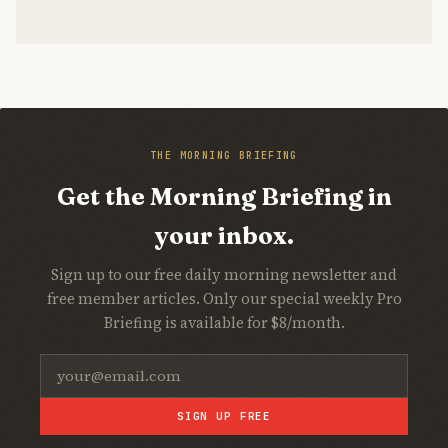
THE MORNING BRIEFING
Get the Morning Briefing in
your inbox.
Sign up to our free daily morning newsletter and
free member articles. Only our special weekly Pro
Briefing is available for $8/month.
SIGN UP FREE