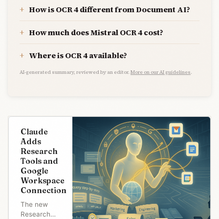
How is OCR 4 different from Document AI?
How much does Mistral OCR 4 cost?
Where is OCR 4 available?
AI-generated summary, reviewed by an editor.
More on our AI guidelines
.
Claude
Adds
Research
Tools and
Google
Workspace
Connection
The new
Research