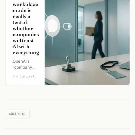
parallel
workplace
investigations
mode is
over the
really a
weekend.
test of
Both tell the
whether
same story:
companies
the Pentagon
will trust
demanded
AI with
the right to
everything
run Claude o
OpenAI’s
“company
knowledge”
The Implicator
mode is
pitched as
smarter
search
across
Slack,
ANALYSIS
SharePoint,
Google
Drive, and
GitHub.