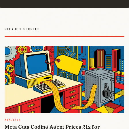
RELATED STORIES
ANALYSIS
Meta Cuts Coding Agent Prices 21x for