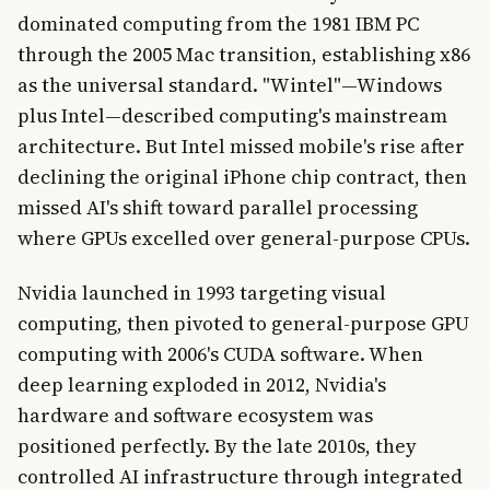
dominated computing from the 1981 IBM PC
through the 2005 Mac transition, establishing x86
as the universal standard. "Wintel"—Windows
plus Intel—described computing's mainstream
architecture. But Intel missed mobile's rise after
declining the original iPhone chip contract, then
missed AI's shift toward parallel processing
where GPUs excelled over general-purpose CPUs.
Nvidia launched in 1993 targeting visual
computing, then pivoted to general-purpose GPU
computing with 2006's CUDA software. When
deep learning exploded in 2012, Nvidia's
hardware and software ecosystem was
positioned perfectly. By the late 2010s, they
controlled AI infrastructure through integrated