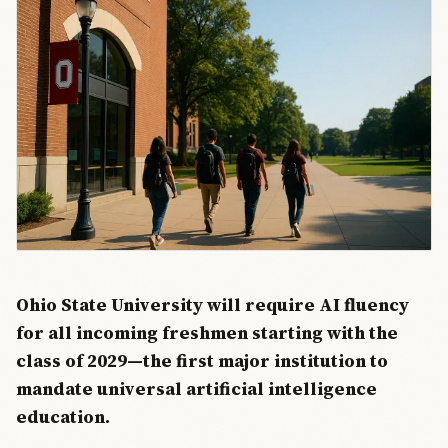
Ohio State University will require AI fluency
for all incoming freshmen starting with the
class of 2029—the first major institution to
mandate universal artificial intelligence
education.