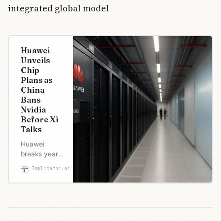
integrated global model
Huawei
Unveils
Chip
Plans as
China
Bans
Nvidia
Before Xi
Talks
Huawei
breaks years
of chip
Implicator.ai
Robert Brown
silence with
roadmap
through 2028
as China bans
Nvidia