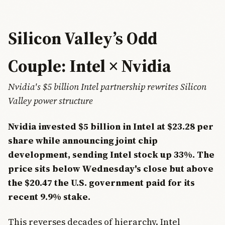
Silicon Valley’s Odd
Couple: Intel × Nvidia
Nvidia's $5 billion Intel partnership rewrites Silicon
Valley power structure
Nvidia invested $5 billion in Intel at $23.28 per
share while announcing joint chip
development, sending Intel stock up 33%. The
price sits below Wednesday's close but above
the $20.47 the U.S. government paid for its
recent 9.9% stake.
This reverses decades of hierarchy. Intel