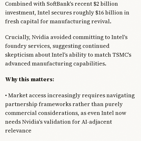
Combined with SoftBank's recent $2 billion
investment, Intel secures roughly $16 billion in
fresh capital for manufacturing revival.
Crucially, Nvidia avoided committing to Intel's
foundry services, suggesting continued
skepticism about Intel's ability to match TSMC's
advanced manufacturing capabilities.
Why this matters:
• Market access increasingly requires navigating
partnership frameworks rather than purely
commercial considerations, as even Intel now
needs Nvidia's validation for AI-adjacent
relevance