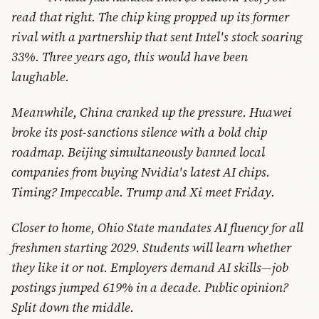
read that right. The chip king propped up its former
rival with a partnership that sent Intel's stock soaring
33%. Three years ago, this would have been
laughable.
Meanwhile, China cranked up the pressure. Huawei
broke its post-sanctions silence with a bold chip
roadmap. Beijing simultaneously banned local
companies from buying Nvidia's latest AI chips.
Timing? Impeccable. Trump and Xi meet Friday.
Closer to home, Ohio State mandates AI fluency for all
freshmen starting 2029. Students will learn whether
they like it or not. Employers demand AI skills—job
postings jumped 619% in a decade. Public opinion?
Split down the middle.