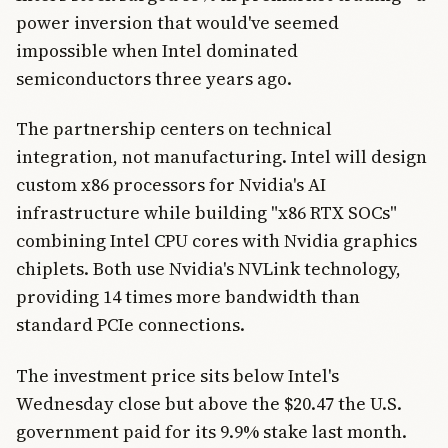
power inversion that would've seemed
impossible when Intel dominated
semiconductors three years ago.
The partnership centers on technical
integration, not manufacturing. Intel will design
custom x86 processors for Nvidia's AI
infrastructure while building "x86 RTX SOCs"
combining Intel CPU cores with Nvidia graphics
chiplets. Both use Nvidia's NVLink technology,
providing 14 times more bandwidth than
standard PCIe connections.
The investment price sits below Intel's
Wednesday close but above the $20.47 the U.S.
government paid for its 9.9% stake last month.