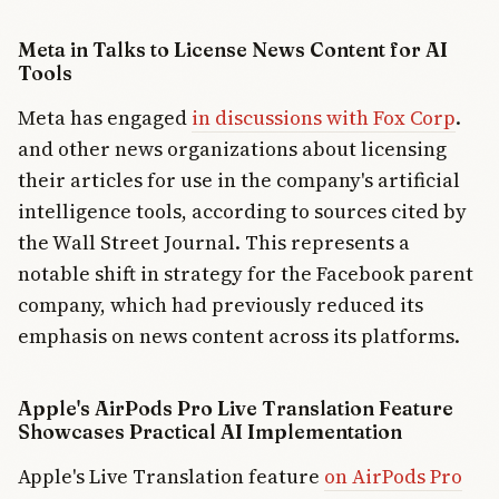
AI’s impact
on creativity
Meta in Talks to License News Content for AI
and
relationships.
Tools
Market
Meta has engaged
in discussions with Fox Corp
.
forces are
driving
and other news organizations about licensing
institutional
their articles for use in the company's artificial
adoption
faster than
intelligence tools, according to sources cited by
public
the Wall Street Journal. This represents a
comfort.
notable shift in strategy for the Facebook parent
company, which had previously reduced its
emphasis on news content across its platforms.
Apple's AirPods Pro Live Translation Feature
Showcases Practical AI Implementation
Apple's Live Translation feature
on AirPods Pro