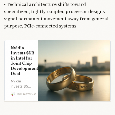
• Technical architecture shifts toward
specialized, tightly-coupled processor designs
signal permanent movement away from general-
purpose, PCIe-connected systems
Nvidia
Invests $5B
in Intel for
Joint Chip
Development
Deal
Nvidia
invests $5B
in struggling
Implicator.ai
Marcus Schuler
Intel for joint
chip
development
—a power