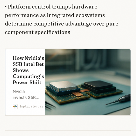
• Platform control trumps hardware
performance as integrated ecosystems
determine competitive advantage over pure
component specifications
How Nvidia’s
$5B Intel Bet
Shows
Computing’s
Power Shift
Nvidia
invests $5B
in Intel for
Implicator.ai
Marcus Schuler
joint chip
development.
The AI leader
now partners
with the