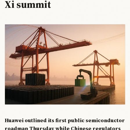
Xi summit
Huawei outlined its first public semiconductor
roadmap Thursday while Chinese regulators