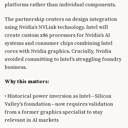
platforms rather than individual components.
The partnership centers on design integration
using Nvidia's NVLink technology. Intel will
create custom x86 processors for Nvidia's AI
systems and consumer chips combining Intel
cores with Nvidia graphics. Crucially, Nvidia
avoided committing to Intel's struggling foundry
business.
Why this matters:
• Historical power inversion as Intel—Silicon
Valley's foundation—now requires validation
from a former graphics specialist to stay
relevant in AI markets