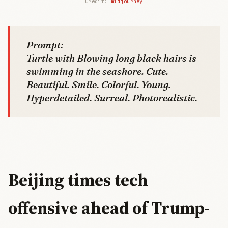
Credit: 
midjourney
Prompt:
Turtle with Blowing long black hairs is
swimming in the seashore. Cute.
Beautiful. Smile. Colorful. Young.
Hyperdetailed. Surreal. Photorealistic.
Beijing times tech
offensive ahead of Trump-