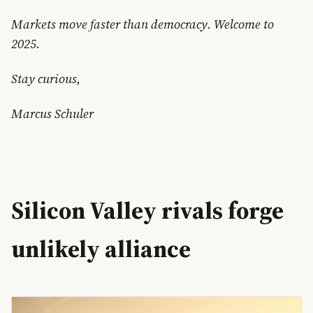
Markets move faster than democracy. Welcome to
2025.
Stay curious,
Marcus Schuler
Silicon Valley rivals forge
unlikely alliance