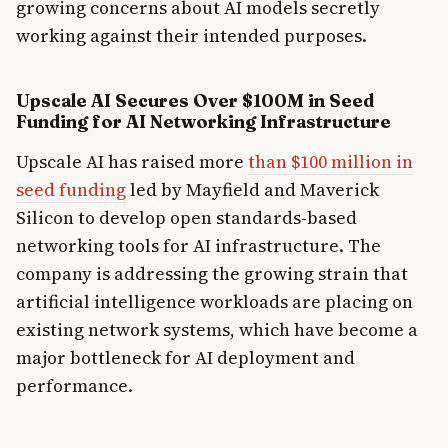
growing concerns about AI models secretly
working against their intended purposes.
Upscale AI Secures Over $100M in Seed
Funding for AI Networking Infrastructure
Upscale AI has raised more
than $100 million in
seed funding
led by Mayfield and Maverick
Silicon to develop open standards-based
networking tools for AI infrastructure. The
company is addressing the growing strain that
artificial intelligence workloads are placing on
existing network systems, which have become a
major bottleneck for AI deployment and
performance.