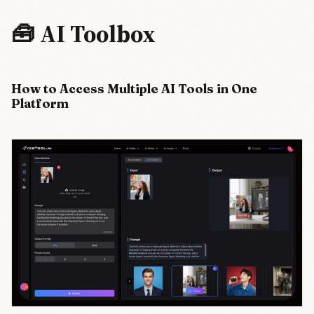
purchases—a
coordinated
🧰 AI Toolbox
tech
offensive
timed for
Trump-Xi
How to Access Multiple AI Tools in One
talks. The
clustering
Platform
strategy and
memory
breakthrough
claims signal
parallel
infrastructure.