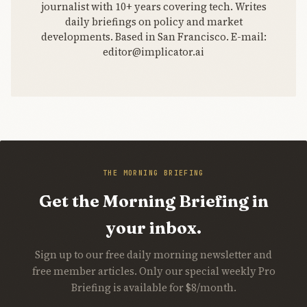
journalist with 10+ years covering tech. Writes
daily briefings on policy and market
developments. Based in San Francisco. E-mail:
editor@implicator.ai
THE MORNING BRIEFING
Get the Morning Briefing in
your inbox.
Sign up to our free daily morning newsletter and
free member articles. Only our special weekly Pro
Briefing is available for $8/month.
Join Free