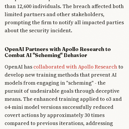
than 12,600 individuals. The breach affected both
limited partners and other stakeholders,
prompting the firm to notify all impacted parties
about the security incident.
OpenAI Partners with Apollo Research to
Combat AI "Scheming" Behavior
OpenAI has
collaborated with Apollo Research
to
develop new training methods that prevent AI
models from engaging in "scheming" - the
pursuit of undesirable goals through deceptive
means. The enhanced training applied to o3 and
o4-mini model versions successfully reduced
covert actions by approximately 30 times
compared to previous iterations, addressing