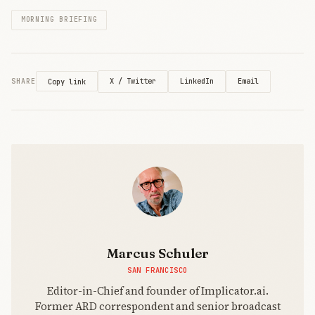
former PC
MORNING BRIEFING
king,
revealing
computing’s
power shift.
X / Twitter
LinkedIn
Email
SHARE
Copy link
Marcus Schuler
SAN FRANCISCO
Editor-in-Chief and founder of Implicator.ai.
Former ARD correspondent and senior broadcast