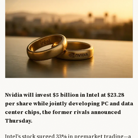
Nvidia will invest $5 billion in Intel at $23.28
per share while jointly developing PC and data
center chips, the former rivals announced
Thursday.
Intel's stock surged 33% in premarket trading—a