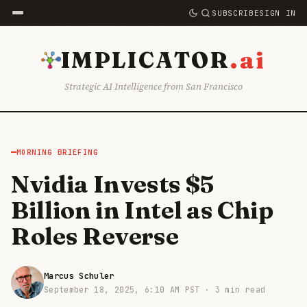
SUBSCRIBE
SIGN IN
.ai
IMPLICATOR
Strategic AI Intelligence from San Francisco
MORNING BRIEFING
Nvidia Invests $5
Billion in Intel as Chip
Roles Reverse
Marcus Schuler
September 18, 2025, 6:10 AM PST ·
3 min read