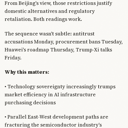
From Beijing's view, those restrictions justify
domestic alternatives and regulatory
retaliation. Both readings work.
The sequence wasn't subtle: antitrust
accusations Monday, procurement bans Tuesday,
Huawei's roadmap Thursday, Trump-Xi talks
Friday.
Why this matters:
• Technology sovereignty increasingly trumps
market efficiency in AI infrastructure
purchasing decisions
• Parallel East-West development paths are
fracturing the semiconductor industry's