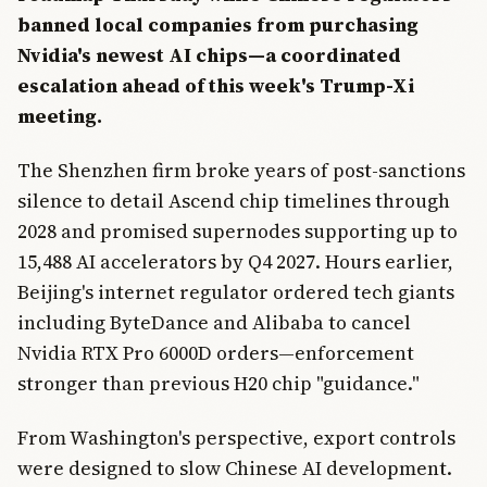
banned local companies from purchasing
Nvidia's newest AI chips—a coordinated
escalation ahead of this week's Trump-Xi
meeting.
The Shenzhen firm broke years of post-sanctions
silence to detail Ascend chip timelines through
2028 and promised supernodes supporting up to
15,488 AI accelerators by Q4 2027. Hours earlier,
Beijing's internet regulator ordered tech giants
including ByteDance and Alibaba to cancel
Nvidia RTX Pro 6000D orders—enforcement
stronger than previous H20 chip "guidance."
From Washington's perspective, export controls
were designed to slow Chinese AI development.