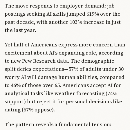
The move responds to employer demand: job
postings seeking AI skills jumped 619% over the
past decade, with another 103% increase in just
the last year.
Yet half of Americans express more concern than
excitement about AI's expanding role, according
to new Pew Research data. The demographic
split defies expectations—57% of adults under 30
worry AI will damage human abilities, compared
to 46% of those over 65. Americans accept AI for
analytical tasks like weather forecasting (74%
support) but reject it for personal decisions like
dating (67% oppose).
The pattern reveals a fundamental tension: