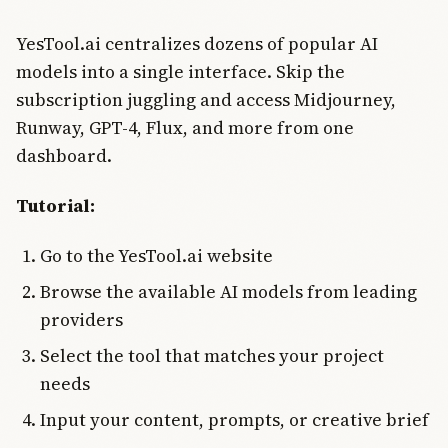
YesTool.ai centralizes dozens of popular AI
models into a single interface. Skip the
subscription juggling and access Midjourney,
Runway, GPT-4, Flux, and more from one
dashboard.
Tutorial:
Go to the YesTool.ai website
Browse the available AI models from leading
providers
Select the tool that matches your project
needs
Input your content, prompts, or creative brief