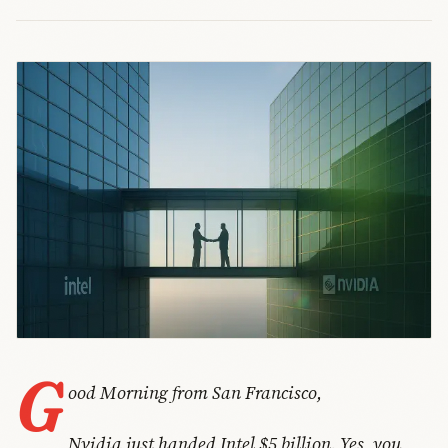
G
ood Morning from San Francisco,
Nvidia just handed Intel $5 billion. Yes, you