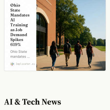
Ohio
State
Mandates
AI
Training
as Job
Demand
Spikes
619%
Ohio State
mandates AI
training for
Implicator.ai
Maria Garcia
all students
as job
postings
requiring AI
skills surge
619%. But
half of
AI & Tech News
Americans
worry about