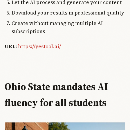
Let the AI process and generate your content
Download your results in professional quality
Create without managing multiple AI
subscriptions
URL:
https://yestool.ai/
Ohio State mandates AI
fluency for all students