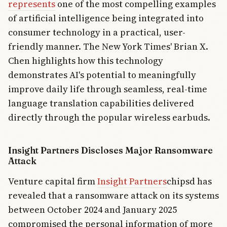
represents
one of the most compelling examples
of artificial intelligence being integrated into
consumer technology in a practical, user-
friendly manner. The New York Times' Brian X.
Chen highlights how this technology
demonstrates AI's potential to meaningfully
improve daily life through seamless, real-time
language translation capabilities delivered
directly through the popular wireless earbuds.
Insight Partners Discloses Major Ransomware
Attack
Venture capital firm
Insight Partners
chipsd has
revealed that a ransomware attack on its systems
between October 2024 and January 2025
compromised the personal information of more