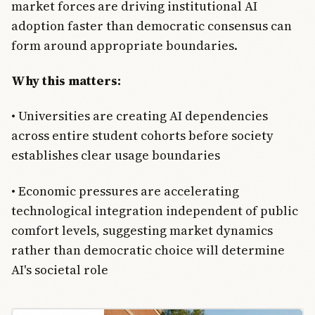
market forces are driving institutional AI
adoption faster than democratic consensus can
form around appropriate boundaries.
Why this matters:
• Universities are creating AI dependencies
across entire student cohorts before society
establishes clear usage boundaries
• Economic pressures are accelerating
technological integration independent of public
comfort levels, suggesting market dynamics
rather than democratic choice will determine
AI's societal role