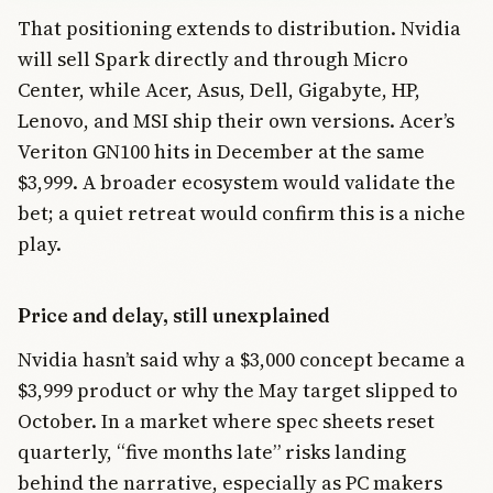
That positioning extends to distribution. Nvidia
will sell Spark directly and through Micro
Center, while Acer, Asus, Dell, Gigabyte, HP,
Lenovo, and MSI ship their own versions. Acer’s
Veriton GN100 hits in December at the same
$3,999. A broader ecosystem would validate the
bet; a quiet retreat would confirm this is a niche
play.
Price and delay, still unexplained
Nvidia hasn’t said why a $3,000 concept became a
$3,999 product or why the May target slipped to
October. In a market where spec sheets reset
quarterly, “five months late” risks landing
behind the narrative, especially as PC makers