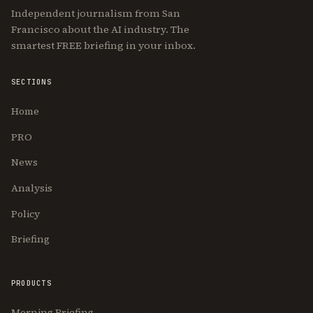
Independent journalism from San
Francisco about the AI industry. The
smartest FREE briefing in your inbox.
SECTIONS
Home
PRO
News
Analysis
Policy
Briefing
PRODUCTS
Morning Briefing