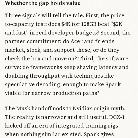
Whether the gap holds value
Three signals will tell the tale. First, the price-
to-capacity test: does $4K for 128GB beat “$2K
and fast” in real developer budgets? Second, the
partner commitment: do Acer and friends
market, stock, and support these, or do they
check the box and move on? Third, the software
curve: do frameworks keep shaving latency and
doubling throughput with techniques like
speculative decoding, enough to make Spark
viable for narrow production paths?
The Musk handoff nods to Nvidia’s origin myth.
The reality is narrower and still useful. DGX-1
kicked off an era of integrated training rigs
when nothing similar existed. Spark gives