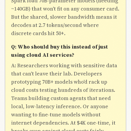
Spark load 70B-parameter models (needing
~140GB) that won't fit on any consumer card.
But the shared, slower bandwidth means it
decodes at 2.7 tokens/second where
discrete cards hit 50+.
Q: Who should buy this instead of just
using cloud AI services?
A: Researchers working with sensitive data
that can't leave their lab. Developers
prototyping 70B+ models who'd rack up
cloud costs testing hundreds of iterations.
Teams building custom agents that need
local, low-latency inference. Or anyone
wanting to fine-tune models without
internet dependencies. At $4K one-time, it
breaks even against cloud costs fairly