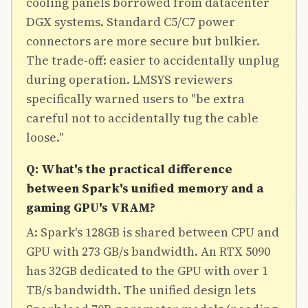
cooling panels borrowed from datacenter
DGX systems. Standard C5/C7 power
connectors are more secure but bulkier.
The trade-off: easier to accidentally unplug
during operation. LMSYS reviewers
specifically warned users to "be extra
careful not to accidentally tug the cable
loose."
Q: What's the practical difference
between Spark's unified memory and a
gaming GPU's VRAM?
A: Spark's 128GB is shared between CPU and
GPU with 273 GB/s bandwidth. An RTX 5090
has 32GB dedicated to the GPU with over 1
TB/s bandwidth. The unified design lets