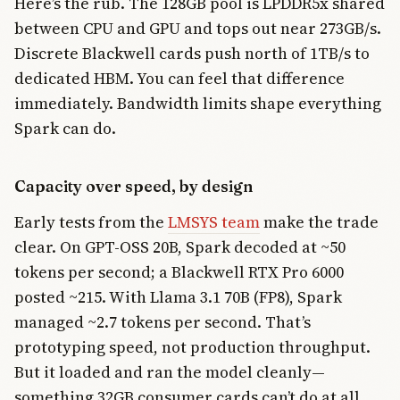
Here’s the rub. The 128GB pool is LPDDR5x shared
between CPU and GPU and tops out near 273GB/s.
Discrete Blackwell cards push north of 1TB/s to
dedicated HBM. You can feel that difference
immediately. Bandwidth limits shape everything
Spark can do.
Capacity over speed, by design
Early tests from the
LMSYS team
make the trade
clear. On GPT-OSS 20B, Spark decoded at ~50
tokens per second; a Blackwell RTX Pro 6000
posted ~215. With Llama 3.1 70B (FP8), Spark
managed ~2.7 tokens per second. That’s
prototyping speed, not production throughput.
But it loaded and ran the model cleanly—
something 32GB consumer cards can’t do at all.