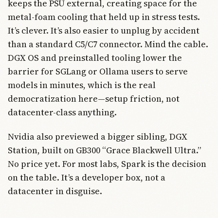
keeps the PSU external, creating space for the
metal-foam cooling that held up in stress tests.
It’s clever. It’s also easier to unplug by accident
than a standard C5/C7 connector. Mind the cable.
DGX OS and preinstalled tooling lower the
barrier for SGLang or Ollama users to serve
models in minutes, which is the real
democratization here—setup friction, not
datacenter-class anything.
Nvidia also previewed a bigger sibling, DGX
Station, built on GB300 “Grace Blackwell Ultra.”
No price yet. For most labs, Spark is the decision
on the table. It’s a developer box, not a
datacenter in disguise.