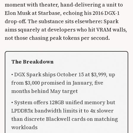
moment with theater, hand-delivering a unit to
Elon Musk at Starbase, echoing his 2016 DGX-1
drop-off. The substance sits elsewhere: Spark
aims squarely at developers who hit VRAM walls,
not those chasing peak tokens per second.
The Breakdown
• DGX Spark ships October 15 at $3,999, up
from $3,000 promised in January, five
months behind May target
• System offers 128GB unified memory but
LPDDR5x bandwidth limits it to 4x slower
than discrete Blackwell cards on matching
workloads