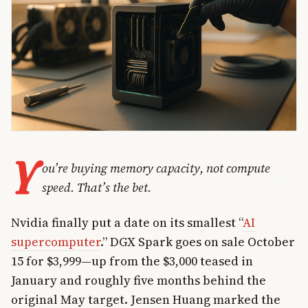
Y
ou’re buying memory capacity, not compute
speed. That’s the bet.
Nvidia finally put a date on its smallest “
AI
supercomputer
.” DGX Spark goes on sale October
15 for $3,999—up from the $3,000 teased in
January and roughly five months behind the
original May target. Jensen Huang marked the