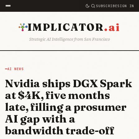
SUBSCRIBE
SIGN IN
.ai
IMPLICATOR
Strategic AI Intelligence from San Francisco
AI NEWS
Nvidia ships DGX Spark
at $4K, five months
late, filling a prosumer
AI gap with a
bandwidth trade-off