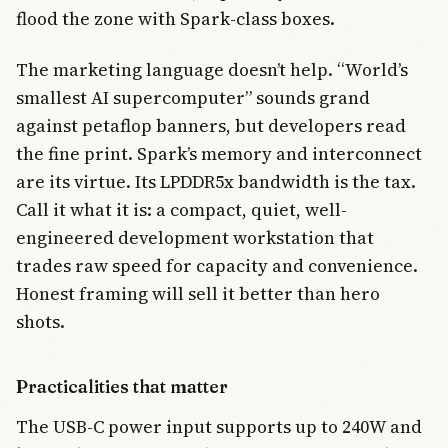
flood the zone with Spark-class boxes.
The marketing language doesn’t help. “World’s
smallest AI supercomputer” sounds grand
against petaflop banners, but developers read
the fine print. Spark’s memory and interconnect
are its virtue. Its LPDDR5x bandwidth is the tax.
Call it what it is: a compact, quiet, well-
engineered development workstation that
trades raw speed for capacity and convenience.
Honest framing will sell it better than hero
shots.
Practicalities that matter
The USB-C power input supports up to 240W and