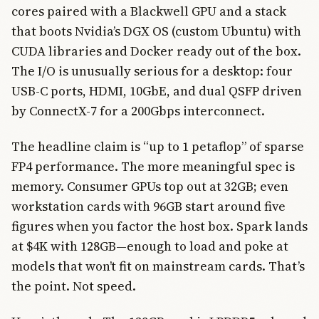
cores paired with a Blackwell GPU and a stack
that boots Nvidia’s DGX OS (custom Ubuntu) with
CUDA libraries and Docker ready out of the box.
The I/O is unusually serious for a desktop: four
USB-C ports, HDMI, 10GbE, and dual QSFP driven
by ConnectX-7 for a 200Gbps interconnect.
The headline claim is “up to 1 petaflop” of sparse
FP4 performance. The more meaningful spec is
memory. Consumer GPUs top out at 32GB; even
workstation cards with 96GB start around five
figures when you factor the host box. Spark lands
at $4K with 128GB—enough to load and poke at
models that won’t fit on mainstream cards. That’s
the point. Not speed.