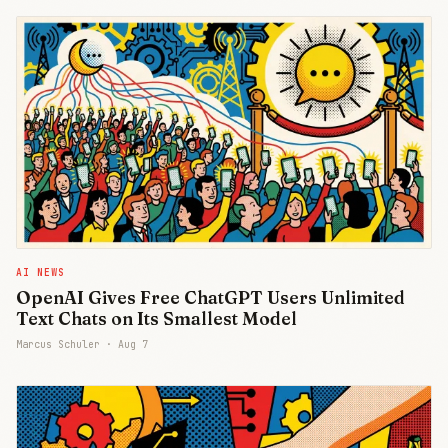
AI NEWS
OpenAI Gives Free ChatGPT Users Unlimited
Text Chats on Its Smallest Model
Marcus Schuler ·
Aug 7