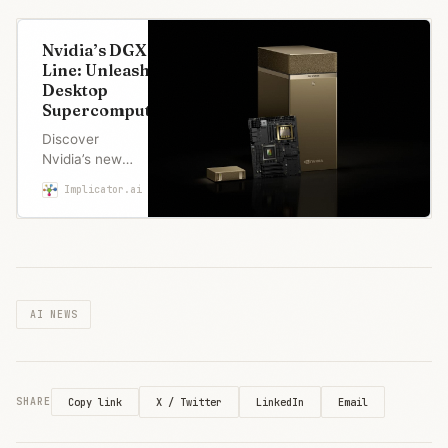
Nvidia’s DGX
Line: Unleashing
Desktop
Supercomputers
Discover
Nvidia’s new
DGX line,
Implicator.ai
Marcus Schuler
bringing
unprecedented
data center
power to your
desktop.
Experience the
AI NEWS
future of
supercomputing
today.
X / Twitter
LinkedIn
Email
SHARE
Copy link