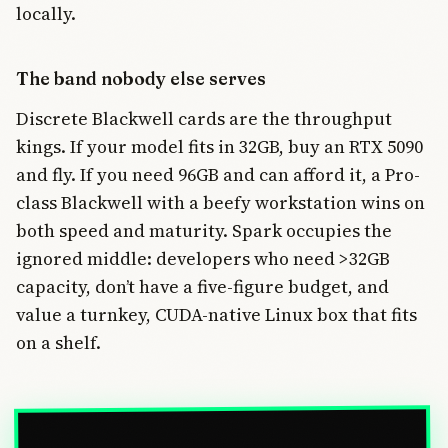
locally.
The band nobody else serves
Discrete Blackwell cards are the throughput
kings. If your model fits in 32GB, buy an RTX 5090
and fly. If you need 96GB and can afford it, a Pro-
class Blackwell with a beefy workstation wins on
both speed and maturity. Spark occupies the
ignored middle: developers who need >32GB
capacity, don’t have a five-figure budget, and
value a turnkey, CUDA-native Linux box that fits
on a shelf.