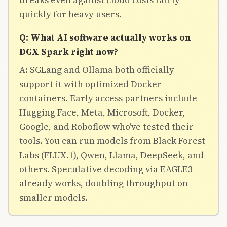
quickly for heavy users.
Q: What AI software actually works on
DGX Spark right now?
A: SGLang and Ollama both officially
support it with optimized Docker
containers. Early access partners include
Hugging Face, Meta, Microsoft, Docker,
Google, and Roboflow who've tested their
tools. You can run models from Black Forest
Labs (FLUX.1), Qwen, Llama, DeepSeek, and
others. Speculative decoding via EAGLE3
already works, doubling throughput on
smaller models.