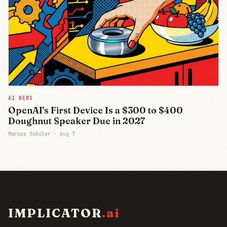
AI NEWS
OpenAI's First Device Is a $300 to $400
Doughnut Speaker Due in 2027
Marcus Schuler ·
Aug 7
IMPLICATOR
.ai