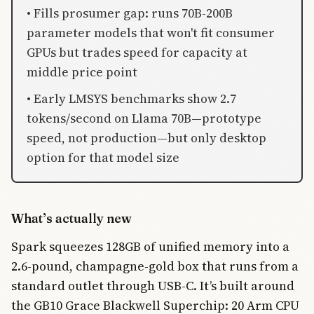
• Fills prosumer gap: runs 70B-200B
parameter models that won't fit consumer
GPUs but trades speed for capacity at
middle price point
• Early LMSYS benchmarks show 2.7
tokens/second on Llama 70B—prototype
speed, not production—but only desktop
option for that model size
What’s actually new
Spark squeezes 128GB of unified memory into a
2.6-pound, champagne-gold box that runs from a
standard outlet through USB-C. It’s built around
the GB10 Grace Blackwell Superchip: 20 Arm CPU