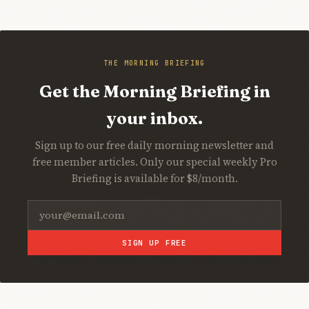
THE MORNING BRIEFING
Get the Morning Briefing in
your inbox.
Sign up to our free daily morning newsletter and
free member articles. Only our special weekly Pro
Briefing is available for $8/month.
SIGN UP FREE