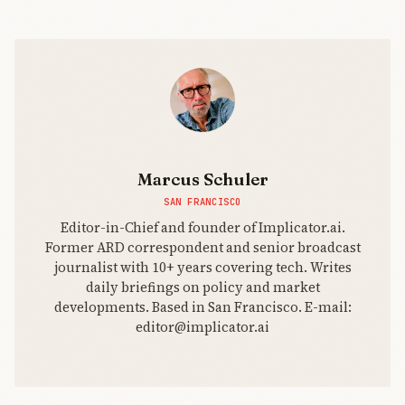
Marcus Schuler
SAN FRANCISCO
Editor-in-Chief and founder of Implicator.ai.
Former ARD correspondent and senior broadcast
journalist with 10+ years covering tech. Writes
daily briefings on policy and market
developments. Based in San Francisco. E-mail:
editor@implicator.ai