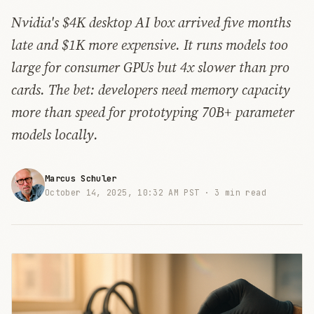
Nvidia's $4K desktop AI box arrived five months
late and $1K more expensive. It runs models too
large for consumer GPUs but 4x slower than pro
cards. The bet: developers need memory capacity
more than speed for prototyping 70B+ parameter
models locally.
Marcus Schuler
October 14, 2025, 10:32 AM PST ·
3 min read