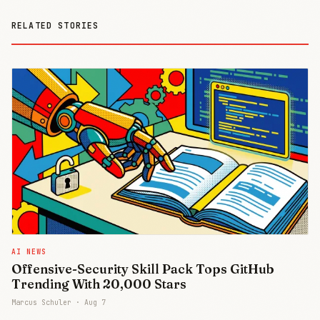
RELATED STORIES
AI NEWS
Offensive-Security Skill Pack Tops GitHub
Trending With 20,000 Stars
Marcus Schuler ·
Aug 7