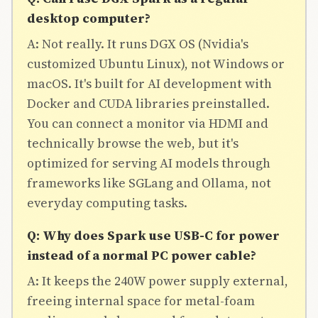
desktop computer?
A: Not really. It runs DGX OS (Nvidia's
customized Ubuntu Linux), not Windows or
macOS. It's built for AI development with
Docker and CUDA libraries preinstalled.
You can connect a monitor via HDMI and
technically browse the web, but it's
optimized for serving AI models through
frameworks like SGLang and Ollama, not
everyday computing tasks.
Q: Why does Spark use USB-C for power
instead of a normal PC power cable?
A: It keeps the 240W power supply external,
freeing internal space for metal-foam