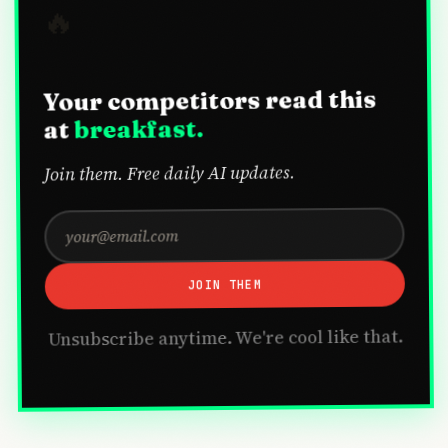
🔥
Your competitors read this
breakfast.
at
Join them. Free daily AI updates.
JOIN THEM
Unsubscribe anytime. We're cool like that.