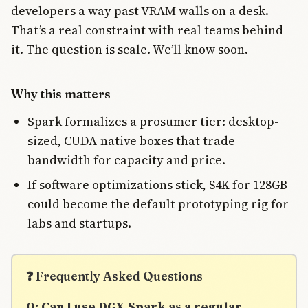
developers a way past VRAM walls on a desk.
That’s a real constraint with real teams behind
it. The question is scale. We’ll know soon.
Why this matters
Spark formalizes a prosumer tier: desktop-
sized, CUDA-native boxes that trade
bandwidth for capacity and price.
If software optimizations stick, $4K for 128GB
could become the default prototyping rig for
labs and startups.
❓ Frequently Asked Questions
Q: Can I use DGX Spark as a regular