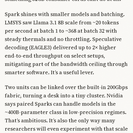
Spark shines with smaller models and batching.
LMSYS saw Llama 3.1 8B scale from ~20 tokens
per second at batch 1 to ~368 at batch 32 with
steady thermals and no throttling. Speculative
decoding (EAGLE3) delivered up to 2× higher
end-to-end throughput on select setups,
mitigating part of the bandwidth ceiling through
smarter software. It’s a useful lever.
Two units can be linked over the built-in 200Gbps
fabric, turning a desk into a tiny cluster. Nvidia
says paired Sparks can handle models in the
~400B-parameter class in low-precision regimes.
That’s ambitious. It’s also the only way many
researchers will even experiment with that scale