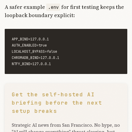
A safer example
for first testing keeps the
.env
loopback boundary explicit:
APP_BIND=127.0.0.1

AUTH_ENABLED=true

LOCALHOST_BYPASS=false

CHROMADB_BIND=127.0.0.1

Get the self-hosted AI
briefing before the next
setup breaks
Strategic AI news from San Francisco. No hype, no
"AI will change everything" throat clearing. Just