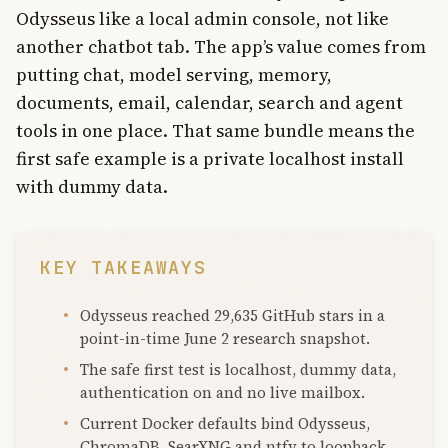
Odysseus like a local admin console, not like
another chatbot tab. The app’s value comes from
putting chat, model serving, memory,
documents, email, calendar, search and agent
tools in one place. That same bundle means the
first safe example is a private localhost install
with dummy data.
KEY TAKEAWAYS
Odysseus reached 29,635 GitHub stars in a
point-in-time June 2 research snapshot.
The safe first test is localhost, dummy data,
authentication on and no live mailbox.
Current Docker defaults bind Odysseus,
ChromaDB, SearXNG and ntfy to loopback.