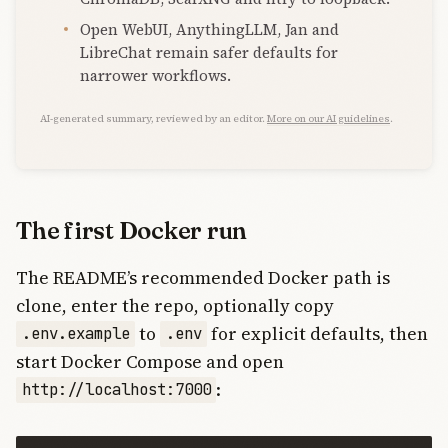
Open WebUI, AnythingLLM, Jan and
LibreChat remain safer defaults for
narrower workflows.
AI-generated summary, reviewed by an editor.
More on our AI guidelines
.
The first Docker run
The README’s recommended Docker path is
clone, enter the repo, optionally copy
to
for explicit defaults, then
.env.example
.env
start Docker Compose and open
:
http://localhost:7000