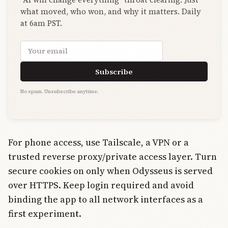
what moved, who won, and why it matters. Daily
at 6am PST.
Email address
Subscribe
No spam. Unsubscribe anytime.
For phone access, use Tailscale, a VPN or a
trusted reverse proxy/private access layer. Turn
secure cookies on only when Odysseus is served
over HTTPS. Keep login required and avoid
binding the app to all network interfaces as a
first experiment.