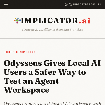
SUBSCRIBE
SIGN IN
.ai
IMPLICATOR
Strategic AI Intelligence from San Francisco
TOOLS & WORKFLOWS
Odysseus Gives Local AI
Users a Safer Way to
Test an Agent
Workspace
Odysseus promises a self-hosted AI workspace with