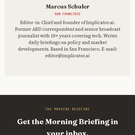
Marcus Schuler
SAN FRANCISCO
Editor-in-Chief and founder of Implicator.ai.
Former ARD correspondent and senior broadcast
journalist with 10+ years covering tech. Writes
daily briefings on policy and market
developments. Based in San Francisco. E-mail:
editor@implicator.ai
THE MORNING BRIEFING
Get the Morning Briefing in
your inbox.