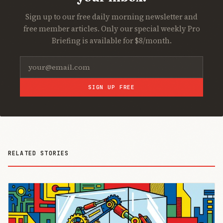
Sign up to our free daily morning newsletter and
free member articles. Only our special weekly Pro
Briefing is available for $8/month.
SIGN UP FREE
RELATED STORIES