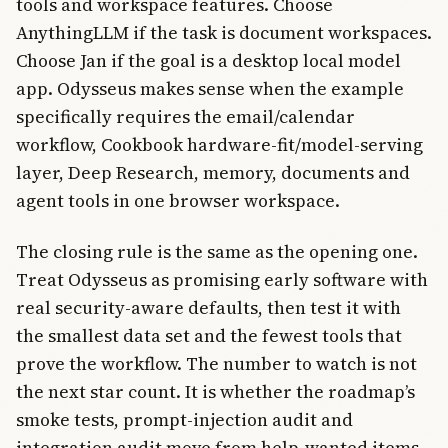
tools and workspace features. Choose
AnythingLLM if the task is document workspaces.
Choose Jan if the goal is a desktop local model
app. Odysseus makes sense when the example
specifically requires the email/calendar
workflow, Cookbook hardware-fit/model-serving
layer, Deep Research, memory, documents and
agent tools in one browser workspace.
The closing rule is the same as the opening one.
Treat Odysseus as promising early software with
real security-aware defaults, then test it with
the smallest data set and the fewest tools that
prove the workflow. The number to watch is not
the next star count. It is whether the roadmap’s
smoke tests, prompt-injection audit and
integration audit move from help-wanted items