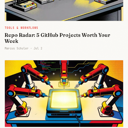
TOOLS & WORKFLOWS
Repo Radar: 5 GitHub Projects Worth Your
Week
Marcus Schuler ·
Jul 2