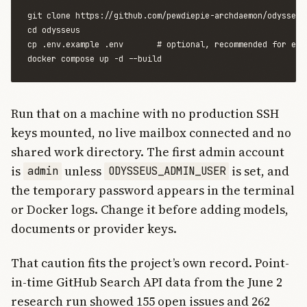
git clone https://github.com/pewdiepie-archdaemon/odysseus.
cd odysseus

cp .env.example .env       # optional, recommended for expl
Run that on a machine with no production SSH
keys mounted, no live mailbox connected and no
shared work directory. The first admin account
is
unless
is set, and
admin
ODYSSEUS_ADMIN_USER
the temporary password appears in the terminal
or Docker logs. Change it before adding models,
documents or provider keys.
That caution fits the project’s own record. Point-
in-time GitHub Search API data from the June 2
research run showed 155 open issues and 262