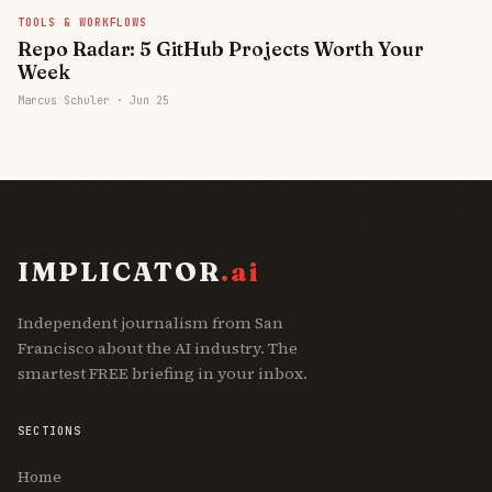
TOOLS & WORKFLOWS
Repo Radar: 5 GitHub Projects Worth Your
Week
Marcus Schuler ·
Jun 25
IMPLICATOR
.ai
Independent journalism from San
Francisco about the AI industry. The
smartest FREE briefing in your inbox.
SECTIONS
Home