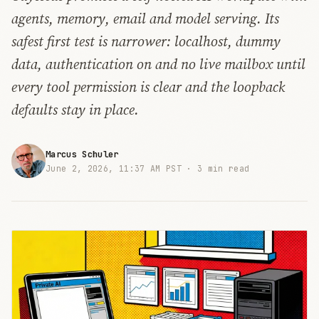
agents, memory, email and model serving. Its
safest first test is narrower: localhost, dummy
data, authentication on and no live mailbox until
every tool permission is clear and the loopback
defaults stay in place.
Marcus Schuler
June 2, 2026, 11:37 AM PST ·
3 min read