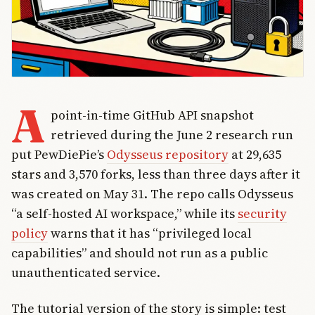
A
point-in-time GitHub API snapshot
retrieved during the June 2 research run
put PewDiePie’s
Odysseus repository
at 29,635
stars and 3,570 forks, less than three days after it
was created on May 31. The repo calls Odysseus
“a self-hosted AI workspace,” while its
security
policy
warns that it has “privileged local
capabilities” and should not run as a public
unauthenticated service.
The tutorial version of the story is simple: test