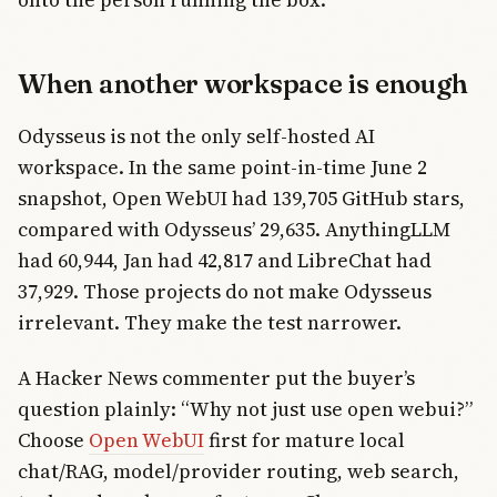
When another workspace is enough
Odysseus is not the only self-hosted AI
workspace. In the same point-in-time June 2
snapshot, Open WebUI had 139,705 GitHub stars,
compared with Odysseus’ 29,635. AnythingLLM
had 60,944, Jan had 42,817 and LibreChat had
37,929. Those projects do not make Odysseus
irrelevant. They make the test narrower.
A Hacker News commenter put the buyer’s
question plainly: “Why not just use open webui?”
Choose
Open WebUI
first for mature local
chat/RAG, model/provider routing, web search,