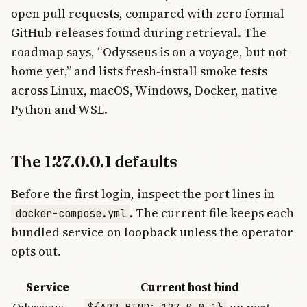
open pull requests, compared with zero formal
GitHub releases found during retrieval. The
roadmap says, “Odysseus is on a voyage, but not
home yet,” and lists fresh-install smoke tests
across Linux, macOS, Windows, Docker, native
Python and WSL.
The 127.0.0.1 defaults
Before the first login, inspect the port lines in
. The current file keeps each
docker-compose.yml
bundled service on loopback unless the operator
opts out.
Service
Current host bind