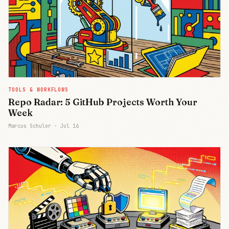
TOOLS & WORKFLOWS
Repo Radar: 5 GitHub Projects Worth Your
Week
Marcus Schuler ·
Jul 16