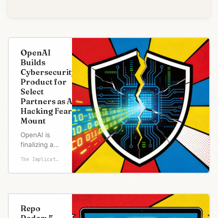
OpenAI
Builds
Cybersecurity
Product for
Select
Partners as AI
Hacking Fears
Mount
OpenAI is
finalizing a
product with
The Implicator
advanced
cybersecurity
capabilities
for a limited
set of
Repo
partners,