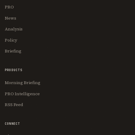
PRO
News
Analysis
Policy
Briefing
PRODUCTS
Morning Briefing
PRO Intelligence
RSS Feed
CONNECT