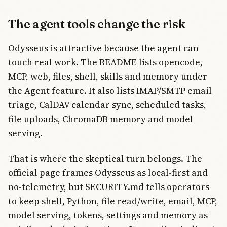
The agent tools change the risk
Odysseus is attractive because the agent can
touch real work. The README lists opencode,
MCP, web, files, shell, skills and memory under
the Agent feature. It also lists IMAP/SMTP email
triage, CalDAV calendar sync, scheduled tasks,
file uploads, ChromaDB memory and model
serving.
That is where the skeptical turn belongs. The
official page frames Odysseus as local-first and
no-telemetry, but SECURITY.md tells operators
to keep shell, Python, file read/write, email, MCP,
model serving, tokens, settings and memory as