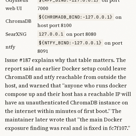
Odysseus
on port
${APP_BIND:-127.0.0.1}
web UI
7000
on
${CHROMADB_BIND:-127.0.0.1}
ChromaDB
host port 8100
SearXNG
on port 8080
127.0.0.1
on port
${NTFY_BIND:-127.0.0.1}
ntfy
8091
Issue #187 explains why that table matters. The
report said an earlier Docker setup could leave
ChromaDB and ntfy reachable from outside the
host, and warned that “anyone who runs docker
compose up and their host has a reachable IP will
have an unauthenticated ChromaDB instance on
the internet within minutes of first boot.” The
maintainer later wrote that “the main Docker
exposure finding was real and is fixed in fc7f107.”