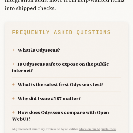
into shipped checks.
FREQUENTLY ASKED QUESTIONS
What is Odysseus?
Is Odysseus safe to expose on the public
internet?
What is the safest first Odysseus test?
Why did Issue #187 matter?
How does Odysseus compare with Open
WebUI?
AI-generated summary, reviewed by an editor.
More on our AI guidelines
.