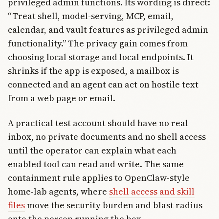
privileged admin functions. Its wording is direct:
“Treat shell, model-serving, MCP, email,
calendar, and vault features as privileged admin
functionality.” The privacy gain comes from
choosing local storage and local endpoints. It
shrinks if the app is exposed, a mailbox is
connected and an agent can act on hostile text
from a web page or email.
A practical test account should have no real
inbox, no private documents and no shell access
until the operator can explain what each
enabled tool can read and write. The same
containment rule applies to OpenClaw-style
home-lab agents, where
shell access and skill
files
move the security burden and blast radius
onto the person running the box.