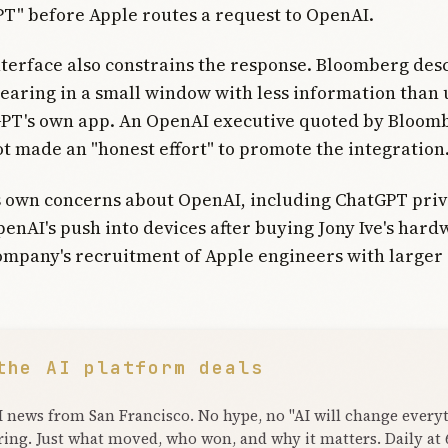
T" before Apple routes a request to OpenAI.
terface also constrains the response. Bloomberg des
aring in a small window with less information than 
GPT's own app. An OpenAI executive quoted by Bloom
t made an "honest effort" to promote the integration
s own concerns about OpenAI, including ChatGPT pri
penAI's push into devices after buying Jony Ive's har
ompany's recruitment of Apple engineers with larger 
the AI platform deals
I news from San Francisco. No hype, no "AI will change every
ring. Just what moved, who won, and why it matters. Daily at