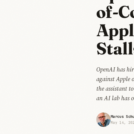
of-C
Appl
Stall
OpenAI has hir
against Apple o
the assistant t
an AI lab has 
Marcus Sch
May 14, 20