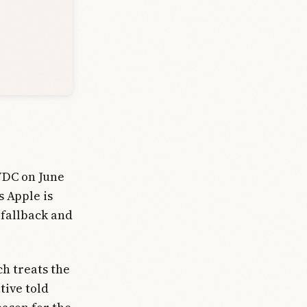
WDC on June
s Apple is
 fallback and
ch treats the
tive told