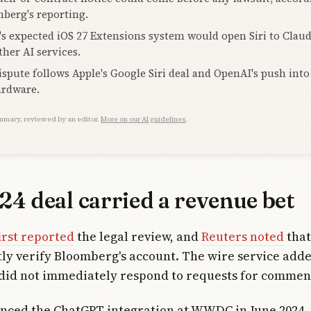
berg's reporting.
's expected iOS 27 Extensions system would open Siri to Clau
ther AI services.
ispute follows Apple's Google Siri deal and OpenAI's push into
ardware.
mmary, reviewed by an editor.
More on our AI guidelines
.
24 deal carried a revenue bet
irst reported
the legal review, and
Reuters noted
that
y verify Bloomberg's account. The wire service adde
did not immediately respond to requests for commen
nced the ChatGPT integration at WWDC in June 2024, 