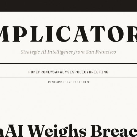
MPLICATO
Strategic AI Intelligence from San Francisco
HOME
PRO
NEWS
ANALYSIS
POLICY
BRIEFING
RESEARCH
FUNDING
TOOLS
AI Weighs Breac