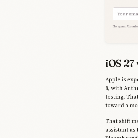
Email add
No spam. Unsubs
iOS 27 
Apple is exp
8, with Anth
testing. Tha
toward a mod
That shift 
assistant as