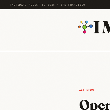
THURSDAY, AUGUST 6, 2026 · SAN FRANCISCO
I
AI NEWS
Open