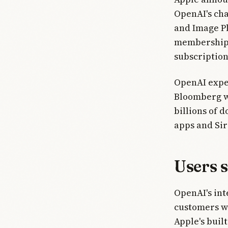
OpenAI's cha
and Image P
memberships 
subscriptio
OpenAI expe
Bloomberg wr
billions of 
apps and Sir
Users 
OpenAI's int
customers we
Apple's buil