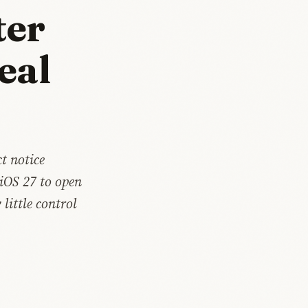
ter
eal
t notice
 iOS 27 to open
little control