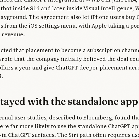
tbot inside Siri and later inside Visual Intelligence, 
layground. The agreement also let iPhone users buy
from the iOS settings menu, with Apple taking a por
n revenue.
cted that placement to become a subscription channe
ote that the company initially believed the deal co
dollars a year and give ChatGPT deeper placement acr
i.
stayed with the standalone app
ernal user studies, described to Bloomberg, found th
re far more likely to use the standalone ChatGPT ap
t-in ChatGPT surfaces. The Siri path often requires use