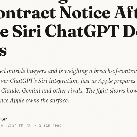
ontract Notice Af
e Siri ChatGPT D
s
ed outside lawyers and is weighing a breach-of-contrac
ver ChatGPT's Siri integration, just as Apple prepares
o Claude, Gemini and other rivals. The fight shows how 
once Apple owns the surface.
uler
26, 2:24 PM PST ·
2 min read