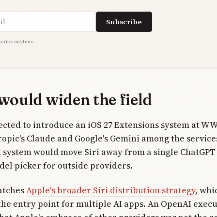
ress
Subscribe
cribe anytime.
would widen the field
ected to introduce an iOS 27 Extensions system at W
ropic's Claude and Google's Gemini among the service
t system would move Siri away from a single ChatGPT
el picker for outside providers.
matches
Apple's broader Siri distribution strategy
, whi
 the entry point for multiple AI apps. An OpenAI execu