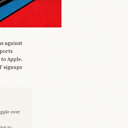
ns against
eports
 to Apple.
T signups
Apple over
ing to