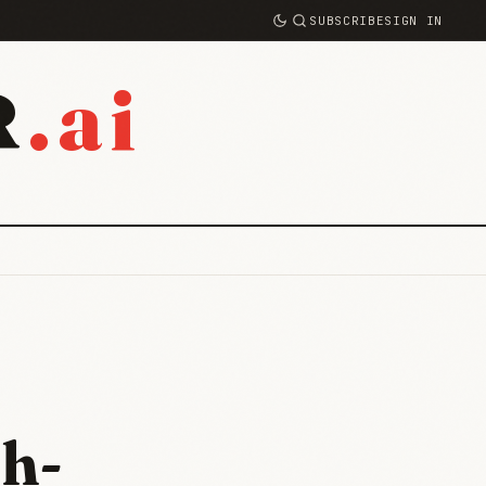
SUBSCRIBE
SIGN IN
.ai
R
h-