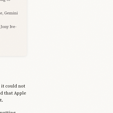
de, Gemini
 Jony Ive-
 it could not
d that Apple
t.
putting