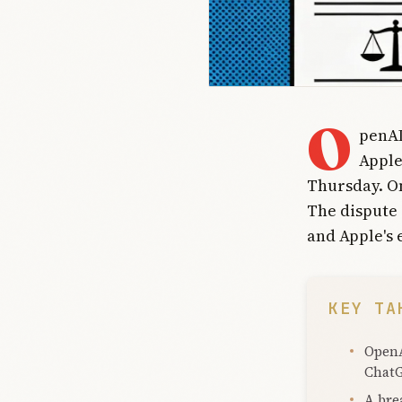
O
penAI
Apple
Thursday. On
The dispute 
and Apple's 
KEY TA
OpenA
ChatG
A bre