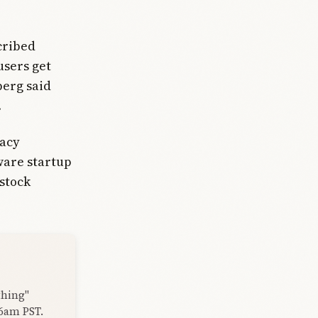
cribed
users get
berg said
.
vacy
dware startup
stock
thing"
 6am PST.