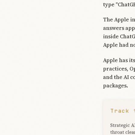
type "ChatGP
The Apple in
answers appe
inside Chat
Apple had no
Apple has it
practices, O
and the AI c
packages.
Track 
Strategic A
throat clea