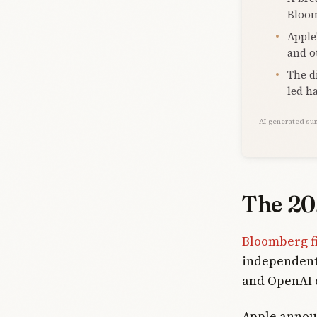
Bloom
Apple
and o
The d
led h
AI-generated su
The 20
Bloomberg f
independentl
and OpenAI 
Apple annou