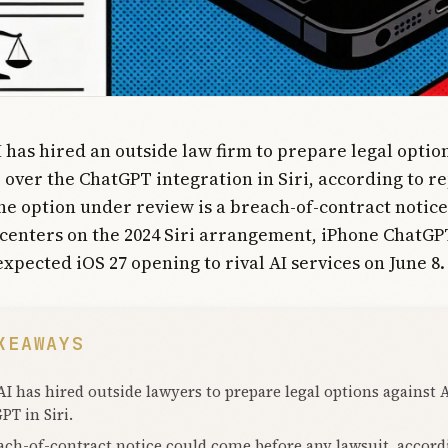
 has hired an outside law firm to prepare legal optio
 over the ChatGPT integration in Siri, according to r
e option under review is a breach-of-contract notice
centers on the 2024 Siri arrangement, iPhone ChatGP
expected iOS 27 opening to rival AI services on June 8.
KEAWAYS
I has hired outside lawyers to prepare legal options against 
PT in Siri.
ach-of-contract notice could come before any lawsuit, accord