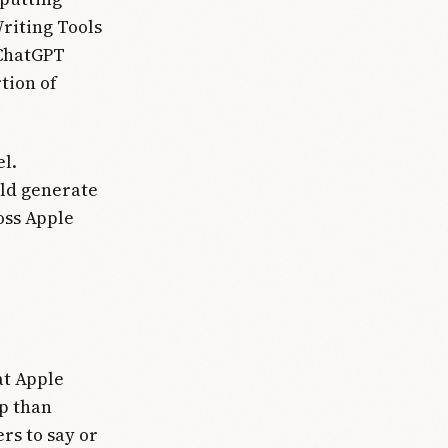
Writing Tools
 ChatGPT
tion of
l.
uld generate
oss Apple
at Apple
p than
rs to say or