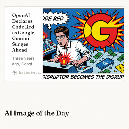
OpenAI
Declares
Code Red
as Google
Gemini
Surges
Ahead
Three years
ago, Google
panicked
Implicator.ai
Maria Garcia
over
ChatGPT.
Now OpenAI
declares
‘code red’ to
fix its
product
AI Image of the Day
while
shelving the
ad revenue