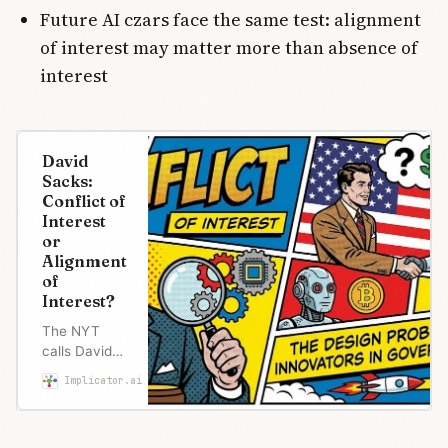
Future AI czars face the same test: alignment
of interest may matter more than absence of
interest
David
Sacks:
Conflict of
Interest
or
Alignment
of
Interest?
The NYT
calls David
Sacks’s 708
Implicator.ai
Marcus Schuler
tech
investments
a scandal.