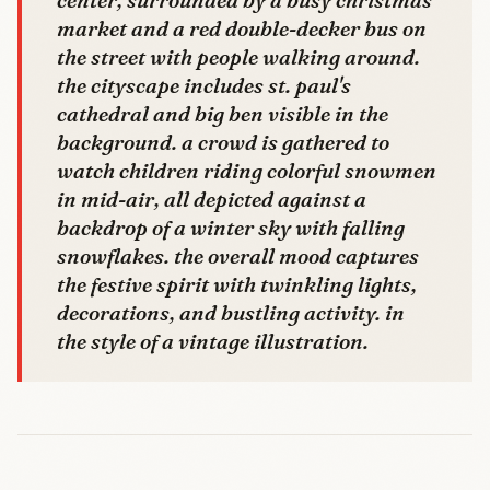
market and a red double-decker bus on
the street with people walking around.
the cityscape includes st. paul's
cathedral and big ben visible in the
background. a crowd is gathered to
watch children riding colorful snowmen
in mid-air, all depicted against a
backdrop of a winter sky with falling
snowflakes. the overall mood captures
the festive spirit with twinkling lights,
decorations, and bustling activity. in
the style of a vintage illustration.