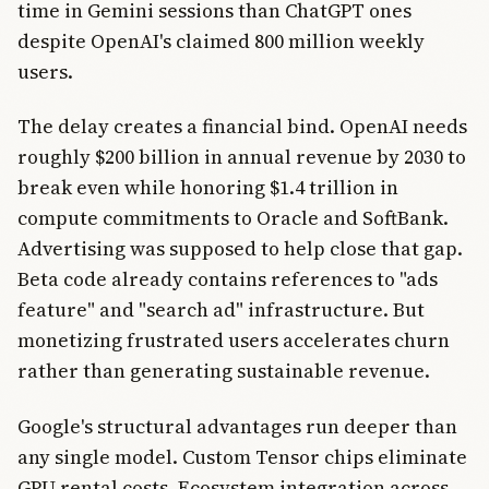
time in Gemini sessions than ChatGPT ones
despite OpenAI's claimed 800 million weekly
users.
The delay creates a financial bind. OpenAI needs
roughly $200 billion in annual revenue by 2030 to
break even while honoring $1.4 trillion in
compute commitments to Oracle and SoftBank.
Advertising was supposed to help close that gap.
Beta code already contains references to "ads
feature" and "search ad" infrastructure. But
monetizing frustrated users accelerates churn
rather than generating sustainable revenue.
Google's structural advantages run deeper than
any single model. Custom Tensor chips eliminate
GPU rental costs. Ecosystem integration across