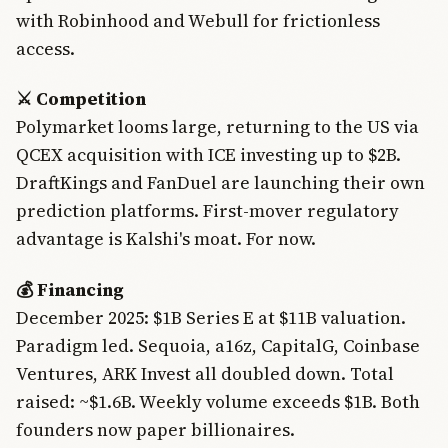
with Robinhood and Webull for frictionless
access.
⚔️ Competition
Polymarket looms large, returning to the US via
QCEX acquisition with ICE investing up to $2B.
DraftKings and FanDuel are launching their own
prediction platforms. First-mover regulatory
advantage is Kalshi's moat. For now.
💰 Financing
December 2025: $1B Series E at $11B valuation.
Paradigm led. Sequoia, a16z, CapitalG, Coinbase
Ventures, ARK Invest all doubled down. Total
raised: ~$1.6B. Weekly volume exceeds $1B. Both
founders now paper billionaires.