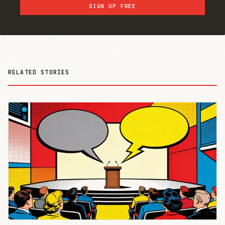
SIGN UP FREE
RELATED STORIES