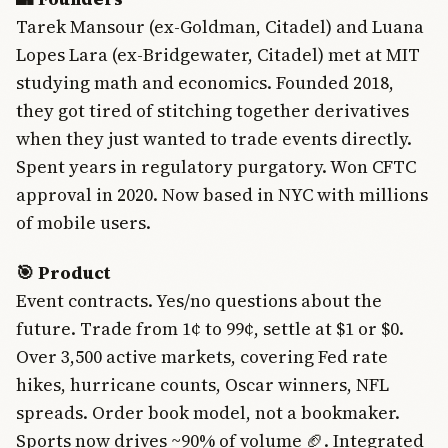
Tarek Mansour (ex-Goldman, Citadel) and Luana
Lopes Lara (ex-Bridgewater, Citadel) met at MIT
studying math and economics. Founded 2018,
they got tired of stitching together derivatives
when they just wanted to trade events directly.
Spent years in regulatory purgatory. Won CFTC
approval in 2020. Now based in NYC with millions
of mobile users.
🎯 Product
Event contracts. Yes/no questions about the
future. Trade from 1¢ to 99¢, settle at $1 or $0.
Over 3,500 active markets, covering Fed rate
hikes, hurricane counts, Oscar winners, NFL
spreads. Order book model, not a bookmaker.
Sports now drives ~90% of volume 🏈. Integrated