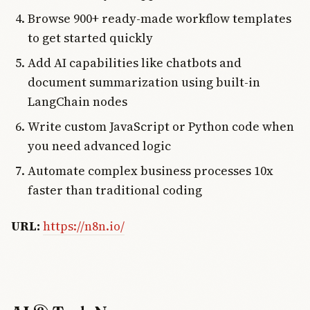
Browse 900+ ready-made workflow templates
to get started quickly
Add AI capabilities like chatbots and
document summarization using built-in
LangChain nodes
Write custom JavaScript or Python code when
you need advanced logic
Automate complex business processes 10x
faster than traditional coding
URL:
https://n8n.io/