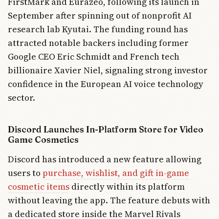
FirstMark and Eurazeo, following its launch in
September after spinning out of nonprofit AI
research lab Kyutai. The funding round has
attracted notable backers including former
Google CEO Eric Schmidt and French tech
billionaire Xavier Niel, signaling strong investor
confidence in the European AI voice technology
sector.
Discord Launches In-Platform Store for Video
Game Cosmetics
Discord has introduced a new feature allowing
users to
purchase, wishlist, and gift in-game
cosmetic items
directly within its platform
without leaving the app. The feature debuts with
a dedicated store inside the Marvel Rivals