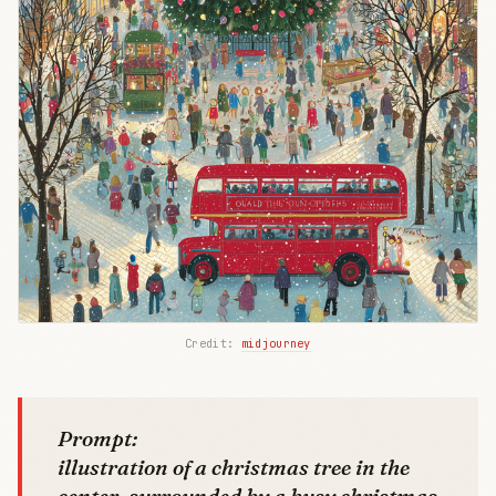
Credit: 
midjourney
Prompt:
illustration of a christmas tree in the
center, surrounded by a busy christmas