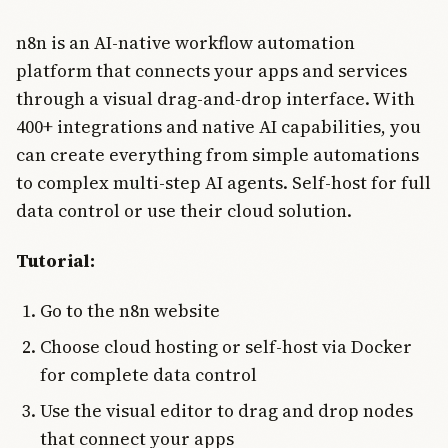
n8n is an AI-native workflow automation
platform that connects your apps and services
through a visual drag-and-drop interface. With
400+ integrations and native AI capabilities, you
can create everything from simple automations
to complex multi-step AI agents. Self-host for full
data control or use their cloud solution.
Tutorial:
Go to the n8n website
Choose cloud hosting or self-host via Docker
for complete data control
Use the visual editor to drag and drop nodes
that connect your apps