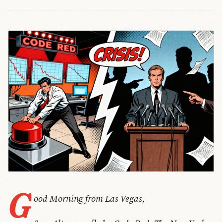
G
ood Morning from Las Vegas,