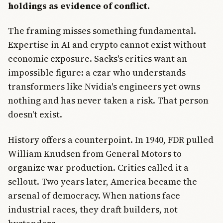
holdings as evidence of conflict.
The framing misses something fundamental.
Expertise in AI and crypto cannot exist without
economic exposure. Sacks's critics want an
impossible figure: a czar who understands
transformers like Nvidia's engineers yet owns
nothing and has never taken a risk. That person
doesn't exist.
History offers a counterpoint. In 1940, FDR pulled
William Knudsen from General Motors to
organize war production. Critics called it a
sellout. Two years later, America became the
arsenal of democracy. When nations face
industrial races, they draft builders, not