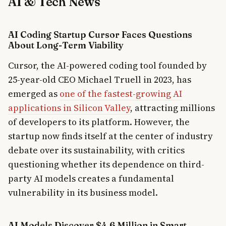
AI & Tech News
AI Coding Startup Cursor Faces Questions
About Long-Term Viability
Cursor, the AI-powered coding tool founded by
25-year-old CEO Michael Truell in 2023, has
emerged as
one of the fastest-growing AI
applications in Silicon Valley
, attracting millions
of developers to its platform. However, the
startup now finds itself at the center of industry
debate over its sustainability, with critics
questioning whether its dependence on third-
party AI models creates a fundamental
vulnerability in its business model.
AI Models Discover $4.6 Million in Smart