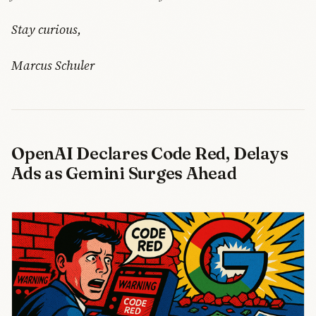
Stay curious,
Marcus Schuler
OpenAI Declares Code Red, Delays
Ads as Gemini Surges Ahead