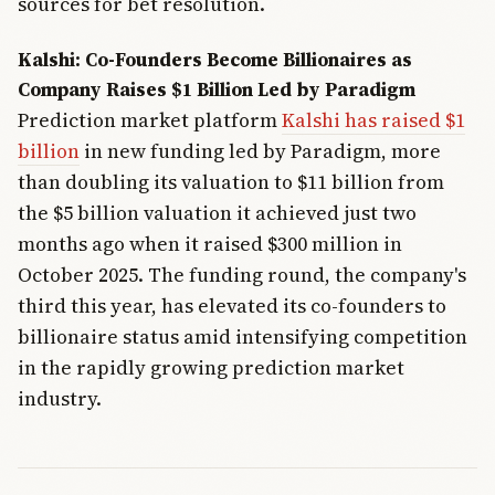
sources for bet resolution.
Kalshi: Co-Founders Become Billionaires as
Company Raises $1 Billion Led by Paradigm
Prediction market platform
Kalshi has raised $1
billion
in new funding led by Paradigm, more
than doubling its valuation to $11 billion from
the $5 billion valuation it achieved just two
months ago when it raised $300 million in
October 2025. The funding round, the company's
third this year, has elevated its co-founders to
billionaire status amid intensifying competition
in the rapidly growing prediction market
industry.