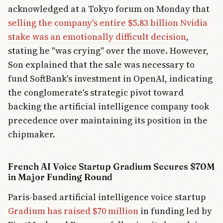
acknowledged at a Tokyo forum on Monday that
selling the company's entire $5.83 billion Nvidia
stake was an emotionally difficult decision
,
stating he "was crying" over the move. However,
Son explained that the sale was necessary to
fund SoftBank's investment in OpenAI, indicating
the conglomerate's strategic pivot toward
backing the artificial intelligence company took
precedence over maintaining its position in the
chipmaker.
French AI Voice Startup Gradium Secures $70M
in Major Funding Round
Paris-based artificial intelligence voice startup
Gradium has raised $70 million
in funding led by