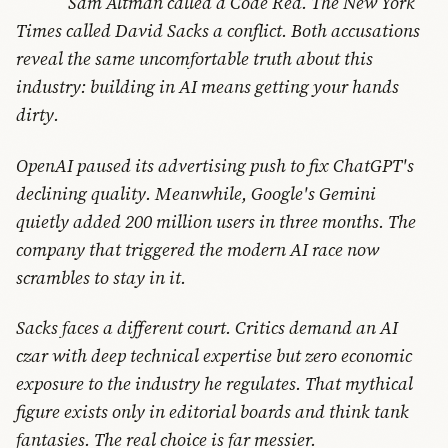
Sam Altman called a Code Red. The New York
Times called David Sacks a conflict. Both accusations
reveal the same uncomfortable truth about this
industry: building in AI means getting your hands
dirty.
OpenAI paused its advertising push to fix ChatGPT's
declining quality. Meanwhile, Google's Gemini
quietly added 200 million users in three months. The
company that triggered the modern AI race now
scrambles to stay in it.
Sacks faces a different court. Critics demand an AI
czar with deep technical expertise but zero economic
exposure to the industry he regulates. That mythical
figure exists only in editorial boards and think tank
fantasies. The real choice is far messier.