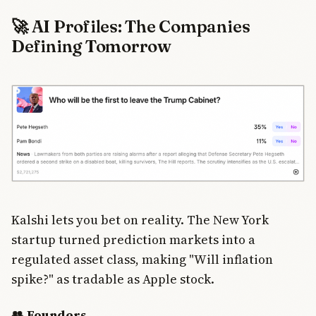
🚀 AI Profiles: The Companies
Defining Tomorrow
Kalshi lets you bet on reality. The New York
startup turned prediction markets into a
regulated asset class, making "Will inflation
spike?" as tradable as Apple stock.
👥 Founders