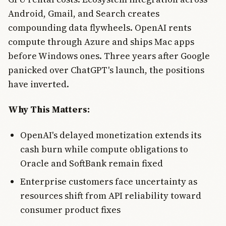
Android, Gmail, and Search creates
compounding data flywheels. OpenAI rents
compute through Azure and ships Mac apps
before Windows ones. Three years after Google
panicked over ChatGPT's launch, the positions
have inverted.
Why This Matters:
OpenAI's delayed monetization extends its
cash burn while compute obligations to
Oracle and SoftBank remain fixed
Enterprise customers face uncertainty as
resources shift from API reliability toward
consumer product fixes