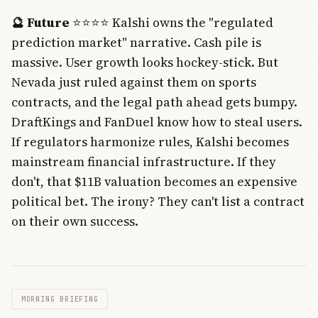
🔮 Future
⭐⭐⭐⭐ Kalshi owns the "regulated
prediction market" narrative. Cash pile is
massive. User growth looks hockey-stick. But
Nevada just ruled against them on sports
contracts, and the legal path ahead gets bumpy.
DraftKings and FanDuel know how to steal users.
If regulators harmonize rules, Kalshi becomes
mainstream financial infrastructure. If they
don't, that $11B valuation becomes an expensive
political bet. The irony? They can't list a contract
on their own success.
MORNING BRIEFING