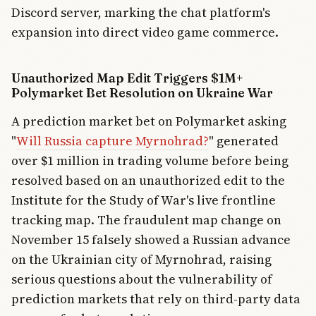
Discord server, marking the chat platform's
expansion into direct video game commerce.
Unauthorized Map Edit Triggers $1M+
Polymarket Bet Resolution on Ukraine War
A prediction market bet on Polymarket asking
"
Will Russia capture Myrnohrad?
" generated
over $1 million in trading volume before being
resolved based on an unauthorized edit to the
Institute for the Study of War's live frontline
tracking map. The fraudulent map change on
November 15 falsely showed a Russian advance
on the Ukrainian city of Myrnohrad, raising
serious questions about the vulnerability of
prediction markets that rely on third-party data