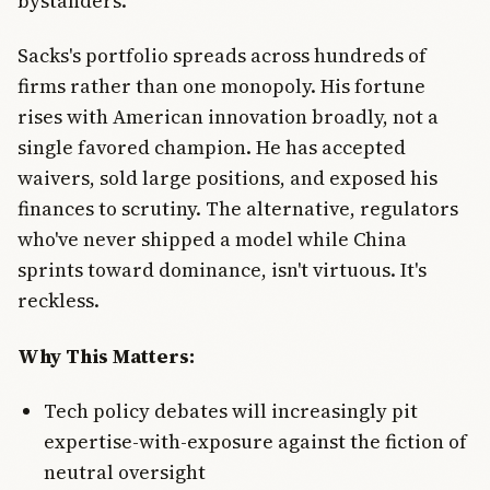
bystanders.
Sacks's portfolio spreads across hundreds of
firms rather than one monopoly. His fortune
rises with American innovation broadly, not a
single favored champion. He has accepted
waivers, sold large positions, and exposed his
finances to scrutiny. The alternative, regulators
who've never shipped a model while China
sprints toward dominance, isn't virtuous. It's
reckless.
Why This Matters:
Tech policy debates will increasingly pit
expertise-with-exposure against the fiction of
neutral oversight