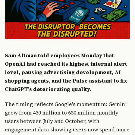
Sam Altman told employees Monday that
OpenAI had reached its highest internal alert
level, pausing advertising development, AI
shopping agents, and the Pulse assistant to fix
ChatGPT's deteriorating quality.
The timing reflects Google's momentum: Gemini
grew from 450 million to 650 million monthly
users between July and October, with
engagement data showing users now spend more