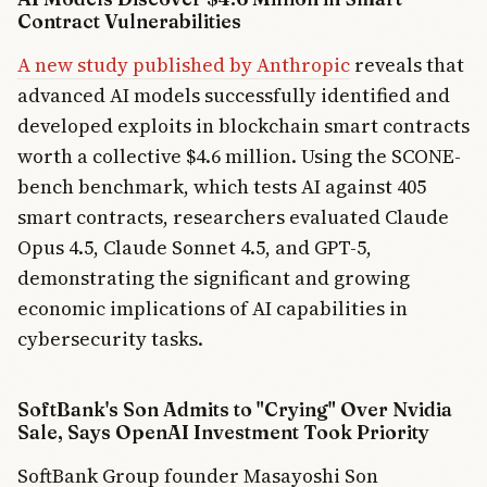
Contract Vulnerabilities
A new study published by Anthropic
reveals that
advanced AI models successfully identified and
developed exploits in blockchain smart contracts
worth a collective $4.6 million. Using the SCONE-
bench benchmark, which tests AI against 405
smart contracts, researchers evaluated Claude
Opus 4.5, Claude Sonnet 4.5, and GPT-5,
demonstrating the significant and growing
economic implications of AI capabilities in
cybersecurity tasks.
SoftBank's Son Admits to "Crying" Over Nvidia
Sale, Says OpenAI Investment Took Priority
SoftBank Group founder Masayoshi Son