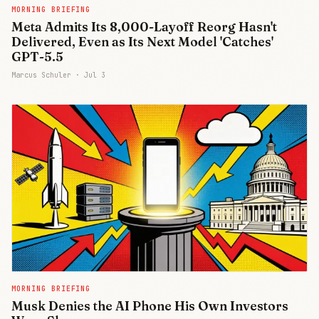
MORNING BRIEFING
Meta Admits Its 8,000-Layoff Reorg Hasn't
Delivered, Even as Its Next Model 'Catches'
GPT-5.5
Marcus Schuler ·
Jul 3
MORNING BRIEFING
Musk Denies the AI Phone His Own Investors
Join Free