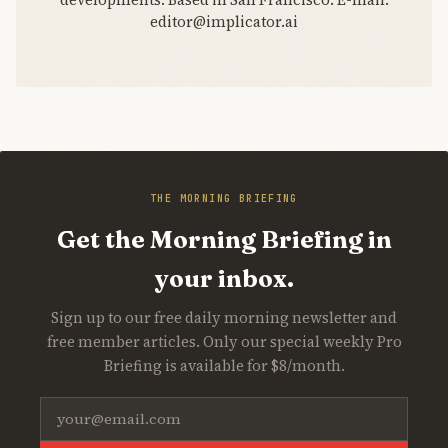
editor@implicator.ai
THE MORNING BRIEFING
Get the Morning Briefing in
your inbox.
Sign up to our free daily morning newsletter and
free member articles. Only our special weekly Pro
Briefing is available for $8/month.