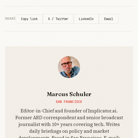
X / Twitter
LinkedIn
Email
SHARE
Copy link
Marcus Schuler
SAN FRANCISCO
Editor-in-Chief and founder of Implicator.ai.
Former ARD correspondent and senior broadcast
journalist with 10+ years covering tech. Writes
daily briefings on policy and market
developments. Based in San Francisco. E-mail: