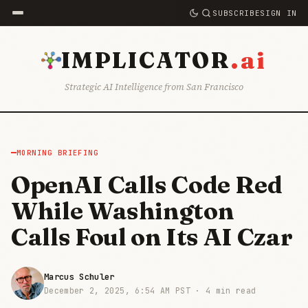
SUBSCRIBE
SIGN IN
.ai
IMPLICATOR
Strategic AI Intelligence from San Francisco
MORNING BRIEFING
OpenAI Calls Code Red
While Washington
Calls Foul on Its AI Czar
Marcus Schuler
December 2, 2025, 6:54 AM PST ·
4 min read