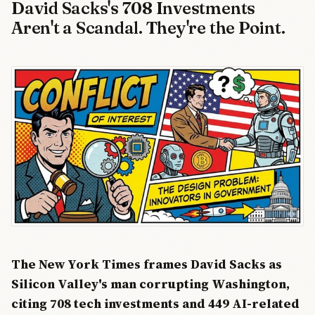
David Sacks's 708 Investments
Aren't a Scandal. They're the Point.
The New York Times frames David Sacks as
Silicon Valley's man corrupting Washington,
citing 708 tech investments and 449 AI-related