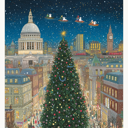
it
desperately
needs. The
structural
advantages
have
flipped.