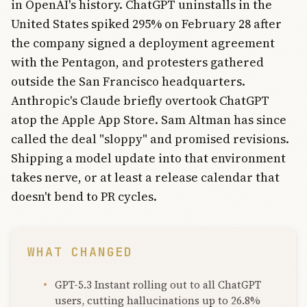
in OpenAI's history. ChatGPT uninstalls in the
United States spiked 295% on February 28 after
the company signed a deployment agreement
with the Pentagon, and protesters gathered
outside the San Francisco headquarters.
Anthropic's Claude briefly overtook ChatGPT
atop the Apple App Store. Sam Altman has since
called the deal "sloppy" and promised revisions.
Shipping a model update into that environment
takes nerve, or at least a release calendar that
doesn't bend to PR cycles.
WHAT CHANGED
GPT-5.3 Instant rolling out to all ChatGPT
users, cutting hallucinations up to 26.8%