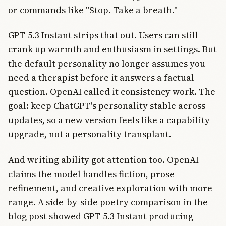
or commands like "Stop. Take a breath."
GPT-5.3 Instant strips that out. Users can still
crank up warmth and enthusiasm in settings. But
the default personality no longer assumes you
need a therapist before it answers a factual
question. OpenAI called it consistency work. The
goal: keep ChatGPT's personality stable across
updates, so a new version feels like a capability
upgrade, not a personality transplant.
And writing ability got attention too. OpenAI
claims the model handles fiction, prose
refinement, and creative exploration with more
range. A side-by-side poetry comparison in the
blog post showed GPT-5.3 Instant producing