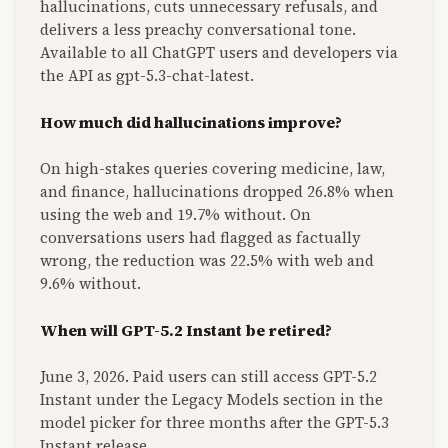
hallucinations, cuts unnecessary refusals, and
delivers a less preachy conversational tone.
Available to all ChatGPT users and developers via
the API as gpt-5.3-chat-latest.
How much did hallucinations improve?
On high-stakes queries covering medicine, law,
and finance, hallucinations dropped 26.8% when
using the web and 19.7% without. On
conversations users had flagged as factually
wrong, the reduction was 22.5% with web and
9.6% without.
When will GPT-5.2 Instant be retired?
June 3, 2026. Paid users can still access GPT-5.2
Instant under the Legacy Models section in the
model picker for three months after the GPT-5.3
Instant release.