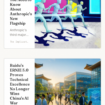
unless
Know
something's
About
wrong. What
Anthropic's
was wrong:
New
Sam
Flagship
Altman's
December 1
Anthropic's
"Code Red"
third major
memo.
model in eight
The Implicator
Google's Ge
weeks arrives
with price
cuts, safety
improvements,
and
Baidu's
benchmark
ERNIE 5.0
claims that
Proves
merit scrutiny.
Technical
Anthropic
Excellence
released
No Longer
Claude Opus
Wins
4.5 on
China's AI
Monday,
War