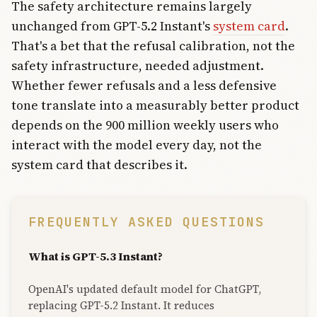
The safety architecture remains largely
unchanged from GPT-5.2 Instant's
system card
.
That's a bet that the refusal calibration, not the
safety infrastructure, needed adjustment.
Whether fewer refusals and a less defensive
tone translate into a measurably better product
depends on the 900 million weekly users who
interact with the model every day, not the
system card that describes it.
FREQUENTLY ASKED QUESTIONS
What is GPT-5.3 Instant?
OpenAI's updated default model for ChatGPT,
replacing GPT-5.2 Instant. It reduces