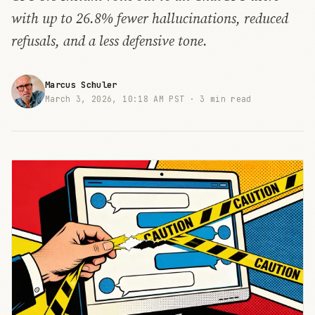
with up to 26.8% fewer hallucinations, reduced
refusals, and a less defensive tone.
Marcus Schuler
March 3, 2026, 10:18 AM PST ·
3 min read