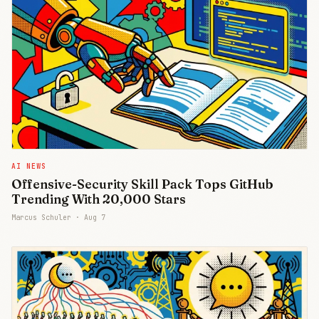
AI NEWS
Offensive-Security Skill Pack Tops GitHub
Trending With 20,000 Stars
Marcus Schuler ·
Aug 7