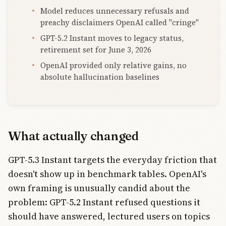
Model reduces unnecessary refusals and
preachy disclaimers OpenAI called "cringe"
GPT-5.2 Instant moves to legacy status,
retirement set for June 3, 2026
OpenAI provided only relative gains, no
absolute hallucination baselines
What actually changed
GPT-5.3 Instant targets the everyday friction that
doesn't show up in benchmark tables. OpenAI's
own framing is unusually candid about the
problem: GPT-5.2 Instant refused questions it
should have answered, lectured users on topics