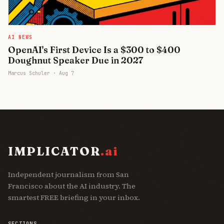
AI NEWS
OpenAI's First Device Is a $300 to $400
Doughnut Speaker Due in 2027
Marcus Schuler ·
Aug 7
IMPLICATOR
.ai
Independent journalism from San
Francisco about the AI industry. The
smartest FREE briefing in your inbox.
SECTIONS