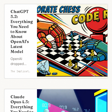
ChatGPT
5.2:
Everything
You Need
to Know
About
OpenAI's
Latest
Model
OpenAI
dropped
GPT-5.2 just
The Implicator
one month
after
shipping 5.1.
Nobody
releases
Claude
major model
Opus 4.5:
upgrades
Everything
that fast
You Need to