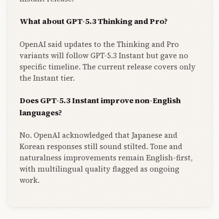
What about GPT-5.3 Thinking and Pro?
OpenAI said updates to the Thinking and Pro
variants will follow GPT-5.3 Instant but gave no
specific timeline. The current release covers only
the Instant tier.
Does GPT-5.3 Instant improve non-English
languages?
No. OpenAI acknowledged that Japanese and
Korean responses still sound stilted. Tone and
naturalness improvements remain English-first,
with multilingual quality flagged as ongoing
work.