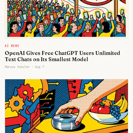
AI NEWS
OpenAI Gives Free ChatGPT Users Unlimited
Text Chats on Its Smallest Model
Marcus Schuler ·
Aug 7