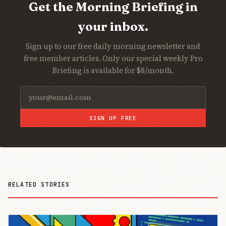
Get the Morning Briefing in
your inbox.
Sign up to our free daily morning newsletter and
free member articles. Only our special weekly Pro
Briefing is available for $8/month.
SIGN UP FREE
RELATED STORIES