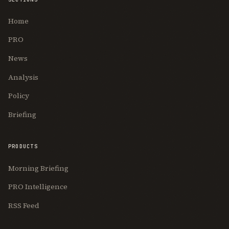
Home
PRO
News
Analysis
Policy
Briefing
PRODUCTS
Morning Briefing
PRO Intelligence
RSS Feed