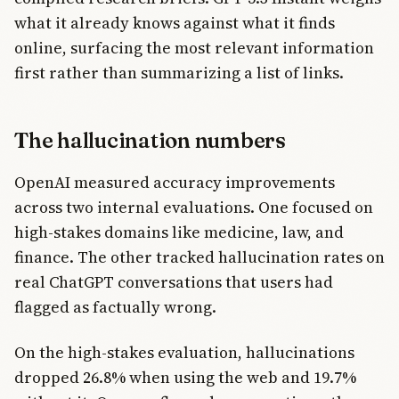
what it already knows against what it finds
online, surfacing the most relevant information
first rather than summarizing a list of links.
The hallucination numbers
OpenAI measured accuracy improvements
across two internal evaluations. One focused on
high-stakes domains like medicine, law, and
finance. The other tracked hallucination rates on
real ChatGPT conversations that users had
flagged as factually wrong.
On the high-stakes evaluation, hallucinations
dropped 26.8% when using the web and 19.7%