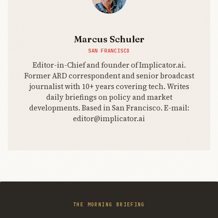
Marcus Schuler
SAN FRANCISCO
Editor-in-Chief and founder of Implicator.ai.
Former ARD correspondent and senior broadcast
journalist with 10+ years covering tech. Writes
daily briefings on policy and market
developments. Based in San Francisco. E-mail:
editor@implicator.ai
THE MORNING BRIEFING