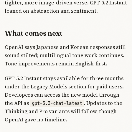
tighter, more image-driven verse. GPT-5.2 Instant
leaned on abstraction and sentiment.
What comes next
OpenAI says Japanese and Korean responses still
sound stilted; multilingual tone work continues.
Tone improvements remain English-first.
GPT-5.2 Instant stays available for three months
under the Legacy Models section for paid users.
Developers can access the new model through
the API as
. Updates to the
gpt-5.3-chat-latest
Thinking and Pro variants will follow, though
OpenAI gave no timeline.