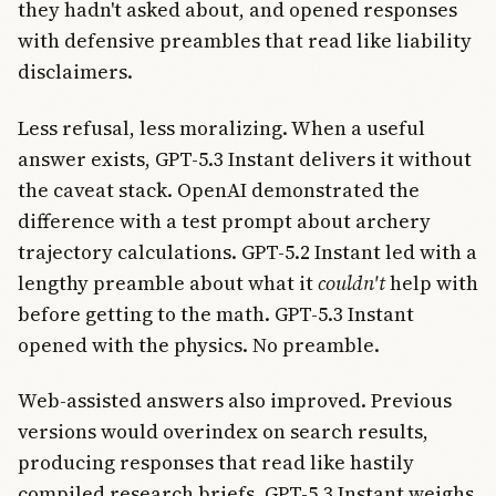
they hadn't asked about, and opened responses
with defensive preambles that read like liability
disclaimers.
Less refusal, less moralizing. When a useful
answer exists, GPT-5.3 Instant delivers it without
the caveat stack. OpenAI demonstrated the
difference with a test prompt about archery
trajectory calculations. GPT-5.2 Instant led with a
lengthy preamble about what it
couldn't
help with
before getting to the math. GPT-5.3 Instant
opened with the physics. No preamble.
Web-assisted answers also improved. Previous
versions would overindex on search results,
producing responses that read like hastily
compiled research briefs. GPT-5.3 Instant weighs