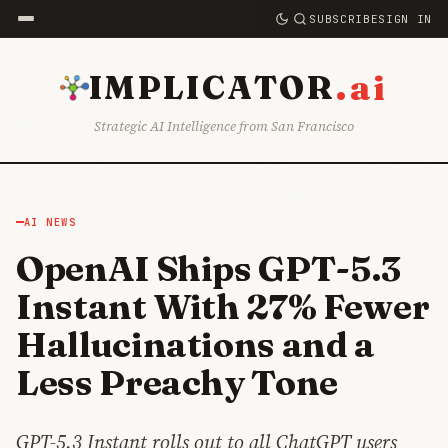
SUBSCRIBE
SIGN IN
.ai
IMPLICATOR
Strategic AI Intelligence from San Francisco
AI NEWS
OpenAI Ships GPT-5.3
Instant With 27% Fewer
Hallucinations and a
Less Preachy Tone
GPT-5.3 Instant rolls out to all ChatGPT users