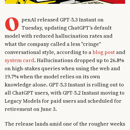
O
penAI released GPT-5.3 Instant on
Tuesday, updating ChatGPT's default
model with reduced hallucination rates and
what the company called a less "cringe"
conversational style, according to a
blog post
and
system card
. Hallucinations dropped up to 26.8%
on high-stakes queries when using the web and
19.7% when the model relies on its own
knowledge alone. GPT-5.3 Instant is rolling out to
all ChatGPT users, with GPT-5.2 Instant moving to
Legacy Models for paid users and scheduled for
retirement on June 3.
The release lands amid one of the rougher weeks