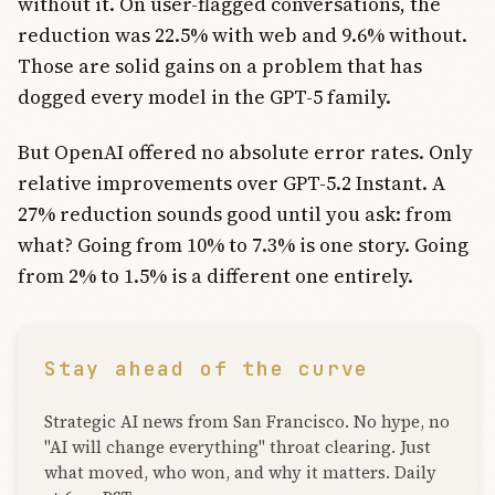
without it. On user-flagged conversations, the
reduction was 22.5% with web and 9.6% without.
Those are solid gains on a problem that has
dogged every model in the GPT-5 family.
But OpenAI offered no absolute error rates. Only
relative improvements over GPT-5.2 Instant. A
27% reduction sounds good until you ask: from
what? Going from 10% to 7.3% is one story. Going
from 2% to 1.5% is a different one entirely.
Stay ahead of the curve
Strategic AI news from San Francisco. No hype, no
"AI will change everything" throat clearing. Just
what moved, who won, and why it matters. Daily