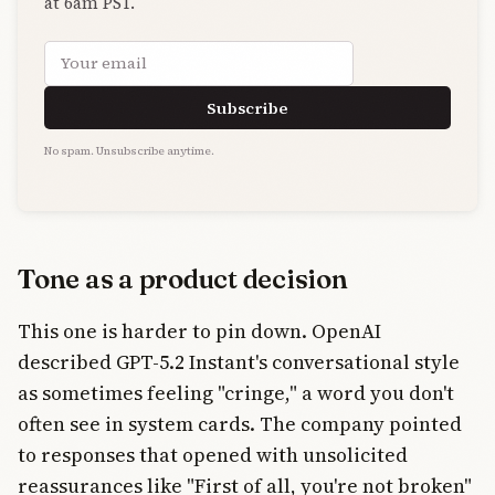
at 6am PST.
Email address
Subscribe
No spam. Unsubscribe anytime.
Tone as a product decision
This one is harder to pin down. OpenAI
described GPT-5.2 Instant's conversational style
as sometimes feeling "cringe," a word you don't
often see in system cards. The company pointed
to responses that opened with unsolicited
reassurances like "First of all, you're not broken"